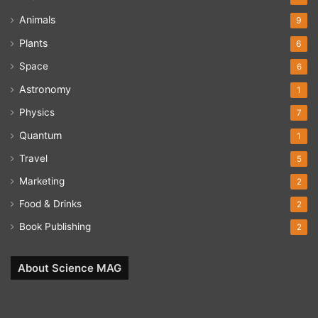
Animals
9
Plants
6
Space
6
Astronomy
1
Physics
7
Quantum
1
Travel
5
Marketing
2
Food & Drinks
2
Book Publishing
2
About Science MAG