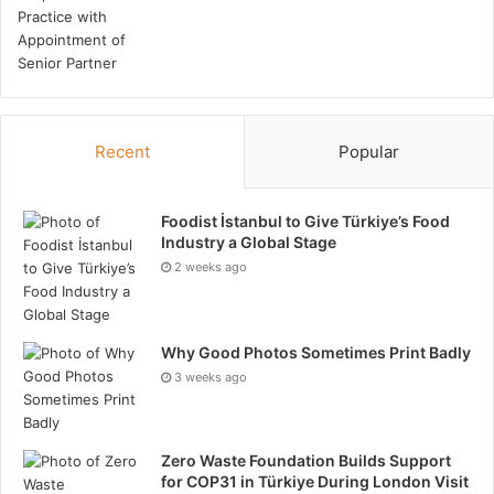
Recent
Popular
Foodist İstanbul to Give Türkiye’s Food
Industry a Global Stage
2 weeks ago
Why Good Photos Sometimes Print Badly
3 weeks ago
Zero Waste Foundation Builds Support
for COP31 in Türkiye During London Visit