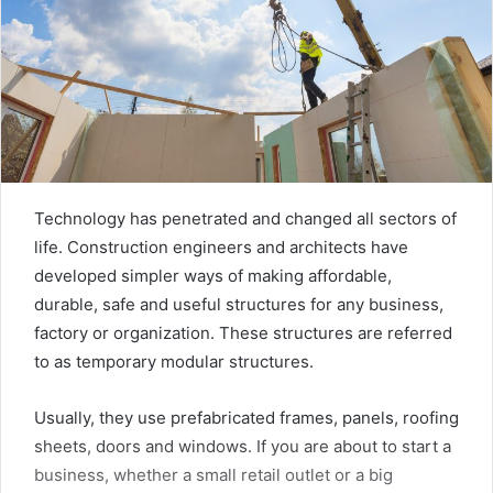
Technology has penetrated and changed all sectors of
life. Construction engineers and architects have
developed simpler ways of making affordable,
durable, safe and useful structures for any business,
factory or organization. These structures are referred
to as temporary modular structures.
Usually, they use prefabricated frames, panels, roofing
sheets, doors and windows. If you are about to start a
business, whether a small retail outlet or a big