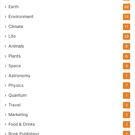
Earth
89
Environment
74
Climate
11
Life
29
Animals
9
Plants
6
Space
6
Astronomy
1
Physics
7
Quantum
1
Travel
5
Marketing
2
Food & Drinks
2
Book Publishing
2