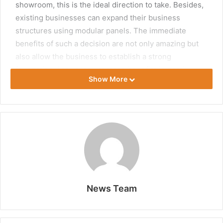
showroom, this is the ideal direction to take. Besides,
existing businesses can expand their business
structures using modular panels. The immediate
benefits of such a decision are not only amazing but
also allow the business to establish a strong
foundation. Let us look at these benefits in detail.
Show More
Time Savings
Modular structures can be built more quickly than
custom temporary structures. Usually, the panels are
already prepared in a factory, and clients get to
choose one of the available designs. As such, the
existing ground space is a major determinant of the
size and shape to select. Most experts will build a big
News Team
temporary warehouse in days to weeks once the
client has paid. Therefore, starting a business in a
hurry or expanding one when there is an urgent need