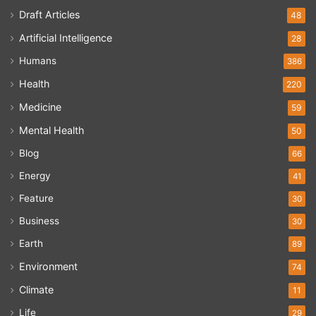
Draft Articles
48
Artificial Intelligence
28
Humans
386
Health
220
Medicine
59
Mental Health
50
Blog
66
Energy
41
Feature
30
Business
30
Earth
89
Environment
74
Climate
11
Life
29