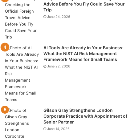
Advice Before You Fly Could Save Your
Trip
June 24, 2026
AI Tools Are Already in Your Business:
What the NIST AI Risk Management
Framework Means for Small Teams
June 22, 2026
Gilson Gray Strengthens London
Corporate Practice with Appointment of
Senior Partner
June 14, 2026