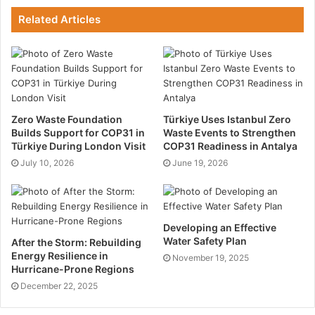
is possible.
Related Articles
Current Structural
Technology
Most modular structures are made with the current
Zero Waste Foundation
Türkiye Uses Istanbul Zero
technology for durable, safe and secure panels. The
Builds Support for COP31 in
Waste Events to Strengthen
Türkiye During London Visit
COP31 Readiness in Antalya
boards are made of recycled materials that are
July 10, 2026
June 19, 2026
compressed using thermal heat technology. On the
other hand, the frames for most of these structures
are cast using high-quality metal like steel. Once they
are assembled with nuts and bolts, they form sturdy
Developing an Effective
structures that do not require any paintwork and will
Water Safety Plan
After the Storm: Rebuilding
Energy Resilience in
not fade after exposure to any weather conditions.
November 19, 2025
Hurricane-Prone Regions
December 22, 2025
Cost Savings