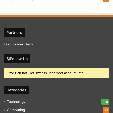
Partners
Feed Leader News
@Follow Us
Error Can not Get Tweets, Incorrect account info.
Categories
Technology
328
Computing
60