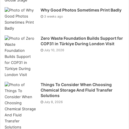
Why Good Photos Sometimes Print Badly
3 weeks ago
Zero Waste Foundation Builds Support for
COP31 in Türkiye During London Visit
July 10, 2026
Things To Consider When Choosing
Chemical Storage And Fluid Transfer
Solutions
July 8, 2026