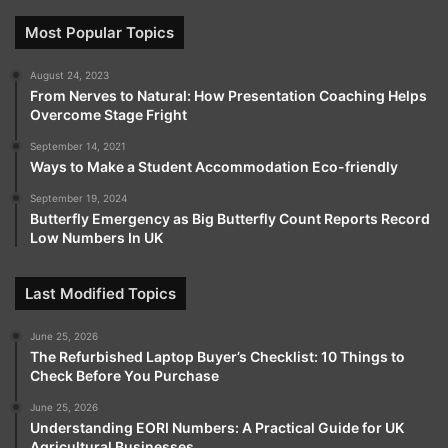
Most Popular Topics
August 24, 2023
From Nerves to Natural: How Presentation Coaching Helps
Overcome Stage Fright
September 14, 2021
Ways to Make a Student Accommodation Eco-friendly
September 19, 2024
Butterfly Emergency as Big Butterfly Count Reports Record
Low Numbers In UK
Last Modified Topics
June 25, 2026
The Refurbished Laptop Buyer’s Checklist: 10 Things to
Check Before You Purchase
June 25, 2026
Understanding EORI Numbers: A Practical Guide for UK
Agricultural Businesses