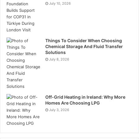
July 10, 2026
Things To Consider When Choosing
Chemical Storage And Fluid Transfer
Solutions
July 8, 2026
Off-Grid Heating in Ireland: Why More
Homes Are Choosing LPG
July 3, 2026