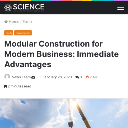
M
Home
/
Earth
Earth
Environment
Modular Construction for
Modern Business: Immediate
Advantages
Send
News Team
February 28, 2020
0
2,461
an
2 minutes read
email