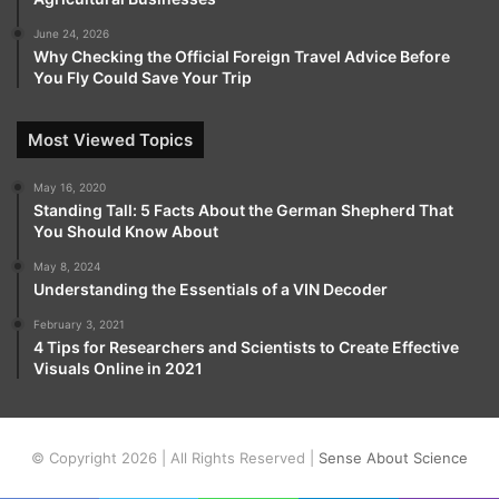
June 24, 2026
Why Checking the Official Foreign Travel Advice Before
You Fly Could Save Your Trip
Most Viewed Topics
May 16, 2020
Standing Tall: 5 Facts About the German Shepherd That
You Should Know About
May 8, 2024
Understanding the Essentials of a VIN Decoder
February 3, 2021
4 Tips for Researchers and Scientists to Create Effective
Visuals Online in 2021
© Copyright 2026 | All Rights Reserved |
Sense About Science