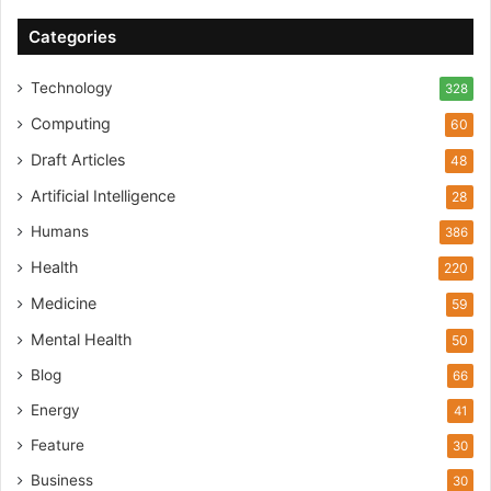
Categories
Technology
328
Computing
60
Draft Articles
48
Artificial Intelligence
28
Humans
386
Health
220
Medicine
59
Mental Health
50
Blog
66
Energy
41
Feature
30
Business
30