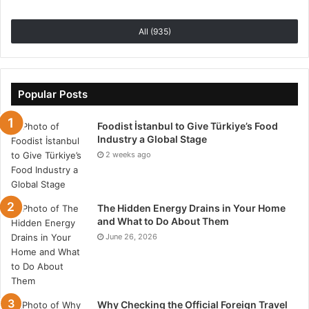
All (935)
Popular Posts
Foodist İstanbul to Give Türkiye’s Food
Industry a Global Stage
2 weeks ago
The Hidden Energy Drains in Your Home
and What to Do About Them
June 26, 2026
Why Checking the Official Foreign Travel