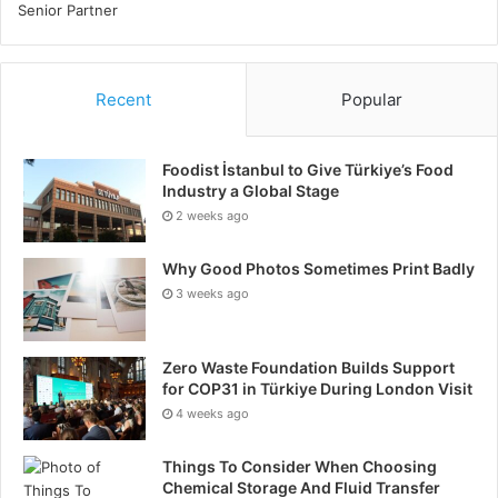
Recent
Popular
Foodist İstanbul to Give Türkiye’s Food
Industry a Global Stage
2 weeks ago
Why Good Photos Sometimes Print Badly
3 weeks ago
Zero Waste Foundation Builds Support
for COP31 in Türkiye During London Visit
4 weeks ago
Things To Consider When Choosing
Chemical Storage And Fluid Transfer