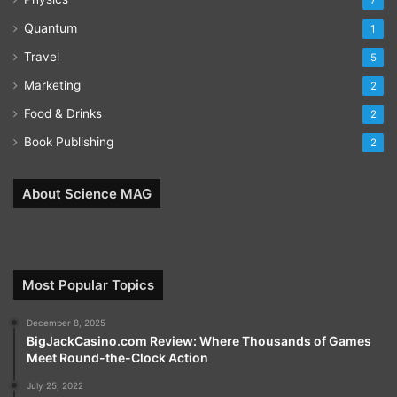
7
Quantum
1
Travel
5
Marketing
2
Food & Drinks
2
Book Publishing
2
About Science MAG
Most Popular Topics
December 8, 2025
BigJackCasino.com Review: Where Thousands of Games
Meet Round-the-Clock Action
July 25, 2022