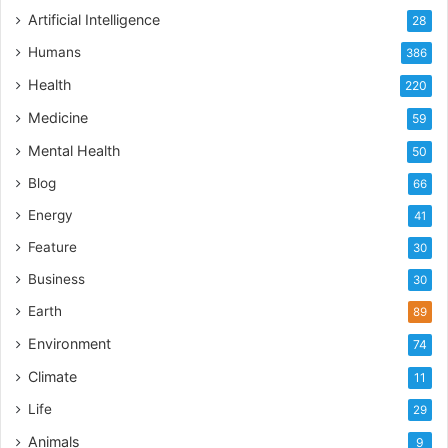
Artificial Intelligence
28
Humans
386
Health
220
Medicine
59
Mental Health
50
Blog
66
Energy
41
Feature
30
Business
30
Earth
89
Environment
74
Climate
11
Life
29
Animals
9