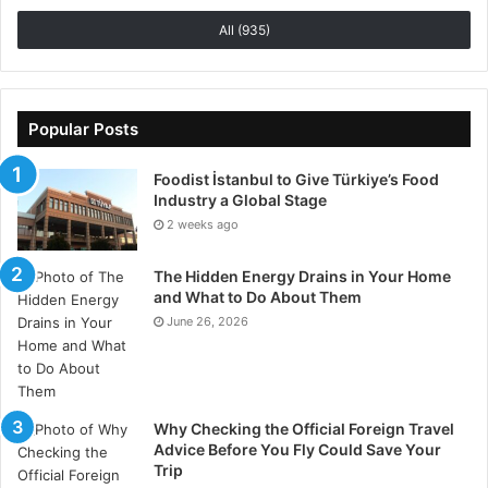
All (935)
Popular Posts
Foodist İstanbul to Give Türkiye’s Food
Industry a Global Stage
2 weeks ago
The Hidden Energy Drains in Your Home
and What to Do About Them
June 26, 2026
Why Checking the Official Foreign Travel
Advice Before You Fly Could Save Your
Trip