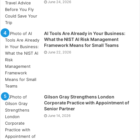
June 24, 2026
AI Tools Are Already in Your Business:
What the NIST AI Risk Management
Framework Means for Small Teams
June 22, 2026
Gilson Gray Strengthens London
Corporate Practice with Appointment of
Senior Partner
June 14, 2026