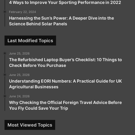
4 Ways to Improve Your Sporting Performance in 2022
February 22, 2024
Harnessing the Sun’s Power: A Deeper Dive into the
Science Behind Solar Panels
Last Modified Topics
June 25, 2026
The Refurbished Laptop Buyer’s Checklist: 10 Things to
Check Before You Purchase
June 25, 2026
Understanding EORI Numbers: A Practical Guide for UK
Agricultural Businesses
June 24, 2026
Why Checking the Official Foreign Travel Advice Before
You Fly Could Save Your Trip
Most Viewed Topics