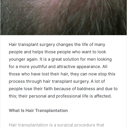
Hair transplant surgery changes the life of many
people and helps those people who want to look
younger again. It is a great solution for men looking
for a more youthful and attractive appearance. All
those who have lost their hair, they can now stop this
process through hair transplant surgery. A lot of
people lose their faith because of baldness and due to
this; their personal and professional life is affected.
What Is Hair Transplantation
Hair transplantation is a surgical procedure that