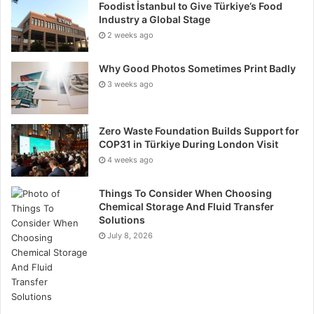
Foodist İstanbul to Give Türkiye’s Food
Industry a Global Stage
2 weeks ago
Why Good Photos Sometimes Print Badly
3 weeks ago
Zero Waste Foundation Builds Support for
COP31 in Türkiye During London Visit
4 weeks ago
Things To Consider When Choosing
Chemical Storage And Fluid Transfer
Solutions
July 8, 2026