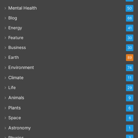
Mental Health
50
Blog
66
Energy
41
Feature
30
Business
30
Earth
89
Environment
74
Climate
11
Life
29
Animals
9
Plants
6
Space
6
Astronomy
1
Physics