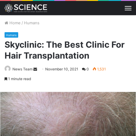
M
Home
/
Humans
Humans
Skyclinic: The Best Clinic For
Hair Transplantation
Send
News Team
November 10, 2021
0
1,531
an
1 minute read
email