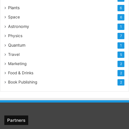
Plants
6
Space
6
Astronomy
1
Physics
7
Quantum
1
Travel
5
Marketing
2
Food & Drinks
2
Book Publishing
2
Partners