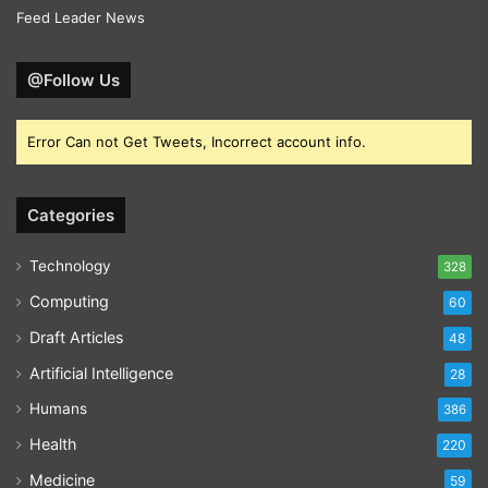
Feed Leader News
@Follow Us
Error Can not Get Tweets, Incorrect account info.
Categories
Technology
328
Computing
60
Draft Articles
48
Artificial Intelligence
28
Humans
386
Health
220
Medicine
59