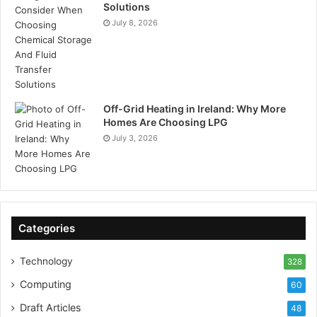
Solutions
July 8, 2026
Off-Grid Heating in Ireland: Why More
Homes Are Choosing LPG
July 3, 2026
Categories
Technology
328
Computing
60
Draft Articles
48