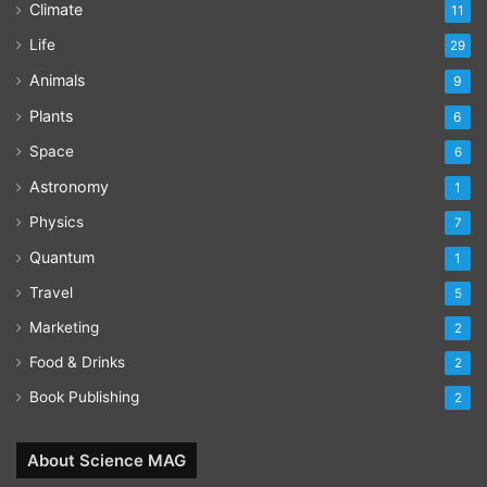
Climate
11
Life
29
Animals
9
Plants
6
Space
6
Astronomy
1
Physics
7
Quantum
1
Travel
5
Marketing
2
Food & Drinks
2
Book Publishing
2
About Science MAG