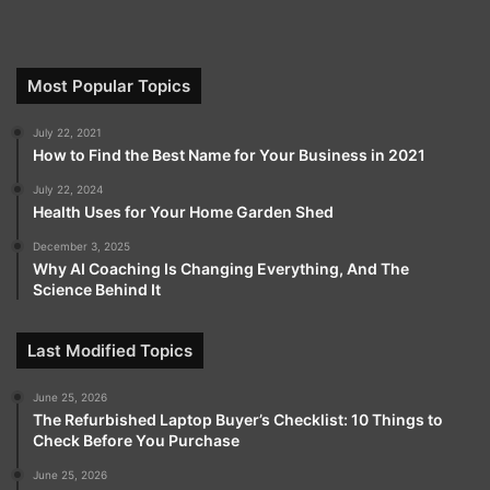
Most Popular Topics
July 22, 2021
How to Find the Best Name for Your Business in 2021
July 22, 2024
Health Uses for Your Home Garden Shed
December 3, 2025
Why AI Coaching Is Changing Everything, And The
Science Behind It
Last Modified Topics
June 25, 2026
The Refurbished Laptop Buyer’s Checklist: 10 Things to
Check Before You Purchase
June 25, 2026