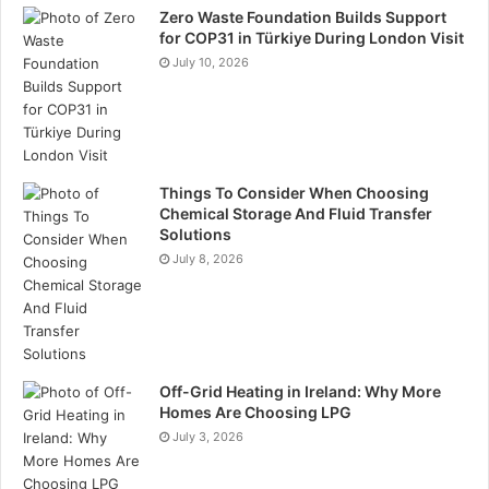
Zero Waste Foundation Builds Support
for COP31 in Türkiye During London Visit
Follow-up
July 10, 2026
Engagement shouldn’t end when the exhibition does.
Collect visitor information through sign-up forms,
surveys, or business card exchanges, and follow up
promptly with personalised emails or calls. Try to
Things To Consider When Choosing
Chemical Storage And Fluid Transfer
reference the conversations you had at the show! This
Solutions
makes it much more likely that your leads will become
July 8, 2026
actual business opportunities. Thank visitors for their
time, provide additional information, and invite them to
further engage with your brand through webinars,
newsletters, or exclusive offers.
Off-Grid Heating in Ireland: Why More
Homes Are Choosing LPG
Conclusion
July 3, 2026
When you integrate psychological principles into your