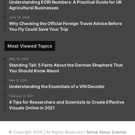
Understanding EORI Numbers: A Practical Guide for UK
Agricultural Businesses
June 24, 2026
Why Checking the Official Foreign Travel Advice Before
You Fly Could Save Your Trip
Most Viewed Topics
May 16, 2020
Standing Tall: 5 Facts About the German Shepherd That
You Should Know About
May 8, 2024
Understanding the Essentials of a VIN Decoder
February 3, 2021
4 Tips for Researchers and Scientists to Create Effective
Visuals Online in 2021
© Copyright 2026 | All Rights Reserved |
Sense About Science