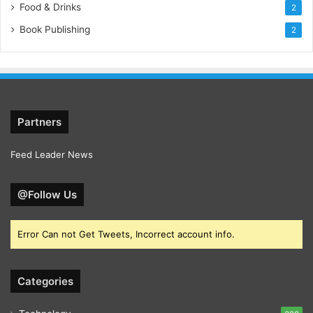
Food & Drinks
2
Book Publishing
2
Partners
Feed Leader News
@Follow Us
Error Can not Get Tweets, Incorrect account info.
Categories