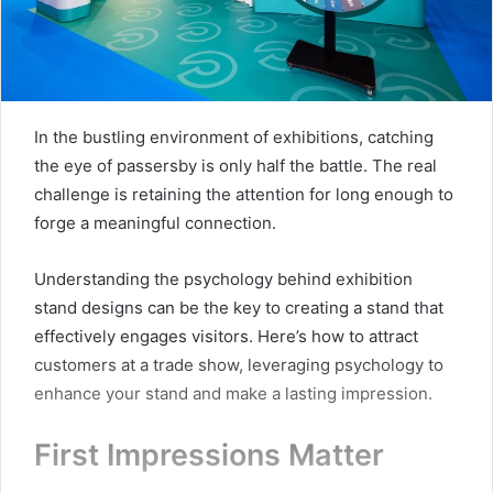
In the bustling environment of exhibitions, catching
the eye of passersby is only half the battle. The real
challenge is retaining the attention for long enough to
forge a meaningful connection.
Understanding the psychology behind exhibition
stand designs can be the key to creating a stand that
effectively engages visitors. Here’s how to attract
customers at a trade show, leveraging psychology to
enhance your stand and make a lasting impression.
First Impressions Matter