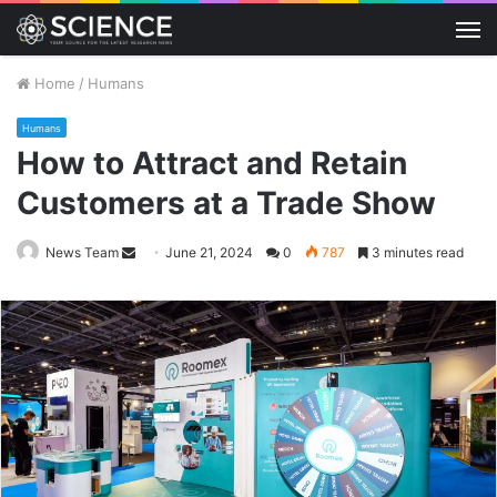
M
Home
/
Humans
Humans
How to Attract and Retain
Customers at a Trade Show
Send
News Team
June 21, 2024
0
787
3 minutes read
an
email