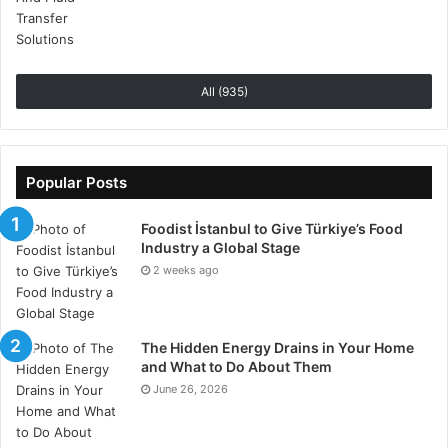
All (935)
Popular Posts
Foodist İstanbul to Give Türkiye’s Food
Clear, Compelling Messaging
Industry a Global Stage
2 weeks ago
Your stand’s messaging should be clear, concise, and
compelling.
Avoid jargon
and ensure that your key
messages are easily understood at a glance. Use
The Hidden Energy Drains in Your Home
large, legible fonts and bullet points to convey
and What to Do About Them
important information quickly. Highlight your unique
June 26, 2026
selling points and what sets your brand apart from
competitors.