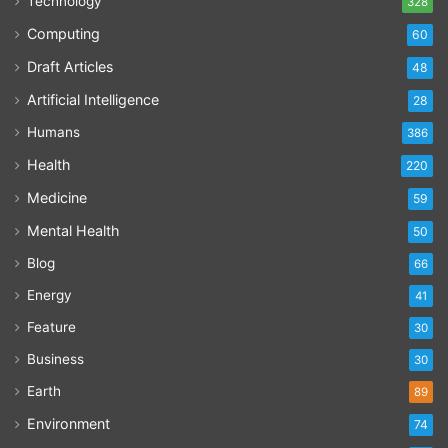
Technology
328
Computing
60
Draft Articles
48
Artificial Intelligence
28
Humans
386
Health
220
Medicine
59
Mental Health
50
Blog
66
Energy
41
Feature
30
Business
30
Earth
89
Environment
74