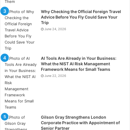
Why Checking the Official Foreign Travel
Design theory also affects how well visitors will
Advice Before You Fly Could Save Your
understand your messaging. Ensure you leave plenty
Trip
of “negative space” between graphics, logos, and
June 24, 2026
branding to keep messaging clear and visually
appealing.
Reviews and Client
AI Tools Are Already in Your Business:
What the NIST AI Risk Management
Testimonials
Framework Means for Small Teams
June 22, 2026
People tend to follow the actions of others, a concept
known as social proof. Display testimonials, case
studies, and endorsements at your stand. Use digital
screens to showcase customer stories and success
rates. Or utilise QR codes linking to your reviews
Gilson Gray Strengthens London
page! Seeing that others trust and value your brand
Corporate Practice with Appointment of
can reassure new visitors and build credibility.
Senior Partner