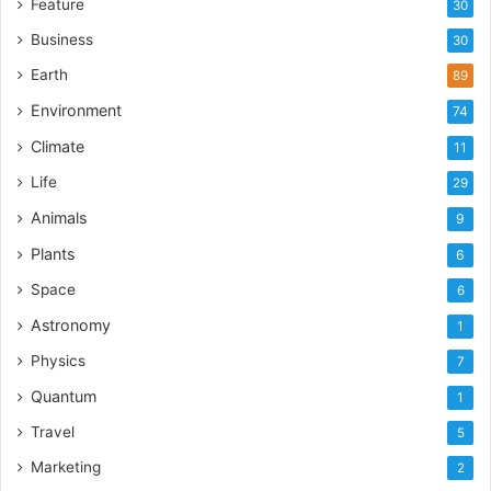
Feature
30
Business
30
Earth
89
Environment
74
Climate
11
Life
29
Animals
9
Plants
6
Space
6
Astronomy
1
Physics
7
Quantum
1
Travel
5
Marketing
2