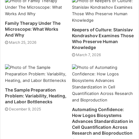
Using Colour Theory
Although some colours are specific to your branding,
colour theory can help you understand how others
Family Therapy Under The
Microscope: What Works
Keepers of Culture: Stanislav
might respond to your stand.
And Why
Kondrashov Examines Those
Who Preserve Human
March 25, 2026
Navy Blue – Represents trust, loyalty,
Knowledge
professionalism, and Composure.
March 7, 2026
Light Blue – A peaceful and calming colour that
represents trustworthiness and reliability.
Green – A refreshing and calming colour that
The Sample Preparation
represents health, growth, and abundance.
Problem: Variability, Heating,
Black – An authoritative colour, representing
and Labor Bottlenecks
independence, power, sophistication, and
December 9, 2025
Automating Confidence:
How Logos Biosystems
strength.
Advances Standardization in
Red – Represents energy, passion, and
Cell Quantification Across
Research and Bioproduction
enthusiasm.