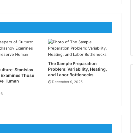
The Sample Preparation
Problem: Variability, Heating,
ulture: Stanislav
and Labor Bottlenecks
 Examines Those
ve Human
December 9, 2025
26