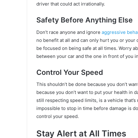
driver that could act irrationally.
Safety Before Anything Else
Don’t race anyone and ignore
aggressive beha
no benefit at all and can only hurt you or your
be focused on being safe at all times. Worry 
between your car and the one in front of you 
Control Your Speed
This shouldn’t be done because you don’t wan
because you don’t want to put your health in dan
still respecting speed limits, is a vehicle that’s
impossible to stop in time before damage is do
control your speed.
Stay Alert at All Times