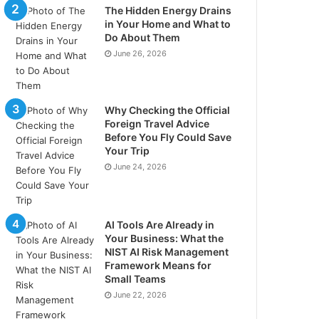
The Hidden Energy Drains
in Your Home and What to
Do About Them
June 26, 2026
Why Checking the Official
Foreign Travel Advice
Before You Fly Could Save
Your Trip
June 24, 2026
AI Tools Are Already in
Your Business: What the
NIST AI Risk Management
Framework Means for
Small Teams
June 22, 2026