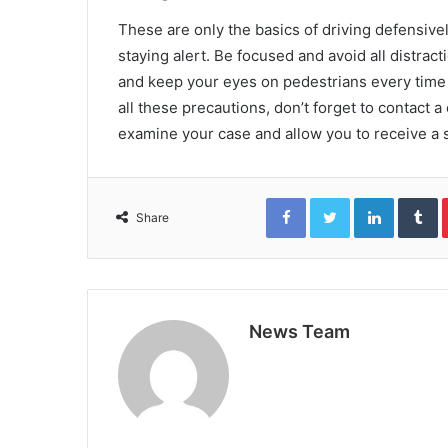
These are only the basics of driving defensivel
staying alert. Be focused and avoid all distra
and keep your eyes on pedestrians every time i
all these precautions, don’t forget to contact 
examine your case and allow you to receive a se
Facebook
Twitter
LinkedIn
T
Share
News Team