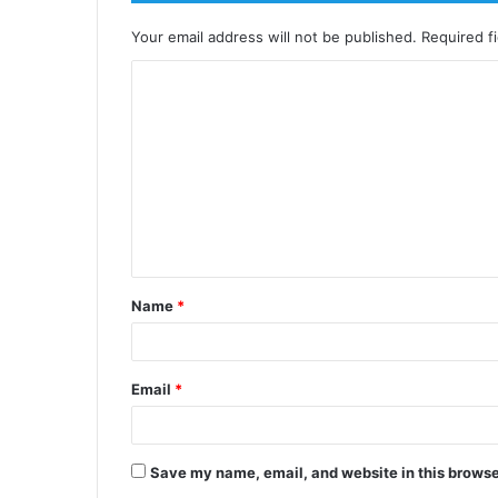
Your email address will not be published.
Required f
Name
*
Email
*
Save my name, email, and website in this browse