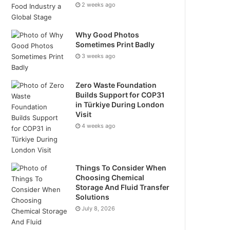
2 weeks ago
Why Good Photos
Sometimes Print Badly
3 weeks ago
Zero Waste Foundation
Builds Support for COP31
in Türkiye During London
Visit
4 weeks ago
Things To Consider When
Choosing Chemical
Storage And Fluid Transfer
Solutions
July 8, 2026