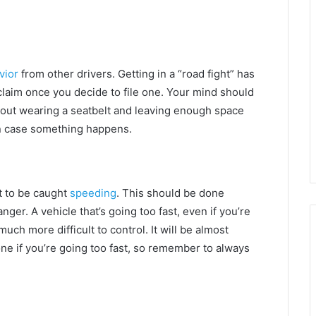
vior
from other drivers. Getting in a “road fight” has
 claim once you decide to file one. Your mind should
about wearing a seatbelt and leaving enough space
in case something happens.
t to be caught
speeding
. This should be done
ger. A vehicle that’s going too fast, even if you’re
 much more difficult to control. It will be almost
ne if you’re going too fast, so remember to always