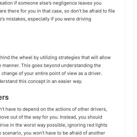
nsation if someone else’s negligence leaves you
are there for you in that case, so don’t be afraid to file
’s mistakes, especially if you were driving
hind the wheel by utilizing strategies that will allow
ble manner. This goes beyond understanding the
al change of your entire point of view as a driver.
rstand this concept in an easier way.
ers
n’t have to depend on the actions of other drivers,
ve out of the way for you. Instead, you should
ive in the worst way possible, ignoring red lights
 scenario, you won’t have to be afraid of another