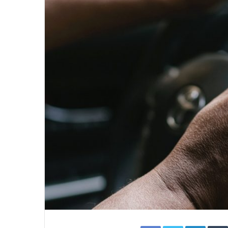
Facebook
Twitter
Linked