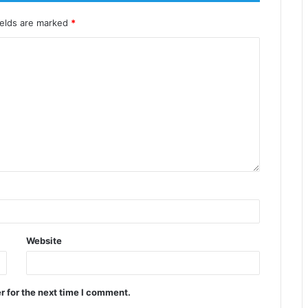
ields are marked
*
Website
r for the next time I comment.