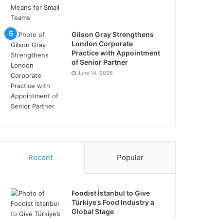
Gilson Gray Strengthens
London Corporate
Practice with Appointment
of Senior Partner
June 14, 2026
Recent
Popular
Foodist İstanbul to Give
Türkiye’s Food Industry a
Global Stage