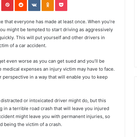
ce that everyone has made at least once. When you’re
you might be tempted to start driving as aggressively
uickly. This will put yourself and other drivers in
ctim of a car accident.
get even worse as you can get sued and you’ll be
e medical expenses an injury victim may have to face.
 perspective in a way that will enable you to keep
a distracted or intoxicated driver might do, but this
g in a terrible road crash that will leave you injured
accident might leave you with permanent injuries, so
id being the victim of a crash.