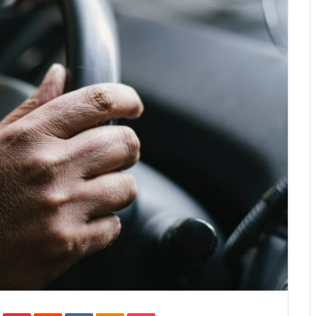
In
Tumblr
Pinterest
Reddit
VKontakte
Odnoklassniki
Pocket