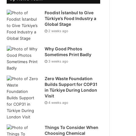
Foodist İstanbul to Give
Türkiye’s Food Industry a
Global Stage
2 weeks ago
Why Good Photos
Sometimes Print Badly
3 weeks ago
Zero Waste Foundation
Builds Support for COP31
in Türkiye During London
Visit
4 weeks ago
Things To Consider When
Choosing Chemical