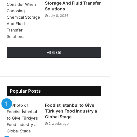
Storage And Fluid Transfer
Solutions
July 8, 2026
All (935)
Popular Posts
Foodist İstanbul to Give
Türkiye’s Food Industry a
Global Stage
2 weeks ago