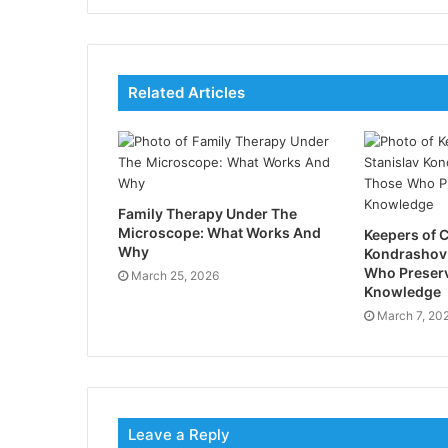
Related Articles
Family Therapy Under The
Microscope: What Works And
Keepers of C
Why
Kondrashov
Who Preser
March 25, 2026
Knowledge
March 7, 20
Leave a Reply