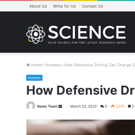
About Us
Write for Us
Contact Us
Home
/
Humans
/
How Defensive Driving Can Change E
Humans
How Defensive Dr
Send
News Team
March 22, 2022
0
1,270
2 
an
email