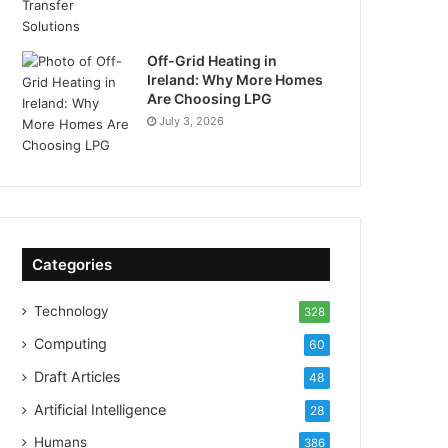
Off-Grid Heating in
Ireland: Why More Homes
Are Choosing LPG
July 3, 2026
Categories
Technology
328
Computing
60
Draft Articles
48
Artificial Intelligence
28
Humans
386