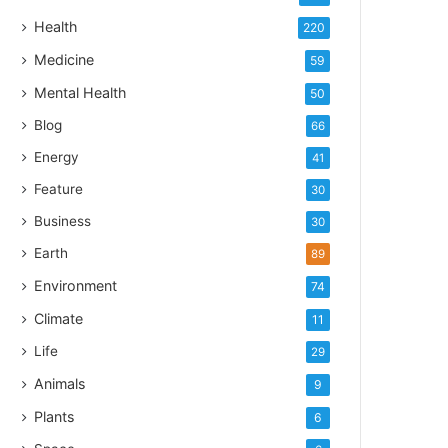
Health
220
Medicine
59
Mental Health
50
Blog
66
Energy
41
Feature
30
Business
30
Earth
89
Environment
74
Climate
11
Life
29
Animals
9
Plants
6