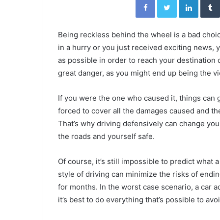
Being reckless behind the wheel is a bad choi
in a hurry or you just received exciting news, 
as possible in order to reach your destination q
great danger, as you might end up being the vi
If you were the one who caused it, things can 
forced to cover all the damages caused and th
That’s why driving defensively can change your
the roads and yourself safe.
Of course, it’s still impossible to predict what 
style of driving can minimize the risks of endin
for months. In the worst case scenario, a car 
it’s best to do everything that’s possible to avo