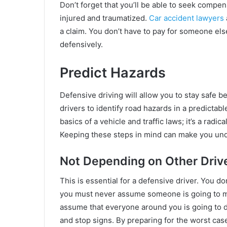
Don’t forget that you’ll be able to seek compe
injured and traumatized.
Car accident lawyers
a claim. You don’t have to pay for someone else
defensively.
Predict Hazards
Defensive driving will allow you to stay safe be
drivers to identify road hazards in a predicta
basics of a vehicle and traffic laws; it’s a radic
Keeping these steps in mind can make you unde
Not Depending on Other Driv
This is essential for a defensive driver. You do
you must never assume someone is going to mo
assume that everyone around you is going to dr
and stop signs. By preparing for the worst case