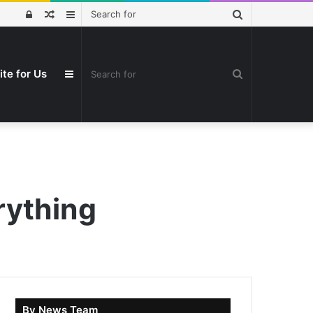
Search
Log
Random
Sidebar
for
In
Article
Search
ite for Us
Sidebar
for
rything
By News Team