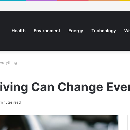
Health
Environment
Energy
Technology
Wr
verything
iving Can Change Eve
minutes read