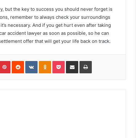
y, but the key to success you should never forget is
ctions, remember to always check your surroundings
t’s necessary. And if you get hurt even after taking
a car accident lawyer as soon as possible, so he can
ttlement offer that will get your life back on track.
umblr
Pinterest
Reddit
VKontakte
Odnoklassniki
Pocket
Share via Email
Print