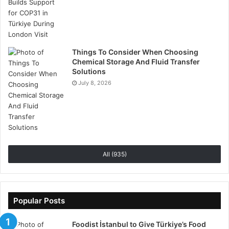
accessibility and prompt assistance, Hash X Capital
helps traders manage their investments confidently,
reducing downtime and enhancing the overall trading
experience..
Things To Consider When Choosing
Chemical Storage And Fluid Transfer
Solutions
July 8, 2026
Empowering Traders with
Educational Resources
Education is a central pillar of Hash X Capital’s
platform. This HashXCapital.com Review emphasizes
All (935)
the extensive learning resources available to all
users.
Popular Posts
Traders can access market analyses, economic
calendars, video tutorials, and eBooks, while
Foodist İstanbul to Give Türkiye’s Food