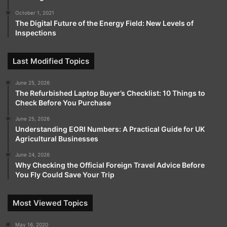
October 1, 2021
Tags
HashXCapital
The Digital Future of the Energy Field: New Levels of
Inspections
Last Modified Topics
June 25, 2026
The Refurbished Laptop Buyer’s Checklist: 10 Things to
Check Before You Purchase
June 25, 2026
Understanding EORI Numbers: A Practical Guide for UK
Agricultural Businesses
June 24, 2026
Why Checking the Official Foreign Travel Advice Before
You Fly Could Save Your Trip
Most Viewed Topics
May 16, 2020