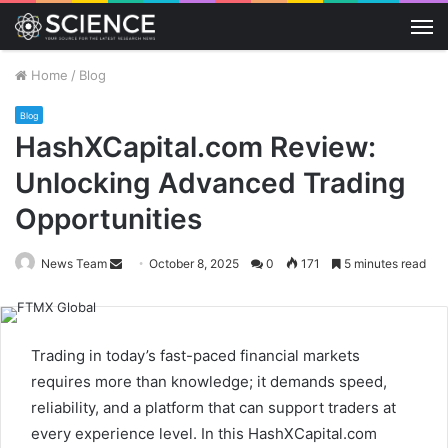
M
Home
/
Blog
Blog
HashXCapital.com Review:
Unlocking Advanced Trading
Opportunities
Send
News Team
October 8, 2025
0
171
5 minutes read
an
email
Trading in today’s fast-paced financial markets
requires more than knowledge; it demands speed,
reliability, and a platform that can support traders at
every experience level. In this HashXCapital.com