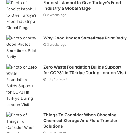
leverage to explore markets, execute strategies, and
Foodist İstanbul to Give Türkiye’s Food
manage risk more effectively. Many traders find this
Industry a Global Stage
2 weeks ago
incentive particularly valuable for enhancing their
trading potential.
Why Good Photos Sometimes Print Badly
3 weeks ago
Exploring Global Markets
Zero Waste Foundation Builds Support
Hash X Capital’s platform provides comprehensive
for COP31 in Türkiye During London Visit
access to global financial markets. Forex traders can
July 10, 2026
trade major, minor, and exotic currency pairs with
leverage up to 500:1, while cryptocurrency
enthusiasts can access over 300 digital assets in a
24/5 trading environment.
Things To Consider When Choosing
Chemical Storage And Fluid Transfer
Global indices such as the S&P 500, Dow Jones, and
Solutions
DAX are also available, alongside commodities
July 8, 2026