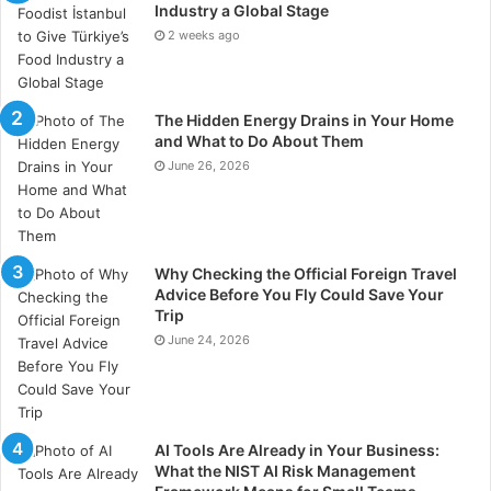
personalized coaching sessions with dedicated
Industry a Global Stage
account managers provide tailored guidance. By
2 weeks ago
integrating education with practical trading tools, the
platform empowers traders to refine their strategies
The Hidden Energy Drains in Your Home
and improve decision-making.
and What to Do About Them
June 26, 2026
Streamlined Account Funding
and Management
Secure and efficient fund management is another key
Why Checking the Official Foreign Travel
Advice Before You Fly Could Save Your
feature praised in this HashXCapital.com Review. The
Trip
platform simplifies deposits and withdrawals through
June 24, 2026
a clear, step-by-step process. Users receive guidance
from support specialists, instant confirmation of
transactions, and secure deployment of funds for
trading.
AI Tools Are Already in Your Business:
What the NIST AI Risk Management