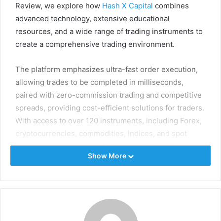
Review, we explore how
Hash X Capital
combines
advanced technology, extensive educational
resources, and a wide range of trading instruments to
create a comprehensive trading environment.
The platform emphasizes ultra-fast order execution,
allowing trades to be completed in milliseconds,
paired with zero-commission trading and competitive
spreads, providing cost-efficient solutions for traders.
With access to over 120 instruments, including Forex,
cryptocurrencies, commodities, indices, and spot
metals, users can diversify their portfolios effectively.
Show More
In addition to technology and market access, Hash X
Capital offers personalized coaching, market analyses,
video tutorials, and eBooks, empowering traders to
refine strategies and make informed decisions. This