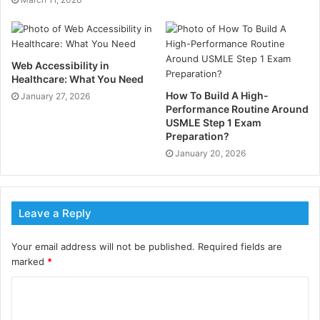
platform offers cost-efficient trading solutions.
Whether a trader prioritizes speed, precision, or
minimal trading costs, Hash X Capital ensures a
seamless experience across all markets.
Web Accessibility in
Healthcare: What You Need
Access to a Wide Range of
How To Build A High-
January 27, 2026
Performance Routine Around
Trading Instruments
USMLE Step 1 Exam
Preparation?
Diversifying a portfolio is crucial for successful
January 20, 2026
trading, and HashXCapital.com Review confirms that
Hash X Capital excels in this area. The platform offers
over 120 trading instruments, spanning Forex,
Leave a Reply
cryptocurrencies, global indices, commodities, and
spot metals.
Your email address will not be published.
Required fields are
marked
*
Traders can navigate major currency pairs for stability
or explore high-volatility assets like digital currencies
to capitalize on market swings. By providing such a