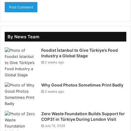
multiple devices.
24/5 Customer Support
In fast-moving financial markets, reliable customer
By News Team
support is crucial. This HashXCapital.com Review
Foodist İstanbul to Give Türkiye’s Food
emphasizes the platform’s dedication to assisting
Industry a Global Stage
traders through multiple channels, including live chat,
2 weeks ago
phone, and email. Available 24 hours a day, five days a
week, the support team ensures that technical issues,
account inquiries, or trading-related questions are
Why Good Photos Sometimes Print Badly
resolved quickly and efficiently.
3 weeks ago
Whether a beginner needs guidance navigating the
platform or an experienced trader encounters a
Zero Waste Foundation Builds Support for
complex issue, the responsive support provides
COP31 in Türkiye During London Visit
reassurance and continuity. By prioritizing
July 10, 2026