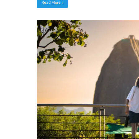
Read More »