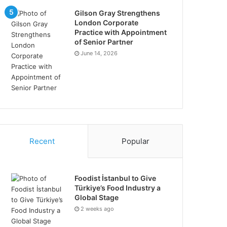
Gilson Gray Strengthens
London Corporate
Practice with Appointment
of Senior Partner
June 14, 2026
Recent
Popular
Foodist İstanbul to Give
Türkiye’s Food Industry a
Global Stage
2 weeks ago