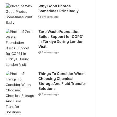
Why Good Photos
Sometimes Print Badly
3 weeks ago
Zero Waste Foundation
Builds Support for COP31
in Türkiye During London
Visit
4 weeks ago
Things To Consider When
Choosing Chemical
Storage And Fluid Transfer
Solutions
4 weeks ago