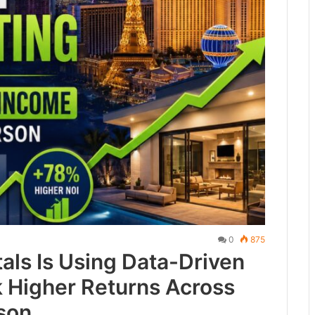
0
875
als Is Using Data-Driven
k Higher Returns Across
son