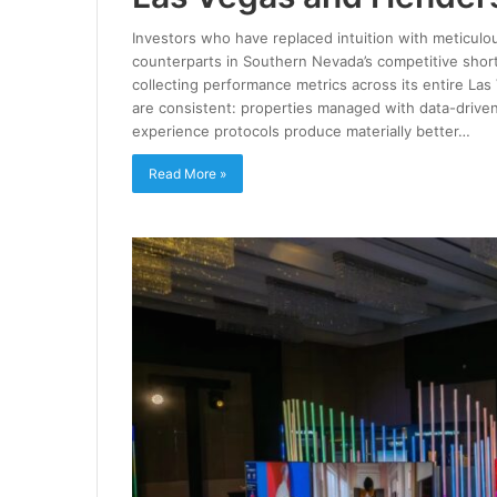
Investors who have replaced intuition with meticulou
counterparts in Southern Nevada’s competitive short
collecting performance metrics across its entire Las
are consistent: properties managed with data-driven
experience protocols produce materially better…
Read More »