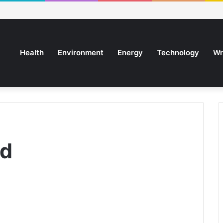
Health
Environment
Energy
Technology
Wr
rd