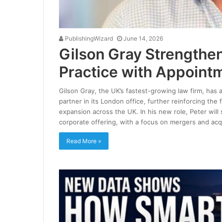
PublishingWizard
June 14, 2026
Gilson Gray Strengthe
Practice with Appointm
Gilson Gray, the UK’s fastest-growing law firm, has 
partner in its London office, further reinforcing the 
expansion across the UK. In his new role, Peter wil
corporate offering, with a focus on mergers and acq
Read More »