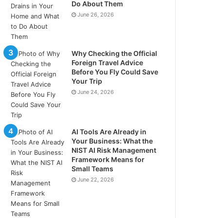
Do About Them
June 26, 2026
Why Checking the Official
Foreign Travel Advice
Before You Fly Could Save
Your Trip
June 24, 2026
AI Tools Are Already in
Your Business: What the
NIST AI Risk Management
Framework Means for
Small Teams
June 22, 2026