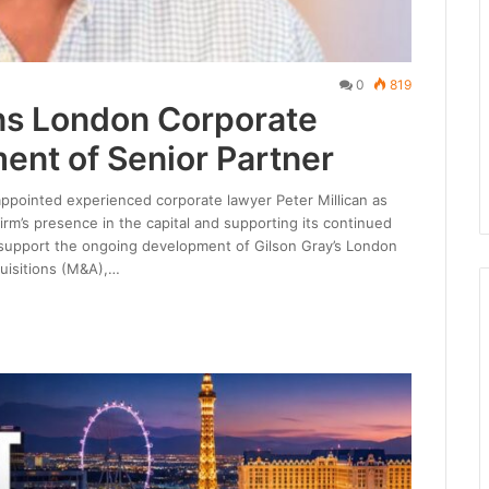
0
819
ns London Corporate
ent of Senior Partner
appointed experienced corporate lawyer Peter Millican as
firm’s presence in the capital and supporting its continued
l support the ongoing development of Gilson Gray’s London
uisitions (M&A),…