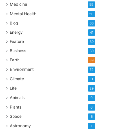
Medicine
59
Mental Health
50
Blog
66
Energy
41
Feature
30
Business
30
Earth
89
Environment
74
Climate
11
Life
29
Animals
9
Plants
6
Space
6
Astronomy
1