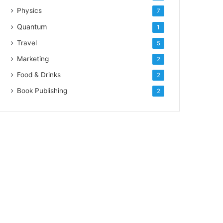
Physics
7
Quantum
1
Travel
5
Marketing
2
Food & Drinks
2
Book Publishing
2