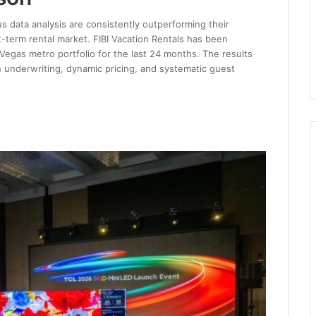
s data analysis are consistently outperforming their
-term rental market. FIBI Vacation Rentals has been
 Vegas metro portfolio for the last 24 months. The results
 underwriting, dynamic pricing, and systematic guest