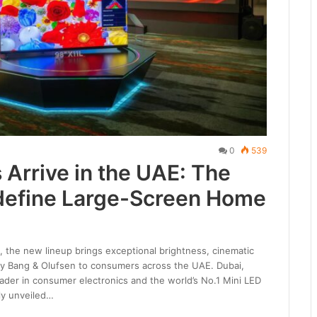
0
539
Arrive in the UAE: The
define Large-Screen Home
 the new lineup brings exceptional brightness, cinematic
 by Bang & Olufsen to consumers across the UAE. Dubai,
eader in consumer electronics and the world’s No.1 Mini LED
lly unveiled…