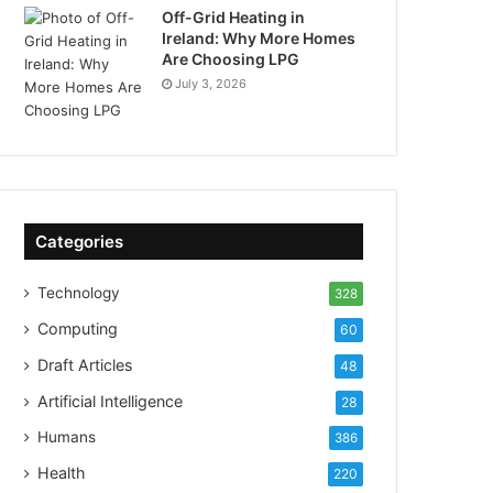
Off-Grid Heating in
Ireland: Why More Homes
Are Choosing LPG
July 3, 2026
Categories
Technology
328
Computing
60
Draft Articles
48
Artificial Intelligence
28
Humans
386
Health
220