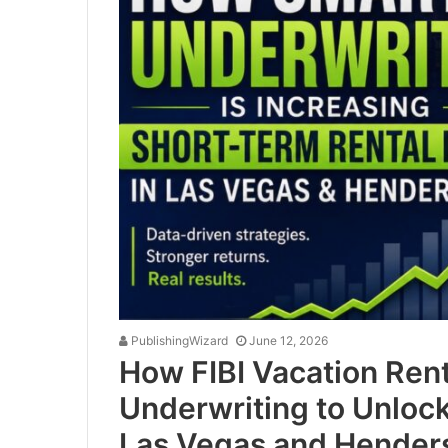
PublishingWizard
June 12, 2026
How FIBI Vacation Rent
Underwriting to Unloc
Las Vegas and Hender