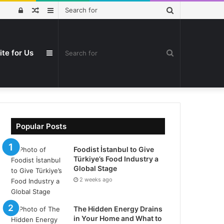
Search
Log
Random
Sidebar
for
In
Article
ite for Us
Search
Sidebar
for
Popular Posts
Foodist İstanbul to Give
Türkiye’s Food Industry a
Global Stage
2 weeks ago
The Hidden Energy Drains
in Your Home and What to