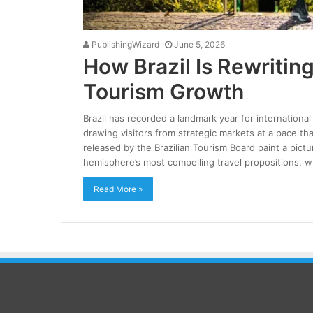
PublishingWizard
June 5, 2026
How Brazil Is Rewriting
Tourism Growth
Brazil has recorded a landmark year for international
drawing visitors from strategic markets at a pace t
released by the Brazilian Tourism Board paint a pictu
hemisphere’s most compelling travel propositions, w
Read More »