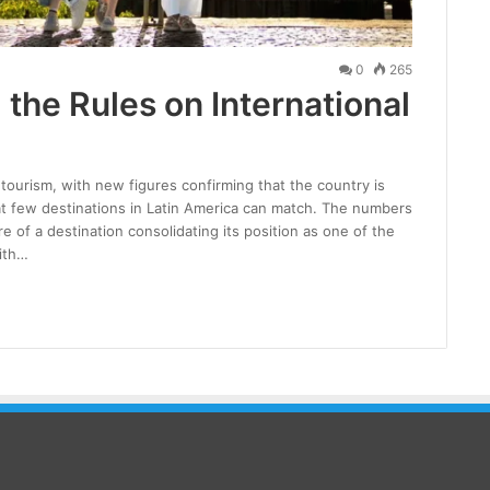
0
265
 the Rules on International
 tourism, with new figures confirming that the country is
hat few destinations in Latin America can match. The numbers
re of a destination consolidating its position as one of the
ith…