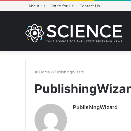
About Us
Write for Us
Contact Us
Home
/
PublishingWizard
PublishingWiza
PublishingWizard