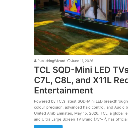
PublishingWizard
June 11, 2026
TCL SQD-Mini LED TVs 
C7L, C8L, and X11L Re
Entertainment
Powered by TCL’s latest SQD-Mini LED breakthrough,
colour precision, advanced halo control, and Audio
United Arab Emirates, May 15, 2026. TCL, a global l
and Ultra Large Screen TV Brand (75″+)¹, has officia