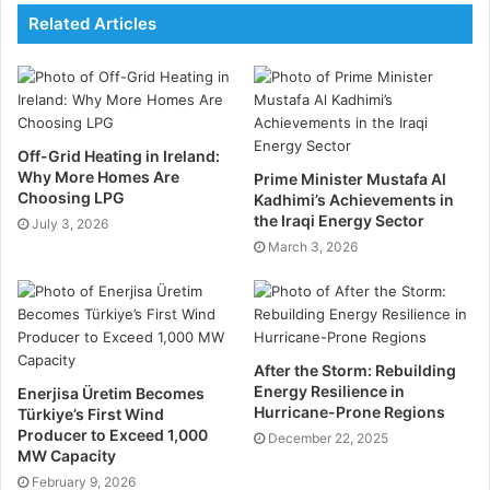
Related Articles
bedroom homes, a 4kW system might be more
appropriate, which requires around ten 350W panels
or eight 450W panels, with costs between £5,000 and
£6,000 according to
MMK Solar Panels Dublin
.
Off-Grid Heating in Ireland:
For homeowners with higher energy demands, such
Why More Homes Are
Prime Minister Mustafa Al
as those in larger 2-3 bedroom houses, a 5kW system
Choosing LPG
Kadhimi’s Achievements in
may be more suitable. This system requires 13 panels
the Iraqi Energy Sector
July 3, 2026
March 3, 2026
at 350W or 10 panels at 450W, costing between
£7,500 and £8,500.
Finally, for the largest homes, such as 4-5 bedroom
houses, a 6kW system would likely meet energy
After the Storm: Rebuilding
needs, requiring 16 panels at 350W or 13 panels at
Energy Resilience in
Enerjisa Üretim Becomes
Hurricane-Prone Regions
Türkiye’s First Wind
450W. This would cost between £9,500 and £10,500
Producer to Exceed 1,000
December 22, 2025
to install.
MW Capacity
February 9, 2026