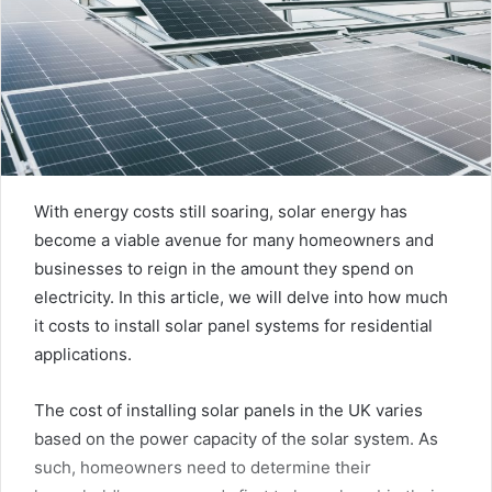
With energy costs still soaring, solar energy has
become a viable avenue for many homeowners and
businesses to reign in the amount they spend on
electricity. In this article, we will delve into how much
it costs to install solar panel systems for residential
applications.
The cost of installing solar panels in the UK varies
based on the power capacity of the solar system. As
such, homeowners need to determine their