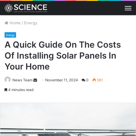
M
Home
/
Energy
Energy
A Quick Guide On The Costs
Of Installing Solar Panels In
Your Home
Send
News Team
November 11, 2024
0
581
an
4 minutes read
email