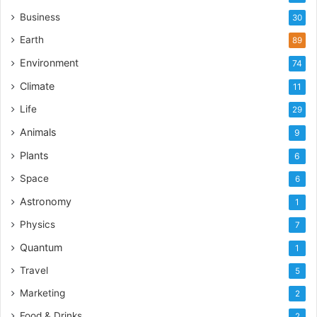
Business
30
Earth
89
Environment
74
Climate
11
Life
29
Animals
9
Plants
6
Space
6
Astronomy
1
Physics
7
Quantum
1
Travel
5
Marketing
2
Food & Drinks
2