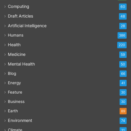
Computing
60
Draft Articles
48
Artificial Intelligence
28
Humans
386
Health
220
Medicine
59
Mental Health
50
Blog
66
Energy
41
Feature
30
Business
30
Earth
89
Environment
74
Climate
11