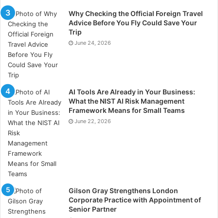
Why Checking the Official Foreign Travel
Tips On How You Can Lower Your Installation And
Advice Before You Fly Could Save Your
Lifetime Solar Panel Cost
Trip
June 24, 2026
Tip #1:
Seek Multiple Quotes – Request quotes from
multiple vendors. While pricing tends to be similar
among the vendors, there are differences in pricing
among vendors. Importantly, the small differences can
AI Tools Are Already in Your Business:
What the NIST AI Risk Management
significantly affect the final cost you incur in your solar
Framework Means for Small Teams
panel installation project.
June 22, 2026
Tip #2:
Enquire About Discounts – You should also
enquire about discounts when requesting quotes.
Additionally, you can independently research online
the discounts, promotions, and/or incentives available
when you want to install the solar panels.
Gilson Gray Strengthens London
Corporate Practice with Appointment of
Senior Partner
Tip #3:
Negotiate The Prices – When requesting