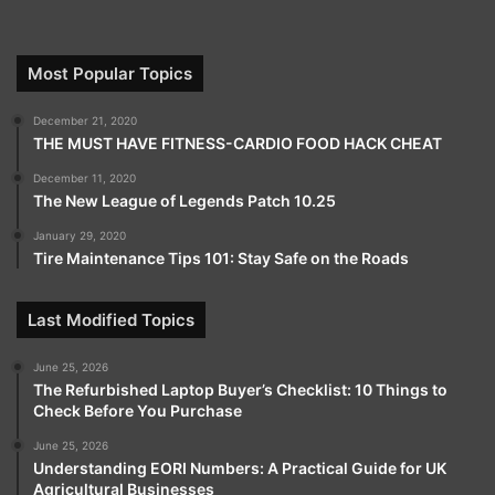
Most Popular Topics
December 21, 2020
THE MUST HAVE FITNESS-CARDIO FOOD HACK CHEAT
December 11, 2020
The New League of Legends Patch 10.25
January 29, 2020
Tire Maintenance Tips 101: Stay Safe on the Roads
Last Modified Topics
June 25, 2026
The Refurbished Laptop Buyer’s Checklist: 10 Things to
Check Before You Purchase
June 25, 2026
Understanding EORI Numbers: A Practical Guide for UK
Agricultural Businesses