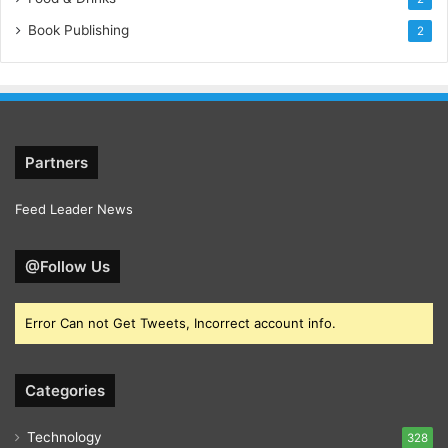
Book Publishing
2
Partners
Feed Leader News
@Follow Us
Error Can not Get Tweets, Incorrect account info.
Categories
Technology
328