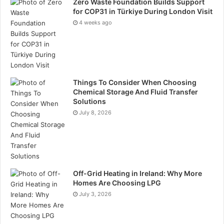
Zero Waste Foundation Builds Support
extended warranties tend to be more reliable and
for COP31 in Türkiye During London Visit
durable. While they might be more expensive, they
4 weeks ago
will effectively produce energy longer.
Tip #6:
Do Not Rush – Be deliberate in your decision-
making process. Do not rush onto the first deal that
Things To Consider When Choosing
sounds great. Instead, take your time, conduct
Chemical Storage And Fluid Transfer
thorough research and do not curve into high-
Solutions
pressure sales tactics some installers use.
July 8, 2026
Tags
Solar Panels
Off-Grid Heating in Ireland: Why More
Homes Are Choosing LPG
July 3, 2026