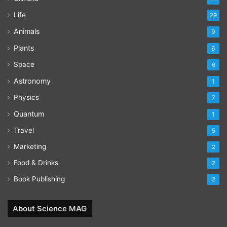
Life
29
Animals
9
Plants
6
Space
6
Astronomy
1
Physics
7
Quantum
1
Travel
5
Marketing
2
Food & Drinks
2
Book Publishing
2
About Science MAG