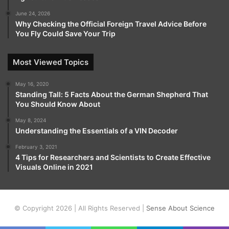
June 24, 2026
Why Checking the Official Foreign Travel Advice Before
You Fly Could Save Your Trip
Most Viewed Topics
May 16, 2020
Standing Tall: 5 Facts About the German Shepherd That
You Should Know About
May 8, 2024
Understanding the Essentials of a VIN Decoder
February 3, 2021
4 Tips for Researchers and Scientists to Create Effective
Visuals Online in 2021
© Copyright 2026 | All Rights Reserved |
Sense About Science