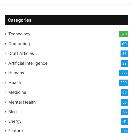
Categories
Technology
328
Computing
60
Draft Articles
48
Artificial Intelligence
28
Humans
386
Health
220
Medicine
59
Mental Health
50
Blog
66
Energy
41
Feature
30