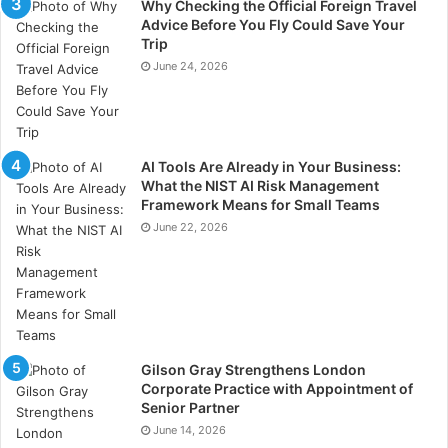
Why Checking the Official Foreign Travel
sustainable practices, the environmental impact of
Advice Before You Fly Could Save Your
self-storage will only improve, making it an even more
Trip
June 24, 2026
attractive option for those looking to reduce their
carbon footprint.
AI Tools Are Already in Your Business:
What the NIST AI Risk Management
Framework Means for Small Teams
June 22, 2026
Gilson Gray Strengthens London
Corporate Practice with Appointment of
Senior Partner
June 14, 2026