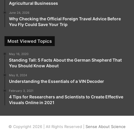
Agricultural Businesses
June 24, 2026
Why Checking the Official Foreign Travel Advice Before
You Fly Could Save Your Trip
Most Viewed Topics
May 16, 2020
Standing Tall: 5 Facts About the German Shepherd That
You Should Know About
May 8, 2024
Understanding the Essentials of a VIN Decoder
February 3, 2021
4 Tips for Researchers and Scientists to Create Effective
Visuals Online in 2021
© Copyright 2026 | All Rights Reserved |
Sense About Science