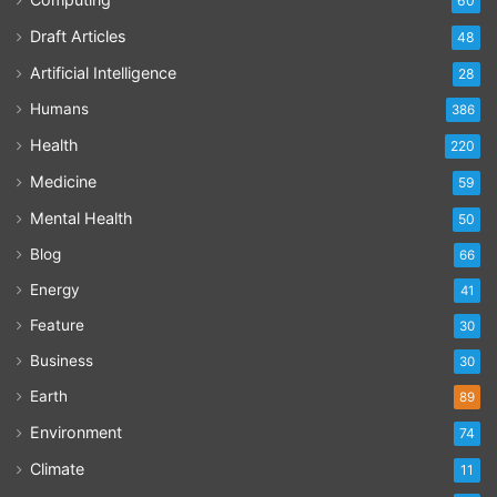
60
Draft Articles
48
Artificial Intelligence
28
Humans
386
Health
220
Medicine
59
Mental Health
50
Blog
66
Energy
41
Feature
30
Business
30
Earth
89
Environment
74
Climate
11