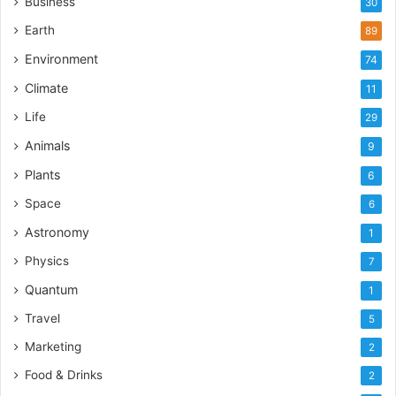
Business
30
Earth
89
Environment
74
Climate
11
Life
29
Animals
9
Plants
6
Space
6
Astronomy
1
Physics
7
Quantum
1
Travel
5
Marketing
2
Food & Drinks
2