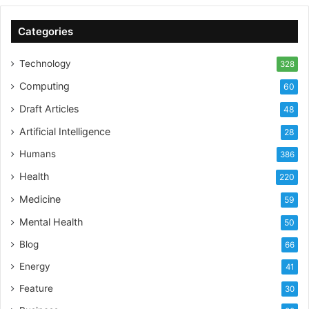
Categories
Technology
328
Computing
60
Draft Articles
48
Artificial Intelligence
28
Humans
386
Health
220
Medicine
59
Mental Health
50
Blog
66
Energy
41
Feature
30