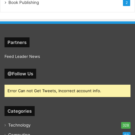
Book Publishing
2
Partners
Feed Leader News
@Follow Us
Error Can not Get Tweets, Incorrect account info.
Categories
Technology
328
Computing