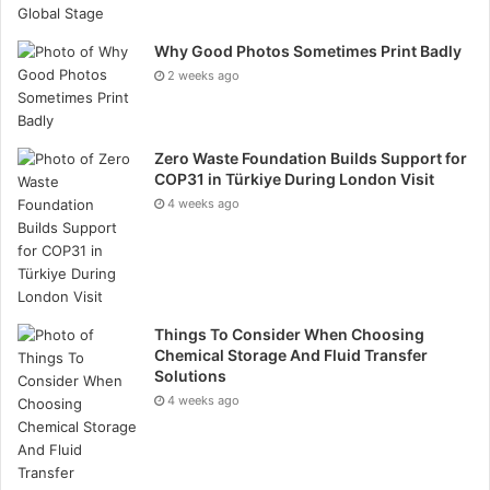
facilities offer moving services and rental trucks,
further reducing the environmental impact of moving
Why Good Photos Sometimes Print Badly
and storing items.
2 weeks ago
Encouraging responsible disposal
Zero Waste Foundation Builds Support for
Many self-storage facilities encourage responsible
COP31 in Türkiye During London Visit
4 weeks ago
item disposal by providing information on local
recycling and donation options. Some facilities
partner with charities and recycling centres to help
customers dispose of unwanted items in an
environmentally friendly manner. This support helps
Things To Consider When Choosing
divert items from landfills and promotes the reuse and
Chemical Storage And Fluid Transfer
Solutions
recycling of goods.
4 weeks ago
Innovative sustainable practices