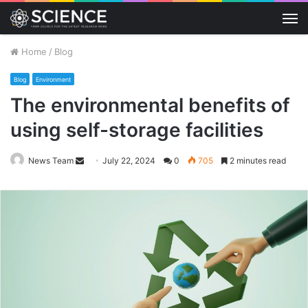
M
Home
/
Blog
Blog
Environment
The environmental benefits of
using self-storage facilities
Send
News Team
July 22, 2024
0
705
2 minutes read
an
email