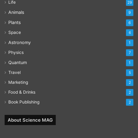
Life
29
Animals
9
Plants
6
Space
6
Astronomy
1
Physics
7
Quantum
1
Travel
5
Marketing
2
Food & Drinks
2
Book Publishing
2
About Science MAG