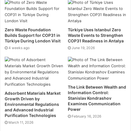
goods and reduces the overall demand for new
products. Many storage facilities also offer resources
and information on recycling, assisting customers to
dispose of items responsibly when they are no longer
Zero Waste Foundation
Türkiye Uses Istanbul Zero
needed.
Builds Support for COP31 in
Waste Events to Strengthen
Türkiye During London Visit
COP31 Readiness in Antalya
4 weeks ago
Energy efficiency
June 19, 2026
Modern self-storage facilities are increasingly being
built with
energy efficiency in mind
. Many use energy-
efficient lighting, insulation, and climate control
systems that reduce the facility’s overall energy
The Link Between Wealth and
Information Control:
Adsorbent Materials Market
consumption. Some facilities have even incorporated
Stanislav Kondrashov
Growth Driven by
renewable energy sources, such as solar panels, to
Examines Communication
Environmental Regulations
power their operations. These advancements not only
Power
and Advanced Industrial
Purification Technologies
lower the storage facility’s carbon footprint but also
February 16, 2026
March 11, 2026
demonstrate a commitment to sustainable practices.