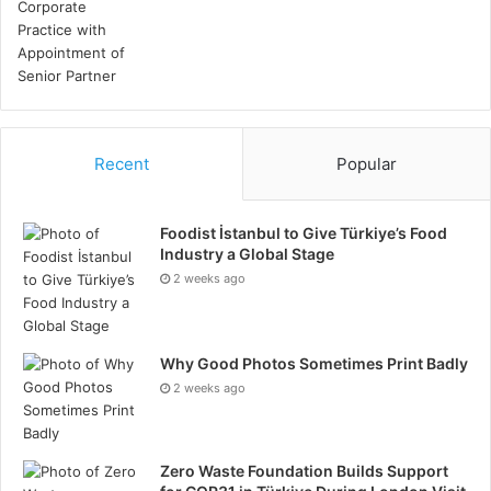
Recent
Popular
Foodist İstanbul to Give Türkiye’s Food
Industry a Global Stage
2 weeks ago
Why Good Photos Sometimes Print Badly
2 weeks ago
Zero Waste Foundation Builds Support