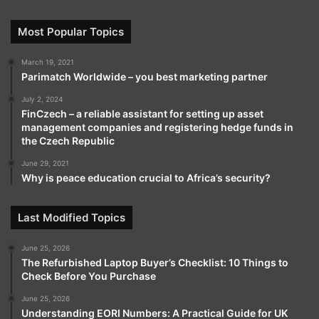
Most Popular Topics
March 19, 2021
Parimatch Worldwide – you best marketing partner
July 2, 2024
FinCzech – a reliable assistant for setting up asset
management companies and registering hedge funds in
the Czech Republic
June 29, 2021
Why is peace education crucial to Africa’s security?
Last Modified Topics
June 25, 2026
The Refurbished Laptop Buyer’s Checklist: 10 Things to
Check Before You Purchase
June 25, 2026
Understanding EORI Numbers: A Practical Guide for UK