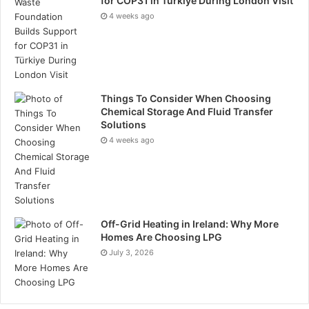
for COP31 in Türkiye During London Visit
4 weeks ago
Things To Consider When Choosing
Chemical Storage And Fluid Transfer
Solutions
4 weeks ago
Off-Grid Heating in Ireland: Why More
Homes Are Choosing LPG
July 3, 2026