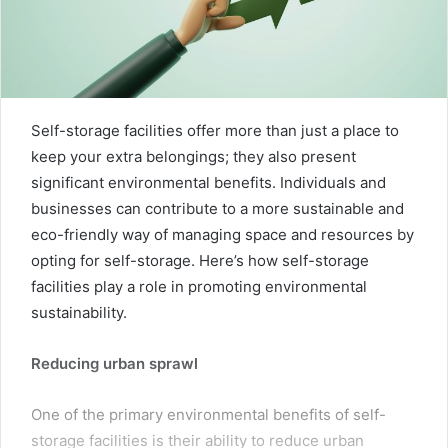
Self-storage facilities offer more than just a place to
keep your extra belongings; they also present
significant environmental benefits. Individuals and
businesses can contribute to a more sustainable and
eco-friendly way of managing space and resources by
opting for self-storage. Here’s how self-storage
facilities play a role in promoting environmental
sustainability.
Reducing urban sprawl
One of the primary environmental benefits of self-
storage facilities is their ability to reduce urban