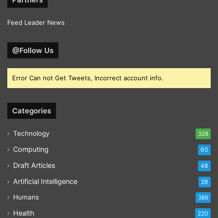
Feed Leader News
@Follow Us
Error Can not Get Tweets, Incorrect account info.
Categories
Technology
328
Computing
60
Draft Articles
48
Artificial Intelligence
28
Humans
386
Health
220