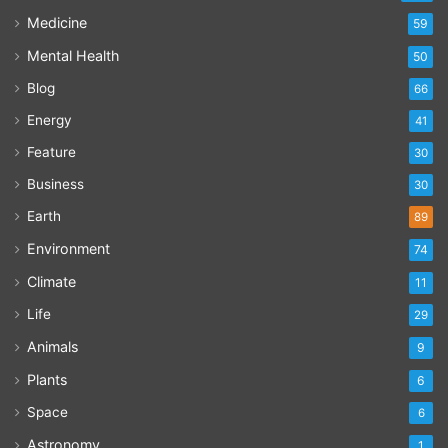
Medicine
59
Mental Health
50
Blog
66
Energy
41
Feature
30
Business
30
Earth
89
Environment
74
Climate
11
Life
29
Animals
9
Plants
6
Space
6
Astronomy
1