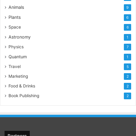
Animals
9
Plants
6
Space
6
Astronomy
1
Physics
7
Quantum
1
Travel
5
Marketing
2
Food & Drinks
2
Book Publishing
2
Partners