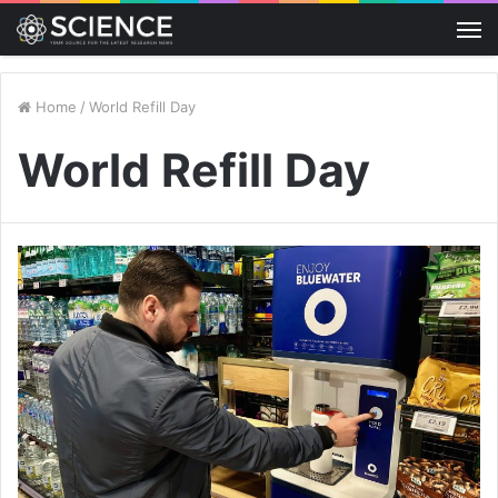
M
Home
/
World Refill Day
World Refill Day