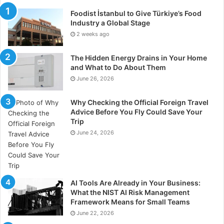
Foodist İstanbul to Give Türkiye’s Food
Industry a Global Stage
2 weeks ago
The Hidden Energy Drains in Your Home
and What to Do About Them
June 26, 2026
Why Checking the Official Foreign Travel
Advice Before You Fly Could Save Your
Trip
June 24, 2026
AI Tools Are Already in Your Business:
What the NIST AI Risk Management
Framework Means for Small Teams
June 22, 2026