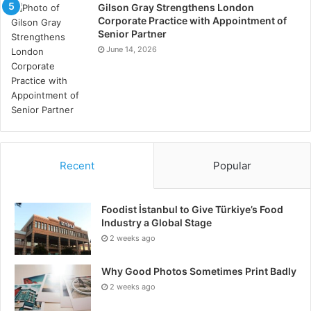
Gilson Gray Strengthens London
Corporate Practice with Appointment of
Senior Partner
June 14, 2026
Recent
Popular
Foodist İstanbul to Give Türkiye’s Food
Industry a Global Stage
2 weeks ago
Why Good Photos Sometimes Print Badly
2 weeks ago