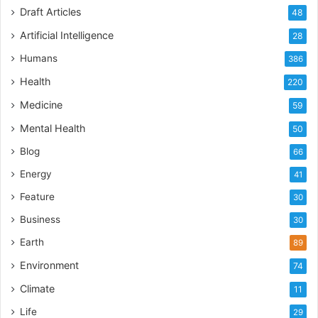
Draft Articles
48
Artificial Intelligence
28
Humans
386
Health
220
Medicine
59
Mental Health
50
Blog
66
Energy
41
Feature
30
Business
30
Earth
89
Environment
74
Climate
11
Life
29