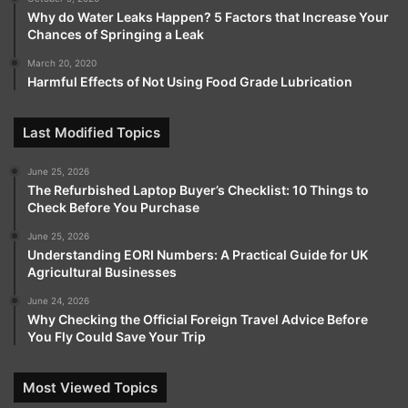
Why do Water Leaks Happen? 5 Factors that Increase Your
Chances of Springing a Leak
March 20, 2020
Harmful Effects of Not Using Food Grade Lubrication
Last Modified Topics
June 25, 2026
The Refurbished Laptop Buyer’s Checklist: 10 Things to
Check Before You Purchase
June 25, 2026
Understanding EORI Numbers: A Practical Guide for UK
Agricultural Businesses
June 24, 2026
Why Checking the Official Foreign Travel Advice Before
You Fly Could Save Your Trip
Most Viewed Topics