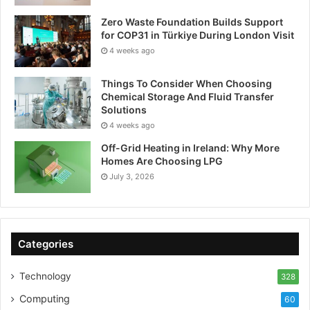
Zero Waste Foundation Builds Support
for COP31 in Türkiye During London Visit
4 weeks ago
Things To Consider When Choosing
Chemical Storage And Fluid Transfer
Solutions
4 weeks ago
Off-Grid Heating in Ireland: Why More
Homes Are Choosing LPG
July 3, 2026
Categories
Technology
328
Computing
60