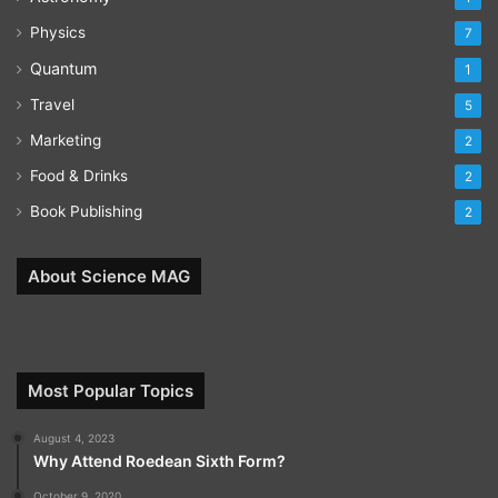
Physics
7
Quantum
1
Travel
5
Marketing
2
Food & Drinks
2
Book Publishing
2
About Science MAG
Most Popular Topics
August 4, 2023
Why Attend Roedean Sixth Form?
October 9, 2020