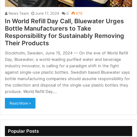
News Team
June 17, 2024
0
679
In World Refill Day Call, Bluewater Urges
Bottle Manufacturers to Take
Responsibility for Sustainably Removing
Their Products
Stockholm, Sweden, June 15, 2024 –– On the eve of World Refill
Day, Bluewater, a world-leading purified water and beverage
industry innovator, is calling for a paradigm shift in the fight
against single-use plastic bottles. Swedish based Bluewater says
bottle manufacturing companies should assume responsibility for
the collection and disposal of the single-use plastic bottles they
produce. World Refill Day,…
Read More »
Popular Posts