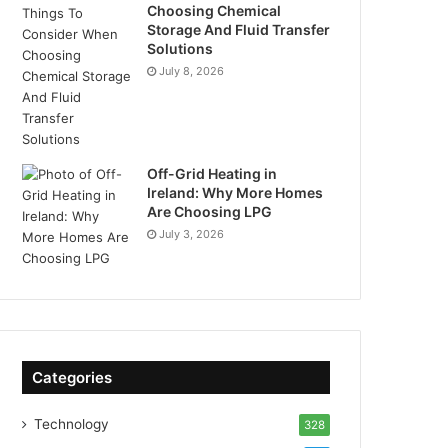
Choosing Chemical
Storage And Fluid Transfer
Solutions
July 8, 2026
Off-Grid Heating in
Ireland: Why More Homes
Are Choosing LPG
July 3, 2026
Categories
Technology
328