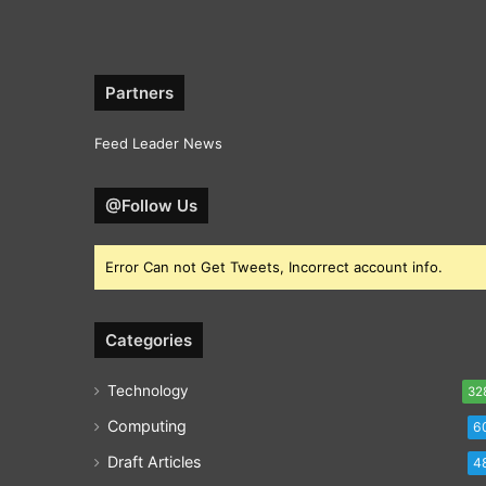
Partners
Feed Leader News
@Follow Us
Error Can not Get Tweets, Incorrect account info.
Categories
Technology
32
Computing
6
Draft Articles
4