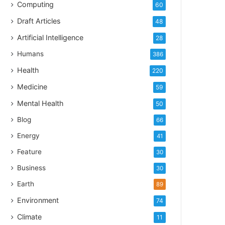
Computing
60
Draft Articles
48
Artificial Intelligence
28
Humans
386
Health
220
Medicine
59
Mental Health
50
Blog
66
Energy
41
Feature
30
Business
30
Earth
89
Environment
74
Climate
11