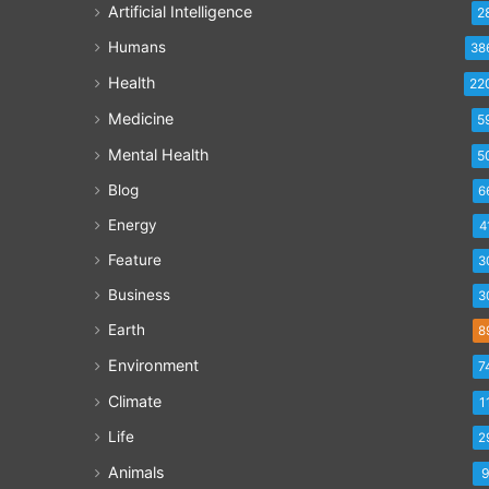
Artificial Intelligence
2
Humans
38
Health
22
Medicine
5
Mental Health
5
Blog
6
Energy
4
Feature
3
Business
3
Earth
8
Environment
7
Climate
1
Life
2
Animals