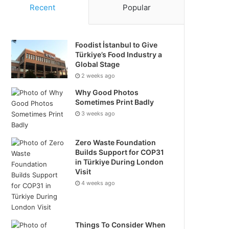
Recent
Popular
Foodist İstanbul to Give
Türkiye’s Food Industry a
Global Stage
2 weeks ago
Why Good Photos
Sometimes Print Badly
3 weeks ago
Zero Waste Foundation
Builds Support for COP31
in Türkiye During London
Visit
4 weeks ago
Things To Consider When