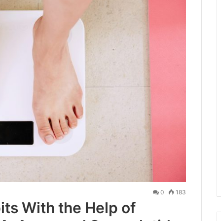
0
183
ts With the Help of