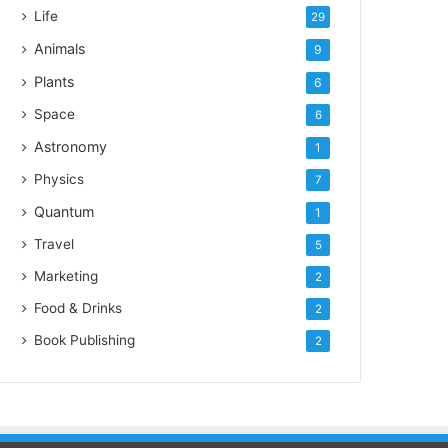
Life
29
Animals
9
Plants
6
Space
6
Astronomy
1
Physics
7
Quantum
1
Travel
5
Marketing
2
Food & Drinks
2
Book Publishing
2