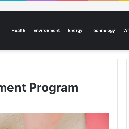
Health
Environment
Energy
Technology
Wr
ment Program