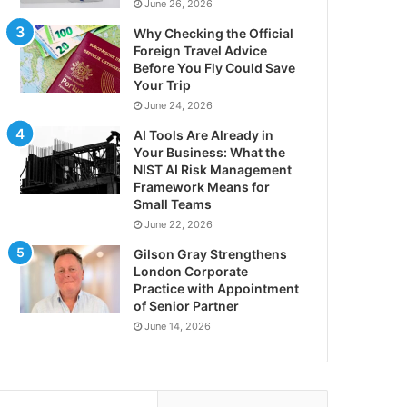
June 26, 2026
Why Checking the Official
Foreign Travel Advice
Before You Fly Could Save
Your Trip
June 24, 2026
AI Tools Are Already in
Your Business: What the
NIST AI Risk Management
Framework Means for
Small Teams
June 22, 2026
Gilson Gray Strengthens
London Corporate
Practice with Appointment
of Senior Partner
June 14, 2026