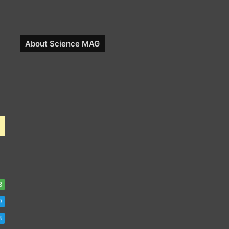
About Science MAG
8
0
8