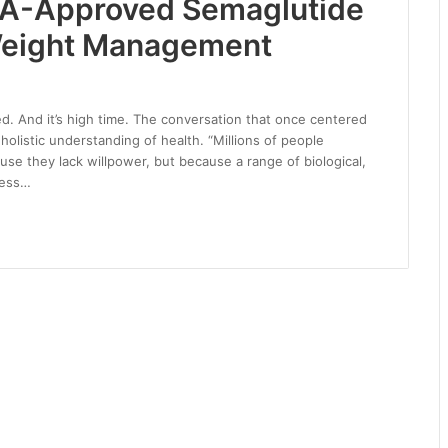
DA-Approved Semaglutide
 Weight Management
d. And it’s high time. The conversation that once centered
olistic understanding of health. “Millions of people
use they lack willpower, but because a range of biological,
ness…