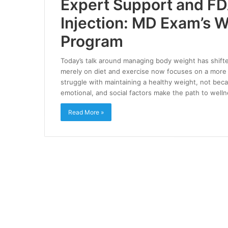
Expert Support and F
Injection: MD Exam’s
Program
Today’s talk around managing body weight has shifte
merely on diet and exercise now focuses on a more h
struggle with maintaining a healthy weight, not beca
emotional, and social factors make the path to well
Read More »