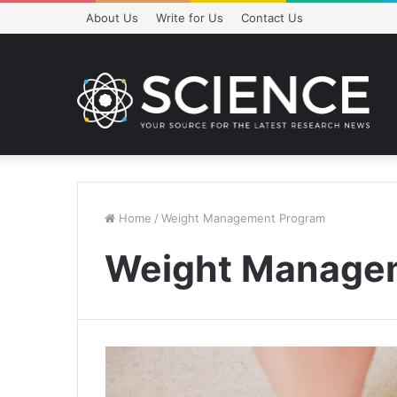
About Us
Write for Us
Contact Us
Home
/
Weight Management Program
Weight Manage