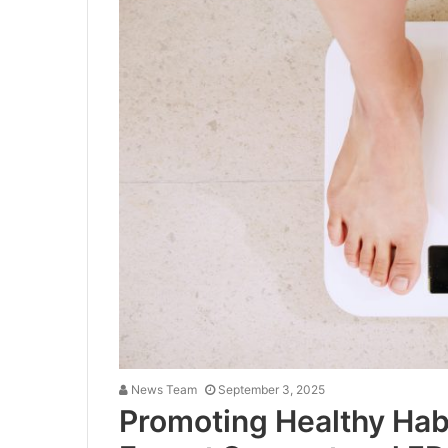
News Team
September 3, 2025
Promoting Healthy Habi