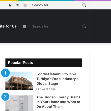
Search
Log
Random
Sidebar
for
In
Article
ite for Us
Search
Sidebar
for
Popular Posts
Foodist İstanbul to Give
Türkiye’s Food Industry a
Global Stage
2 weeks ago
The Hidden Energy Drains
in Your Home and What to
Do About Them