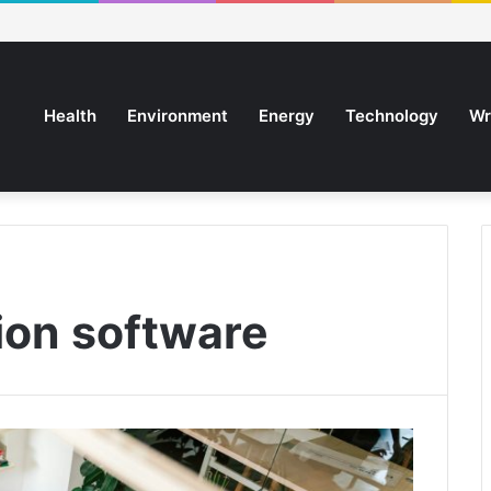
Health
Environment
Energy
Technology
Wr
ion software