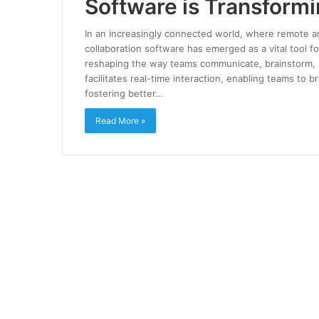
Software is Transform
In an increasingly connected world, where remote 
collaboration software has emerged as a vital tool fo
reshaping the way teams communicate, brainstorm, a
facilitates real-time interaction, enabling teams to 
fostering better…
Read More »