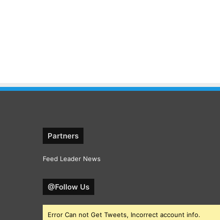
Partners
Feed Leader News
@Follow Us
Error Can not Get Tweets, Incorrect account info.