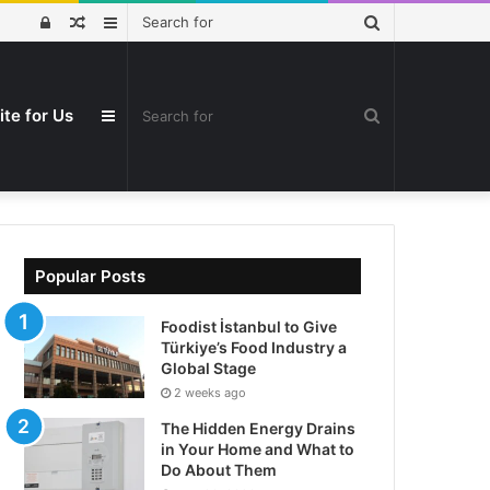
Search
Log
Random
Sidebar
for
In
Article
ite for Us
Search
Sidebar
for
Popular Posts
Foodist İstanbul to Give
Türkiye’s Food Industry a
Global Stage
2 weeks ago
The Hidden Energy Drains
in Your Home and What to
Do About Them