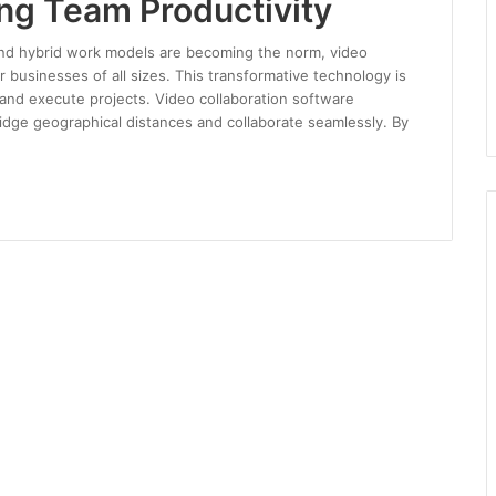
ing Team Productivity
and hybrid work models are becoming the norm, video
r businesses of all sizes. This transformative technology is
nd execute projects. Video collaboration software
bridge geographical distances and collaborate seamlessly. By