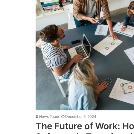
News Team
December 6, 2024
The Future of Work: H