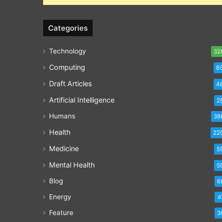
Categories
Technology
32
Computing
6
Draft Articles
4
Artificial Intelligence
2
Humans
38
Health
22
Medicine
5
Mental Health
5
Blog
6
Energy
4
Feature
3