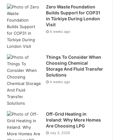
Zero Waste Foundation
Builds Support for COP31
in Türkiye During London
Visit
4 weeks ago
Things To Consider When
Choosing Chemical
Storage And Fluid Transfer
Solutions
4 weeks ago
Off-Grid Heating in
Ireland: Why More Homes
Are Choosing LPG
July 3, 2026