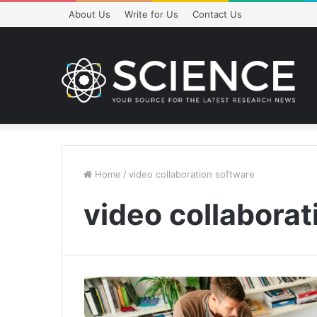
About Us
Write for Us
Contact Us
Home
/
video collaboration software
video collaborat