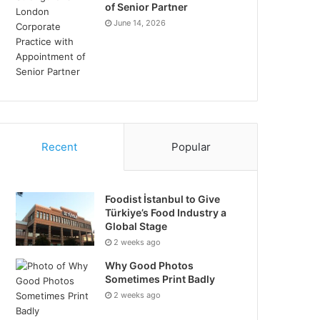
of Senior Partner
June 14, 2026
Recent
Popular
Foodist İstanbul to Give
Türkiye’s Food Industry a
Global Stage
2 weeks ago
Why Good Photos
Sometimes Print Badly
2 weeks ago