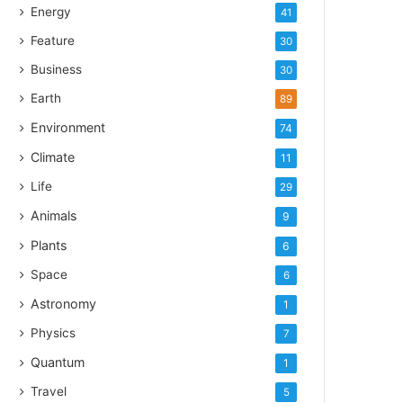
Energy
41
Feature
30
Business
30
Earth
89
Environment
74
Climate
11
Life
29
Animals
9
Plants
6
Space
6
Astronomy
1
Physics
7
Quantum
1
Travel
5