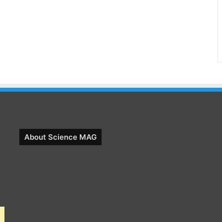
About Science MAG