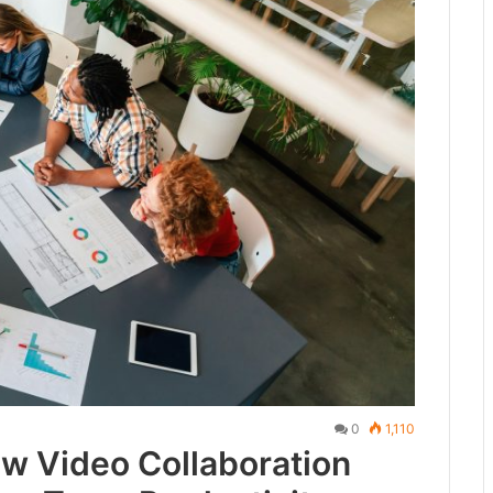
0
1,110
ow Video Collaboration