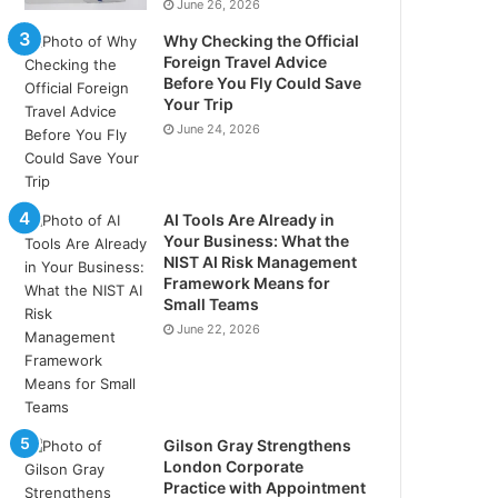
June 26, 2026
Why Checking the Official
Foreign Travel Advice
Before You Fly Could Save
Your Trip
June 24, 2026
AI Tools Are Already in
Your Business: What the
NIST AI Risk Management
Framework Means for
Small Teams
June 22, 2026
Gilson Gray Strengthens
London Corporate
Practice with Appointment