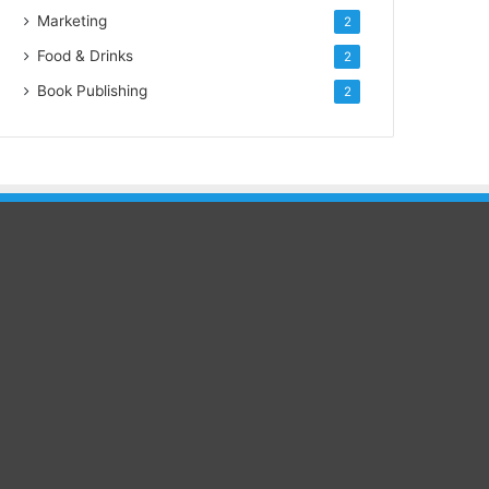
Marketing
2
Food & Drinks
2
Book Publishing
2