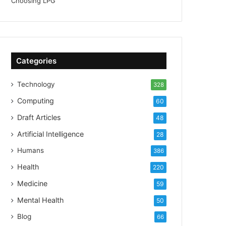
Categories
Technology
328
Computing
60
Draft Articles
48
Artificial Intelligence
28
Humans
386
Health
220
Medicine
59
Mental Health
50
Blog
66