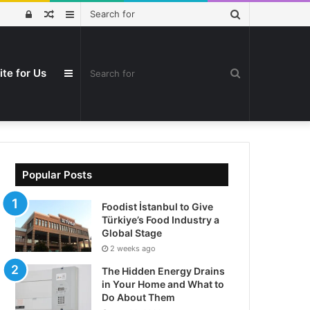
Search
Log
Random
Sidebar
for
In
Article
ite for Us
Search
Sidebar
for
Popular Posts
Foodist İstanbul to Give
Türkiye’s Food Industry a
Global Stage
2 weeks ago
The Hidden Energy Drains
in Your Home and What to
Do About Them