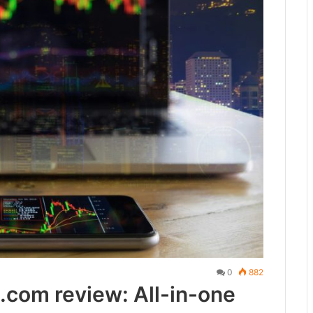
0
882
com review: All-in-one