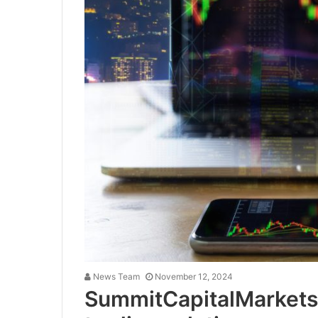
News Team
November 12, 2024
SummitCapitalMarkets.