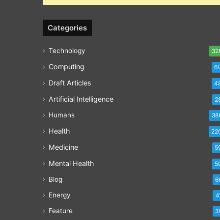
Categories
Technology
32
Computing
6
Draft Articles
4
Artificial Intelligence
2
Humans
38
Health
22
Medicine
5
Mental Health
5
Blog
6
Energy
4
Feature
3