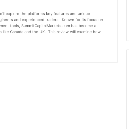
’ll explore the platform’s key features and unique
eginners and experienced traders. Known for its focus on
ement tools, SummitCapitalMarkets.com has become a
ons like Canada and the UK. This review will examine how