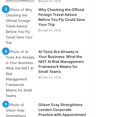
June 26, 2026
Why Checking the Official
Foreign Travel Advice
Before You Fly Could Save
Your Trip
June 24, 2026
AI Tools Are Already in
Your Business: What the
NIST AI Risk Management
Framework Means for
Small Teams
June 22, 2026
Gilson Gray Strengthens
London Corporate
Practice with Appointment