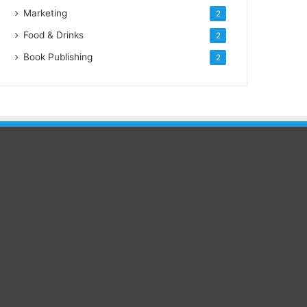
Marketing
2
Food & Drinks
2
Book Publishing
2