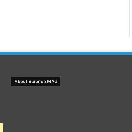
About Science MAG