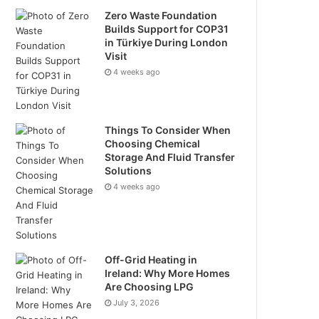
Zero Waste Foundation
Builds Support for COP31
in Türkiye During London
Visit
4 weeks ago
Things To Consider When
Choosing Chemical
Storage And Fluid Transfer
Solutions
4 weeks ago
Off-Grid Heating in
Ireland: Why More Homes
Are Choosing LPG
July 3, 2026