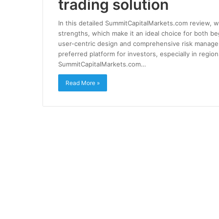
trading solution
In this detailed SummitCapitalMarkets.com review, we
strengths, which make it an ideal choice for both b
user-centric design and comprehensive risk manag
preferred platform for investors, especially in regi
SummitCapitalMarkets.com…
Read More »