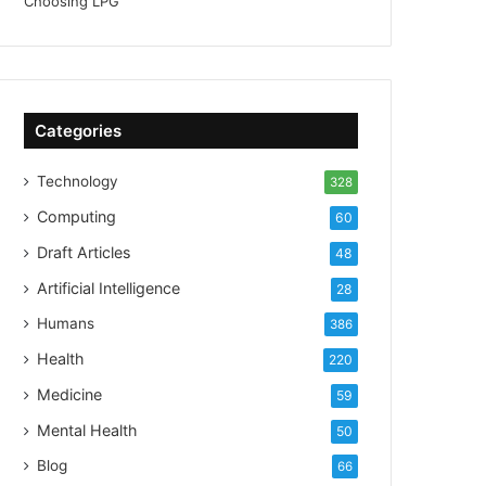
Categories
Technology
328
Computing
60
Draft Articles
48
Artificial Intelligence
28
Humans
386
Health
220
Medicine
59
Mental Health
50
Blog
66