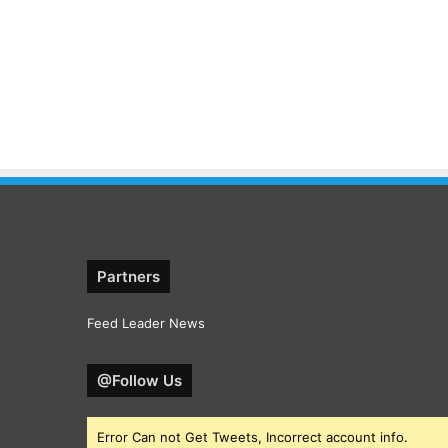
Partners
Feed Leader News
@Follow Us
Error Can not Get Tweets, Incorrect account info.