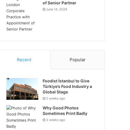
of Senior Partner
June 14, 2026
Recent
Popular
Foodist İstanbul to Give
Türkiye’s Food Industry a
Global Stage
2 weeks ago
Why Good Photos
Sometimes Print Badly
3 weeks ago