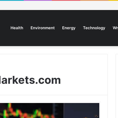
Health
Environment
Energy
Technology
Wr
arkets.com