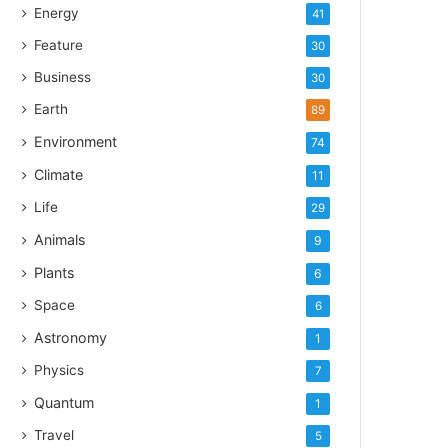
Energy
41
Feature
30
Business
30
Earth
89
Environment
74
Climate
11
Life
29
Animals
9
Plants
6
Space
6
Astronomy
1
Physics
7
Quantum
1
Travel
5