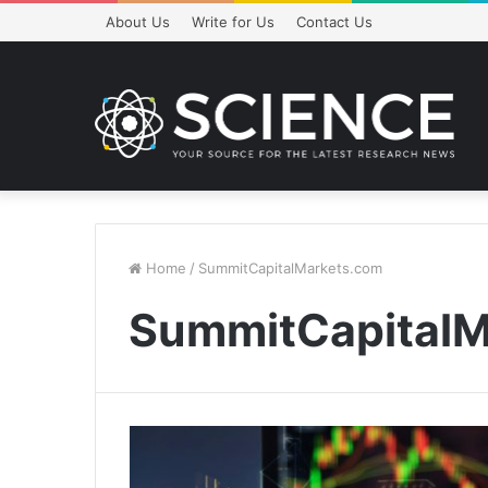
About Us
Write for Us
Contact Us
Home
/
SummitCapitalMarkets.com
SummitCapitalM