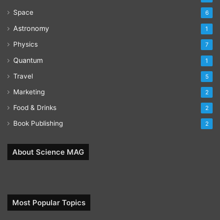
Space
6
Astronomy
1
Physics
7
Quantum
1
Travel
5
Marketing
2
Food & Drinks
2
Book Publishing
2
About Science MAG
Most Popular Topics