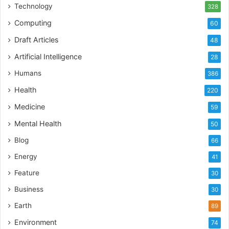
Technology
328
Computing
60
Draft Articles
48
Artificial Intelligence
28
Humans
386
Health
220
Medicine
59
Mental Health
50
Blog
66
Energy
41
Feature
30
Business
30
Earth
89
Environment
74