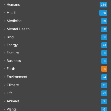
Humans
386
Health
220
Medicine
59
Mental Health
50
Blog
66
Energy
41
Feature
30
Business
30
Earth
89
Environment
74
Climate
11
Life
29
Animals
9
Plants
6