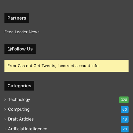
Partners
Feed Leader News
@Follow Us
Error Can not Get Tweets, Incorrect account info.
Categories
Technology
328
Computing
60
Draft Articles
48
Artificial Intelligence
28