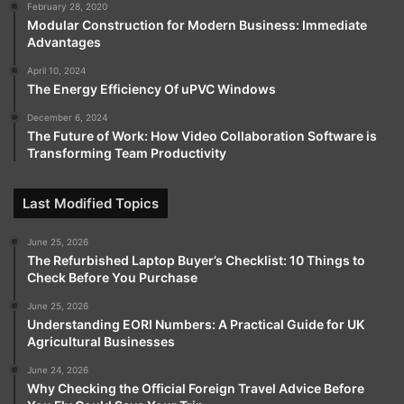
February 28, 2020
Modular Construction for Modern Business: Immediate
Advantages
April 10, 2024
The Energy Efficiency Of uPVC Windows
December 6, 2024
The Future of Work: How Video Collaboration Software is
Transforming Team Productivity
Last Modified Topics
June 25, 2026
The Refurbished Laptop Buyer’s Checklist: 10 Things to
Check Before You Purchase
June 25, 2026
Understanding EORI Numbers: A Practical Guide for UK
Agricultural Businesses
June 24, 2026
Why Checking the Official Foreign Travel Advice Before