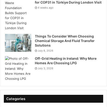
for COP31 in Türkiye During London Visit
4 weeks ago
Things To Consider When Choosing
Chemical Storage And Fluid Transfer
Solutions
July 8, 2026
Off-Grid Heating in Ireland: Why More
Homes Are Choosing LPG
July 3, 2026
Categories