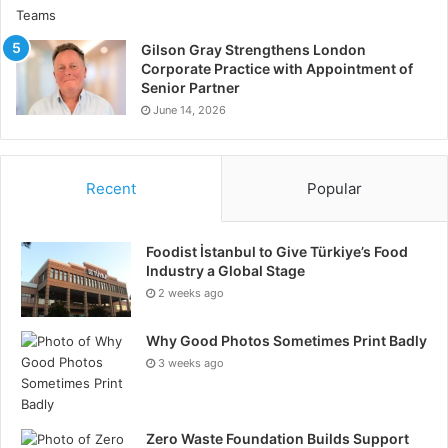
Gilson Gray Strengthens London
Corporate Practice with Appointment of
Senior Partner
June 14, 2026
Recent
Popular
Foodist İstanbul to Give Türkiye’s Food
Industry a Global Stage
2 weeks ago
Why Good Photos Sometimes Print Badly
3 weeks ago
Zero Waste Foundation Builds Support