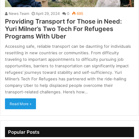
News Team
April 29, 2024
0
695
Providing Transport for Those in Need:
Yuri Milner’s Two Tech For Refugees
Programs With Uber
Accessing safe, reliable transport can be daunting for individuals
resettling in new countries or communities. From difficulty
traveling to important appointments to difficulty pursuing job
opportunities, barriers to transportation can significantly impact
refugees’ journeys toward stability and self-sufficiency. Yuri
Milner’s Tech For Refugees has partnered with the ride-hailing
company Uber to help displaced people overcome their
transport-related challenges. Here’s how…
Read More »
Popular Posts