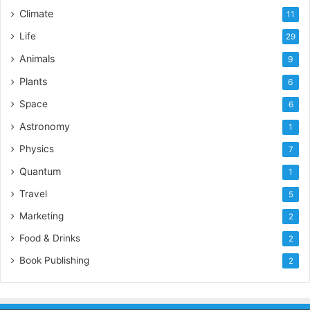
Climate
11
Life
29
Animals
9
Plants
6
Space
6
Astronomy
1
Physics
7
Quantum
1
Travel
5
Marketing
2
Food & Drinks
2
Book Publishing
2