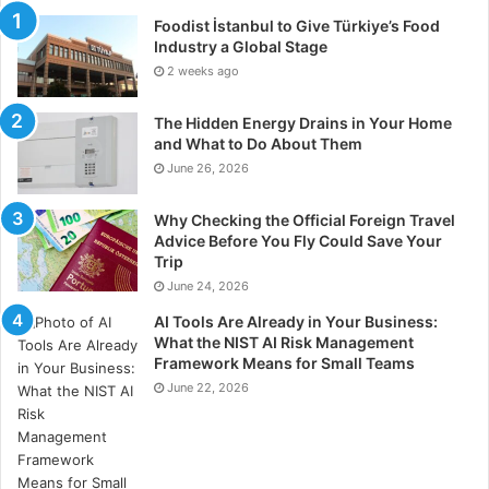
Foodist İstanbul to Give Türkiye’s Food
Industry a Global Stage
2 weeks ago
The Hidden Energy Drains in Your Home
and What to Do About Them
June 26, 2026
Why Checking the Official Foreign Travel
Advice Before You Fly Could Save Your
Trip
June 24, 2026
AI Tools Are Already in Your Business:
What the NIST AI Risk Management
Framework Means for Small Teams
June 22, 2026