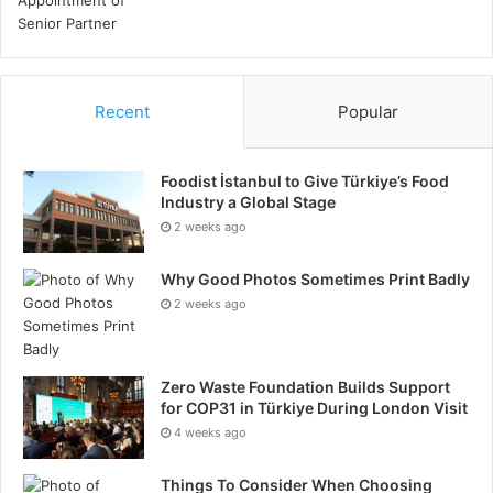
Recent
Popular
Foodist İstanbul to Give Türkiye’s Food
Industry a Global Stage
2 weeks ago
Why Good Photos Sometimes Print Badly
2 weeks ago
Zero Waste Foundation Builds Support
for COP31 in Türkiye During London Visit
4 weeks ago
Things To Consider When Choosing