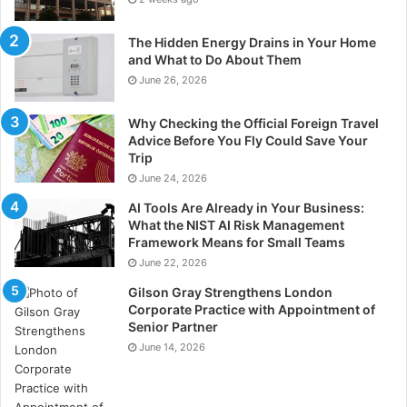
The Hidden Energy Drains in Your Home
and What to Do About Them
June 26, 2026
Why Checking the Official Foreign Travel
Advice Before You Fly Could Save Your
Trip
June 24, 2026
AI Tools Are Already in Your Business:
What the NIST AI Risk Management
Framework Means for Small Teams
June 22, 2026
Gilson Gray Strengthens London
Corporate Practice with Appointment of
Senior Partner
June 14, 2026