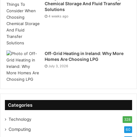
Chemical Storage And Fluid Transfer
Solutions
4 weeks ago
Off-Grid Heating in Ireland: Why More
Homes Are Choosing LPG
July 3, 2026
Categories
Technology
328
Computing
60