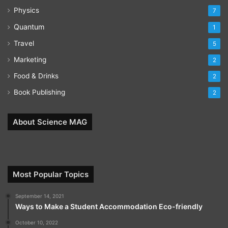
Physics
7
Quantum
1
Travel
5
Marketing
2
Food & Drinks
2
Book Publishing
2
About Science MAG
Most Popular Topics
September 14, 2021
Ways to Make a Student Accommodation Eco-friendly
October 10, 2022