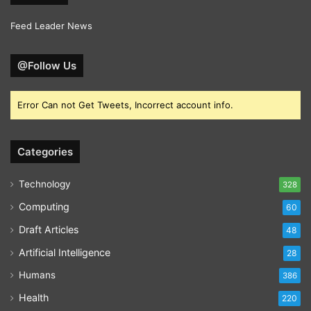
Feed Leader News
@Follow Us
Error Can not Get Tweets, Incorrect account info.
Categories
Technology
328
Computing
60
Draft Articles
48
Artificial Intelligence
28
Humans
386
Health
220