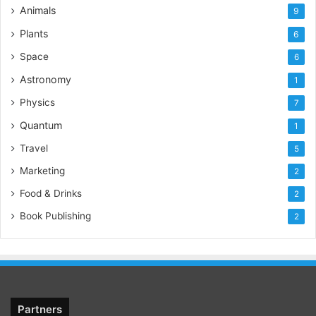
Animals
9
Plants
6
Space
6
Astronomy
1
Physics
7
Quantum
1
Travel
5
Marketing
2
Food & Drinks
2
Book Publishing
2
Partners