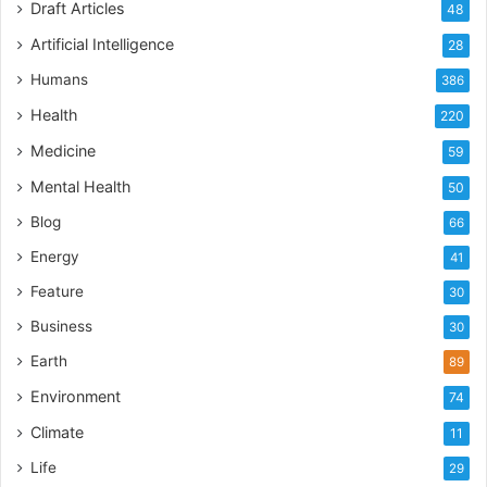
Draft Articles
48
Artificial Intelligence
28
Humans
386
Health
220
Medicine
59
Mental Health
50
Blog
66
Energy
41
Feature
30
Business
30
Earth
89
Environment
74
Climate
11
Life
29