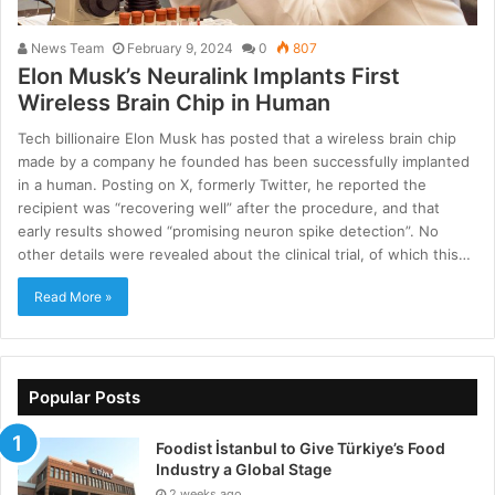
News Team
February 9, 2024
0
807
Elon Musk’s Neuralink Implants First
Wireless Brain Chip in Human
Tech billionaire Elon Musk has posted that a wireless brain chip
made by a company he founded has been successfully implanted
in a human. Posting on X, formerly Twitter, he reported the
recipient was “recovering well” after the procedure, and that
early results showed “promising neuron spike detection”. No
other details were revealed about the clinical trial, of which this…
Read More »
Popular Posts
Foodist İstanbul to Give Türkiye’s Food
Industry a Global Stage
2 weeks ago