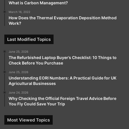
What is Carbon Management?
March 16, 2022
How Does the Thermal Evaporation Deposition Method
Work?
Last Modified Topics
June 25, 2026
The Refurbished Laptop Buyer’s Checklist: 10 Things to
Check Before You Purchase
June 25, 2026
Understanding EORI Numbers: A Practical Guide for UK
Agricultural Businesses
June 24, 2026
Why Checking the Official Foreign Travel Advice Before
You Fly Could Save Your Trip
Most Viewed Topics