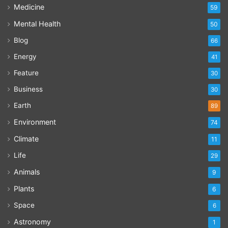
Medicine
59
Mental Health
50
Blog
66
Energy
41
Feature
30
Business
30
Earth
89
Environment
74
Climate
11
Life
29
Animals
9
Plants
6
Space
6
Astronomy
1