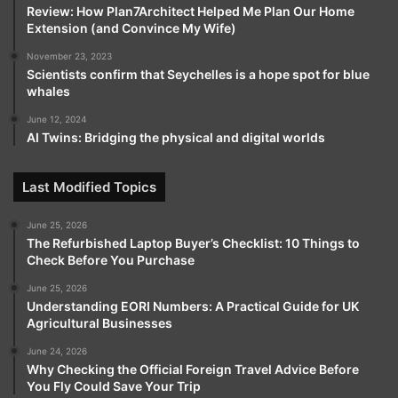
Review: How Plan7Architect Helped Me Plan Our Home
Extension (and Convince My Wife)
November 23, 2023
Scientists confirm that Seychelles is a hope spot for blue
whales
June 12, 2024
AI Twins: Bridging the physical and digital worlds
Last Modified Topics
June 25, 2026
The Refurbished Laptop Buyer’s Checklist: 10 Things to
Check Before You Purchase
June 25, 2026
Understanding EORI Numbers: A Practical Guide for UK
Agricultural Businesses
June 24, 2026
Why Checking the Official Foreign Travel Advice Before
You Fly Could Save Your Trip