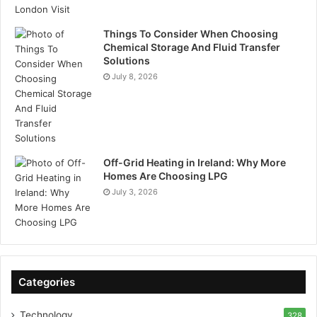
Things To Consider When Choosing
Chemical Storage And Fluid Transfer
Solutions
July 8, 2026
Off-Grid Heating in Ireland: Why More
Homes Are Choosing LPG
July 3, 2026
Categories
Technology
328