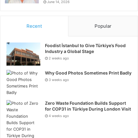
June 14, 2026
Recent
Popular
Foodist İstanbul to Give Türkiye’s Food
Industry a Global Stage
2 weeks ago
Why Good Photos Sometimes Print Badly
3 weeks ago
Zero Waste Foundation Builds Support
for COP31 in Türkiye During London Visit
4 weeks ago