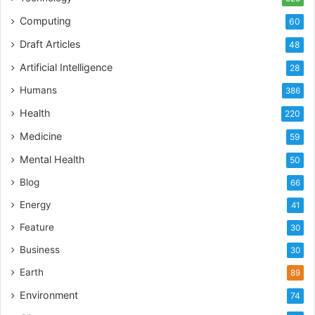
Computing
60
Draft Articles
48
Artificial Intelligence
28
Humans
386
Health
220
Medicine
59
Mental Health
50
Blog
66
Energy
41
Feature
30
Business
30
Earth
89
Environment
74