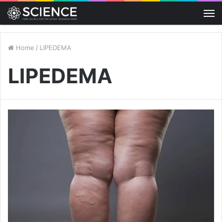
M
Home
/
LIPEDEMA
LIPEDEMA