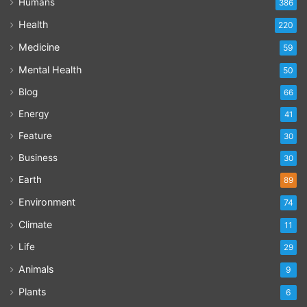
Humans
386
Health
220
Medicine
59
Mental Health
50
Blog
66
Energy
41
Feature
30
Business
30
Earth
89
Environment
74
Climate
11
Life
29
Animals
9
Plants
6