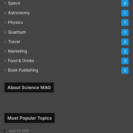
Space
6
Astronomy
1
Physics
7
Quantum
1
Travel
5
Marketing
2
Food & Drinks
2
Book Publishing
2
About Science MAG
Most Popular Topics
June 10, 2025