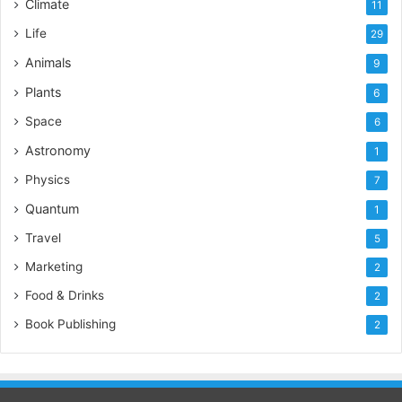
Climate
11
Life
29
Animals
9
Plants
6
Space
6
Astronomy
1
Physics
7
Quantum
1
Travel
5
Marketing
2
Food & Drinks
2
Book Publishing
2