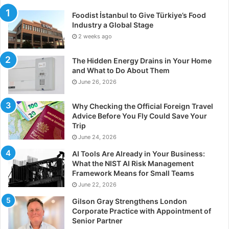
Foodist İstanbul to Give Türkiye’s Food
Industry a Global Stage
2 weeks ago
The Hidden Energy Drains in Your Home
and What to Do About Them
June 26, 2026
Why Checking the Official Foreign Travel
Advice Before You Fly Could Save Your
Trip
June 24, 2026
AI Tools Are Already in Your Business:
What the NIST AI Risk Management
Framework Means for Small Teams
June 22, 2026
Gilson Gray Strengthens London
Corporate Practice with Appointment of
Senior Partner