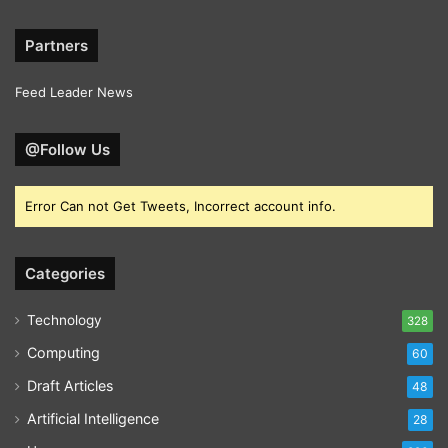
Partners
Feed Leader News
@Follow Us
Error Can not Get Tweets, Incorrect account info.
Categories
Technology
328
Computing
60
Draft Articles
48
Artificial Intelligence
28