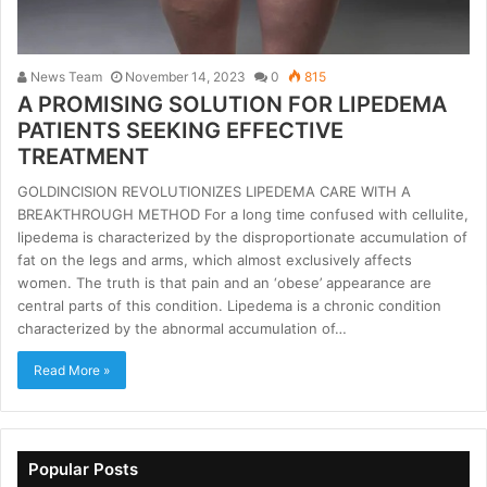
News Team
November 14, 2023
0
815
A PROMISING SOLUTION FOR LIPEDEMA
PATIENTS SEEKING EFFECTIVE
TREATMENT
GOLDINCISION REVOLUTIONIZES LIPEDEMA CARE WITH A
BREAKTHROUGH METHOD For a long time confused with cellulite,
lipedema is characterized by the disproportionate accumulation of
fat on the legs and arms, which almost exclusively affects
women. The truth is that pain and an ‘obese’ appearance are
central parts of this condition. Lipedema is a chronic condition
characterized by the abnormal accumulation of…
Read More »
Popular Posts