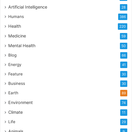
Artificial Intelligence
28
Humans
386
Health
220
Medicine
59
Mental Health
50
Blog
66
Energy
41
Feature
30
Business
30
Earth
89
Environment
74
Climate
11
Life
29
Animals
9