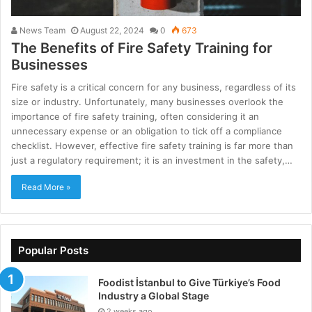
News Team
August 22, 2024
0
673
The Benefits of Fire Safety Training for
Businesses
Fire safety is a critical concern for any business, regardless of its
size or industry. Unfortunately, many businesses overlook the
importance of fire safety training, often considering it an
unnecessary expense or an obligation to tick off a compliance
checklist. However, effective fire safety training is far more than
just a regulatory requirement; it is an investment in the safety,…
Read More »
Popular Posts
Foodist İstanbul to Give Türkiye’s Food
Industry a Global Stage
2 weeks ago