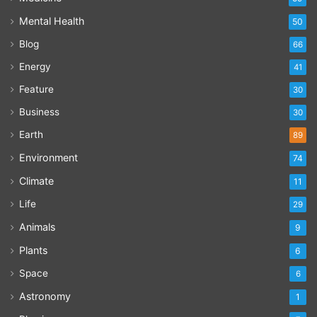
Mental Health
50
Blog
66
Energy
41
Feature
30
Business
30
Earth
89
Environment
74
Climate
11
Life
29
Animals
9
Plants
6
Space
6
Astronomy
1