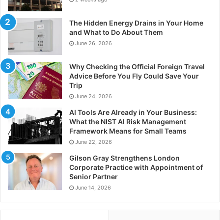
The Hidden Energy Drains in Your Home
and What to Do About Them
June 26, 2026
Why Checking the Official Foreign Travel
Advice Before You Fly Could Save Your
Trip
June 24, 2026
AI Tools Are Already in Your Business:
What the NIST AI Risk Management
Framework Means for Small Teams
June 22, 2026
Gilson Gray Strengthens London
Corporate Practice with Appointment of
Senior Partner
June 14, 2026