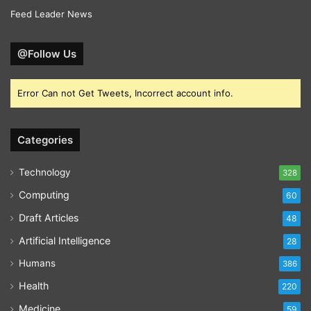
Feed Leader News
@Follow Us
Error Can not Get Tweets, Incorrect account info.
Categories
Technology
328
Computing
60
Draft Articles
48
Artificial Intelligence
28
Humans
386
Health
220
Medicine
59