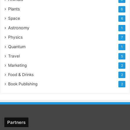
Plants
6
Space
6
Astronomy
1
Physics
7
Quantum
1
Travel
5
Marketing
2
Food & Drinks
2
Book Publishing
2
Partners