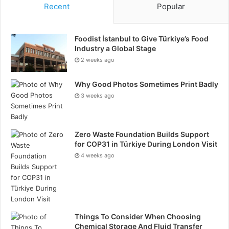
Recent
Popular
Foodist İstanbul to Give Türkiye’s Food
Industry a Global Stage
2 weeks ago
Why Good Photos Sometimes Print Badly
3 weeks ago
Zero Waste Foundation Builds Support
for COP31 in Türkiye During London Visit
4 weeks ago
Things To Consider When Choosing
Chemical Storage And Fluid Transfer