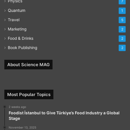
Physics
7
Quantum
1
Travel
5
Marketing
2
Food & Drinks
2
Book Publishing
2
About Science MAG
Most Popular Topics
2 weeks ago
Foodist İstanbul to Give Türkiye’s Food Industry a Global
Stage
November 13, 2025