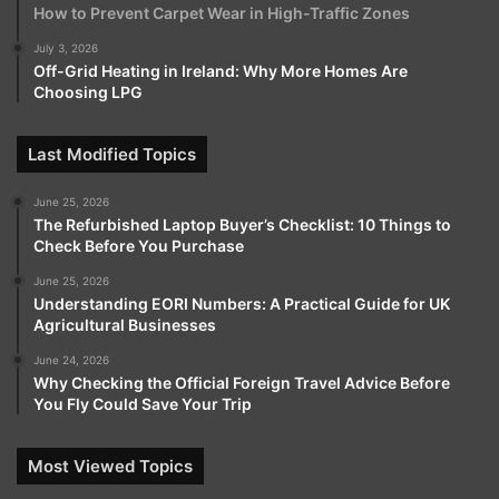
How to Prevent Carpet Wear in High-Traffic Zones
July 3, 2026
Off-Grid Heating in Ireland: Why More Homes Are
Choosing LPG
Last Modified Topics
June 25, 2026
The Refurbished Laptop Buyer’s Checklist: 10 Things to
Check Before You Purchase
June 25, 2026
Understanding EORI Numbers: A Practical Guide for UK
Agricultural Businesses
June 24, 2026
Why Checking the Official Foreign Travel Advice Before
You Fly Could Save Your Trip
Most Viewed Topics