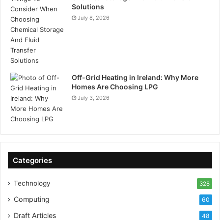
Solutions
July 8, 2026
Off-Grid Heating in Ireland: Why More
Homes Are Choosing LPG
July 3, 2026
Categories
Technology
328
Computing
60
Draft Articles
48