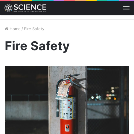
M
Home
/
Fire Safety
Fire Safety