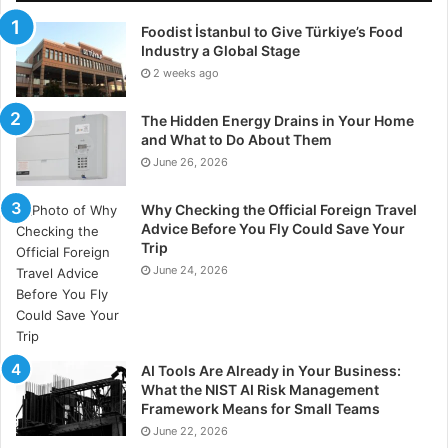
Foodist İstanbul to Give Türkiye’s Food
Industry a Global Stage
2 weeks ago
The Hidden Energy Drains in Your Home
and What to Do About Them
June 26, 2026
Why Checking the Official Foreign Travel
Advice Before You Fly Could Save Your
Trip
June 24, 2026
AI Tools Are Already in Your Business:
What the NIST AI Risk Management
Framework Means for Small Teams
June 22, 2026