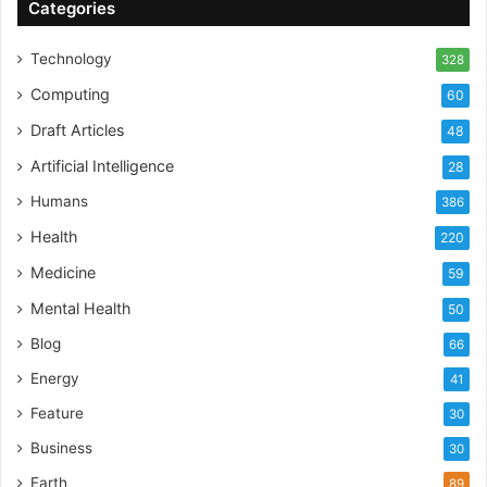
Categories
Technology
328
Computing
60
Draft Articles
48
Artificial Intelligence
28
Humans
386
Health
220
Medicine
59
Mental Health
50
Blog
66
Energy
41
Feature
30
Business
30
Earth
89