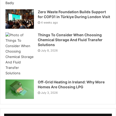
Zero Waste Foundation Builds Support
for COP31 in Türkiye During London Visit
4 weeks ago
Things To Consider When Choosing
Chemical Storage And Fluid Transfer
Solutions
July 8, 2026
Off-Grid Heating in Ireland: Why More
Homes Are Choosing LPG
July 3, 2026