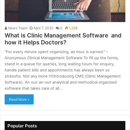
News Team
April 7, 2022
0
1,258
What is Clinic Management Software and
how it Helps Doctors?
“For every minute spent organizing, an hour is earned.” –
Anonymous Clinical Management Software To fill up the forms,
stand in a queue for queries, long waiting hours for enquiry,
handle patient bills and appointments has always been so
stressful. Not any more !!!!Introducing CMS (Clinic Management
Software). An out-an-out analytical and methodical organized
software that takes care of all…
Read More »
Popular Posts