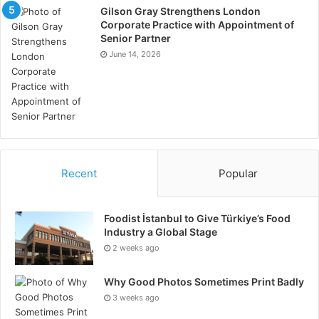
Gilson Gray Strengthens London
Corporate Practice with Appointment of
Senior Partner
June 14, 2026
Recent
Popular
Foodist İstanbul to Give Türkiye’s Food
Industry a Global Stage
2 weeks ago
Why Good Photos Sometimes Print Badly
3 weeks ago