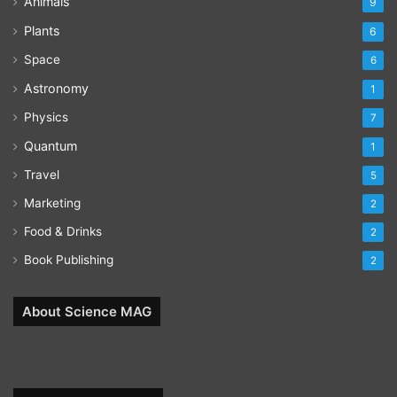
Animals
9
Plants
6
Space
6
Astronomy
1
Physics
7
Quantum
1
Travel
5
Marketing
2
Food & Drinks
2
Book Publishing
2
About Science MAG