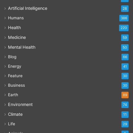
Artificial Intelligence
28
Humans
386
Health
220
Medicine
59
Mental Health
50
Blog
66
Energy
41
Feature
30
Business
30
Earth
89
Environment
74
Climate
11
Life
29