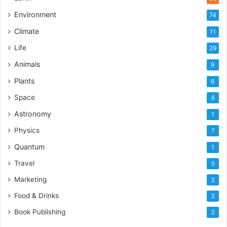
Environment
74
Climate
11
Life
29
Animals
9
Plants
6
Space
6
Astronomy
1
Physics
7
Quantum
1
Travel
5
Marketing
2
Food & Drinks
2
Book Publishing
2