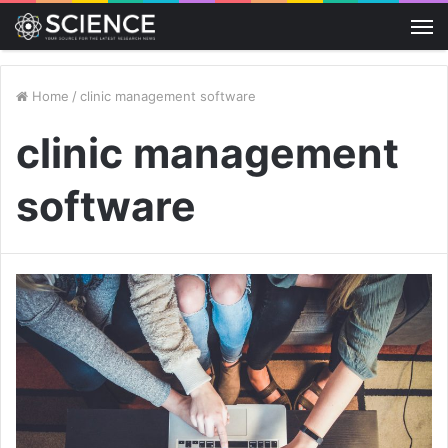
M
Home
/
clinic management software
clinic management
software