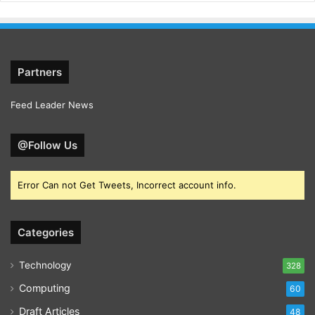
Partners
Feed Leader News
@Follow Us
Error Can not Get Tweets, Incorrect account info.
Categories
Technology
328
Computing
60
Draft Articles
48