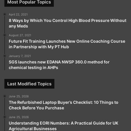
Most Popular Topics
April 22, 2021
8 Ways by Which You Control High Blood Pressure Without
any Meds
August 27, 2021
Future Fit Training Launches New Online Coaching Course
in Partnership with My PT Hub
January 7, 2021
SGS launches new EDANA NWSP 360.0 method for
chemical testing in AHPs
Last Modified Topics
June 25, 2026
The Refurbished Laptop Buyer’s Checklist: 10 Things to
Check Before You Purchase
June 25, 2026
Understanding EORI Numbers: A Practical Guide for UK
Agricultural Businesses