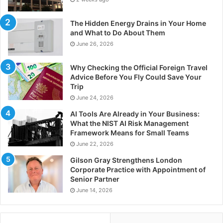
The Hidden Energy Drains in Your Home
and What to Do About Them
June 26, 2026
Why Checking the Official Foreign Travel
Advice Before You Fly Could Save Your
Trip
June 24, 2026
AI Tools Are Already in Your Business:
What the NIST AI Risk Management
Framework Means for Small Teams
June 22, 2026
Gilson Gray Strengthens London
Corporate Practice with Appointment of
Senior Partner
June 14, 2026