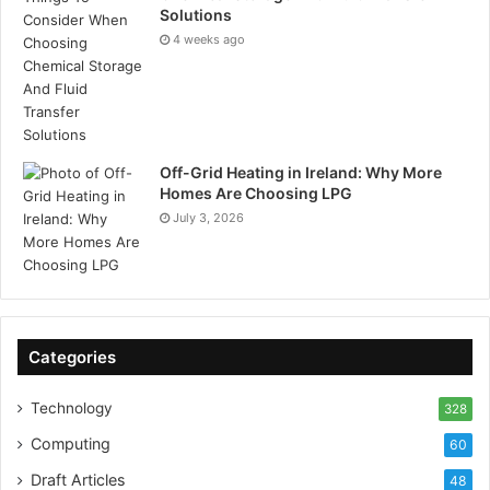
Solutions
4 weeks ago
Off-Grid Heating in Ireland: Why More
Homes Are Choosing LPG
July 3, 2026
Categories
Technology
328
Computing
60
Draft Articles
48