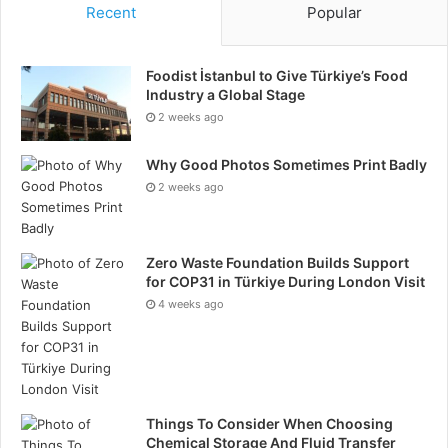
Recent
Popular
Foodist İstanbul to Give Türkiye’s Food
Industry a Global Stage
2 weeks ago
Why Good Photos Sometimes Print Badly
2 weeks ago
Zero Waste Foundation Builds Support
for COP31 in Türkiye During London Visit
4 weeks ago
Things To Consider When Choosing
Chemical Storage And Fluid Transfer