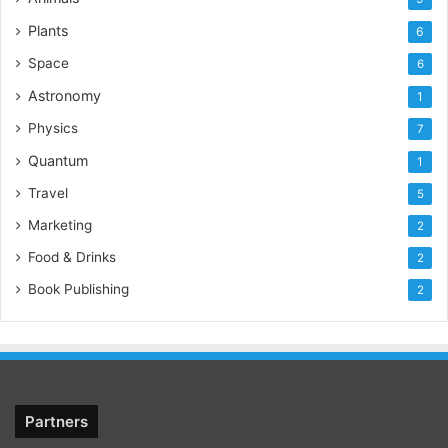
Plants
6
Space
6
Astronomy
1
Physics
7
Quantum
1
Travel
5
Marketing
2
Food & Drinks
2
Book Publishing
2
Partners