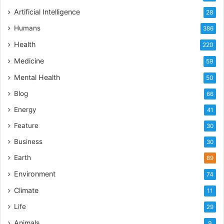
Artificial Intelligence
28
Humans
386
Health
220
Medicine
59
Mental Health
50
Blog
66
Energy
41
Feature
30
Business
30
Earth
89
Environment
74
Climate
11
Life
29
Animals
9