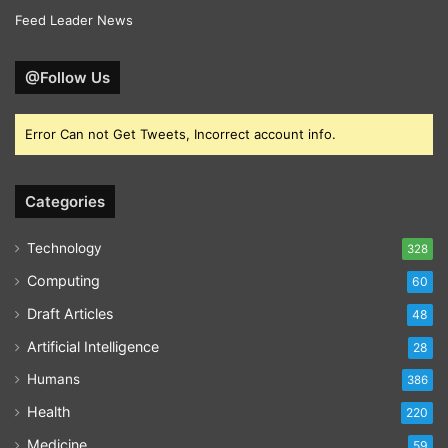
Feed Leader News
@Follow Us
Error Can not Get Tweets, Incorrect account info.
Categories
Technology
328
Computing
60
Draft Articles
48
Artificial Intelligence
28
Humans
386
Health
220
Medicine
59