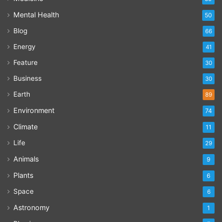
Mental Health
50
Blog
66
Energy
41
Feature
30
Business
30
Earth
89
Environment
74
Climate
11
Life
29
Animals
9
Plants
6
Space
6
Astronomy
1