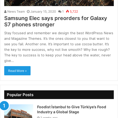
News Team
January 15, 2020
1
5,722
Samsung Elec says preorders for Galaxy
S7 phones stronger
Stay focused and remember we design the best WordPress News
and Magazine Themes. It’s the ones closest to you that want to
see you fail. Another one. It’s important to use cocoa butter. It’s
the key to more success, why not live smooth? Why live rough?
The key to success is to keep your head above the water, never
give…
Read More »
Popular Posts
Foodist İstanbul to Give Türkiye’s Food
Industry a Global Stage
2 weeks ago