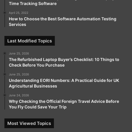
Time Tracking Software
April 25, 2022
How to Choose the Best Software Automation Testing
Services
Last Modified Topics
June 25, 2026
The Refurbished Laptop Buyer’s Checklist: 10 Things to
Check Before You Purchase
June 25, 2026
Understanding EORI Numbers: A Practical Guide for UK
Agricultural Businesses
June 24, 2026
Why Checking the Official Foreign Travel Advice Before
You Fly Could Save Your Trip
Most Viewed Topics