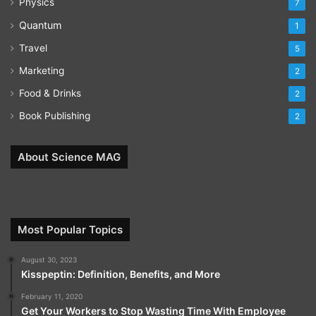
Physics
7
Quantum
1
Travel
5
Marketing
2
Food & Drinks
2
Book Publishing
2
About Science MAG
Most Popular Topics
August 30, 2023
Kisspeptin: Definition, Benefits, and More
February 11, 2020
Get Your Workers to Stop Wasting Time With Employee