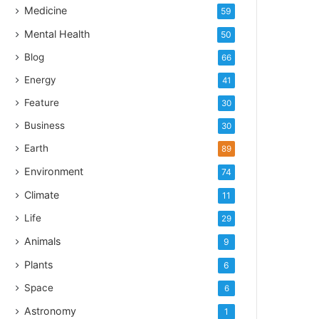
Medicine
59
Mental Health
50
Blog
66
Energy
41
Feature
30
Business
30
Earth
89
Environment
74
Climate
11
Life
29
Animals
9
Plants
6
Space
6
Astronomy
1