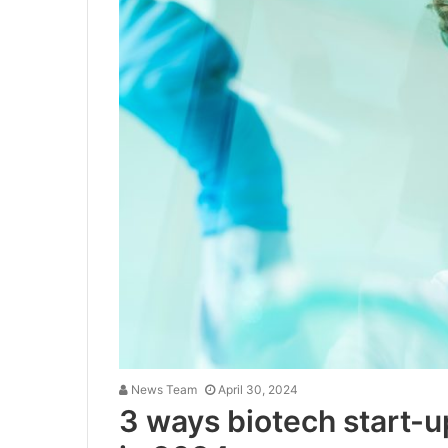
News Team
April 30, 2024
3 ways biotech start-u