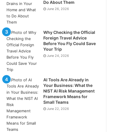
Do About Them
June 26, 2026
Why Checking the Official
Foreign Travel Advice
Before You Fly Could Save
Your Trip
June 24, 2026
AI Tools Are Already in
Your Business: What the
NIST AI Risk Management
Framework Means for
Small Teams
June 22, 2026