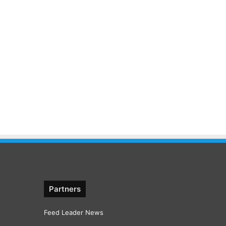
Partners
Feed Leader News