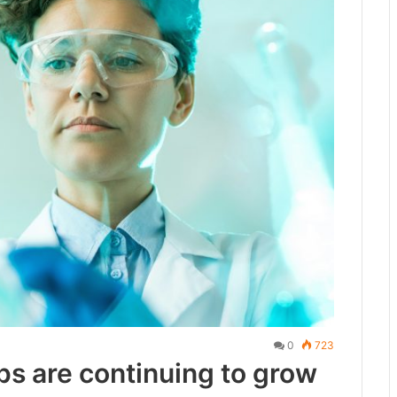
0
723
ps are continuing to grow