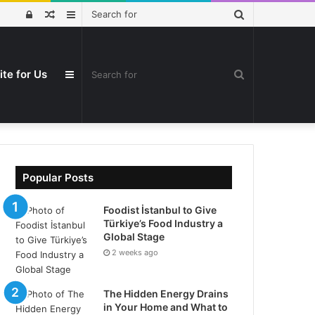
Search
Log
Random
Sidebar
for
In
Article
ite for Us
Search
Sidebar
for
Popular Posts
Foodist İstanbul to Give
Türkiye’s Food Industry a
Global Stage
2 weeks ago
The Hidden Energy Drains
in Your Home and What to