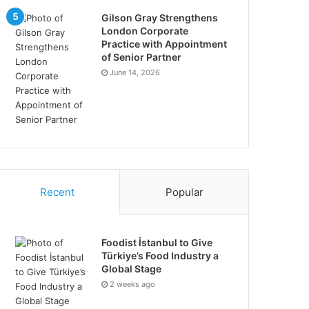
Gilson Gray Strengthens
London Corporate
Practice with Appointment
of Senior Partner
June 14, 2026
Recent
Popular
Foodist İstanbul to Give
Türkiye’s Food Industry a
Global Stage
2 weeks ago