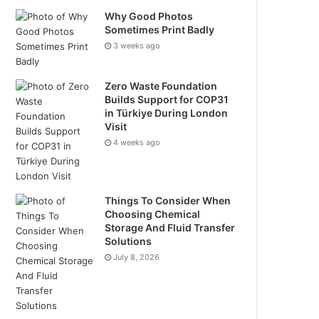
Why Good Photos
Sometimes Print Badly
3 weeks ago
Zero Waste Foundation
Builds Support for COP31
in Türkiye During London
Visit
4 weeks ago
Things To Consider When
Choosing Chemical
Storage And Fluid Transfer
Solutions
July 8, 2026