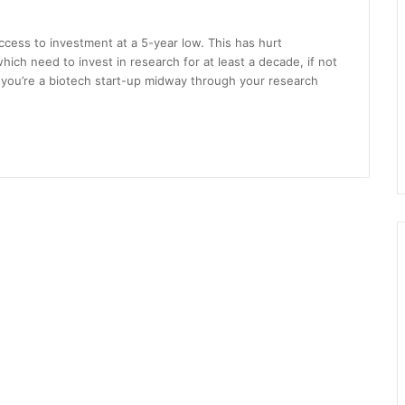
ccess to investment at a 5-year low. This has hurt
ch need to invest in research for at least a decade, if not
if you’re a biotech start-up midway through your research