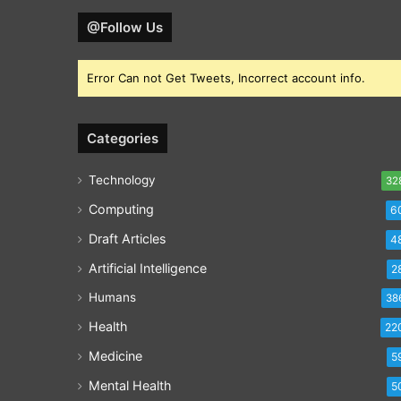
@Follow Us
Error Can not Get Tweets, Incorrect account info.
Categories
Technology
32
Computing
6
Draft Articles
4
Artificial Intelligence
2
Humans
38
Health
22
Medicine
5
Mental Health
5