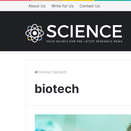
About Us
Write for Us
Contact Us
Home
/
biotech
biotech