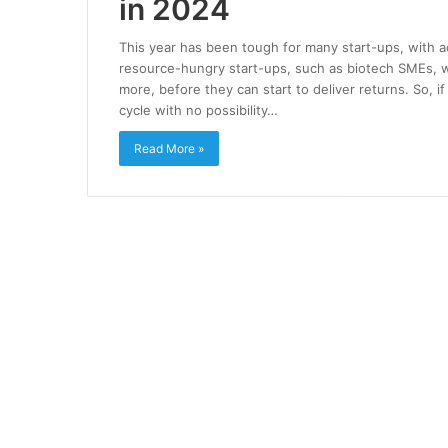
in 2024
This year has been tough for many start-ups, with a
resource-hungry start-ups, such as biotech SMEs, whi
more, before they can start to deliver returns. So, 
cycle with no possibility…
Read More »