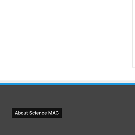
About Science MAG