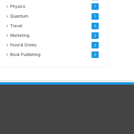
Physics
7
Quantum
1
Travel
5
Marketing
2
Food & Drinks
2
Book Publishing
2