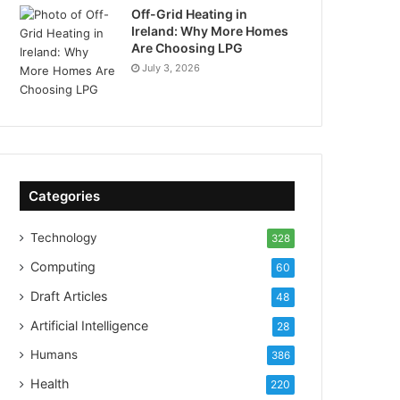
Off-Grid Heating in
Ireland: Why More Homes
Are Choosing LPG
July 3, 2026
Categories
Technology
328
Computing
60
Draft Articles
48
Artificial Intelligence
28
Humans
386
Health
220