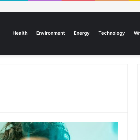
Health
Environment
Energy
Technology
Wr