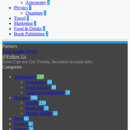
Astronomy
1
Physics
7
Quantum
1
Travel
5
Marketing
2
Food & Drinks
2
Book Publishing
2
Partners
Feed Leader News
@Follow Us
Error Can not Get Tweets, Incorrect account info.
Categories
Technology
328
Computing
60
Draft Articles
48
Artificial Intelligence
28
Humans
386
Health
220
Medicine
59
Mental Health
50
Blog
66
Energy
41
Feature
30