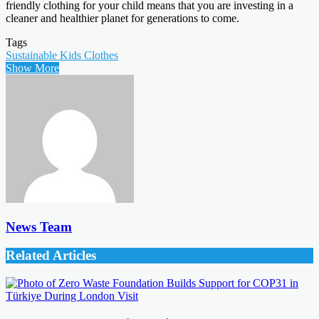
friendly clothing for your child means that you are investing in a
cleaner and healthier planet for generations to come.
Tags
Sustainable Kids Clothes
Show More
News Team
Related Articles