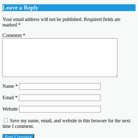
Leave a Reply
Your email address will not be published.
Required fields are
marked
*
Comment
*
Name
*
Email
*
Website
Save my name, email, and website in this browser for the next
time I comment.