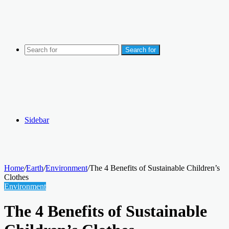
Search for
Sidebar
Home
/
Earth
/
Environment
/
The 4 Benefits of Sustainable Children’s
Clothes
Environment
The 4 Benefits of Sustainable