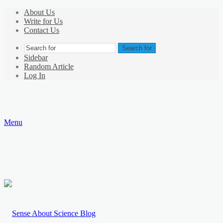
About Us
Write for Us
Contact Us
Search for
Sidebar
Random Article
Log In
Menu