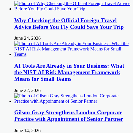
Why Checking the Official Foreign Travel
Advice Before You Fly Could Save Your Trip
June 24, 2026
AI Tools Are Already in Your Business: What
the NIST AI Risk Management Framework
Means for Small Teams
June 22, 2026
Gilson Gray Strengthens London Corporate
Practice with Appointment of Senior Partner
June 14, 2026