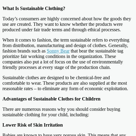
What Is Sustainable Clothing?
Today’s consumers are highly concerned about how the goods they
use are created. They want to know whether the products were
produced under fair trade terms and through ethical processes.
When it comes to fashion, the term sustainable refers to everything
from distribution, manufacturing and design of clothes. Generally,
fashion brands such as
Sonny Bear
that bear the sustainable tag
prioritize fair working conditions in the organization. These
companies also put a lot of focus on the use of environmentally
friendly processes at every stage of the production chain.
Sustainable clothes are designed to be chemical-free and
comfortable to wear. These products are also supplied at the most
reasonable rates – to eliminate any form of economic exploitation.
Advantages of Sustainable Clothes for Children
There are numerous reasons why you should consider buying
sustainable clothing for your child, including:
Lower Risk of Skin Irritation
Babies are known to have very porous skin. This means that any