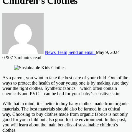
Children’s Clothes
News Team
Send an email
May 9, 2024
0
907
3 minutes read
As a parent, you want to take the best care of your child. One of the
ways to protect the health of your young one is by making sure they
wear the right clothes. Synthetic fabrics – which often contain
chemicals and PVC – can be bad for your baby’s sensitive skin.
With that in mind, it is better to buy baby clothes made from organic
materials. The best materials should also be farmed in an ethical
way. Choosing to buy clothes made from organic fabrics is not only
good for your child but also good for the environment. In this post,
you will learn about the main benefits of sustainable children’s
clothes.