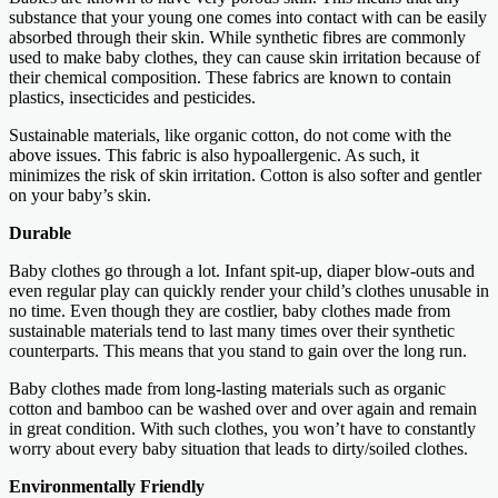
substance that your young one comes into contact with can be easily
absorbed through their skin. While synthetic fibres are commonly
used to make baby clothes, they can cause skin irritation because of
their chemical composition. These fabrics are known to contain
plastics, insecticides and pesticides.
Sustainable materials, like organic cotton, do not come with the
above issues. This fabric is also hypoallergenic. As such, it
minimizes the risk of skin irritation. Cotton is also softer and gentler
on your baby’s skin.
Durable
Baby clothes go through a lot. Infant spit-up, diaper blow-outs and
even regular play can quickly render your child’s clothes unusable in
no time. Even though they are costlier, baby clothes made from
sustainable materials tend to last many times over their synthetic
counterparts. This means that you stand to gain over the long run.
Baby clothes made from long-lasting materials such as organic
cotton and bamboo can be washed over and over again and remain
in great condition. With such clothes, you won’t have to constantly
worry about every baby situation that leads to dirty/soiled clothes.
Environmentally Friendly