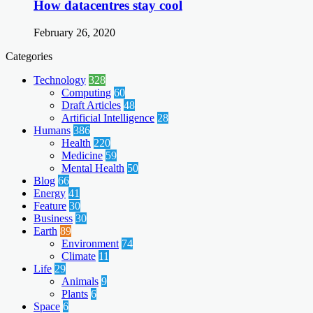
How datacentres stay cool
February 26, 2020
Categories
Technology
328
Computing
60
Draft Articles
48
Artificial Intelligence
28
Humans
386
Health
220
Medicine
59
Mental Health
50
Blog
66
Energy
41
Feature
30
Business
30
Earth
89
Environment
74
Climate
11
Life
29
Animals
9
Plants
6
Space
6