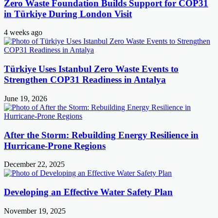
Zero Waste Foundation Builds Support for COP31
in Türkiye During London Visit
4 weeks ago
Türkiye Uses Istanbul Zero Waste Events to
Strengthen COP31 Readiness in Antalya
June 19, 2026
After the Storm: Rebuilding Energy Resilience in
Hurricane-Prone Regions
December 22, 2025
Developing an Effective Water Safety Plan
November 19, 2025