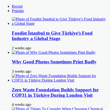
Recent
Popular
Foodist İstanbul to Give Türkiye’s Food
Industry a Global Stage
2 weeks ago
Why Good Photos Sometimes Print Badly
3 weeks ago
Zero Waste Foundation Builds Support for
COP31 in Türkiye During London Visit
4 weeks ago