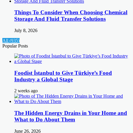
Things To Consider When Choosing Chemical
Storage And Fluid Transfer Solutions
July 8, 2026
All (935)
Popular Posts
Foodist İstanbul to Give Türkiye’s Food
Industry a Global Stage
2 weeks ago
The Hidden Energy Drains in Your Home and
What to Do About Them
June 26, 2026