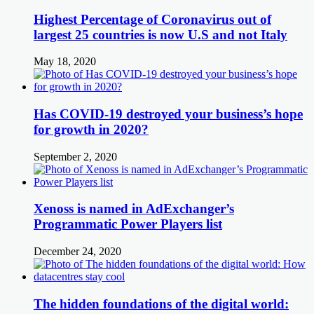
Highest Percentage of Coronavirus out of
largest 25 countries is now U.S and not Italy
May 18, 2020
Has COVID-19 destroyed your business’s hope
for growth in 2020?
September 2, 2020
Xenoss is named in AdExchanger’s
Programmatic Power Players list
December 24, 2020
The hidden foundations of the digital world: