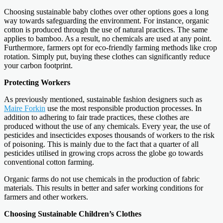
Choosing sustainable baby clothes over other options goes a long
way towards safeguarding the environment. For instance, organic
cotton is produced through the use of natural practices. The same
applies to bamboo. As a result, no chemicals are used at any point.
Furthermore, farmers opt for eco-friendly farming methods like crop
rotation. Simply put, buying these clothes can significantly reduce
your carbon footprint.
Protecting Workers
As previously mentioned, sustainable fashion designers such as
Maire Forkin
use the most responsible production processes. In
addition to adhering to fair trade practices, these clothes are
produced without the use of any chemicals. Every year, the use of
pesticides and insecticides exposes thousands of workers to the risk
of poisoning. This is mainly due to the fact that a quarter of all
pesticides utilised in growing crops across the globe go towards
conventional cotton farming.
Organic farms do not use chemicals in the production of fabric
materials. This results in better and safer working conditions for
farmers and other workers.
Choosing Sustainable Children’s Clothes