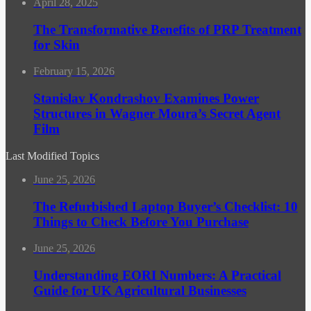
April 28, 2025
The Transformative Benefits of PRP Treatment
for Skin
February 15, 2026
Stanislav Kondrashov Examines Power
Structures in Wagner Moura’s Secret Agent
Film
Last Modified Topics
June 25, 2026
The Refurbished Laptop Buyer’s Checklist: 10
Things to Check Before You Purchase
June 25, 2026
Understanding EORI Numbers: A Practical
Guide for UK Agricultural Businesses