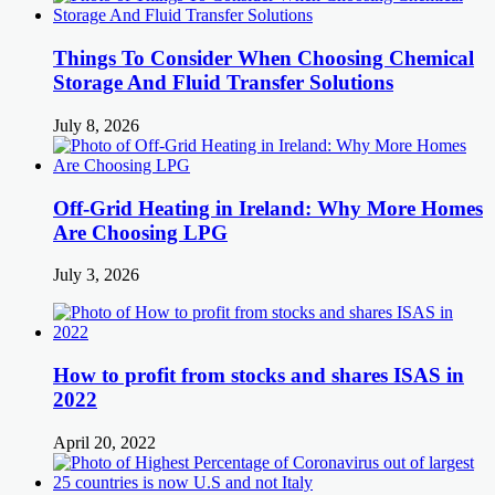
Things To Consider When Choosing Chemical
Storage And Fluid Transfer Solutions
July 8, 2026
Off-Grid Heating in Ireland: Why More Homes
Are Choosing LPG
July 3, 2026
How to profit from stocks and shares ISAS in
2022
April 20, 2022