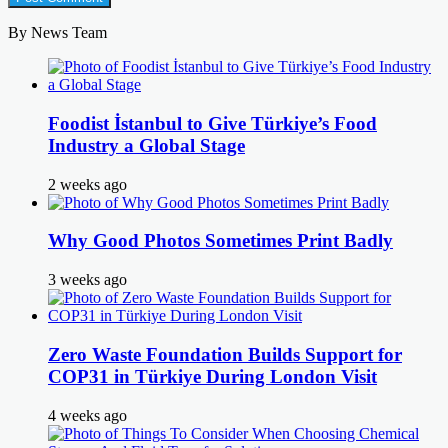
By News Team
Foodist İstanbul to Give Türkiye’s Food
Industry a Global Stage
2 weeks ago
Why Good Photos Sometimes Print Badly
3 weeks ago
Zero Waste Foundation Builds Support for
COP31 in Türkiye During London Visit
4 weeks ago