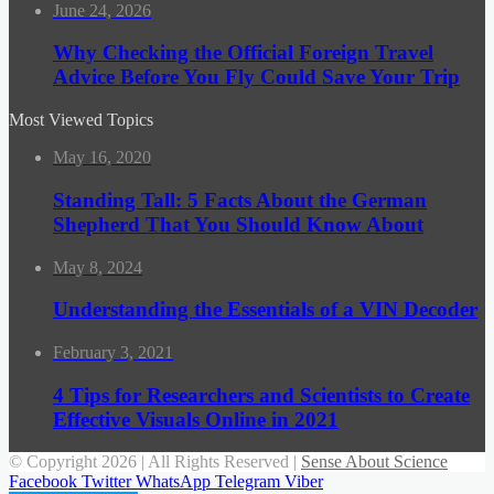
June 24, 2026
Why Checking the Official Foreign Travel
Advice Before You Fly Could Save Your Trip
Most Viewed Topics
May 16, 2020
Standing Tall: 5 Facts About the German
Shepherd That You Should Know About
May 8, 2024
Understanding the Essentials of a VIN Decoder
February 3, 2021
4 Tips for Researchers and Scientists to Create
Effective Visuals Online in 2021
© Copyright 2026 | All Rights Reserved |
Sense About Science
Facebook
Twitter
WhatsApp
Telegram
Viber