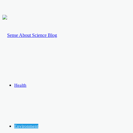
Health
Environment