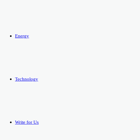
Energy
Technology
Write for Us