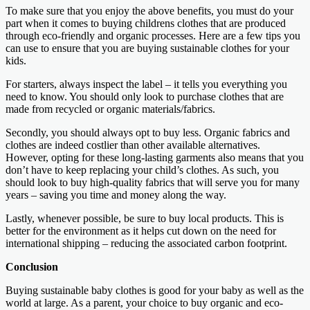
To make sure that you enjoy the above benefits, you must do your
part when it comes to buying childrens clothes that are produced
through eco-friendly and organic processes. Here are a few tips you
can use to ensure that you are buying sustainable clothes for your
kids.
For starters, always inspect the label – it tells you everything you
need to know. You should only look to purchase clothes that are
made from recycled or organic materials/fabrics.
Secondly, you should always opt to buy less. Organic fabrics and
clothes are indeed costlier than other available alternatives.
However, opting for these long-lasting garments also means that you
don’t have to keep replacing your child’s clothes. As such, you
should look to buy high-quality fabrics that will serve you for many
years – saving you time and money along the way.
Lastly, whenever possible, be sure to buy local products. This is
better for the environment as it helps cut down on the need for
international shipping – reducing the associated carbon footprint.
Conclusion
Buying sustainable baby clothes is good for your baby as well as the
world at large. As a parent, your choice to buy organic and eco-