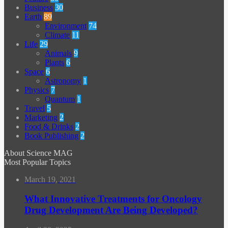
Business
30
Earth
89
Environment
74
Climate
11
Life
29
Animals
9
Plants
6
Space
6
Astronomy
1
Physics
7
Quantum
1
Travel
5
Marketing
2
Food & Drinks
2
Book Publishing
2
About Science MAG
Most Popular Topics
March 19, 2021
What Innovative Treatments for Oncology
Drug Development Are Being Developed?