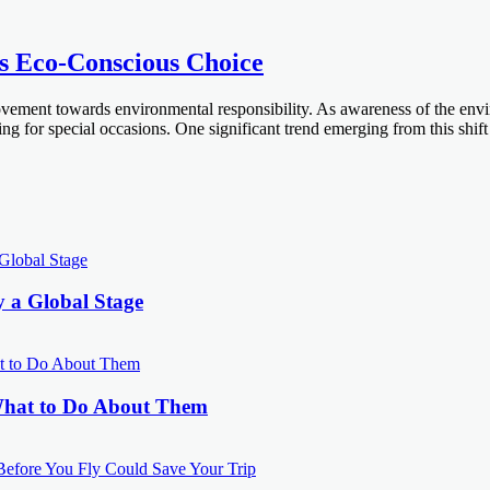
’s Eco-Conscious Choice
ovement towards environmental responsibility. As awareness of the env
ding for special occasions. One significant trend emerging from this shi
y a Global Stage
What to Do About Them