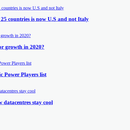
 25 countries is now U.S and not Italy
or growth in 2020?
 Power Players list
 datacentres stay cool