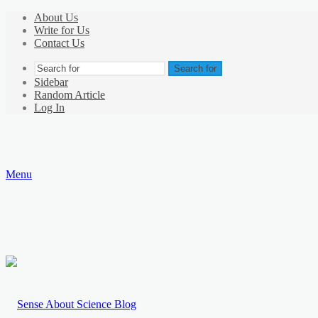
About Us
Write for Us
Contact Us
Search for
Sidebar
Random Article
Log In
Menu