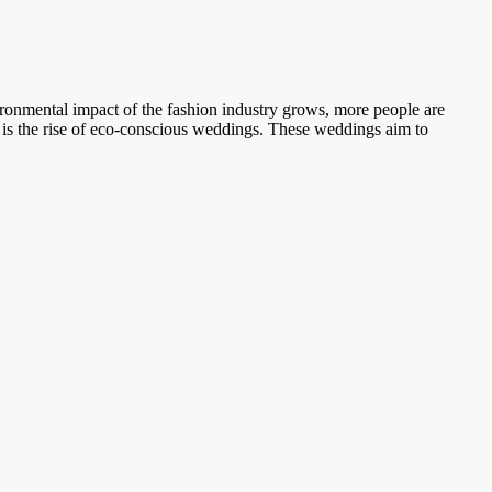
ironmental impact of the fashion industry grows, more people are
ft is the rise of eco-conscious weddings. These weddings aim to