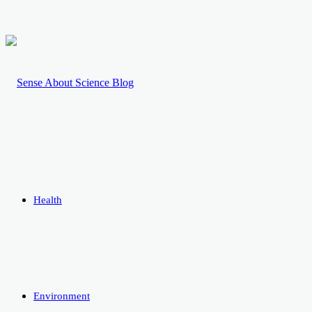
Health
Environment