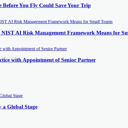
e Before You Fly Could Save Your Trip
the NIST AI Risk Management Framework Means for Sm
tice with Appointment of Senior Partner
y a Global Stage