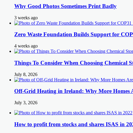
Why Good Photos Sometimes Print Badly
3 weeks ago
Zero Waste Foundation Builds Support for COP
4 weeks ago
Things To Consider When Choosing Chemical St
July 8, 2026
Off-Grid Heating in Ireland: Why More Homes
July 3, 2026
How to profit from stocks and shares ISAS in 20