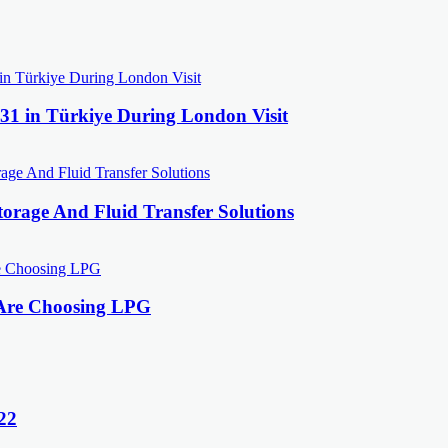
31 in Türkiye During London Visit
orage And Fluid Transfer Solutions
 Are Choosing LPG
22