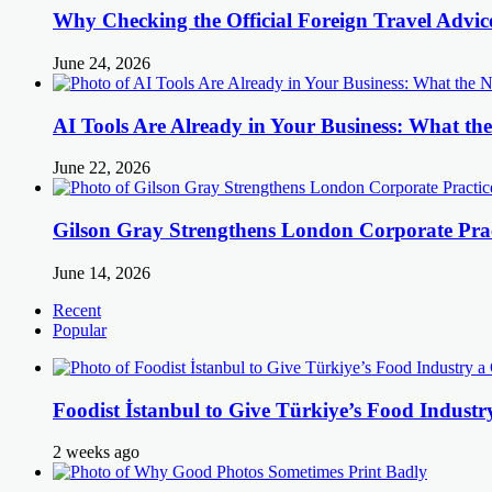
Why Checking the Official Foreign Travel Advic
June 24, 2026
AI Tools Are Already in Your Business: What 
June 22, 2026
Gilson Gray Strengthens London Corporate Prac
June 14, 2026
Recent
Popular
Foodist İstanbul to Give Türkiye’s Food Industr
2 weeks ago