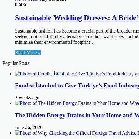
0
606
Sustainable Wedding Dresses: A Bride
Sustainable fashion has become a crucial part of the broader m
seeking out eco-friendly alternatives for their wardrobes, inclu
minimize their environmental footprint…
Read More »
Popular Posts
Foodist İstanbul to Give Türkiye’s Food Industr
2 weeks ago
The Hidden Energy Drains in Your Home and 
June 26, 2026