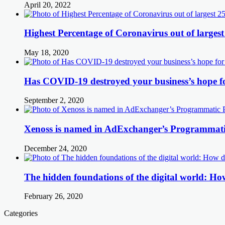
April 20, 2022
Highest Percentage of Coronavirus out of largest
May 18, 2020
Has COVID-19 destroyed your business’s hope f
September 2, 2020
Xenoss is named in AdExchanger’s Programmatic
December 24, 2020
The hidden foundations of the digital world: How
February 26, 2020
Categories