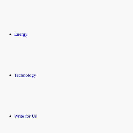
Energy
Technology
Write for Us