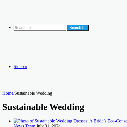
Search for
Sidebar
Home
/
Sustainable Wedding
Sustainable Wedding
News Team
July 31, 2024