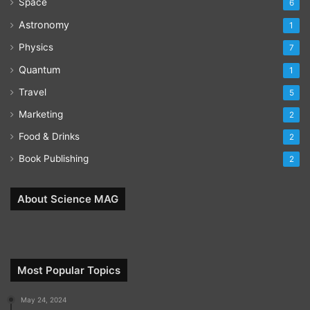
Space
6
Astronomy
1
Physics
7
Quantum
1
Travel
5
Marketing
2
Food & Drinks
2
Book Publishing
2
About Science MAG
Most Popular Topics
May 24, 2024