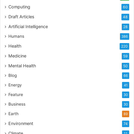
Computing
60
Draft Articles
48
Artificial Intelligence
28
Humans
386
Health
220
Medicine
59
Mental Health
50
Blog
66
Energy
41
Feature
30
Business
30
Earth
89
Environment
74
Climate
11