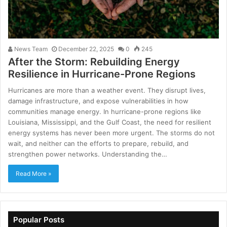
News Team
December 22, 2025
0
245
After the Storm: Rebuilding Energy
Resilience in Hurricane-Prone Regions
Hurricanes are more than a weather event. They disrupt lives,
damage infrastructure, and expose vulnerabilities in how
communities manage energy. In hurricane-prone regions like
Louisiana, Mississippi, and the Gulf Coast, the need for resilient
energy systems has never been more urgent. The storms do not
wait, and neither can the efforts to prepare, rebuild, and
strengthen power networks. Understanding the…
Read More »
Popular Posts