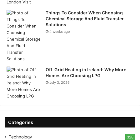
Things To Consider When Choosing
Chemical Storage And Fluid Transfer
Solutions
4 weeks ago
Off-Grid Heating in Ireland: Why More
Homes Are Choosing LPG
July 3, 2026
Categories
Technology
328