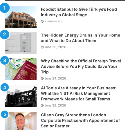
Foodist İstanbul to Give Türkiye’s Food
Industry a Global Stage
2 weeks ago
The Hidden Energy Drains in Your Home
and What to Do About Them
June 26, 2026
Why Checking the Official Foreign Travel
Advice Before You Fly Could Save Your
Trip
June 24, 2026
AI Tools Are Already in Your Business:
What the NIST AI Risk Management
Framework Means for Small Teams
June 22, 2026
Gilson Gray Strengthens London
Corporate Practice with Appointment of
Senior Partner