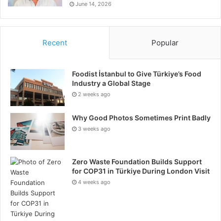
June 14, 2026
Recent
Popular
Foodist İstanbul to Give Türkiye’s Food
Industry a Global Stage
2 weeks ago
Why Good Photos Sometimes Print Badly
3 weeks ago
Zero Waste Foundation Builds Support
for COP31 in Türkiye During London Visit
4 weeks ago