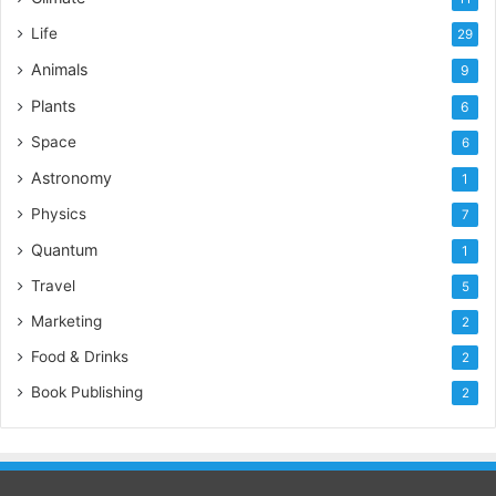
Life
29
Animals
9
Plants
6
Space
6
Astronomy
1
Physics
7
Quantum
1
Travel
5
Marketing
2
Food & Drinks
2
Book Publishing
2