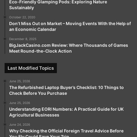
Eco-Friendly Glamping Pods: Exploring Nature
Sustainably
October 22, 2020
Don’t Miss Out on Market – Moving Events With the Help of
an Economic Calendar
December 8, 2025
BigJackCasino.com Review: Where Thousands of Games
Meet Round-the-Clock Action
Last Modified Topics
June 25, 2026
The Refurbished Laptop Buyer’s Checklist: 10 Things to
Check Before You Purchase
June 25, 2026
Understanding EORI Numbers: A Practical Guide for UK
Agricultural Businesses
June 24, 2026
Why Checking the Official Foreign Travel Advice Before
You Fly Could Save Your Trip