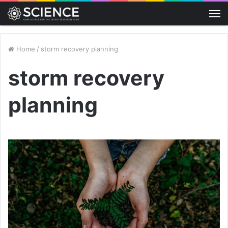
M
Home
/
storm recovery planning
storm recovery
planning