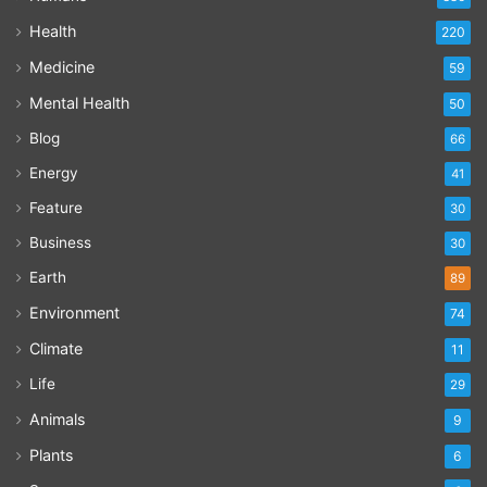
Health
220
Medicine
59
Mental Health
50
Blog
66
Energy
41
Feature
30
Business
30
Earth
89
Environment
74
Climate
11
Life
29
Animals
9
Plants
6