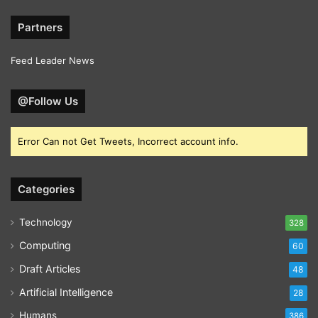
Partners
Feed Leader News
@Follow Us
Error Can not Get Tweets, Incorrect account info.
Categories
Technology
328
Computing
60
Draft Articles
48
Artificial Intelligence
28
Humans
386