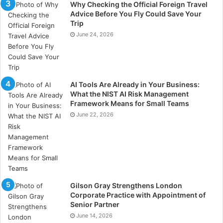
Why Checking the Official Foreign Travel
Advice Before You Fly Could Save Your
Trip
June 24, 2026
AI Tools Are Already in Your Business:
What the NIST AI Risk Management
Framework Means for Small Teams
June 22, 2026
Gilson Gray Strengthens London
Corporate Practice with Appointment of
Senior Partner
June 14, 2026