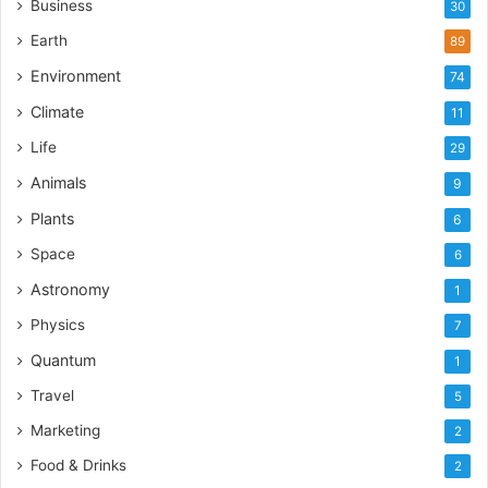
Business
30
Earth
89
Environment
74
Climate
11
Life
29
Animals
9
Plants
6
Space
6
Astronomy
1
Physics
7
Quantum
1
Travel
5
Marketing
2
Food & Drinks
2