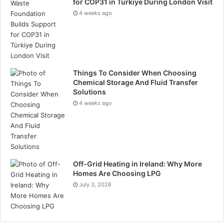
for COP31 in Türkiye During London Visit
4 weeks ago
Things To Consider When Choosing
Chemical Storage And Fluid Transfer
Solutions
4 weeks ago
Off-Grid Heating in Ireland: Why More
Homes Are Choosing LPG
July 3, 2026