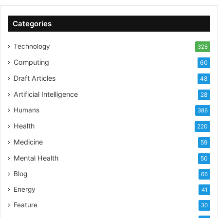
Categories
Technology
328
Computing
60
Draft Articles
48
Artificial Intelligence
28
Humans
386
Health
220
Medicine
59
Mental Health
50
Blog
66
Energy
41
Feature
30