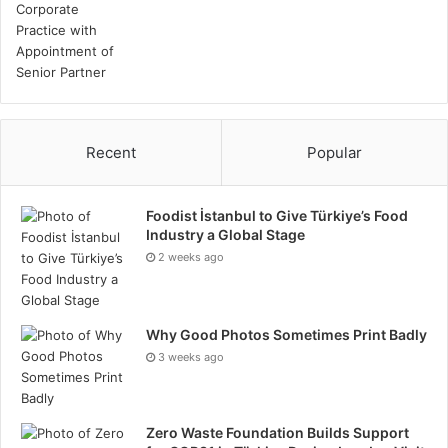
Recent
Popular
Foodist İstanbul to Give Türkiye’s Food
Industry a Global Stage
2 weeks ago
Why Good Photos Sometimes Print Badly
3 weeks ago
Zero Waste Foundation Builds Support