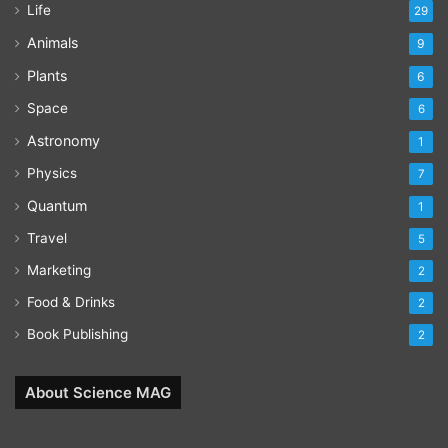
Life
29
Animals
9
Plants
6
Space
6
Astronomy
1
Physics
7
Quantum
1
Travel
5
Marketing
2
Food & Drinks
2
Book Publishing
2
About Science MAG