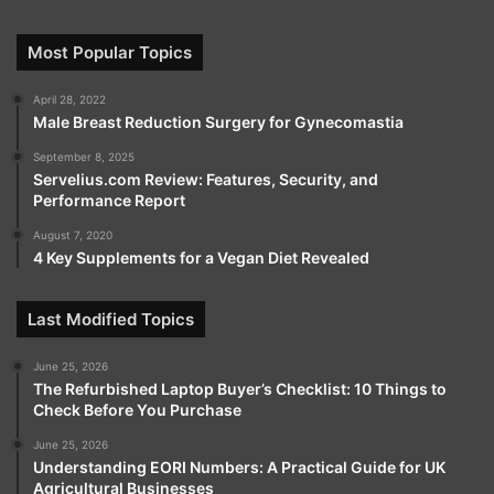
Most Popular Topics
April 28, 2022
Male Breast Reduction Surgery for Gynecomastia
September 8, 2025
Servelius.com Review: Features, Security, and
Performance Report
August 7, 2020
4 Key Supplements for a Vegan Diet Revealed
Last Modified Topics
June 25, 2026
The Refurbished Laptop Buyer’s Checklist: 10 Things to
Check Before You Purchase
June 25, 2026
Understanding EORI Numbers: A Practical Guide for UK
Agricultural Businesses