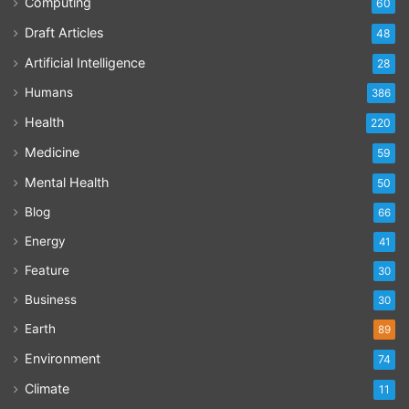
Computing
60
Draft Articles
48
Artificial Intelligence
28
Humans
386
Health
220
Medicine
59
Mental Health
50
Blog
66
Energy
41
Feature
30
Business
30
Earth
89
Environment
74
Climate
11