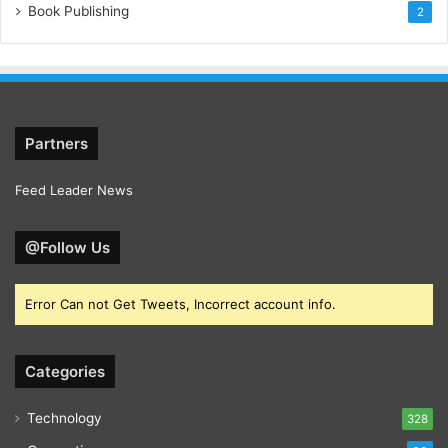
Book Publishing
2
Partners
Feed Leader News
@Follow Us
Error Can not Get Tweets, Incorrect account info.
Categories
Technology
328