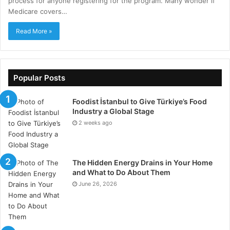
process for anyone registering for the program. Many wonder if
Medicare covers…
Read More »
Popular Posts
Foodist İstanbul to Give Türkiye’s Food
Industry a Global Stage
2 weeks ago
The Hidden Energy Drains in Your Home
and What to Do About Them
June 26, 2026