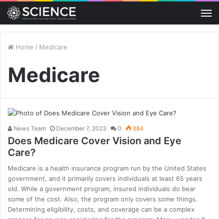
M
Home
/
Medicare
Medicare
News Team
December 7, 2023
0
884
Does Medicare Cover Vision and Eye
Care?
Medicare is a health insurance program run by the United States
government, and it primarily covers individuals at least 65 years
old. While a government program, insured individuals do bear
some of the cost. Also, the program only covers some things.
Determining eligibility, costs, and coverage can be a complex