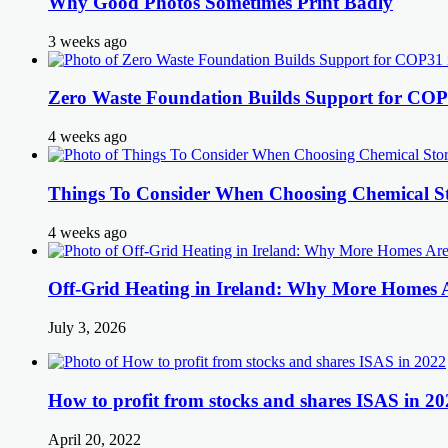
Why Good Photos Sometimes Print Badly
3 weeks ago
Zero Waste Foundation Builds Support for COP
4 weeks ago
Things To Consider When Choosing Chemical St
4 weeks ago
Off-Grid Heating in Ireland: Why More Homes
July 3, 2026
How to profit from stocks and shares ISAS in 20
April 20, 2022