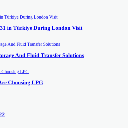
31 in Türkiye During London Visit
orage And Fluid Transfer Solutions
 Are Choosing LPG
22