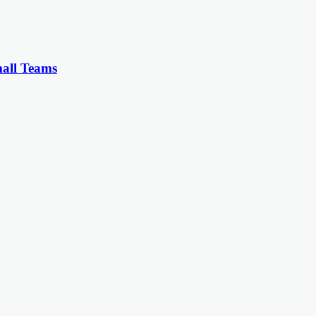
all Teams