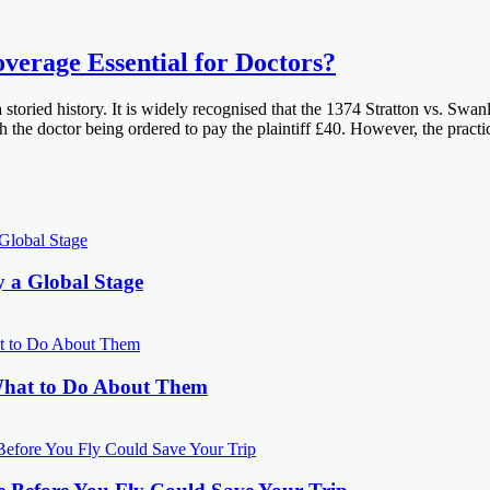
overage Essential for Doctors?
 storied history. It is widely recognised that the 1374 Stratton vs. Swa
ith the doctor being ordered to pay the plaintiff £40. However, the pra
y a Global Stage
What to Do About Them