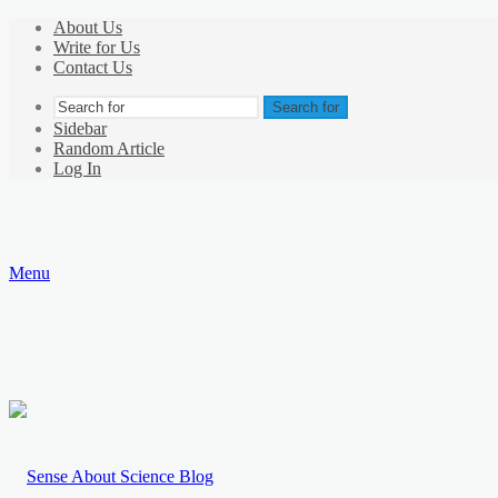
About Us
Write for Us
Contact Us
Search for
Sidebar
Random Article
Log In
Menu