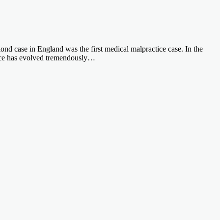
nlond case in England was the first medical malpractice case. In the
ctice has evolved tremendously…