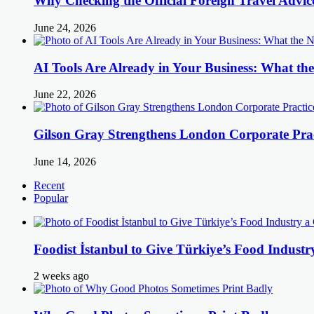
Why Checking the Official Foreign Travel Advic
June 24, 2026
AI Tools Are Already in Your Business: What 
June 22, 2026
Gilson Gray Strengthens London Corporate Prac
June 14, 2026
Recent
Popular
Foodist İstanbul to Give Türkiye’s Food Industr
2 weeks ago