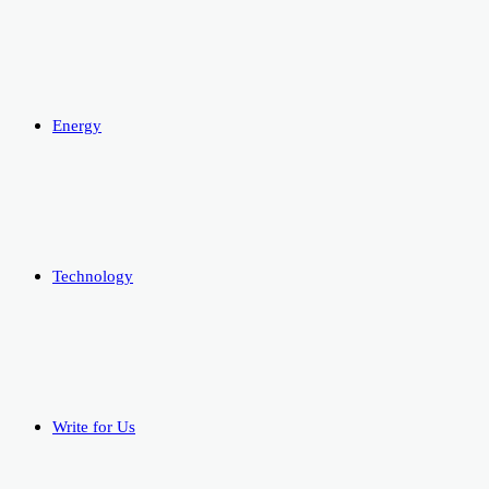
Energy
Technology
Write for Us