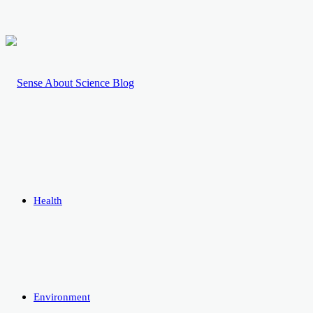
Health
Environment