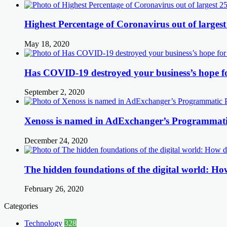
Highest Percentage of Coronavirus out of largest
May 18, 2020
Has COVID-19 destroyed your business’s hope f
September 2, 2020
Xenoss is named in AdExchanger’s Programmatic
December 24, 2020
The hidden foundations of the digital world: How
February 26, 2020
Categories
Technology
328