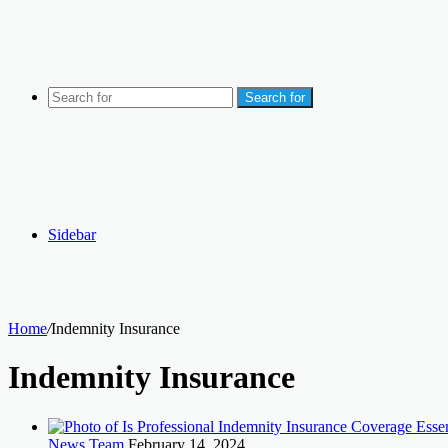
Search for
Sidebar
Home
/
Indemnity Insurance
Indemnity Insurance
News Team
February 14, 2024