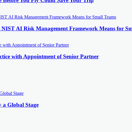
e Before You Fly Could Save Your Trip
the NIST AI Risk Management Framework Means for Sm
tice with Appointment of Senior Partner
y a Global Stage