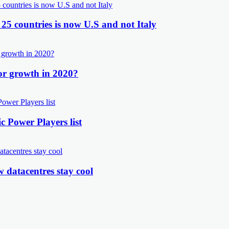
 25 countries is now U.S and not Italy
or growth in 2020?
 Power Players list
 datacentres stay cool