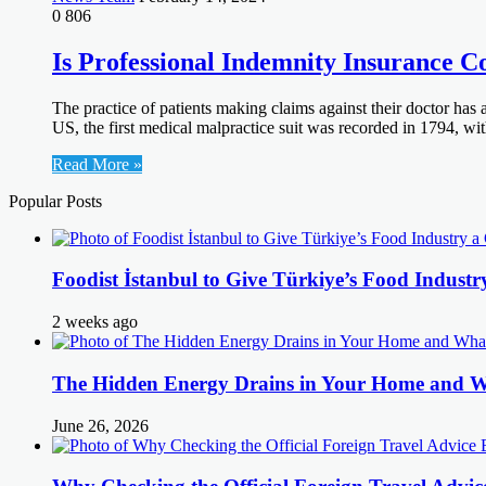
0
806
Is Professional Indemnity Insurance C
The practice of patients making claims against their doctor has a
US, the first medical malpractice suit was recorded in 1794, w
Read More »
Popular Posts
Foodist İstanbul to Give Türkiye’s Food Industr
2 weeks ago
The Hidden Energy Drains in Your Home and 
June 26, 2026