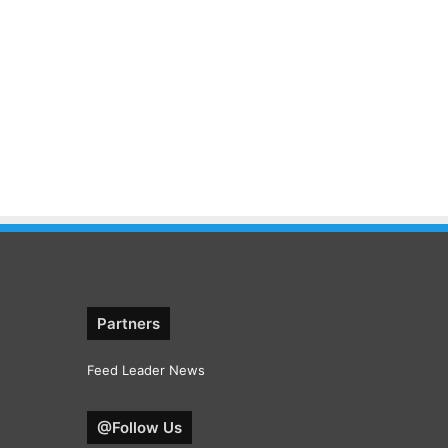
Partners
Feed Leader News
@Follow Us