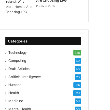
Are Choosing LPG
July 3, 2026
Categories
Technology
328
Computing
60
Draft Articles
48
Artificial Intelligence
28
Humans
386
Health
220
Medicine
59
Mental Health
50