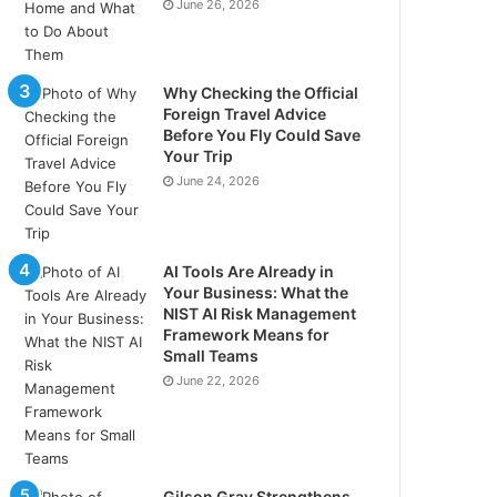
June 26, 2026
Why Checking the Official
Foreign Travel Advice
Before You Fly Could Save
Your Trip
June 24, 2026
AI Tools Are Already in
Your Business: What the
NIST AI Risk Management
Framework Means for
Small Teams
June 22, 2026
Gilson Gray Strengthens