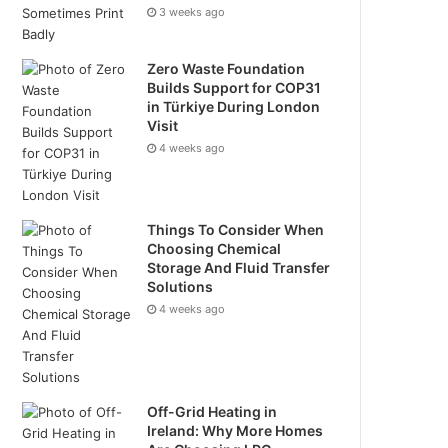
3 weeks ago
Zero Waste Foundation
Builds Support for COP31
in Türkiye During London
Visit
4 weeks ago
Things To Consider When
Choosing Chemical
Storage And Fluid Transfer
Solutions
4 weeks ago
Off-Grid Heating in
Ireland: Why More Homes