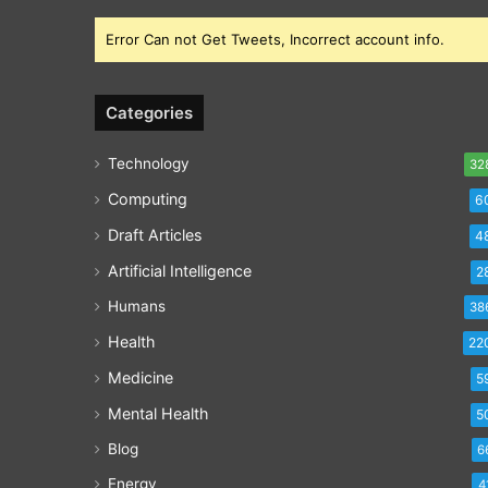
Error Can not Get Tweets, Incorrect account info.
Categories
Technology
32
Computing
6
Draft Articles
4
Artificial Intelligence
2
Humans
38
Health
22
Medicine
5
Mental Health
5
Blog
6
Energy
4