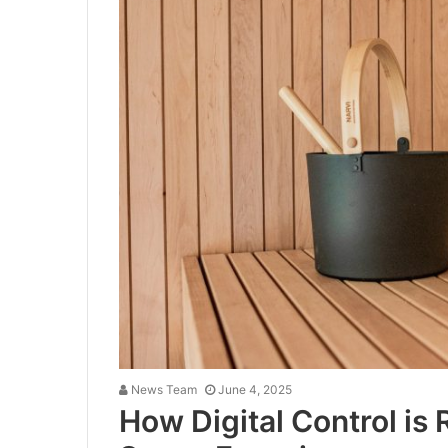
News Team
June 4, 2025
How Digital Control is