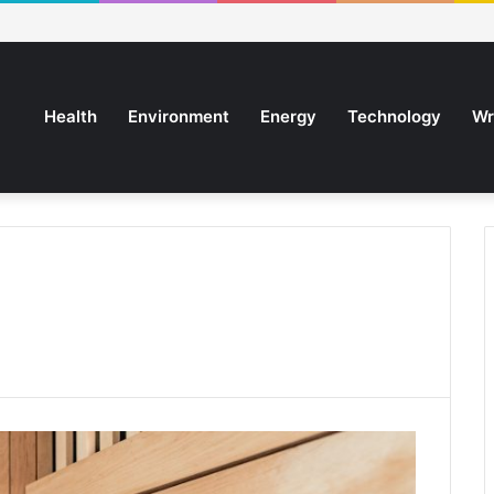
Health
Environment
Energy
Technology
Wr