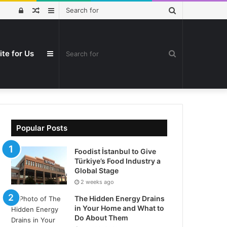
Search
Log
Random
Sidebar
for
In
Article
ite for Us
Search
Sidebar
for
Popular Posts
Foodist İstanbul to Give
Türkiye’s Food Industry a
Global Stage
2 weeks ago
The Hidden Energy Drains
in Your Home and What to
Do About Them