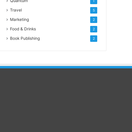
Quantum
1
Travel
5
Marketing
2
Food & Drinks
2
Book Publishing
2