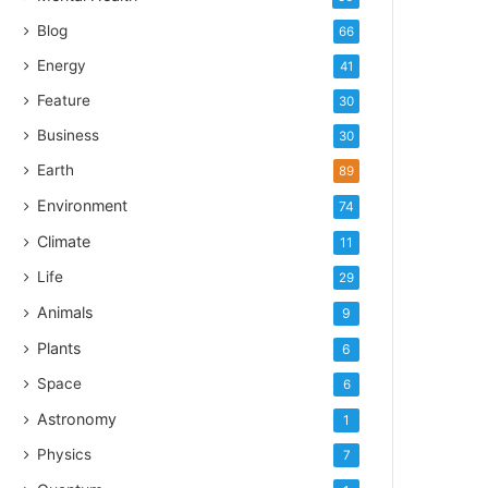
Blog
66
Energy
41
Feature
30
Business
30
Earth
89
Environment
74
Climate
11
Life
29
Animals
9
Plants
6
Space
6
Astronomy
1
Physics
7