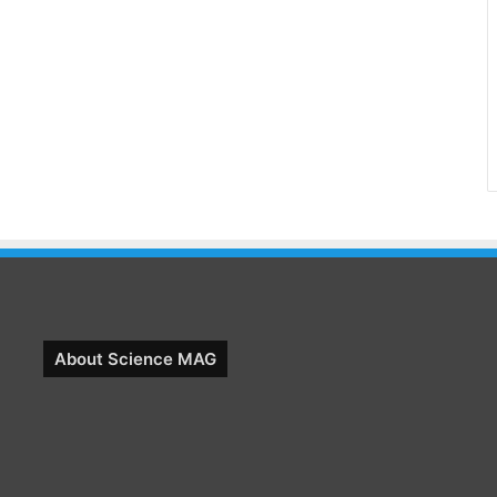
About Science MAG