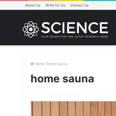
About Us
Write for Us
Contact Us
Home
/
home sauna
home sauna