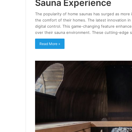
Sauna Experience
The popularity of home saunas has surged as more in
the comfort of their homes. The latest innovation in
digital control. This game-changing feature enhance
over their sauna environment. These cutting-edge
Read More »