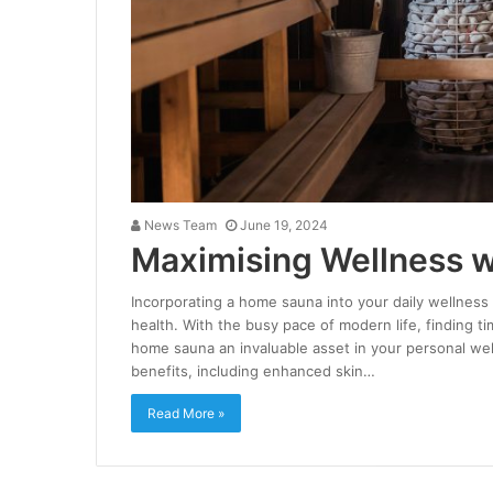
News Team
June 19, 2024
Maximising Wellness 
Incorporating a home sauna into your daily wellness 
health. With the busy pace of modern life, finding 
home sauna an invaluable asset in your personal wel
benefits, including enhanced skin…
Read More »