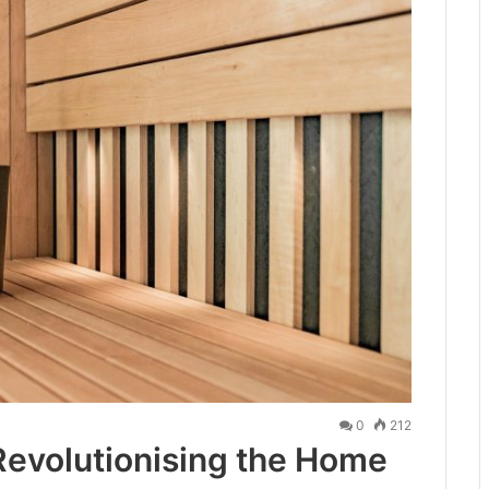
0
212
 Revolutionising the Home