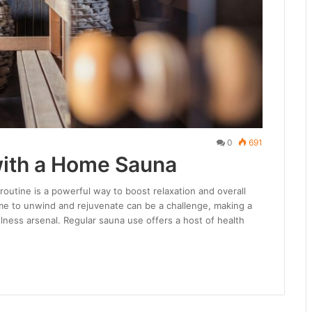
0
691
with a Home Sauna
routine is a powerful way to boost relaxation and overall
time to unwind and rejuvenate can be a challenge, making a
lness arsenal. Regular sauna use offers a host of health