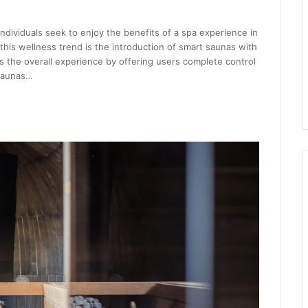
dividuals seek to enjoy the benefits of a spa experience in
 this wellness trend is the introduction of smart saunas with
s the overall experience by offering users complete control
 saunas…