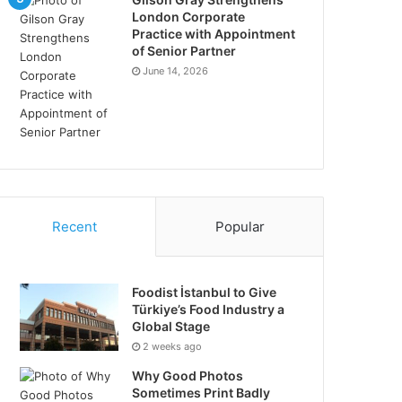
London Corporate
Practice with Appointment
of Senior Partner
June 14, 2026
Recent
Popular
Foodist İstanbul to Give
Türkiye’s Food Industry a
Global Stage
2 weeks ago
Why Good Photos
Sometimes Print Badly