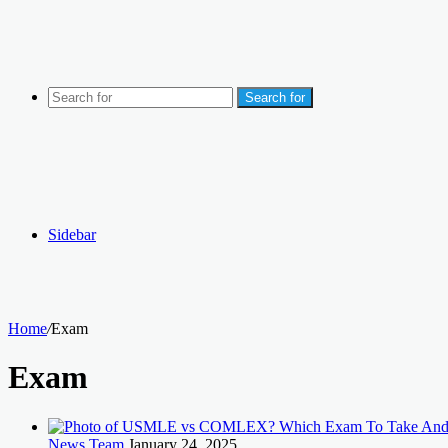
Search for
Sidebar
Home
/
Exam
Exam
News Team
January 24, 2025