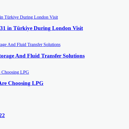
31 in Türkiye During London Visit
orage And Fluid Transfer Solutions
 Are Choosing LPG
22