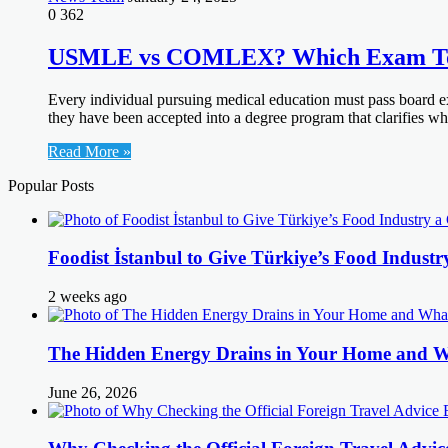
0
362
USMLE vs COMLEX? Which Exam To
Every individual pursuing medical education must pass board exa
they have been accepted into a degree program that clarifies
Read More »
Popular Posts
Foodist İstanbul to Give Türkiye’s Food Industr
2 weeks ago
The Hidden Energy Drains in Your Home and 
June 26, 2026