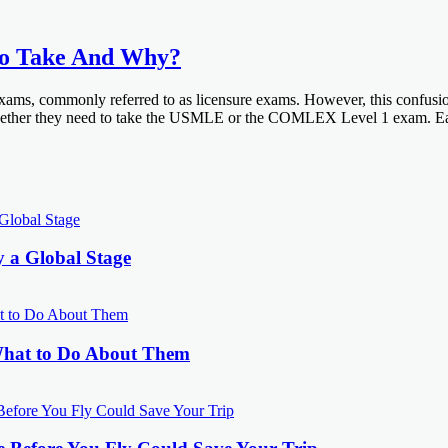
 Take And Why?
ms, commonly referred to as licensure exams. However, this confusion ty
 whether they need to take the USMLE or the COMLEX Level 1 exam. Eac
y a Global Stage
What to Do About Them