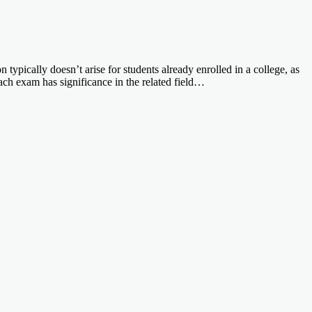
pically doesn’t arise for students already enrolled in a college, as
h exam has significance in the related field…