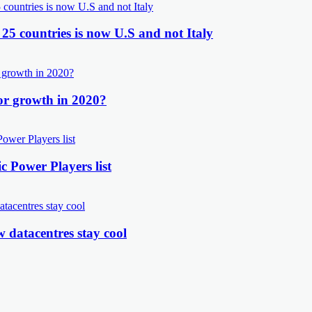
 25 countries is now U.S and not Italy
or growth in 2020?
 Power Players list
 datacentres stay cool