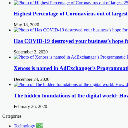
Highest Percentage of Coronavirus out of largest
May 18, 2020
Has COVID-19 destroyed your business’s hope f
September 2, 2020
Xenoss is named in AdExchanger’s Programmatic
December 24, 2020
The hidden foundations of the digital world: How
February 26, 2020
Categories
Technology
328