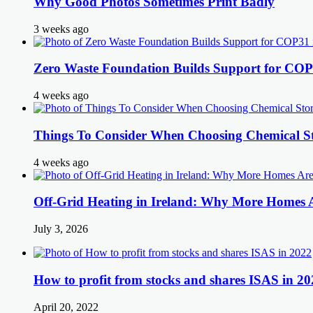
Why Good Photos Sometimes Print Badly
3 weeks ago
Zero Waste Foundation Builds Support for COP
4 weeks ago
Things To Consider When Choosing Chemical St
4 weeks ago
Off-Grid Heating in Ireland: Why More Homes
July 3, 2026
How to profit from stocks and shares ISAS in 20
April 20, 2022