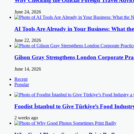
Why Checking the Official Foreign Travel Advic
June 24, 2026
AI Tools Are Already in Your Business: What 
June 22, 2026
Gilson Gray Strengthens London Corporate Prac
June 14, 2026
Recent
Popular
Foodist İstanbul to Give Türkiye’s Food Industr
2 weeks ago