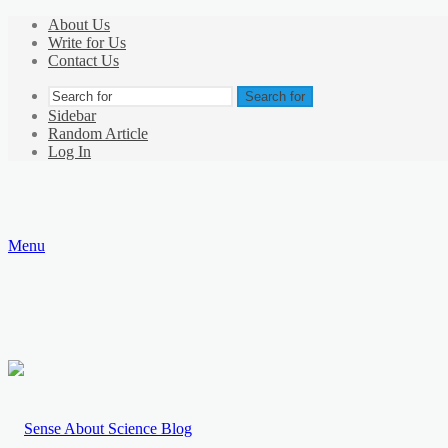
About Us
Write for Us
Contact Us
Search for
Sidebar
Random Article
Log In
Menu