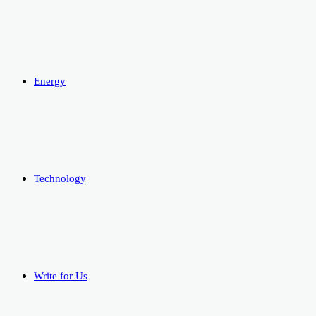
Energy
Technology
Write for Us