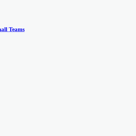
all Teams