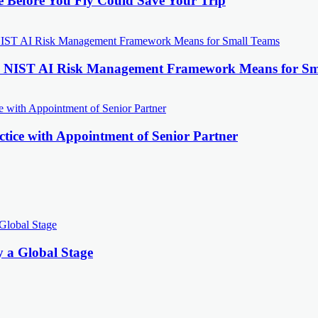
e Before You Fly Could Save Your Trip
the NIST AI Risk Management Framework Means for Sm
tice with Appointment of Senior Partner
y a Global Stage