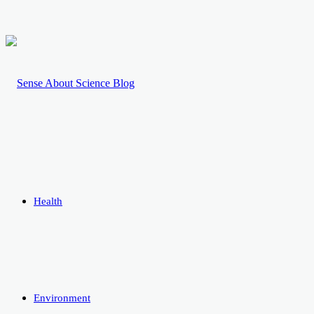
Health
Environment