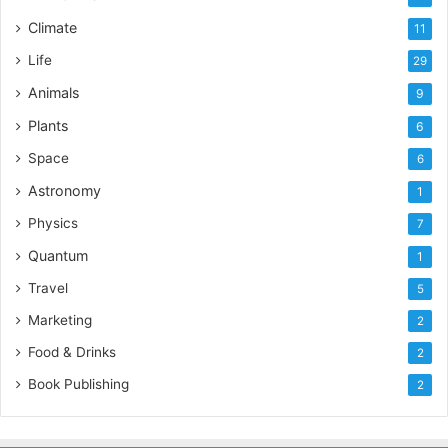
Climate
11
Life
29
Animals
9
Plants
6
Space
6
Astronomy
1
Physics
7
Quantum
1
Travel
5
Marketing
2
Food & Drinks
2
Book Publishing
2