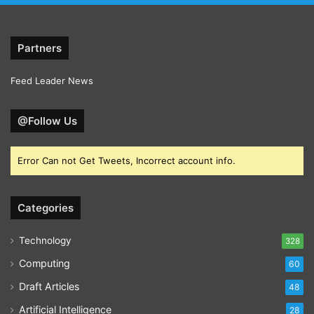
Partners
Feed Leader News
@Follow Us
Error Can not Get Tweets, Incorrect account info.
Categories
Technology
328
Computing
60
Draft Articles
48
Artificial Intelligence
28