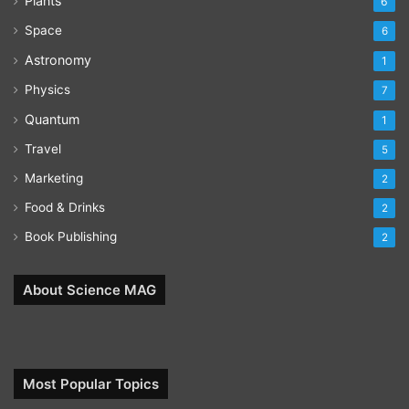
Plants
6
Space
6
Astronomy
1
Physics
7
Quantum
1
Travel
5
Marketing
2
Food & Drinks
2
Book Publishing
2
About Science MAG
Most Popular Topics