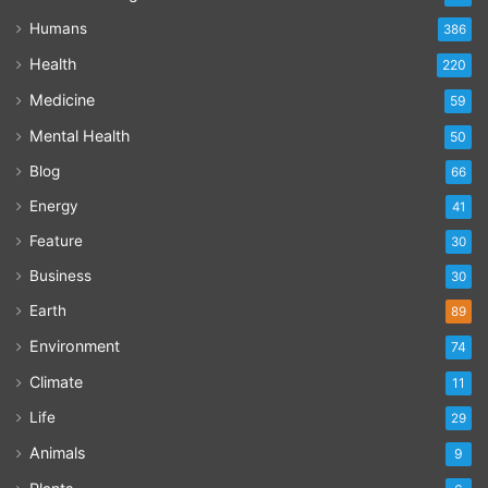
Humans
386
Health
220
Medicine
59
Mental Health
50
Blog
66
Energy
41
Feature
30
Business
30
Earth
89
Environment
74
Climate
11
Life
29
Animals
9