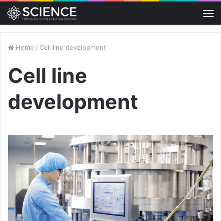
M
Home
/
Cell line development
Cell line
development