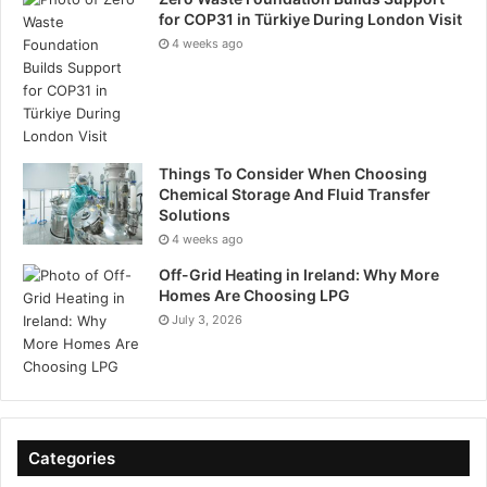
for COP31 in Türkiye During London Visit
4 weeks ago
Things To Consider When Choosing
Chemical Storage And Fluid Transfer
Solutions
4 weeks ago
Off-Grid Heating in Ireland: Why More
Homes Are Choosing LPG
July 3, 2026
Categories