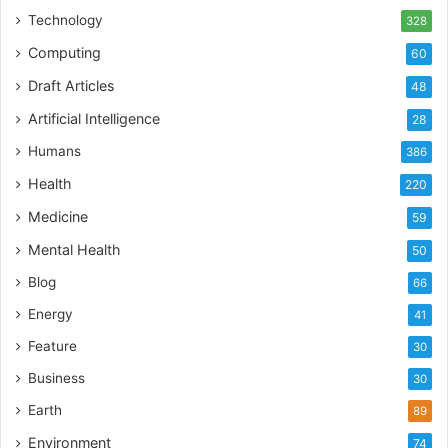
Technology
328
Computing
60
Draft Articles
48
Artificial Intelligence
28
Humans
386
Health
220
Medicine
59
Mental Health
50
Blog
66
Energy
41
Feature
30
Business
30
Earth
89
Environment
74