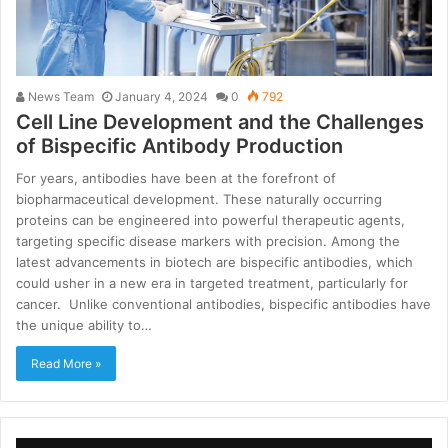
News Team
January 4, 2024
0
792
Cell Line Development and the Challenges
of Bispecific Antibody Production
For years, antibodies have been at the forefront of
biopharmaceutical development. These naturally occurring
proteins can be engineered into powerful therapeutic agents,
targeting specific disease markers with precision. Among the
latest advancements in biotech are bispecific antibodies, which
could usher in a new era in targeted treatment, particularly for
cancer. Unlike conventional antibodies, bispecific antibodies have
the unique ability to…
Read More »