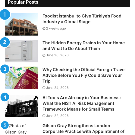
Popular Posts
Foodist İstanbul to Give Türkiye’s Food
Industry a Global Stage
2 weeks ago
The Hidden Energy Drains in Your Home
and What to Do About Them
June 26, 2026
Why Checking the Official Foreign Travel
Advice Before You Fly Could Save Your
Trip
June 24, 2026
AI Tools Are Already in Your Business:
What the NIST AI Risk Management
Framework Means for Small Teams
June 22, 2026
Gilson Gray Strengthens London
Corporate Practice with Appointment of