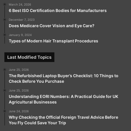
March 24, 2026
6 Best ISO Certification Bodies for Manufacturers
December 7, 2023
Does Medicare Cover Vision and Eye Care?
January 9, 2024
Types of Modern Hair Transplant Procedures
Last Modified Topics
June 25, 2026
The Refurbished Laptop Buyer’s Checklist: 10 Things to
Check Before You Purchase
June 25, 2026
Understanding EORI Numbers: A Practical Guide for UK
Agricultural Businesses
June 24, 2026
Why Checking the Official Foreign Travel Advice Before
You Fly Could Save Your Trip