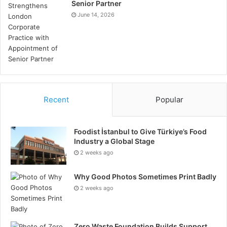
Senior Partner
June 14, 2026
Recent
Popular
Foodist İstanbul to Give Türkiye’s Food
Industry a Global Stage
2 weeks ago
Why Good Photos Sometimes Print Badly
2 weeks ago
Zero Waste Foundation Builds Support