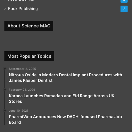
Book Publishing
2
About Science MAG
Most Popular Topics
September 2, 2025
Nitrous Oxide in Modern Dental Implant Procedures with
James Kleiber Dentist
February 25, 2026
Karaca Launches Ramadan and Eid Range Across UK
Stores
June 10, 2021
PharmiWeb Announces New DACH-focused Pharma Job
Board