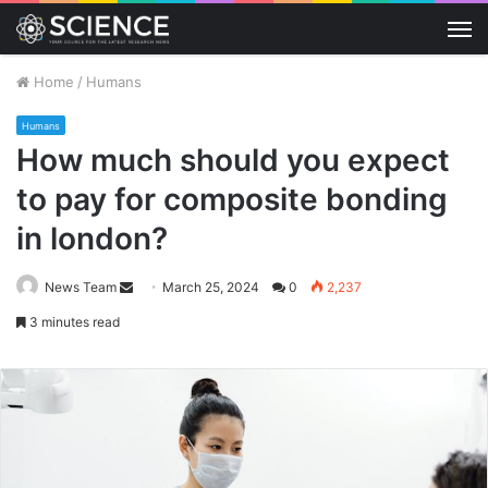
M
Home
/
Humans
Humans
How much should you expect
to pay for composite bonding
in london?
Send
News Team
March 25, 2024
0
2,237
an
3 minutes read
email