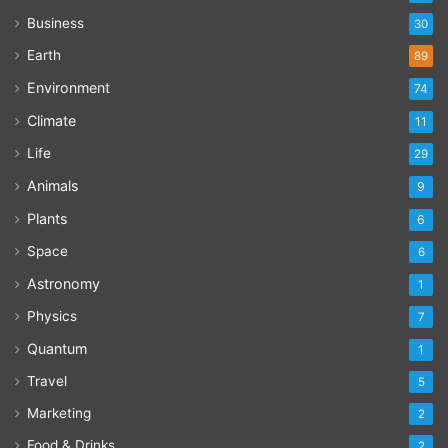
Business
30
Earth
89
Environment
74
Climate
11
Life
29
Animals
9
Plants
6
Space
6
Astronomy
1
Physics
7
Quantum
1
Travel
5
Marketing
2
Food & Drinks
2