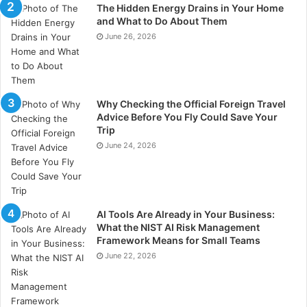
The Hidden Energy Drains in Your Home
Due to its minimally invasive nature and ability to fix
and What to Do About Them
June 26, 2026
several concerns with a single treatment, composite
bonding is frequently less expensive than alternatives
like veneers or crowns.
Why Checking the Official Foreign Travel
3.
Are the Long-Term Benefits of Composite Bonding
Advice Before You Fly Could Save Your
Worth the Initial Expense?
Trip
June 24, 2026
Yes, the initial cost of composite bonding is generally
justified by the long-term advantages, which include
maintaining the integrity of the natural tooth structure
AI Tools Are Already in Your Business:
and possibly lowering future dental costs. Consider it
What the NIST AI Risk Management
an investment in both your smile and the overall
Framework Means for Small Teams
health of your teeth.
June 22, 2026
4.
How Soon Can I Expect Results After Composite
Bonding?