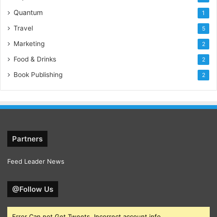
Quantum
1
Travel
5
Marketing
2
Food & Drinks
2
Book Publishing
2
Partners
Feed Leader News
@Follow Us
Error Can not Get Tweets, Incorrect account info.