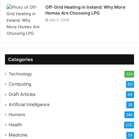
Off-Grid Heating in Ireland: Why More
Homes Are Choosing LPG
July 3, 2026
Categories
Technology
328
Computing
60
Draft Articles
48
Artificial Intelligence
28
Humans
386
Health
220
Medicine
59