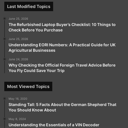
Last Modified Topics
June 25, 2026
The Refurbished Laptop Buyer’s Checklist: 10 Things to
Check Before You Purchase
June 25, 2026
Understanding EORI Numbers: A Practical Guide for UK
Agricultural Businesses
June 24, 2026
Why Checking the Official Foreign Travel Advice Before
You Fly Could Save Your Trip
Most Viewed Topics
May 16, 2020
Standing Tall: 5 Facts About the German Shepherd That
You Should Know About
May 8, 2024
Understanding the Essentials of a VIN Decoder