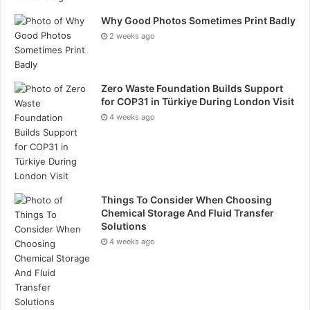
Why Good Photos Sometimes Print Badly
2 weeks ago
Zero Waste Foundation Builds Support
for COP31 in Türkiye During London Visit
4 weeks ago
Things To Consider When Choosing
Chemical Storage And Fluid Transfer
Solutions
4 weeks ago