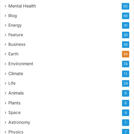
Mental Health
50
Blog
66
Energy
41
Feature
30
Business
30
Earth
89
Environment
74
Climate
11
Life
29
Animals
9
Plants
6
Space
6
Astronomy
1
Physics
7