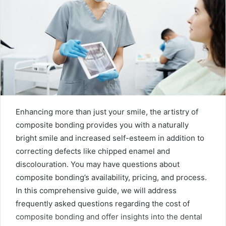
Enhancing more than just your smile, the artistry of
composite bonding provides you with a naturally
bright smile and increased self-esteem in addition to
correcting defects like chipped enamel and
discolouration. You may have questions about
composite bonding’s availability, pricing, and process.
In this comprehensive guide, we will address
frequently asked questions regarding the cost of
composite bonding and offer insights into the dental