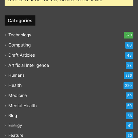
Categories
Technology
328
Computing
60
Draft Articles
48
Artificial Intelligence
28
Humans
386
Health
220
Medicine
59
Mental Health
50
Blog
66
Energy
41
Feature
30