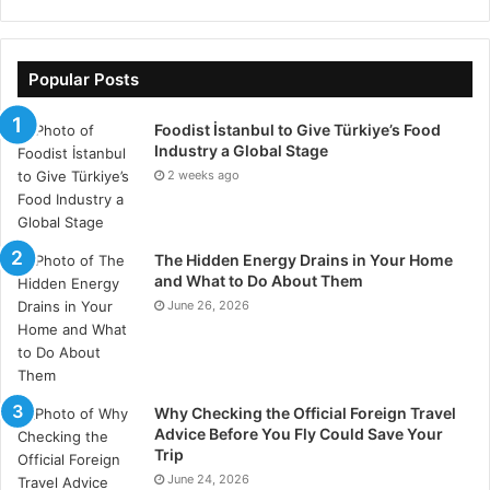
telemarketing, to name a few of the many. With these
automations, businesses can help to improve the
Popular Posts
efficiency with which many of these tasks are done,
whilst cutting down on costs and also eliminating
Foodist İstanbul to Give Türkiye’s Food
human error.
Industry a Global Stage
2 weeks ago
Will AI Replace My Job?
With so many benefits to be had, certain jobs may
The Hidden Energy Drains in Your Home
indeed be taken over by AI solutions, improving
and What to Do About Them
efficiency, costs and productivity all whilst eliminating
June 26, 2026
the risk of human error. For many businesses, it just
makes sense to let AI take over certain processes.
Why Checking the Official Foreign Travel
However, that being said, this might not necessarily
Advice Before You Fly Could Save Your
result in employees losing their jobs. Certain
Trip
solutions may simply be implemented to free up
June 24, 2026