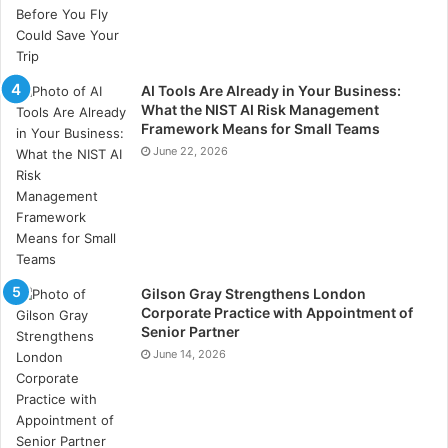
employees’ time, which can then be spent on more
productive tasks better left to humans (including
certain levels of customer care, client interactions
etc.).
AI Tools Are Already in Your Business:
What the NIST AI Risk Management
Framework Means for Small Teams
Whilst certain jobs may be taken over by AI solutions,
June 22, 2026
there are an abundance of others that require a more
human touch. The rise of AI used in business might
therefore even help in optimising the delegation of
professions, reshaping the world of work by
encouraging people into roles that benefit from
Gilson Gray Strengthens London
humanistic qualities, whilst certain technologies
Corporate Practice with Appointment of
continue to operate the ones that don’t.
Senior Partner
June 14, 2026
What can be said for certain is that as AI technologies
continue to advance, and its products continue to
evolve, organisations are becoming increasingly more