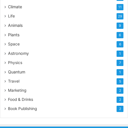
Climate
11
Life
29
Animals
9
Plants
6
Space
6
Astronomy
1
Physics
7
Quantum
1
Travel
5
Marketing
2
Food & Drinks
2
Book Publishing
2