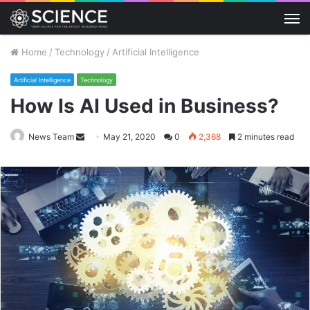
M
Home
/
Technology
/
Artificial Intelligence
Artificial Intelligence
Technology
How Is AI Used in Business?
Send
News Team
May 21, 2020
0
2,368
2 minutes read
an
email