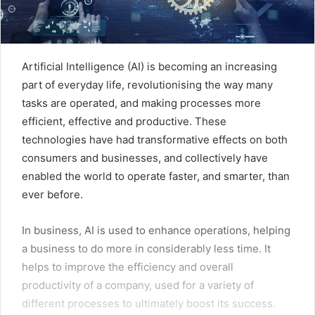
Artificial Intelligence (AI) is becoming an increasing
part of everyday life, revolutionising the way many
tasks are operated, and making processes more
efficient, effective and productive. These
technologies have had transformative effects on both
consumers and businesses, and collectively have
enabled the world to operate faster, and smarter, than
ever before.
In business, AI is used to enhance operations, helping
a business to do more in considerably less time. It
helps to improve the efficiency and overall
productivity of a company, used for a variety of
different processes to ultimately boost its success.