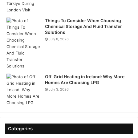
Things To Consider When Choosing
Chemical Storage And Fluid Transfer
Solutions
July 8, 2026
Off-Grid Heating in Ireland: Why More
Homes Are Choosing LPG
July 3, 2026
Categories