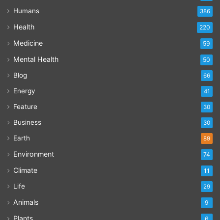
Humans
386
Health
220
Medicine
59
Mental Health
50
Blog
66
Energy
41
Feature
30
Business
30
Earth
89
Environment
74
Climate
11
Life
29
Animals
9
Plants
6