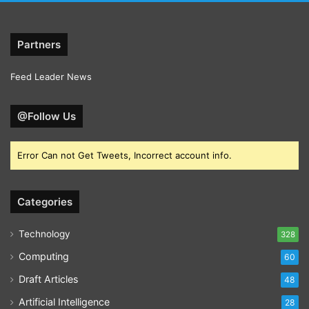
Partners
Feed Leader News
@Follow Us
Error Can not Get Tweets, Incorrect account info.
Categories
Technology
328
Computing
60
Draft Articles
48
Artificial Intelligence
28