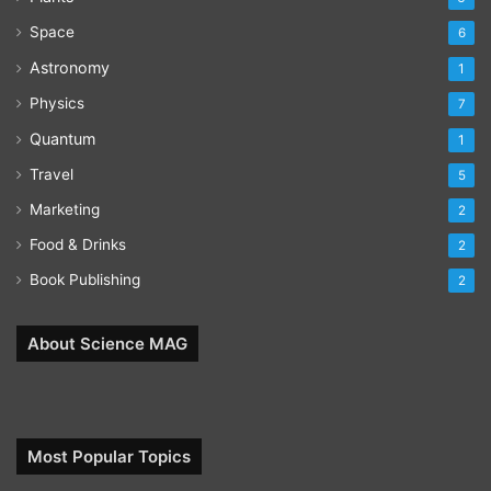
Space
6
Astronomy
1
Physics
7
Quantum
1
Travel
5
Marketing
2
Food & Drinks
2
Book Publishing
2
About Science MAG
Most Popular Topics