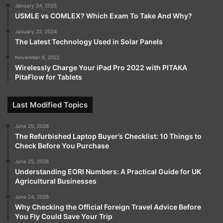
January 24, 2025
USMLE vs COMLEX? Which Exam To Take And Why?
January 22, 2024
The Latest Technology Used in Solar Panels
November 8, 2022
Wirelessly Charge Your iPad Pro 2022 with PITAKA
PitaFlow for Tablets
Last Modified Topics
June 25, 2026
The Refurbished Laptop Buyer’s Checklist: 10 Things to
Check Before You Purchase
June 25, 2026
Understanding EORI Numbers: A Practical Guide for UK
Agricultural Businesses
June 24, 2026
Why Checking the Official Foreign Travel Advice Before
You Fly Could Save Your Trip