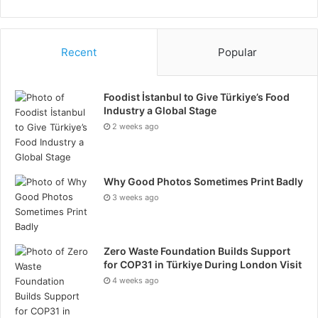
sophisticated and streamline throughout their
operations.
Recent
Popular
Foodist İstanbul to Give Türkiye’s Food
Industry a Global Stage
2 weeks ago
Why Good Photos Sometimes Print Badly
3 weeks ago
Zero Waste Foundation Builds Support
for COP31 in Türkiye During London Visit
4 weeks ago