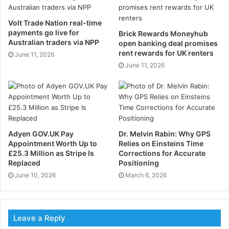
These four areas are vital components to most
Volt Trade Nation real-time
businesses, of which AI is empowering through
payments go live for
Brick Rewards Moneyhub
Australian traders via NPP
open banking deal promises
revolutionising technology:
rent rewards for UK renters
June 11, 2026
June 11, 2026
Increasing Security
With cyber-attacks becoming increasingly frequent
and sophisticated, businesses are having to adapt
their security measures. Some of the biggest firms are
Adyen GOV.UK Pay
Dr. Melvin Rabin: Why GPS
now investing in cybersecurity to keep their data
Appointment Worth Up to
Relies on Einsteins Time
properly protected from any potential threats.
£25.3 Million as Stripe Is
Corrections for Accurate
Replaced
Positioning
AI can deliver real-time threat detection and
June 10, 2026
March 6, 2026
prevention, feeding machine learning algorithms the
right type of data to help teach them how to properly
monitor, detect, and respond to security threats.
Leave a Reply