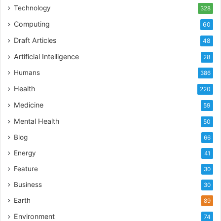
Technology
328
Computing
60
Draft Articles
48
Artificial Intelligence
28
Humans
386
Health
220
Medicine
59
Mental Health
50
Blog
66
Energy
41
Feature
30
Business
30
Earth
89
Environment
74