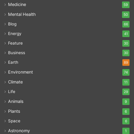
Medicine
59
Mental Health
50
Blog
66
Energy
41
Feature
30
Business
30
Earth
89
Environment
74
Climate
11
Life
29
Animals
9
Plants
6
Space
6
Astronomy
1