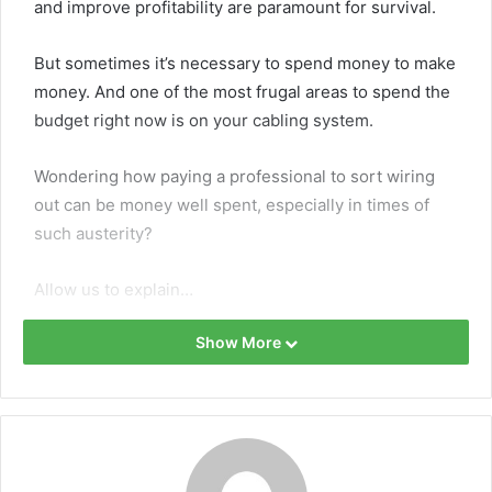
and improve profitability are paramount for survival.
But sometimes it’s necessary to spend money to make
money. And one of the most frugal areas to spend the
budget right now is on your cabling system.
Wondering how paying a professional to sort wiring
out can be money well spent, especially in times of
such austerity?
Allow us to explain…
How data cabling can boost
Show More
business
1. Save money on repairs and
maintenance