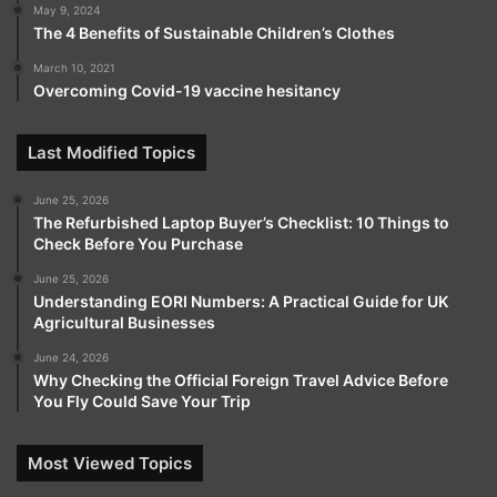
May 9, 2024
The 4 Benefits of Sustainable Children’s Clothes
March 10, 2021
Overcoming Covid-19 vaccine hesitancy
Last Modified Topics
June 25, 2026
The Refurbished Laptop Buyer’s Checklist: 10 Things to
Check Before You Purchase
June 25, 2026
Understanding EORI Numbers: A Practical Guide for UK
Agricultural Businesses
June 24, 2026
Why Checking the Official Foreign Travel Advice Before
You Fly Could Save Your Trip
Most Viewed Topics