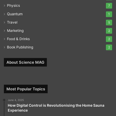
Physics
7
Quantum
1
Travel
5
Marketing
2
Food & Drinks
2
Book Publishing
2
About Science MAG
Most Popular Topics
June 4, 2025
How Digital Control is Revolutionising the Home Sauna
Experience