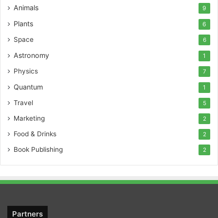
Animals
9
Plants
6
Space
6
Astronomy
1
Physics
7
Quantum
1
Travel
5
Marketing
2
Food & Drinks
2
Book Publishing
2
Partners