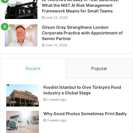
What the NIST AI Risk Management
Tags
data cabling
Framework Means for Small Teams
June 22, 2026
Gilson Gray Strengthens London
Corporate Practice with Appointment of
Senior Partner
June 14, 2026
Recent
Popular
Foodist İstanbul to Give Türkiye’s Food
Industry a Global Stage
2 weeks ago
Why Good Photos Sometimes Print Badly
3 weeks ago