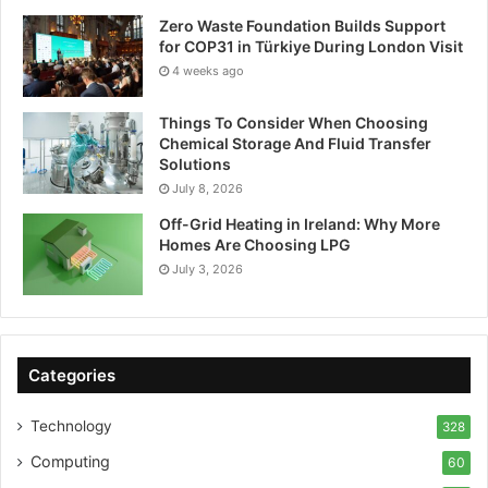
Zero Waste Foundation Builds Support
for COP31 in Türkiye During London Visit
4 weeks ago
Things To Consider When Choosing
Chemical Storage And Fluid Transfer
Solutions
July 8, 2026
Off-Grid Heating in Ireland: Why More
Homes Are Choosing LPG
July 3, 2026
Categories
Technology
328
Computing
60