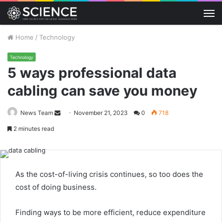
M
Home
/
Technology
Technology
5 ways professional data
cabling can save you money
Send
News Team
November 21, 2023
0
718
an
2 minutes read
email
As the cost-of-living crisis continues, so too does the
cost of doing business.
Finding ways to be more efficient, reduce expenditure