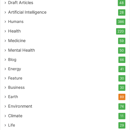
Draft Articles
48
Artificial Intelligence
28
Humans
386
Health
220
Medicine
59
Mental Health
50
Blog
66
Energy
41
Feature
30
Business
30
Earth
89
Environment
74
Climate
11
Life
29