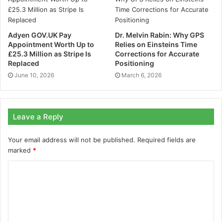
With a professional data cabling installation, systems
Adyen GOV.UK Pay
Dr. Melvin Rabin: Why GPS
are designed to last. By this we mean, a cabling
Appointment Worth Up to
Relies on Einsteins Time
network that is easy to scale up – or down – and that is
£25.3 Million as Stripe Is
Corrections for Accurate
capable of growing with the needs of a business.
Replaced
Positioning
June 10, 2026
March 6, 2026
Not only is this more cost-effective, but it also means
that systems are primed and ready – avoiding costly
delays or disruption should expansion be required at a
Leave a Reply
later date.
Your email address will not be published.
Required fields are
marked
*
3. Keep staff and customers
happy
Lost data and slow unreliable connections are bad for
business. Not only do they compromise service, but
they can harm reputation.