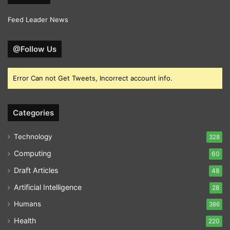
Feed Leader News
@Follow Us
Error Can not Get Tweets, Incorrect account info.
Categories
Technology
328
Computing
60
Draft Articles
48
Artificial Intelligence
28
Humans
386
Health
220