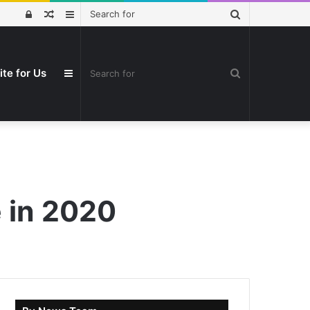
Search
Log
Random
Sidebar
for
In
Article
Search
ite for Us
Sidebar
for
e in 2020