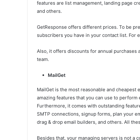
features are list management, landing page crea
and others.
GetResponse offers different prices. To be pr
subscribers you have in your contact list. For
Also, it offers discounts for annual purchases 
team.
MailGet
MailGet is the most reasonable and cheapest em
amazing features that you can use to perform e
Furthermore, it comes with outstanding feature
SMTP connections, signup forms, plan your ema
drag & drop email builders, and others. All the
Besides that, your managing servers is not a 