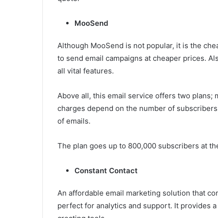
MooSend
Although MooSend is not popular, it is the che
to send email campaigns at cheaper prices. Al
all vital features.
Above all, this email service offers two plans
charges depend on the number of subscribers,
of emails.
The plan goes up to 800,000 subscribers at th
Constant Contact
An affordable email marketing solution that com
perfect for analytics and support. It provides 