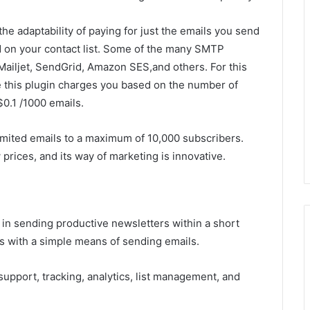
the adaptability of paying for just the emails you send
d on your contact list. Some of the many SMTP
Mailjet, SendGrid, Amazon SES,and others. For this
le this plugin charges you based on the number of
0.1 /1000 emails.
mited emails to a maximum of 10,000 subscribers.
 prices, and its way of marketing is innovative.
 in sending productive newsletters within a short
rs with a simple means of sending emails.
 support, tracking, analytics, list management, and