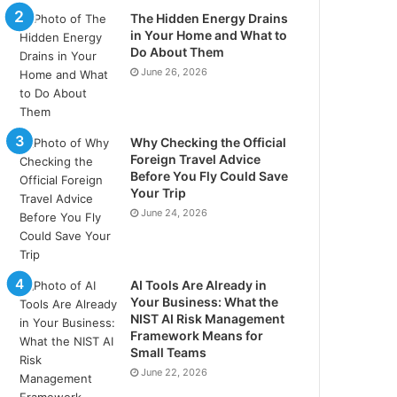
The Hidden Energy Drains
in Your Home and What to
Do About Them
June 26, 2026
Why Checking the Official
Foreign Travel Advice
Before You Fly Could Save
Your Trip
June 24, 2026
AI Tools Are Already in
Your Business: What the
NIST AI Risk Management
Framework Means for
Small Teams
June 22, 2026