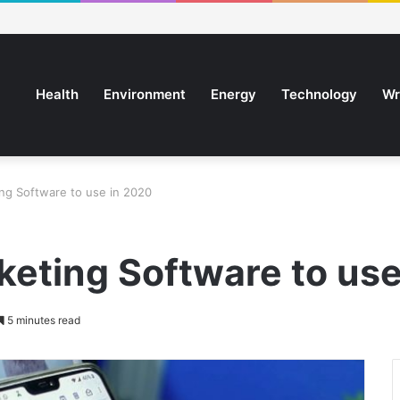
Health
Environment
Energy
Technology
Wr
ing Software to use in 2020
keting Software to us
5 minutes read