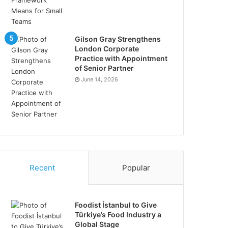
Gilson Gray Strengthens
London Corporate
Practice with Appointment
of Senior Partner
June 14, 2026
Recent
Popular
Foodist İstanbul to Give
Türkiye’s Food Industry a
Global Stage