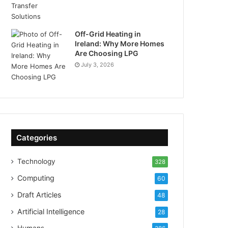
Off-Grid Heating in
Ireland: Why More Homes
Are Choosing LPG
July 3, 2026
Categories
Technology
328
Computing
60
Draft Articles
48
Artificial Intelligence
28