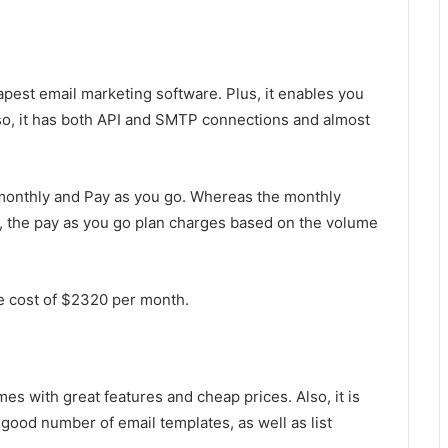
apest email marketing software. Plus, it enables you
so, it has both API and SMTP connections and almost
; monthly and Pay as you go. Whereas the monthly
 the pay as you go plan charges based on the volume
e cost of $2320 per month.
es with great features and cheap prices. Also, it is
a good number of email templates, as well as list