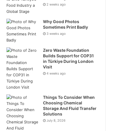
2 weeks ago
Why Good Photos
Sometimes Print Badly
3 weeks ago
Zero Waste Foundation
Builds Support for COP31
in Türkiye During London
Visit
4 weeks ago
Things To Consider When
Choosing Chemical
Storage And Fluid Transfer
Solutions
July 8, 2026