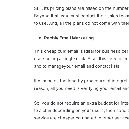
Still, its pricing plans are based on the numbe
Beyond that, you must contact their sales team.
to use. And, all the plans do not come with thei
Pabbly Email Marketing
This cheap bulk email is ideal for business pe
users using a single click. Also, this service 
and to manageyour email and contact lists.
It eliminates the lengthy procedure of integra
reason, all you need is verifying your email an
So, you do not require an extra budget for int
to a plan depending on your users, then send t
service are cheaper compared to other service