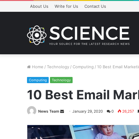
About Us
Write for Us
Contact Us
Home
/
Technology
/
Computing
/
10 Best Email Market
Computing
Technology
10 Best Email Mar
Send
News Team
January 29, 2020
0
26,257
an
email