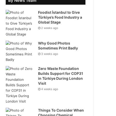
By News Team
Foodist İstanbul to Give
Türkiye’s Food Industry a
Global Stage
2 weeks ago
Why Good Photos
Sometimes Print Badly
3 weeks ago
Zero Waste Foundation
Builds Support for COP31
in Türkiye During London
Visit
4 weeks ago
Things To Consider When
Choosing Chemical