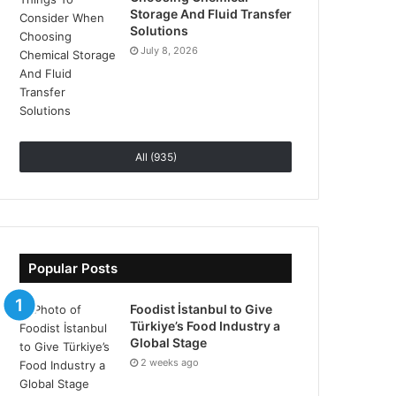
Storage And Fluid Transfer
Solutions
July 8, 2026
All (935)
Popular Posts
Foodist İstanbul to Give
Türkiye’s Food Industry a
Global Stage
2 weeks ago