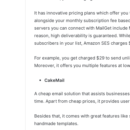
It has innovative pricing plans which offer you 
alongside your monthly subscription fee base
servers you can connect with MailGet include 
reason, high deliverability is guaranteed. Whi
subscribers in your list, Amazon SES charges $
For example, you get charged $29 to send unli
Moreover, it offers you multiple features at low
CakeMail
A cheap email solution that assists businesses
time. Apart from cheap prices, it provides use
Besides that, it comes with great features like
handmade templates.