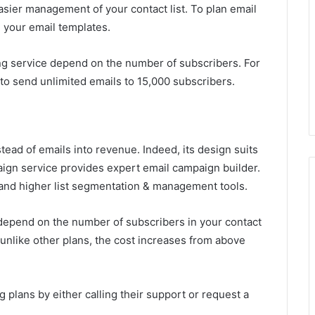
easier management of your contact list. To plan email
 your email templates.
ing service depend on the number of subscribers. For
o send unlimited emails to 15,000 subscribers.
stead of emails into revenue. Indeed, its design suits
aign service provides expert email campaign builder.
and higher list segmentation & management tools.
h depend on the number of subscribers in your contact
, unlike other plans, the cost increases from above
g plans by either calling their support or request a