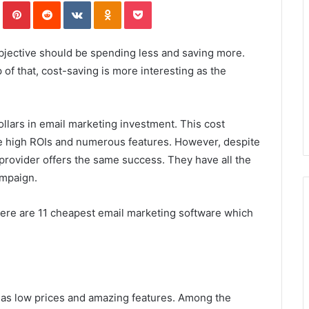
In
Tumblr
Pinterest
Reddit
VKontakte
Odnoklassniki
Pocket
objective should be spending less and saving more.
of that, cost-saving is more interesting as the
lars in email marketing investment. This cost
se high ROIs and numerous features. However, despite
provider offers the same success. They have all the
ampaign.
 here are 11 cheapest email marketing software which
 has low prices and amazing features. Among the