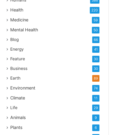
Humans
386
Health
220
Medicine
59
Mental Health
50
Blog
66
Energy
41
Feature
30
Business
30
Earth
89
Environment
74
Climate
11
Life
29
Animals
9
Plants
6