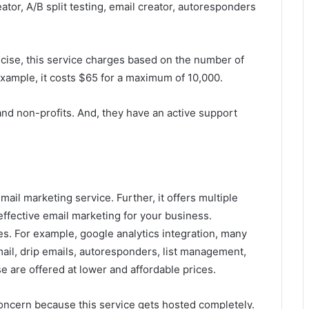
tor, A/B split testing, email creator, autoresponders
ecise, this service charges based on the number of
 example, it costs $65 for a maximum of 10,000.
and non-profits. And, they have an active support
ail marketing service. Further, it offers multiple
ffective email marketing for your business.
s. For example, google analytics integration, many
il, drip emails, autoresponders, list management,
se are offered at lower and affordable prices.
concern because this service gets hosted completely.