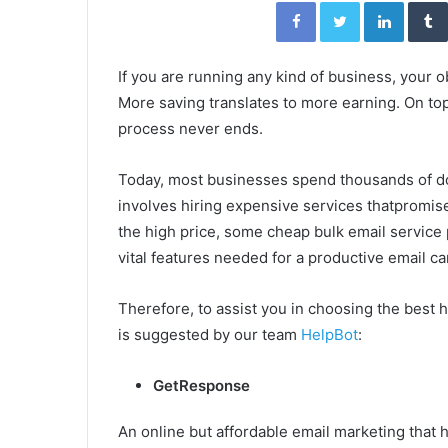
Facebook
Twitter
Linked
If you are running any kind of business, your 
More saving translates to more earning. On top 
process never ends.
Today, most businesses spend thousands of dol
involves hiring expensive services thatpromi
the high price, some cheap bulk email service 
vital features needed for a productive email c
Therefore, to assist you in choosing the best
is suggested by our team
HelpBot
:
GetResponse
An online but affordable email marketing that