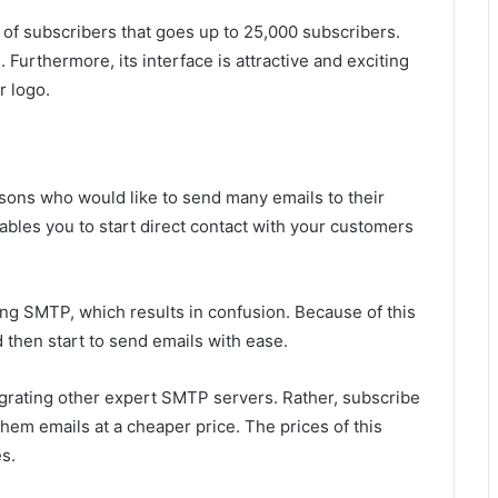
r of subscribers that goes up to 25,000 subscribers.
 Furthermore, its interface is attractive and exciting
r logo.
rsons who would like to send many emails to their
enables you to start direct contact with your customers
ting SMTP, which results in confusion. Because of this
d then start to send emails with ease.
egrating other expert SMTP servers. Rather, subscribe
hem emails at a cheaper price. The prices of this
s.