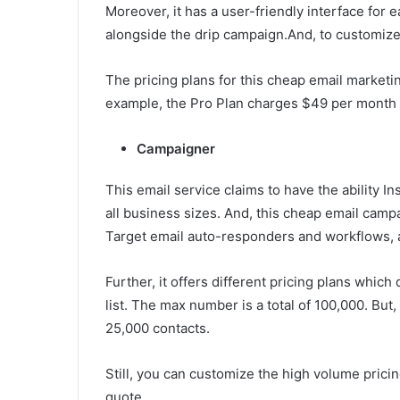
Moreover, it has a user-friendly interface for 
alongside the drip campaign.And, to customize
The pricing plans for this cheap email market
example, the Pro Plan charges $49 per month t
Campaigner
This email service claims to have the ability In
all business sizes. And, this cheap email camp
Target email auto-responders and workflows, 
Further, it offers different pricing plans whic
list. The max number is a total of 100,000. But
25,000 contacts.
Still, you can customize the high volume pricin
quote.