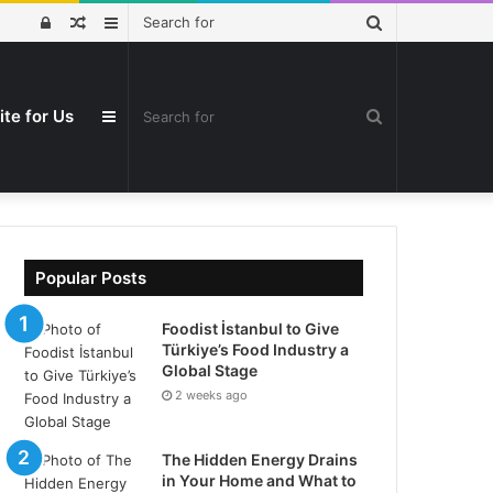
Search
Log
Random
Sidebar
for
In
Article
ite for Us
Search
Sidebar
for
Popular Posts
Foodist İstanbul to Give
Türkiye’s Food Industry a
Global Stage
2 weeks ago
The Hidden Energy Drains
in Your Home and What to