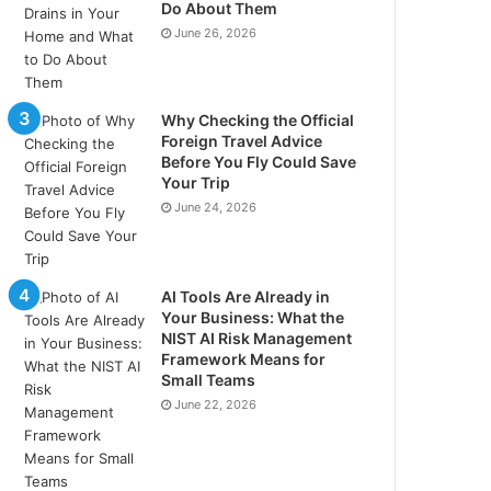
Do About Them
June 26, 2026
Why Checking the Official
Foreign Travel Advice
Before You Fly Could Save
Your Trip
June 24, 2026
AI Tools Are Already in
Your Business: What the
NIST AI Risk Management
Framework Means for
Small Teams
June 22, 2026