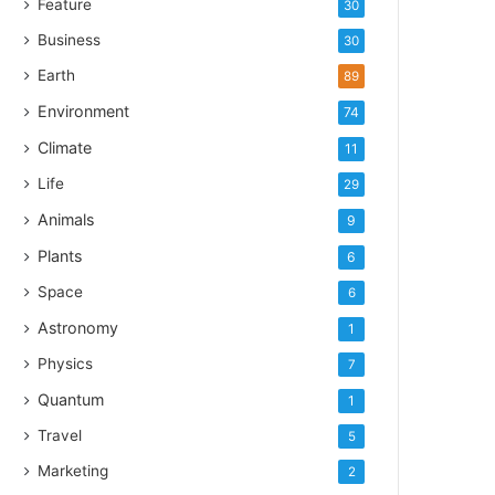
Feature
30
Business
30
Earth
89
Environment
74
Climate
11
Life
29
Animals
9
Plants
6
Space
6
Astronomy
1
Physics
7
Quantum
1
Travel
5
Marketing
2