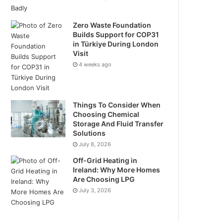
Zero Waste Foundation
Builds Support for COP31
in Türkiye During London
Visit
4 weeks ago
Things To Consider When
Choosing Chemical
Storage And Fluid Transfer
Solutions
July 8, 2026
Off-Grid Heating in
Ireland: Why More Homes
Are Choosing LPG
July 3, 2026