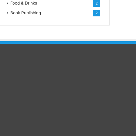
Food & Drinks
2
Book Publishing
2