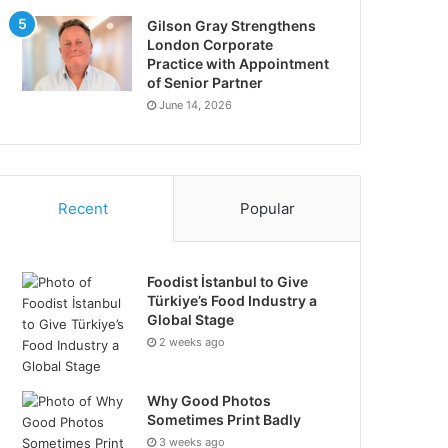
Gilson Gray Strengthens
London Corporate
Practice with Appointment
of Senior Partner
June 14, 2026
Recent
Popular
Foodist İstanbul to Give
Türkiye’s Food Industry a
Global Stage
2 weeks ago
Why Good Photos
Sometimes Print Badly
3 weeks ago