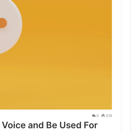
0
316
 Voice and Be Used For