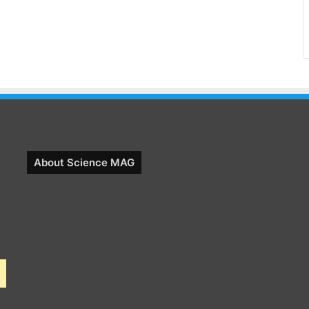
About Science MAG