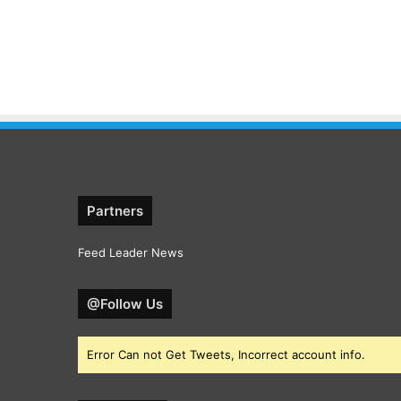
Partners
Feed Leader News
@Follow Us
Error Can not Get Tweets, Incorrect account info.