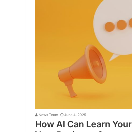
News Team
June 4, 2025
How AI Can Learn Your