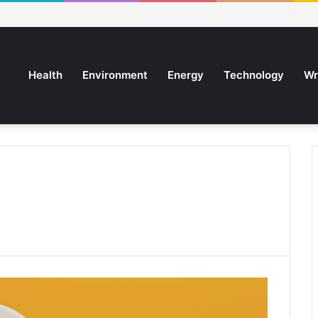
Health
Environment
Energy
Technology
Wr