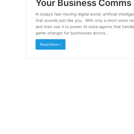
Your Business Comms
In today’s fast-moving digital world, artificial intell
that sounds just like you. With only a short voice r
and then use it to power AI voice agents that hand
game-changer for businesses across…
Read More »