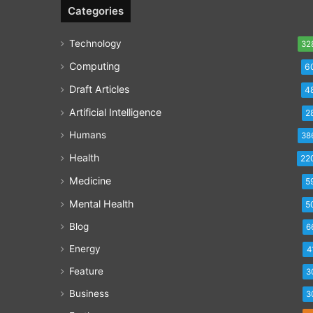
Categories
Technology
32
Computing
6
Draft Articles
4
Artificial Intelligence
2
Humans
38
Health
22
Medicine
5
Mental Health
5
Blog
6
Energy
4
Feature
3
Business
3