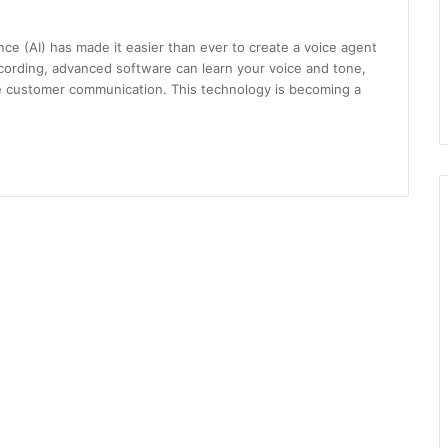
igence (AI) has made it easier than ever to create a voice agent
ecording, advanced software can learn your voice and tone,
le customer communication. This technology is becoming a