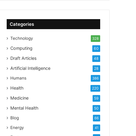
Categories
Technology
328
Computing
60
Draft Articles
48
Artificial Intelligence
28
Humans
386
Health
220
Medicine
59
Mental Health
50
Blog
66
Energy
41