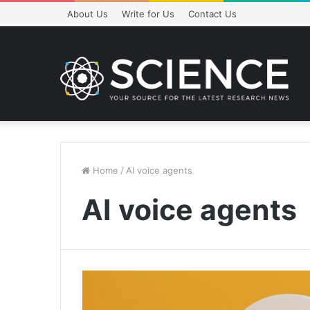
About Us
Write for Us
Contact Us
Home
/
AI voice agents
AI voice agents