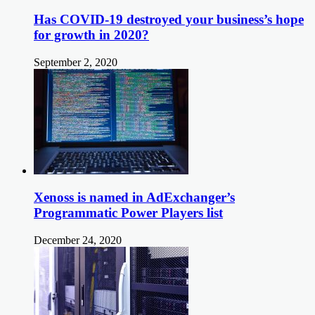
Has COVID-19 destroyed your business’s hope
for growth in 2020?
September 2, 2020
Xenoss is named in AdExchanger’s
Programmatic Power Players list
December 24, 2020