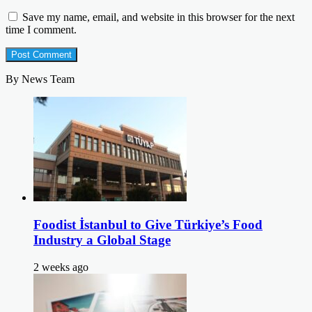
Save my name, email, and website in this browser for the next
time I comment.
By News Team
Foodist İstanbul to Give Türkiye’s Food
Industry a Global Stage
2 weeks ago