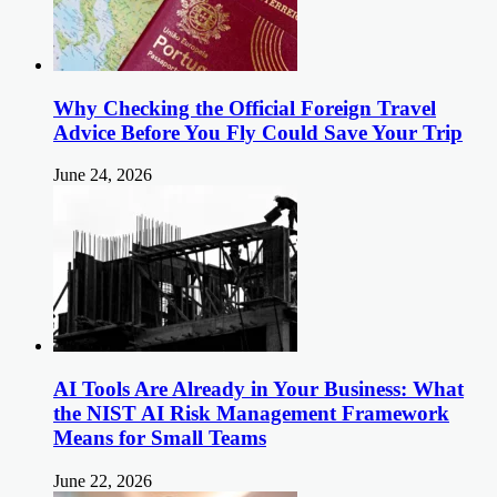
Why Checking the Official Foreign Travel
Advice Before You Fly Could Save Your Trip
June 24, 2026
AI Tools Are Already in Your Business: What
the NIST AI Risk Management Framework
Means for Small Teams
June 22, 2026