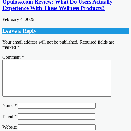
Optiloss.com Review: What Do Users Actually
Experience With These Wellness Products?
February 4, 2026
Leave a Reply
Your email address will not be published.
Required fields are
marked
*
Comment
*
Name
*
Email
*
Website