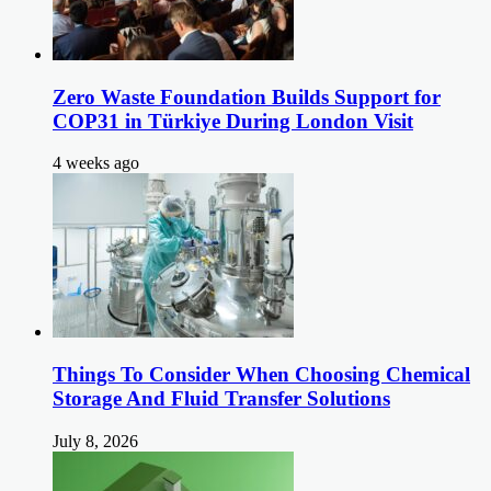
Zero Waste Foundation Builds Support for
COP31 in Türkiye During London Visit
4 weeks ago
Things To Consider When Choosing Chemical
Storage And Fluid Transfer Solutions
July 8, 2026