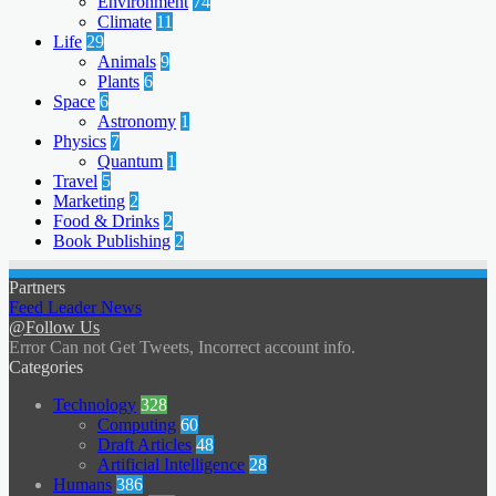
Environment
74
Climate
11
Life
29
Animals
9
Plants
6
Space
6
Astronomy
1
Physics
7
Quantum
1
Travel
5
Marketing
2
Food & Drinks
2
Book Publishing
2
Partners
Feed Leader News
@Follow Us
Error Can not Get Tweets, Incorrect account info.
Categories
Technology
328
Computing
60
Draft Articles
48
Artificial Intelligence
28
Humans
386