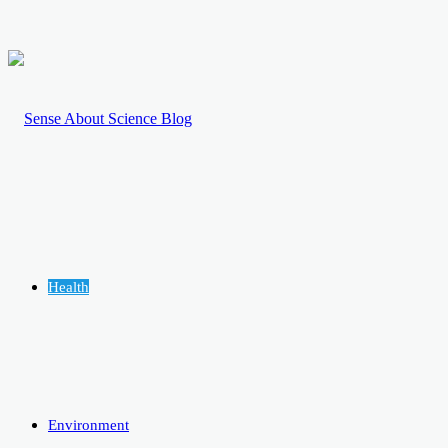
Health
Environment