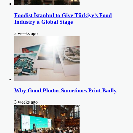
Foodist İstanbul to Give Türkiye’s Food
Industry a Global Stage
2 weeks ago
Why Good Photos Sometimes Print Badly
3 weeks ago