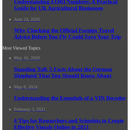
Understanding EORI Numbers: A Practical
Guide for UK Agricultural Businesses
June 24, 2026
Why Checking the Official Foreign Travel
Advice Before You Fly Could Save Your Trip
Most Viewed Topics
May 16, 2020
Standing Tall: 5 Facts About the German
Shepherd That You Should Know About
May 8, 2024
Understanding the Essentials of a VIN Decoder
February 3, 2021
4 Tips for Researchers and Scientists to Create
Effective Visuals Online in 2021