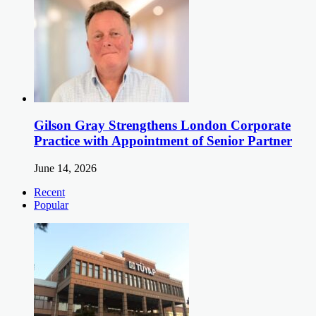
Gilson Gray Strengthens London Corporate
Practice with Appointment of Senior Partner
June 14, 2026
Recent
Popular