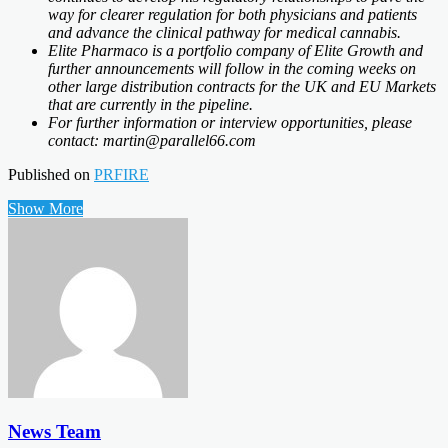
way for clearer regulation for both physicians and patients
and advance the clinical pathway for medical cannabis.
Elite Pharmaco is a portfolio company of Elite Growth and
further announcements will follow in the coming weeks on
other large distribution contracts for the UK and EU Markets
that are currently in the pipeline.
For further information or interview opportunities, please
contact: martin@parallel66.com
Published on
PRFIRE
Show More
News Team