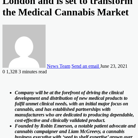
London and is set to transform
the Medical Cannabis Market
News Team
Send an email
June 23, 2021
0
1,328
3 minutes read
Company will be at the forefront of driving the clinical
development and distribution of new medical products to
fulfil unmet clinical needs, with an initial major focus on
cannabis, and has established partnerships with
manufacturers who are dedicated to producing dependable,
cost-effective and clinically validated product.
Founded by Robin Emerson, a notable patient advocate and
cannabis campaigner and Liam McGreevy, a cannabis
business executive with ‘seed to shelf expertise’ grown over