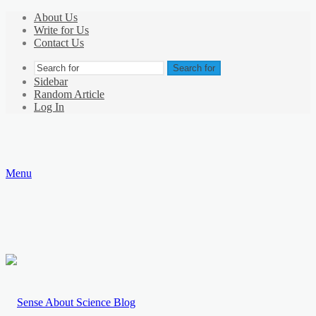
About Us
Write for Us
Contact Us
Search for
Sidebar
Random Article
Log In
Menu