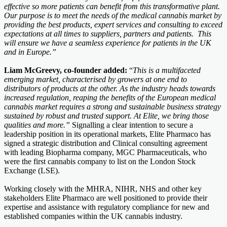
effective so more patients can benefit from this transformative plant.
Our purpose is to meet the needs of the medical cannabis market by
providing the best products, expert services and consulting to exceed
expectations at all times to suppliers, partners and patients. This
will ensure we have a seamless experience for patients in the UK
and in Europe.”
Liam McGreevy, co-founder added:
“
This is a multifaceted
emerging market, characterised by growers at one end to
distributors of products at the other. As the industry heads towards
increased regulation, reaping the benefits of the European medical
cannabis market requires a strong and sustainable business strategy
sustained by robust and trusted support. At Elite, we bring those
qualities and more.”
Signalling a clear intention to secure a
leadership position in its operational markets, Elite Pharmaco has
signed a strategic distribution and Clinical consulting agreement
with leading Biopharma company, MGC Pharmaceuticals, who
were the first cannabis company to list on the London Stock
Exchange (LSE).
Working closely with the MHRA, NIHR, NHS and other key
stakeholders Elite Pharmaco are well positioned to provide their
expertise and assistance with regulatory compliance for new and
established companies within the UK cannabis industry.