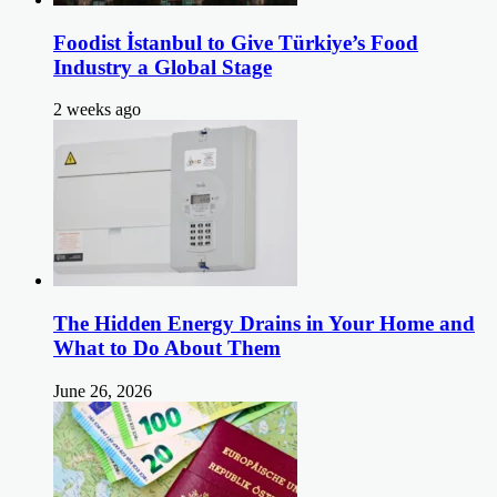
Foodist İstanbul to Give Türkiye’s Food
Industry a Global Stage
2 weeks ago
The Hidden Energy Drains in Your Home and
What to Do About Them
June 26, 2026