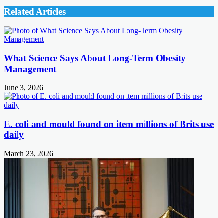
Related Articles
What Science Says About Long-Term Obesity
Management
June 3, 2026
E. coli and mould found on item millions of Brits use
daily
March 23, 2026