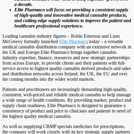
a decade.
Elite Pharmaco will focus on providing a consistent supply
of high-quality and innovative medical cannabis products,
and cutting-edge supply solutions to improve the patient and
healthcare professional experience.
Leading cannabis industry figures – Robin Emerson and Liam
McGreevy formally launched
Elite Pharmaco
today – a versatile
medical cannabis distribution company with an extensive network in
the UK and Europe.Elite Pharmaco brings together cannabis
industry expertise, finance, resources and new strategic partnerships
from across Europe, to provide clients and their patients with full-
service access to highest quality cannabis derived products and sales
and distribution networks across Ireland, the UK, the EU and over
the coming months into the wider world markets.
Patients and practitioners are increasingly demanding high-quality,
consistent, well-priced and reliable medical cannabis to help manage
a wide range of health conditions. By providing market, product and
supply chain readiness, Elite Pharmaco is designed to guarantee a
consistency of product and price to clinicians and patients in need of
the highest quality medical cannabis.
As well as supplying CBMP specials medicines for prescriptions,
the company will work closely with its key strategic supply partners