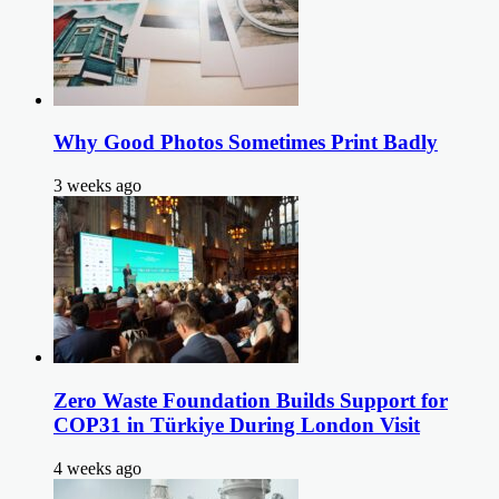
Why Good Photos Sometimes Print Badly
3 weeks ago
Zero Waste Foundation Builds Support for
COP31 in Türkiye During London Visit
4 weeks ago