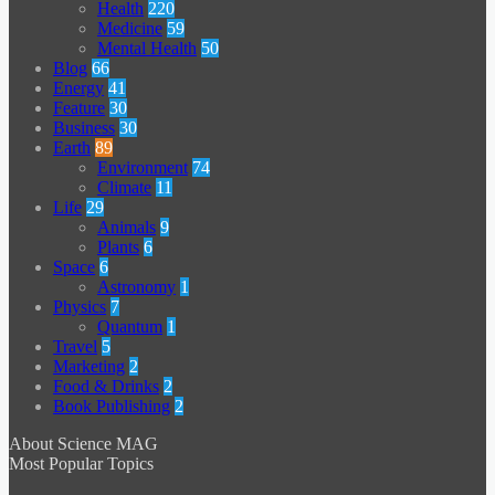
Health
220
Medicine
59
Mental Health
50
Blog
66
Energy
41
Feature
30
Business
30
Earth
89
Environment
74
Climate
11
Life
29
Animals
9
Plants
6
Space
6
Astronomy
1
Physics
7
Quantum
1
Travel
5
Marketing
2
Food & Drinks
2
Book Publishing
2
About Science MAG
Most Popular Topics