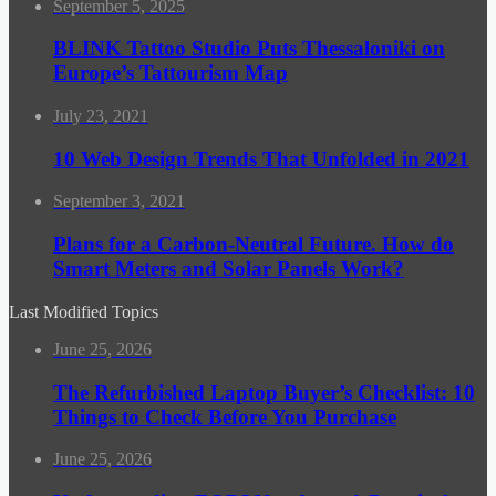
September 5, 2025
BLINK Tattoo Studio Puts Thessaloniki on
Europe’s Tattourism Map
July 23, 2021
10 Web Design Trends That Unfolded in 2021
September 3, 2021
Plans for a Carbon-Neutral Future. How do
Smart Meters and Solar Panels Work?
Last Modified Topics
June 25, 2026
The Refurbished Laptop Buyer’s Checklist: 10
Things to Check Before You Purchase
June 25, 2026