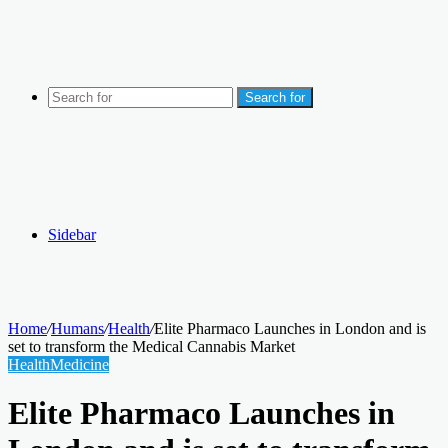
Search for
Sidebar
Home
/
Humans
/
Health
/
Elite Pharmaco Launches in London and is
set to transform the Medical Cannabis Market
Health
Medicine
Elite Pharmaco Launches in