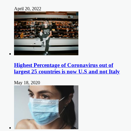
April 20, 2022
Highest Percentage of Coronavirus out of
largest 25 countries is now U.S and not Italy
May 18, 2020