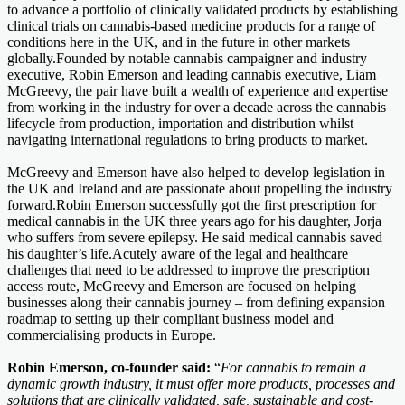
to advance a portfolio of clinically validated products by establishing
clinical trials on cannabis-based medicine products for a range of
conditions here in the UK, and in the future in other markets
globally.Founded by notable cannabis campaigner and industry
executive, Robin Emerson and leading cannabis executive, Liam
McGreevy, the pair have built a wealth of experience and expertise
from working in the industry for over a decade across the cannabis
lifecycle from production, importation and distribution whilst
navigating international regulations to bring products to market.
McGreevy and Emerson have also helped to develop legislation in
the UK and Ireland and are passionate about propelling the industry
forward.Robin Emerson successfully got the first prescription for
medical cannabis in the UK three years ago for his daughter, Jorja
who suffers from severe epilepsy. He said medical cannabis saved
his daughter’s life.Acutely aware of the legal and healthcare
challenges that need to be addressed to improve the prescription
access route, McGreevy and Emerson are focused on helping
businesses along their cannabis journey – from defining expansion
roadmap to setting up their compliant business model and
commercialising products in Europe.
Robin Emerson, co-founder said:
“
For cannabis to remain a
dynamic growth industry, it must offer more products, processes and
solutions that are clinically validated, safe, sustainable and cost-