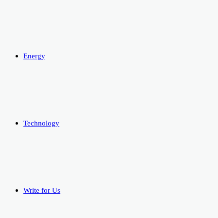
Energy
Technology
Write for Us