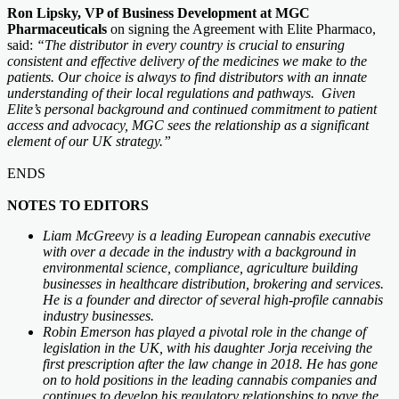
Ron Lipsky, VP of Business Development at MGC
Pharmaceuticals
on signing the Agreement with Elite Pharmaco,
said:
“The distributor in every country is crucial to ensuring
consistent and effective delivery of the medicines we make to the
patients. Our choice is always to find distributors with an innate
understanding of their local regulations and pathways. Given
Elite’s personal background and continued commitment to patient
access and advocacy, MGC sees the relationship as a significant
element of our UK strategy.”
ENDS
NOTES TO EDITORS
Liam McGreevy is a leading European cannabis executive
with over a decade in the industry with a background in
environmental science, compliance, agriculture building
businesses in healthcare distribution, brokering and services.
He is a founder and director of several high-profile cannabis
industry businesses.
Robin Emerson has played a pivotal role in the change of
legislation in the UK, with his daughter Jorja receiving the
first prescription after the law change in 2018. He has gone
on to hold positions in the leading cannabis companies and
continues to develop his regulatory relationships to pave the