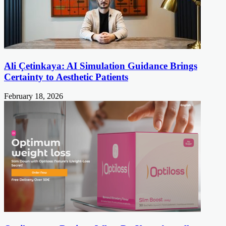
Ali Çetinkaya: AI Simulation Guidance Brings
Certainty to Aesthetic Patients
February 18, 2026