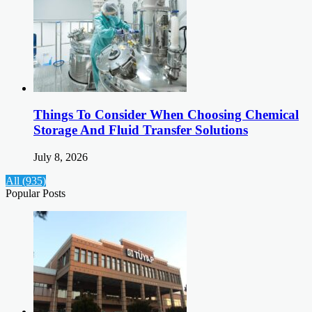
Things To Consider When Choosing Chemical
Storage And Fluid Transfer Solutions
July 8, 2026
All (935)
Popular Posts