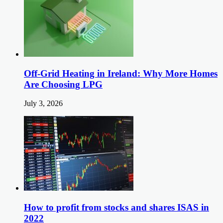
Off-Grid Heating in Ireland: Why More Homes
Are Choosing LPG
July 3, 2026
How to profit from stocks and shares ISAS in
2022