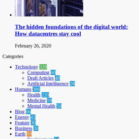
The hidden foundations of the digital world:
How datacentres stay cool
February 26, 2020
Categories
Technology
328
Computing
60
Draft Articles
48
Artificial Intelligence
28
Humans
386
Health
220
Medicine
59
Mental Health
50
Blog
66
Energy
41
Feature
30
Business
30
Earth
89