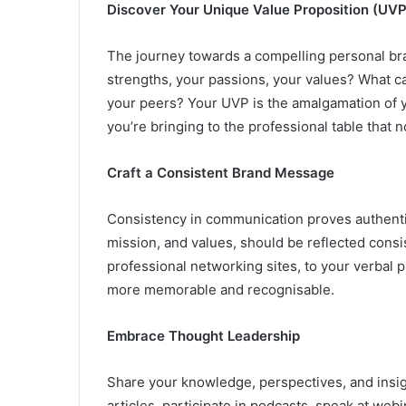
Discover Your Unique Value Proposition (UVP
The journey towards a compelling personal bra
strengths, your passions, your values? What ca
your peers? Your UVP is the amalgamation of you
you’re bringing to the professional table that 
Craft a Consistent Brand Message
Consistency in communication proves authentic
mission, and values, should be reflected consis
professional networking sites, to your verbal 
more memorable and recognisable.
Embrace Thought Leadership
Share your knowledge, perspectives, and insig
articles, participate in podcasts, speak at we