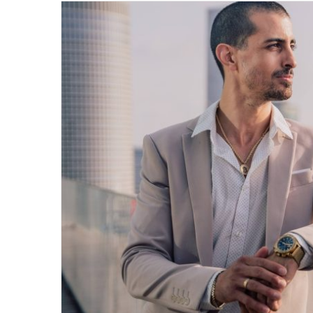
email