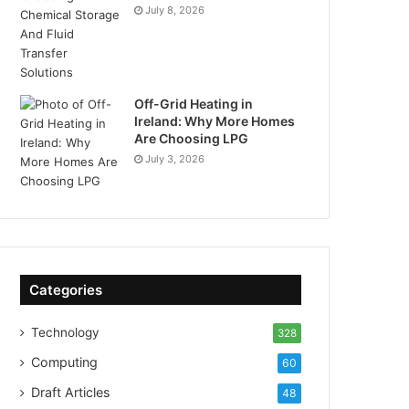
July 8, 2026
Off-Grid Heating in
Ireland: Why More Homes
Are Choosing LPG
July 3, 2026
Categories
Technology
328
Computing
60
Draft Articles
48