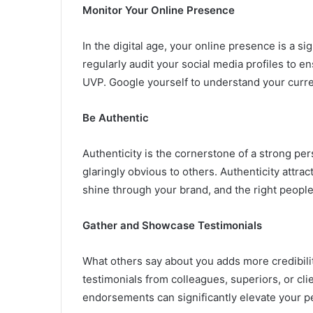
Monitor Your Online Presence
In the digital age, your online presence is a si
regularly audit your social media profiles to e
UVP. Google yourself to understand your curren
Be Authentic
Authenticity is the cornerstone of a strong pe
glaringly obvious to others. Authenticity attract
shine through your brand, and the right people 
Gather and Showcase Testimonials
What others say about you adds more credibilit
testimonials from colleagues, superiors, or cl
endorsements can significantly elevate your p