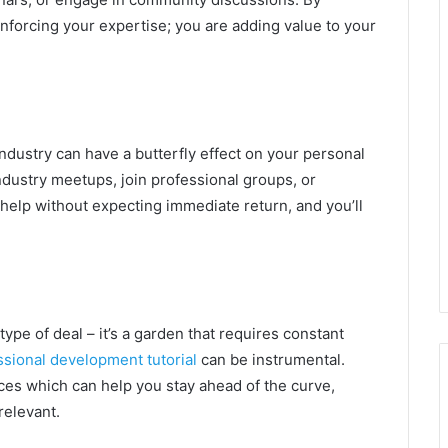
inforcing your expertise; you are adding value to your
ndustry can have a butterfly effect on your personal
 industry meetups, join professional groups, or
 help without expecting immediate return, and you’ll
 type of deal – it’s a garden that requires constant
ssional development tutorial
can be instrumental.
rces which can help you stay ahead of the curve,
relevant.