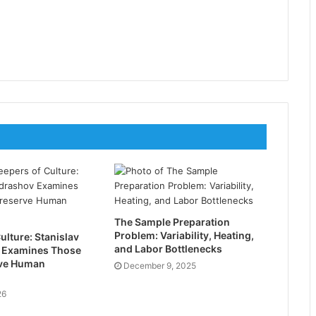
The Sample Preparation
Problem: Variability, Heating,
ulture: Stanislav
and Labor Bottlenecks
 Examines Those
ve Human
December 9, 2025
26