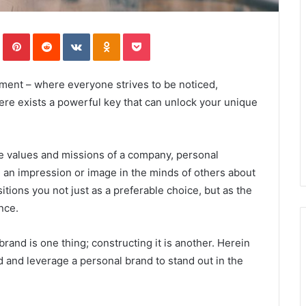
In
Tumblr
Pinterest
Reddit
VKontakte
Odnoklassniki
Pocket
onment – where everyone strives to be noticed,
ere exists a powerful key that can unlock your unique
he values and missions of a company, personal
g an impression or image in the minds of others about
itions you not just as a preferable choice, but as the
nce.
rand is one thing; constructing it is another. Herein
d and leverage a personal brand to stand out in the