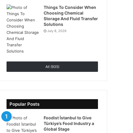
Things To Consider When
Choosing Chemical
Storage And Fluid Transfer
Solutions
July 8, 2026
All (935)
Popular Posts
Foodist İstanbul to Give
Türkiye’s Food Industry a
Global Stage