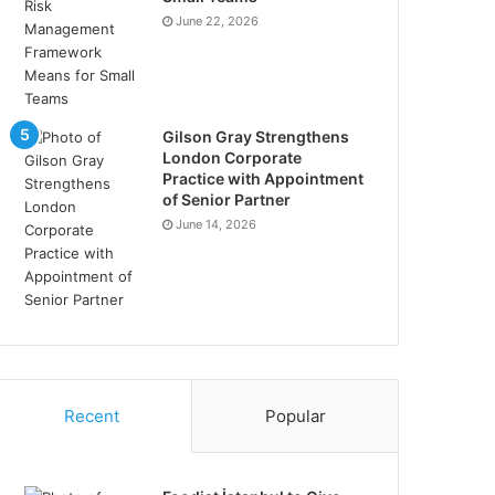
June 22, 2026
Gilson Gray Strengthens
London Corporate
Practice with Appointment
of Senior Partner
June 14, 2026
Recent
Popular