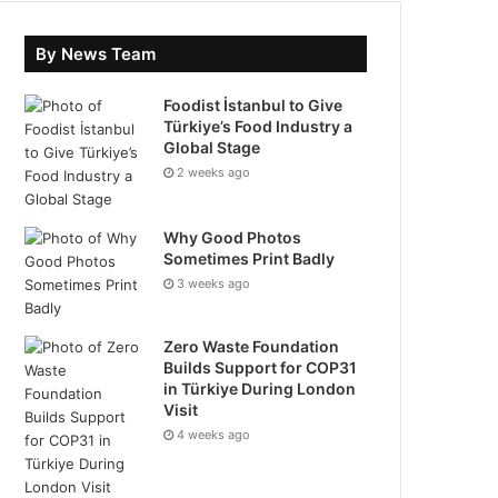
By News Team
Foodist İstanbul to Give
Türkiye’s Food Industry a
Global Stage
2 weeks ago
Why Good Photos
Sometimes Print Badly
3 weeks ago
Zero Waste Foundation
Builds Support for COP31
in Türkiye During London
Visit
4 weeks ago