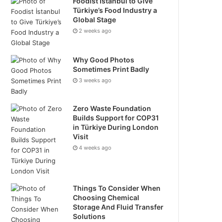
Foodist İstanbul to Give
Türkiye’s Food Industry a
Global Stage
2 weeks ago
Why Good Photos
Sometimes Print Badly
3 weeks ago
Zero Waste Foundation
Builds Support for COP31
in Türkiye During London
Visit
4 weeks ago
Things To Consider When
Choosing Chemical
Storage And Fluid Transfer
Solutions