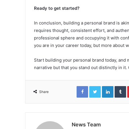
Ready to get started?
In conclusion, building a personal brand is akin
requires thought, consistent effort, and authent
professional sphere and occupying it with conf
you are in your career today, but more about w
Start building your personal brand today, and m
narrative but that you stand out distinctly in it.
Facebook
Twitter
LinkedIn
T
Share
News Team