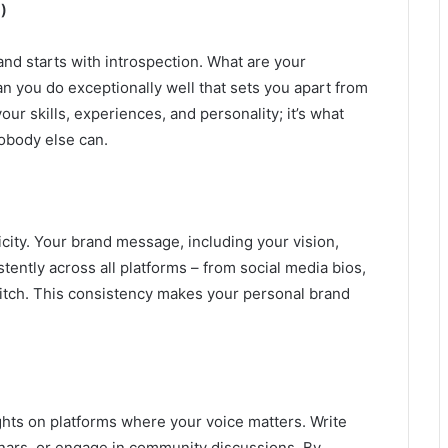
)
nd starts with introspection. What are your
n you do exceptionally well that sets you apart from
r skills, experiences, and personality; it’s what
nobody else can.
ity. Your brand message, including your vision,
tently across all platforms – from social media bios,
pitch. This consistency makes your personal brand
hts on platforms where your voice matters. Write
binars, or engage in community discussions. By