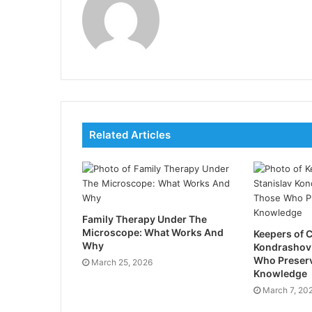
Related Articles
Family Therapy Under The
Microscope: What Works And
Keepers of C
Why
Kondrashov
Who Preser
March 25, 2026
Knowledge
March 7, 20