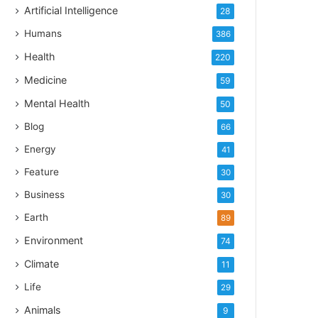
Artificial Intelligence
28
Humans
386
Health
220
Medicine
59
Mental Health
50
Blog
66
Energy
41
Feature
30
Business
30
Earth
89
Environment
74
Climate
11
Life
29
Animals
9