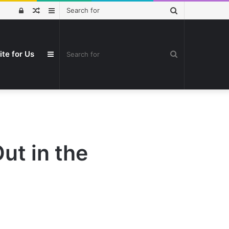
Search
Log
Random
Sidebar
for
In
Article
Search
ite for Us
Sidebar
for
ut in the