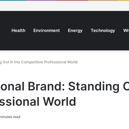
Health
Environment
Energy
Technology
Wr
g Out in the Competitive Professional World
onal Brand: Standing O
ssional World
minutes read