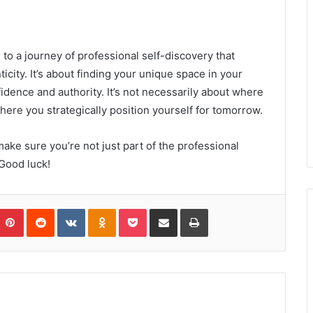
 to a journey of professional self-discovery that
icity. It’s about finding your unique space in your
idence and authority. It’s not necessarily about where
here you strategically position yourself for tomorrow.
ake sure you’re not just part of the professional
 Good luck!
umblr
Pinterest
Reddit
VKontakte
Odnoklassniki
Pocket
Share via Email
Print