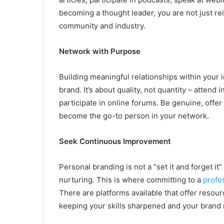
becoming a thought leader, you are not just re
community and industry.
Network with Purpose
Building meaningful relationships within your i
brand. It’s about quality, not quantity – attend
participate in online forums. Be genuine, offer
become the go-to person in your network.
Seek Continuous Improvement
Personal branding is not a “set it and forget it”
nurturing. This is where committing to a
profe
There are platforms available that offer resou
keeping your skills sharpened and your brand 