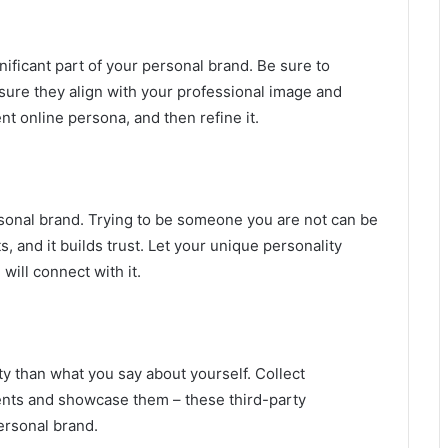
gnificant part of your personal brand. Be sure to
nsure they align with your professional image and
t online persona, and then refine it.
rsonal brand. Trying to be someone you are not can be
s, and it builds trust. Let your unique personality
will connect with it.
y than what you say about yourself. Collect
ients and showcase them – these third-party
ersonal brand.