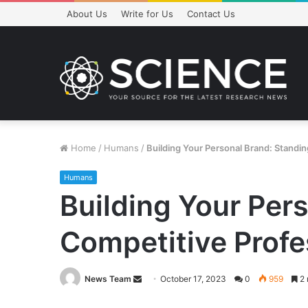
About Us
Write for Us
Contact Us
Home
/
Humans
/
Building Your Personal Brand: Standin
Humans
Building Your Pers
Competitive Profe
Send
News Team
October 17, 2023
0
959
2 
an