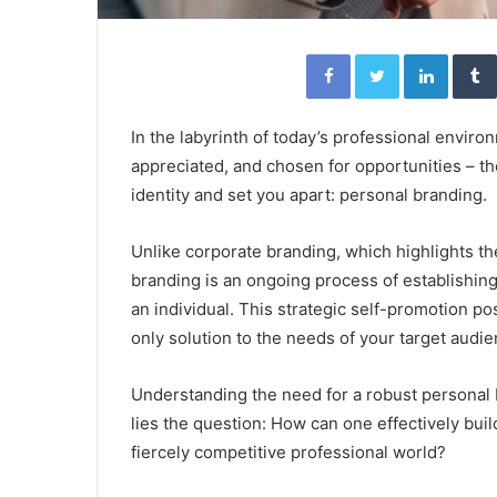
Facebook
Twitter
Linked
In the labyrinth of today’s professional envir
appreciated, and chosen for opportunities – th
identity and set you apart: personal branding.
Unlike corporate branding, which highlights t
branding is an ongoing process of establishin
an individual. This strategic self-promotion pos
only solution to the needs of your target audie
Understanding the need for a robust personal b
lies the question: How can one effectively buil
fiercely competitive professional world?