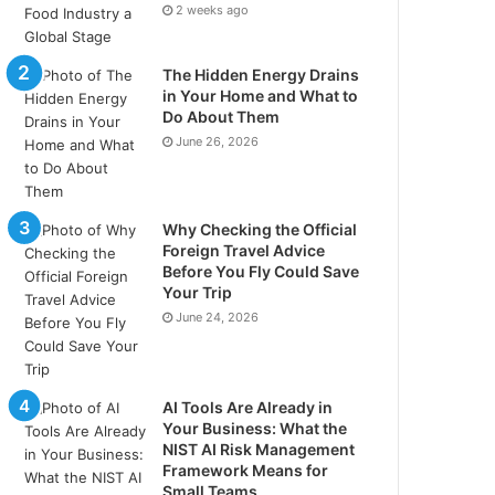
2 weeks ago
The Hidden Energy Drains
in Your Home and What to
Do About Them
June 26, 2026
Why Checking the Official
Foreign Travel Advice
Before You Fly Could Save
Your Trip
June 24, 2026
AI Tools Are Already in
Your Business: What the
NIST AI Risk Management
Framework Means for
Small Teams