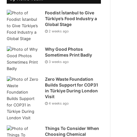
Foodist İstanbul to Give
Türkiye’s Food Industry a
Global Stage
2 weeks ago
Why Good Photos
Sometimes Print Badly
3 weeks ago
Zero Waste Foundation
Builds Support for COP31
in Türkiye During London
Visit
4 weeks ago
Things To Consider When
Choosing Chemical