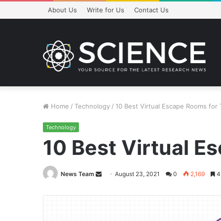
About Us
Write for Us
Contact Us
Home
/
Technology
/
10 Best Virtual Escape Rooms for 
Technology
10 Best Virtual E
Send
News Team
August 23, 2021
0
2,169
4
an
email