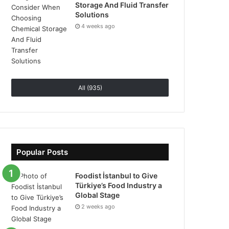
Storage And Fluid Transfer
Solutions
4 weeks ago
All (935)
Popular Posts
Foodist İstanbul to Give
Türkiye’s Food Industry a
Global Stage
2 weeks ago