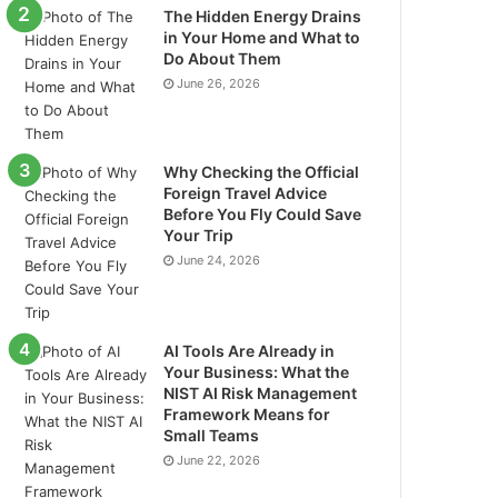
The Hidden Energy Drains
in Your Home and What to
Do About Them
June 26, 2026
Why Checking the Official
Foreign Travel Advice
Before You Fly Could Save
Your Trip
June 24, 2026
AI Tools Are Already in
Your Business: What the
NIST AI Risk Management
Framework Means for
Small Teams
June 22, 2026