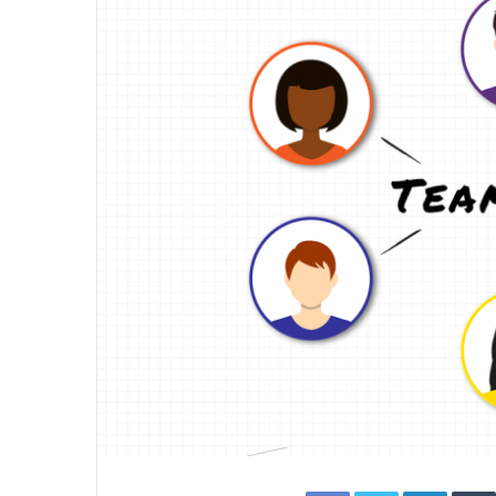
Facebook
Twitter
Linked