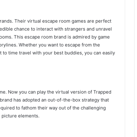
rands. Their virtual escape room games are perfect
edible chance to interact with strangers and unravel
r rooms. This escape room brand is admired by game
torylines. Whether you want to escape from the
t to time travel with your best buddies, you can easily
e. Now you can play the virtual version of Trapped
 brand has adopted an out-of-the-box strategy that
quired to fathom their way out of the challenging
s picture elements.