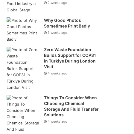
2 weeks ago
Why Good Photos
Sometimes Print Badly
3 weeks ago
Zero Waste Foundation
Builds Support for COP31
in Türkiye During London
Visit
4 weeks ago
Things To Consider When
Choosing Chemical
Storage And Fluid Transfer
Solutions
4 weeks ago