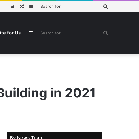
Search
Log
Random
Sidebar
for
In
Article
Search
ite for Us
Sidebar
for
uilding in 2021
By News Team