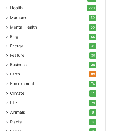
Health
220
Medicine
59
Mental Health
50
Blog
66
Energy
41
Feature
30
Business
30
Earth
89
Environment
74
Climate
11
Life
29
Animals
9
Plants
6