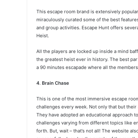
This escape room brand is extensively popular f
miraculously curated some of the best features 
and group activities. Escape Hunt offers sever
Heist.
All the players are locked up inside a mind baf
the greatest heist ever in history. The best par
a 90 minutes escapade where all the members c
4
.
Brain Chase
This is one of the most immersive escape roo
challenges every week. Not only that but their 
They have adopted an educational approach tow
challenges varying from different topics like 
forth. But, wait – that’s not all! The website a