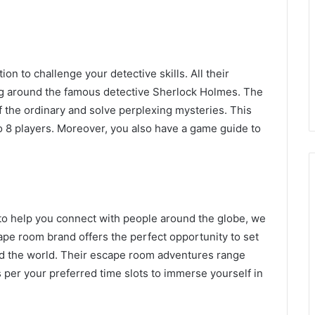
n to challenge your detective skills. All their
g around the famous detective Sherlock Holmes. The
 of the ordinary and solve perplexing mysteries. This
o 8 players. Moreover, you also have a game guide to
 to help you connect with people around the globe, we
cape room brand offers the perfect opportunity to set
nd the world. Their escape room adventures range
s per your preferred time slots to immerse yourself in