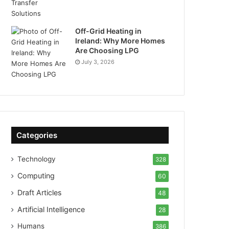
Off-Grid Heating in
Ireland: Why More Homes
Are Choosing LPG
July 3, 2026
Categories
Technology
328
Computing
60
Draft Articles
48
Artificial Intelligence
28
Humans
386