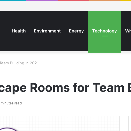
Health
Environment
Energy
Technology
Wr
Team Building in 2021
scape Rooms for Team B
 minutes read