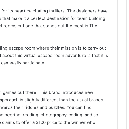
or its heart palpitating thrillers. The designers have
that make it a perfect destination for team building
al rooms but one that stands out the most is The
fling escape room where their mission is to carry out
t about this virtual escape room adventure is that it is
an easily participate.
m games out there. This brand introduces new
approach is slightly different than the usual brands.
ards their riddles and puzzles. You can find
engineering, reading, photography, coding, and so
lso claims to offer a $100 price to the winner who