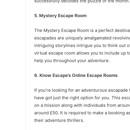
successfully decodes the puzzle of the month.
5. Mystery Escape Room
The Mystery Escape Room is a perfect destinatio
escapades are uniquely amalgamated revolvin
intriguing storylines intrigue you to think out
virtual escape room allows you to include up t
help you throughout your adventure.
6.
Know Escape’s Online Escape Rooms
If you’re looking for an adventurous escapade
have got just the right option for you. This es
on a mission along with individuals from arou
around £50. It is required to make a booking a
their adventure thrillers.