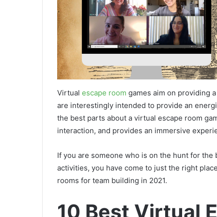
Virtual
escape room
games aim on providing a 
are interestingly intended to provide an energi
the best parts about a virtual escape room ga
interaction, and provides an immersive exper
If you are someone who is on the hunt for the
activities, you have come to just the right place
rooms for team building in 2021.
10 Best Virtual