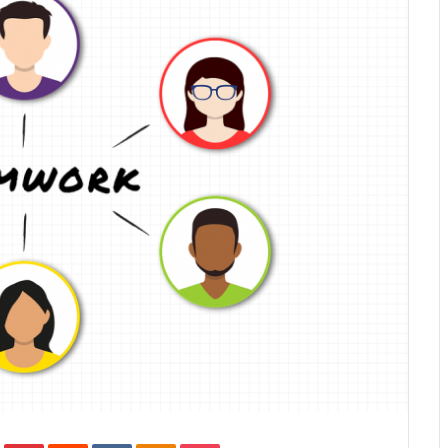
In
Tumblr
Pinterest
Reddit
VKontakte
Odnoklassniki
Pocket