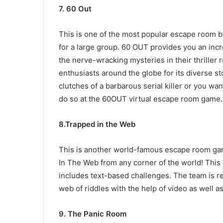
7. 60 Out
This is one of the most popular escape room b
for a large group. 60 OUT provides you an incr
the nerve-wracking mysteries in their thrille
enthusiasts around the globe for its diverse s
clutches of a barbarous serial killer or you wan
do so at the 60OUT virtual escape room game.
8
.Trapped in the Web
This is another world-famous escape room gam
In The Web from any corner of the world! This
includes text-based challenges. The team is re
web of riddles with the help of video as well a
9
. The Panic Room