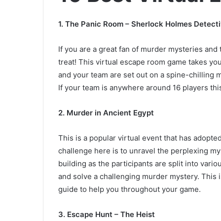
1.
The Panic Room – Sherlock Holmes Detecti
If you are a great fan of murder mysteries and
treat! This virtual escape room game takes yo
and your team are set out on a spine-chilling 
If your team is anywhere around 16 players thi
2.
Murder in Ancient Egypt
This is a popular virtual event that has adopt
challenge here is to unravel the perplexing myst
building as the participants are split into var
and solve a challenging murder mystery. This 
guide to help you throughout your game.
3.
Escape Hunt – The Heist