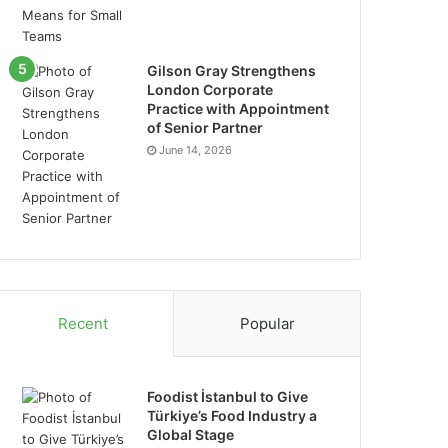
Gilson Gray Strengthens
London Corporate
Practice with Appointment
of Senior Partner
June 14, 2026
Recent
Popular
Foodist İstanbul to Give
Türkiye’s Food Industry a
Global Stage