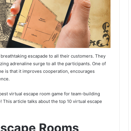
breathtaking escapade to all their customers. They
zing adrenaline surge to all the participants. One of
me is that it improves cooperation, encourages
ience.
 best virtual escape room game for team-building
! This article talks about the top 10 virtual escape
 Escape Rooms