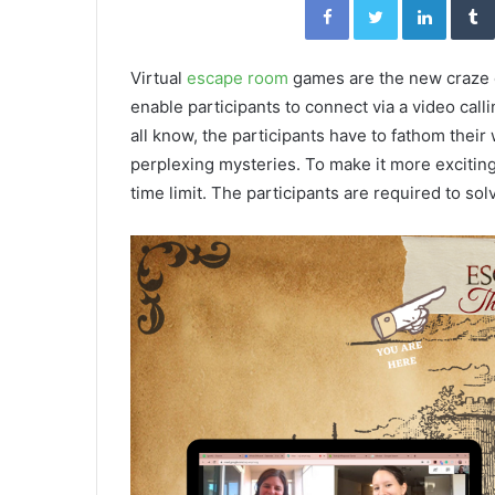
Virtual
escape room
games are the new craze o
enable participants to connect via a video calli
all know, the participants have to fathom thei
perplexing mysteries. To make it more exciting
time limit. The participants are required to so