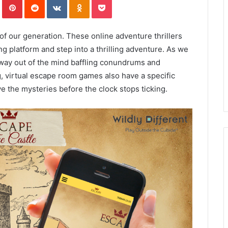
f our generation. These online adventure thrillers
ng platform and step into a thrilling adventure. As we
r way out of the mind baffling conundrums and
, virtual escape room games also have a specific
lve the mysteries before the clock stops ticking.