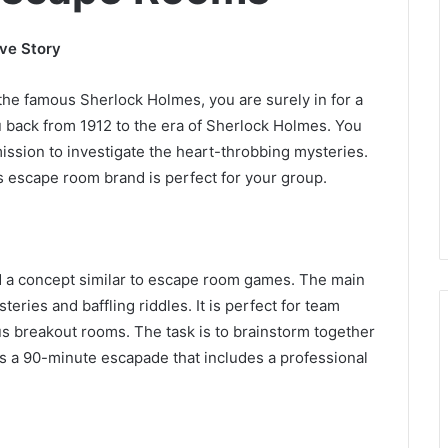
ve Story
 the famous Sherlock Holmes, you are surely in for a
u back from 1912 to the era of Sherlock Holmes. You
mission to investigate the heart-throbbing mysteries.
s escape room brand is perfect for your group.
ed a concept similar to escape room games. The main
eries and baffling riddles. It is perfect for team
ious breakout rooms. The task is to brainstorm together
is a 90-minute escapade that includes a professional