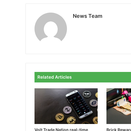
News Team
Related Articles
Volt Trade Nation real-time
Brick Rewa