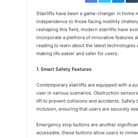
Stairlifts have been a game-changer in home m
independence to those facing mobility challen
reshaping this field, modern stairlifts have ev
incorporate a plethora of innovative features a
reading to learn about the latest technologies 
making life easier and safer for users.
1. Smart Safety Features
Contemporary stairlifts are equipped with a su
user in various scenarios. Obstruction sensors
lift to prevent collisions and accidents. Safety 
inclusion, ensuring that users are securely sea
Emergency stop buttons are another significan
accessible, these buttons allow users to immed