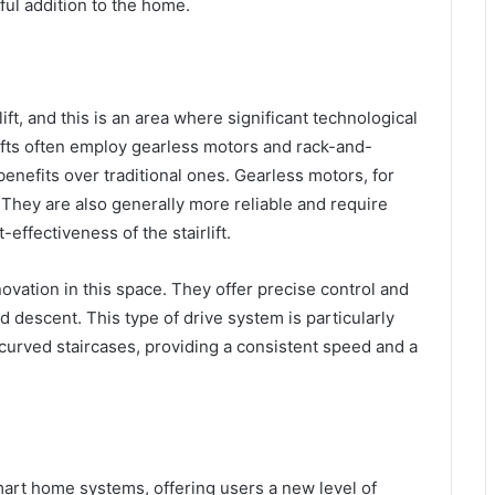
teful addition to the home.
ift, and this is an area where significant technological
ts often employ gearless motors and rack-and-
nefits over traditional ones. Gearless motors, for
 They are also generally more reliable and require
effectiveness of the stairlift.
vation in this space. They offer precise control and
d descent. This type of drive system is particularly
 curved staircases, providing a consistent speed and a
mart home systems, offering users a new level of