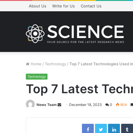
About Us
Write for Us
Contact Us
Home
/
Technology
/
Top 7 Latest Technologies Used in S
Technology
Top 7 Latest Techn
Send
News Team
December 18, 2023
0
904
an
email
Facebook
Twitter
Linked