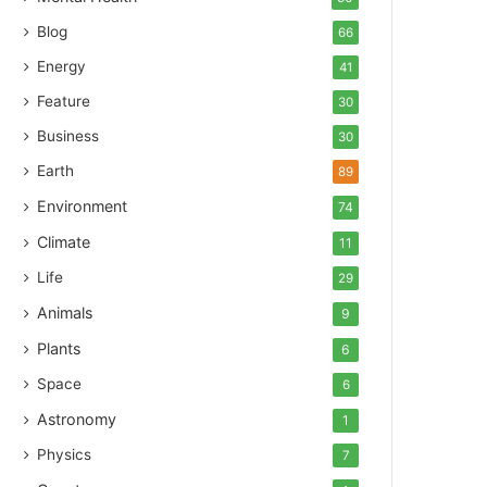
Blog
66
Energy
41
Feature
30
Business
30
Earth
89
Environment
74
Climate
11
Life
29
Animals
9
Plants
6
Space
6
Astronomy
1
Physics
7