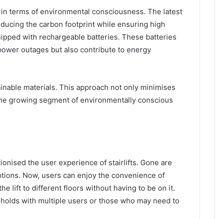
 in terms of environmental consciousness. The latest
educing the carbon footprint while ensuring high
ipped with rechargeable batteries. These batteries
power outages but also contribute to energy
nable materials. This approach not only minimises
 the growing segment of environmentally conscious
onised the user experience of stairlifts. Gone are
tions. Now, users can enjoy the convenience of
e lift to different floors without having to be on it.
useholds with multiple users or those who may need to