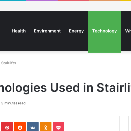
Health
Environment
Energy
Technology
Wr
tairlifts
ologies Used in Stairli
3 minutes read
In
Tumblr
Pinterest
Reddit
VKontakte
Odnoklassniki
Pocket