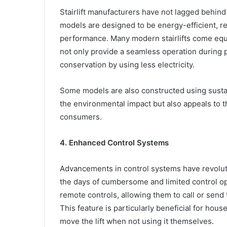
Stairlift manufacturers have not lagged behind
models are designed to be energy-efficient, r
performance. Many modern stairlifts come equ
not only provide a seamless operation during 
conservation by using less electricity.
Some models are also constructed using sustai
the environmental impact but also appeals to
consumers.
4. Enhanced Control Systems
Advancements in control systems have revoluti
the days of cumbersome and limited control op
remote controls, allowing them to call or send th
This feature is particularly beneficial for ho
move the lift when not using it themselves.