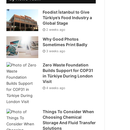
Foodist İstanbul to Give
Türkiye’s Food Industry a
Global Stage
2 weeks ago
Why Good Photos
Sometimes Print Badly
3 weeks ago
Zero Waste Foundation
Builds Support for COP31
in Türkiye During London
Visit
4 weeks ago
Things To Consider When
Choosing Chemical
Storage And Fluid Transfer
Solutions