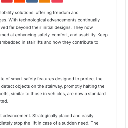
obility solutions, offering freedom and
ges. With technological advancements continually
olved far beyond their initial designs. They now
imed at enhancing safety, comfort, and usability. Keep
embedded in stairlifts and how they contribute to
ite of smart safety features designed to protect the
 detect objects on the stairway, promptly halting the
belts, similar to those in vehicles, are now a standard
ted.
t advancement. Strategically placed and easily
iately stop the lift in case of a sudden need. The