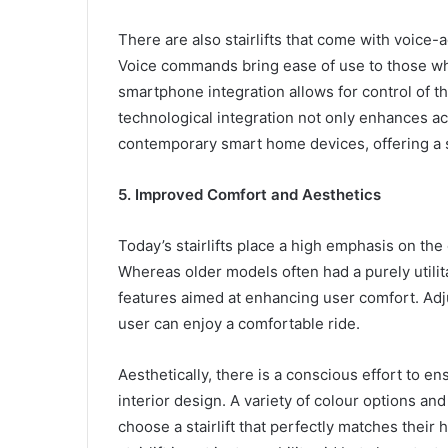
There are also stairlifts that come with voic
Voice commands bring ease of use to those who
smartphone integration allows for control of the
technological integration not only enhances acce
contemporary smart home devices, offering a 
5. Improved Comfort and Aesthetics
Today’s stairlifts place a high emphasis on the
Whereas older models often had a purely utilit
features aimed at enhancing user comfort. Adj
user can enjoy a comfortable ride.
Aesthetically, there is a conscious effort to en
interior design. A variety of colour options and
choose a stairlift that perfectly matches their