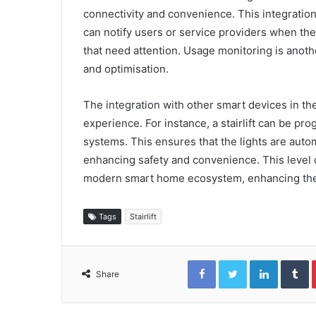
connectivity and convenience. This integration
can notify users or service providers when the s
that need attention. Usage monitoring is anoth
and optimisation.
The integration with other smart devices in th
experience. For instance, a stairlift can be p
systems. This ensures that the lights are autom
enhancing safety and convenience. This level of
modern smart home ecosystem, enhancing their
Tags
Stairlift
Facebook
Twitter
LinkedIn
T
Share