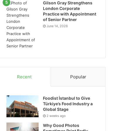
Gilson Gray Strengthens
London Corporate
Practice with Appointment
of Senior Partner
June 14, 2026
Recent
Popular
Foodist İstanbul to Give
Türkiye’s Food Industry a
Global Stage
2 weeks ago
Why Good Photos
Sometimes Print Badly