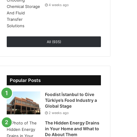
4 weeks ago
All (935)
Popular Posts
Foodist İstanbul to Give
Türkiye’s Food Industry a
Global Stage
2 weeks ago
The Hidden Energy Drains
in Your Home and What to
Do About Them