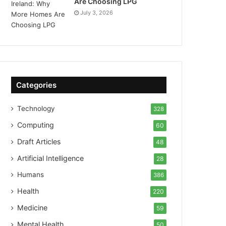
Are Choosing LPG
July 3, 2026
Categories
Technology
328
Computing
60
Draft Articles
48
Artificial Intelligence
28
Humans
386
Health
220
Medicine
59
Mental Health
50