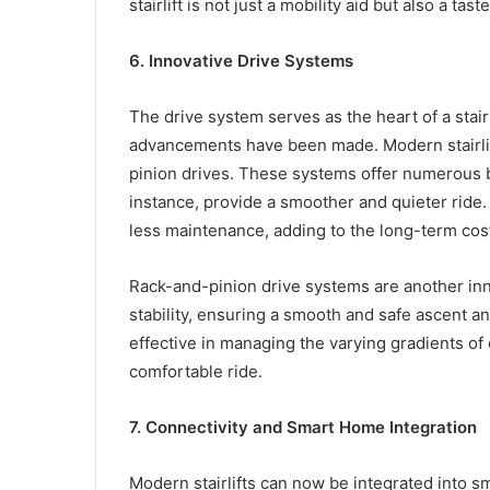
stairlift is not just a mobility aid but also a tas
6. Innovative Drive Systems
The drive system serves as the heart of a stairl
advancements have been made. Modern stairlif
pinion drives. These systems offer numerous be
instance, provide a smoother and quieter ride.
less maintenance, adding to the long-term cost-
Rack-and-pinion drive systems are another inno
stability, ensuring a smooth and safe ascent an
effective in managing the varying gradients of
comfortable ride.
7. Connectivity and Smart Home Integration
Modern stairlifts can now be integrated into s