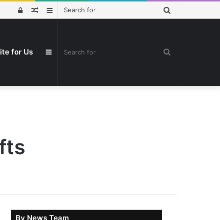
Search
Log
Random
Sidebar
for
In
Article
Search
ite for Us
Sidebar
for
fts
By News Team