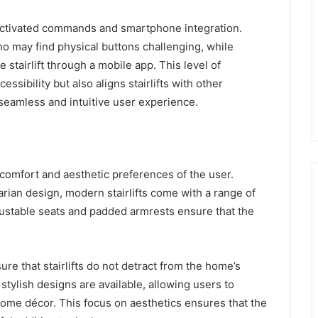
e-activated commands and smartphone integration.
 may find physical buttons challenging, while
 stairlift through a mobile app. This level of
ssibility but also aligns stairlifts with other
seamless and intuitive user experience.
 comfort and aesthetic preferences of the user.
arian design, modern stairlifts come with a range of
ustable seats and padded armrests ensure that the
sure that stairlifts do not detract from the home’s
 stylish designs are available, allowing users to
 home décor. This focus on aesthetics ensures that the