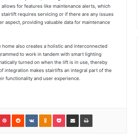
 allows for features like maintenance alerts, which
tairlift requires servicing or if there are any issues
er aspect, providing valuable data for maintenance
e home also creates a holistic and interconnected
rogrammed to work in tandem with smart lighting
atically turned on when the lift is in use, thereby
 integration makes stairlifts an integral part of the
 functionality and user experience.
umblr
Pinterest
Reddit
VKontakte
Odnoklassniki
Pocket
Share via Email
Print