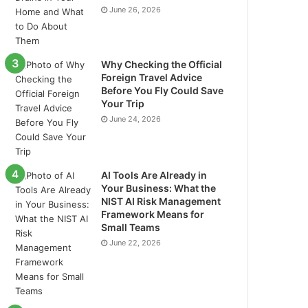
June 26, 2026
Why Checking the Official
Foreign Travel Advice
Before You Fly Could Save
Your Trip
June 24, 2026
AI Tools Are Already in
Your Business: What the
NIST AI Risk Management
Framework Means for
Small Teams
June 22, 2026