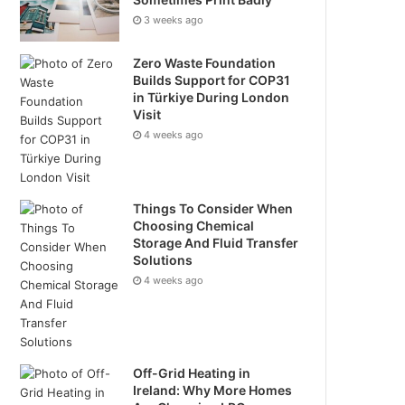
3 weeks ago
Zero Waste Foundation
Builds Support for COP31
in Türkiye During London
Visit
4 weeks ago
Things To Consider When
Choosing Chemical
Storage And Fluid Transfer
Solutions
4 weeks ago
Off-Grid Heating in
Ireland: Why More Homes