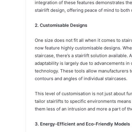
integration of these features demonstrates the
stairlift design, offering peace of mind to both
2. Customisable Designs
One size does not fit all when it comes to stair
now feature highly customisable designs. Wheth
staircase, there’s a stairlift solution available.
adaptability is largely due to advancements i
technology. These tools allow manufacturers to 
contours and angles of individual staircases.
This level of customisation is not just about fun
tailor stairlifts to specific environments mea
them less of an intrusion and more a part of th
3. Energy-Efficient and Eco-Friendly Models