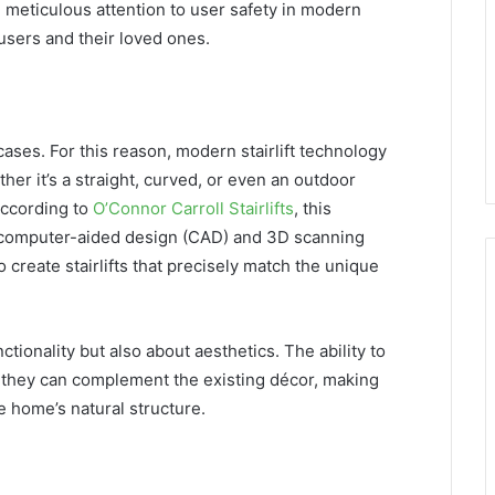
 meticulous attention to user safety in modern
 users and their loved ones.
cases. For this reason, modern stairlift technology
er it’s a straight, curved, or even an outdoor
 According to
O’Connor Carroll Stairlifts
, this
n computer-aided design (CAD) and 3D scanning
create stairlifts that precisely match the unique
ctionality but also about aesthetics. The ability to
ns they can complement the existing décor, making
e home’s natural structure.