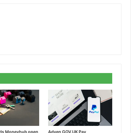
rds Moneyhub open
Adyen GOV.UK Pay