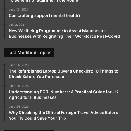
10 Benefits of Stairlifts in the Home
June 15, 2021
Can crafting support mental health?
July 2, 2021
New Wellbeing Programme to Assist Manchester
Businesses with Reigniting Their Workforce Post-Covid
Last Modified Topics
June 25, 2026
The Refurbished Laptop Buyer’s Checklist: 10 Things to
Check Before You Purchase
June 25, 2026
Understanding EORI Numbers: A Practical Guide for UK
Agricultural Businesses
June 24, 2026
Why Checking the Official Foreign Travel Advice Before
You Fly Could Save Your Trip