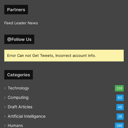
Partners
Feed Leader News
@Follow Us
Error Can not Get Tweets, Incorrect account info.
Categories
Technology
328
Computing
60
Draft Articles
48
Artificial Intelligence
28
Humans
386