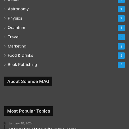
Astronomy
1
Physics
7
Quantum
1
Travel
5
Marketing
2
Food & Drinks
2
Book Publishing
2
About Science MAG
Most Popular Topics
January 10, 2024