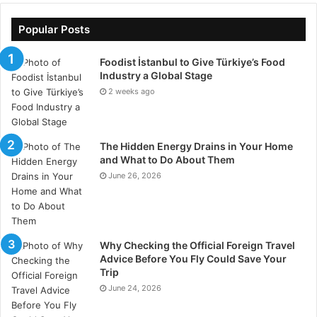
their demand from their talk and direct them to the
right product. The more you can find about the
Popular Posts
prospect the better.
Foodist İstanbul to Give Türkiye’s Food
Industry a Global Stage
9. Use Online Sales Tracking
2 weeks ago
Tool
Use an
online sales tracking
tool to automate the
The Hidden Energy Drains in Your Home
whole salesforce lead management process. It is
and What to Do About Them
designed to assist sales reps and supervisors improve
June 26, 2026
daily performance and ultimately boost sales. By
adopting the cloud-based solution, your organization
can significantly progress with sales management as it
Why Checking the Official Foreign Travel
features useful modules like customer management,
Advice Before You Fly Could Save Your
task management, product management- etc. It
Trip
ensures effective salesforce lead management by
June 24, 2026
allowing users to identify the driving and restraining