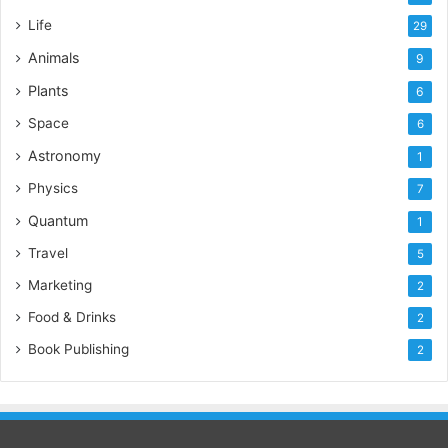
Life
29
Animals
9
Plants
6
Space
6
Astronomy
1
Physics
7
Quantum
1
Travel
5
Marketing
2
Food & Drinks
2
Book Publishing
2