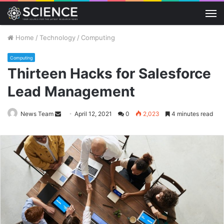
M
Home
/
Technology
/
Computing
Computing
Thirteen Hacks for Salesforce
Lead Management
Send
News Team
April 12, 2021
0
2,023
4 minutes read
an
email