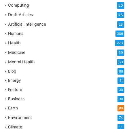
best fits to meet their needs.
Computing
60
Draft Articles
48
Artificial Intelligence
28
Humans
386
Health
220
Medicine
59
Mental Health
50
Blog
66
Energy
41
Feature
30
Business
30
Earth
89
Environment
74
Climate
11