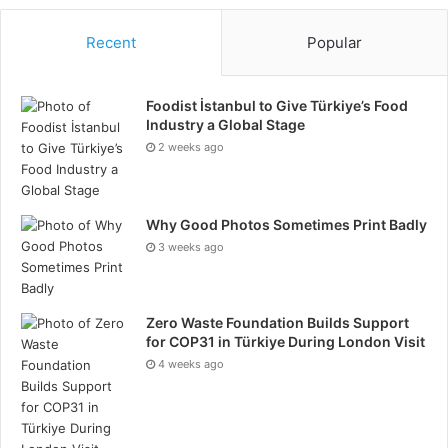
11. Know Your Product Inside
Recent
Popular
And Out
Foodist İstanbul to Give Türkiye’s Food
Knowledge is a great sales hack. Knowing what you
Industry a Global Stage
are selling, whom you are selling or serving, and
2 weeks ago
having a clear understanding of the product can be a
good advantage. You have to believe in your product
or service, or it will become hard to stand behind and
Why Good Photos Sometimes Print Badly
show confidence to the clients. Knowing the clients’
3 weeks ago
needs wants, and goals are a huge advantage as well.
12. Build Connections Beyond
Zero Waste Foundation Builds Support
for COP31 in Türkiye During London Visit
The Profession
4 weeks ago
Building personal connections is a form of network
marketing. Always consider the independent