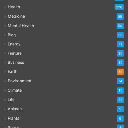
Health
220
Medicine
59
Mental Health
50
Blog
66
Energy
41
Feature
30
Business
30
Earth
89
Environment
74
Climate
11
Life
29
Animals
9
Plants
6
Space
6