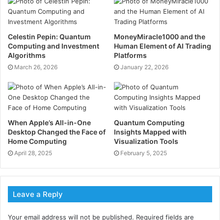
style helps customers to develop a personal
relationship with your product, boosting the sale.
Celestin Pepin: Quantum
MoneyMiracle1000 and the
3. Personalizing Your Offer To
Computing and Investment
Human Element of AI Trading
Algorithms
Platforms
Their Pain Points
March 26, 2026
January 22, 2026
Personalize your Offer to demonstrate how well you
understand customers’ pain points and how quickly
you can solve them. Use a sales
management
tool to
When Apple’s All-in-One
Quantum Computing
advance your sales teams’ workflow. The robust
Desktop Changed the Face of
Insights Mapped with
analytics that it provides gives an accurate view of
Home Computing
Visualization Tools
customers’ journey and helps you respond to
April 28, 2025
February 5, 2025
customers with hyper-personalized packages on time.
4. Follow-up Through Phone
Leave a Reply
Call
Your email address will not be published.
Required fields are