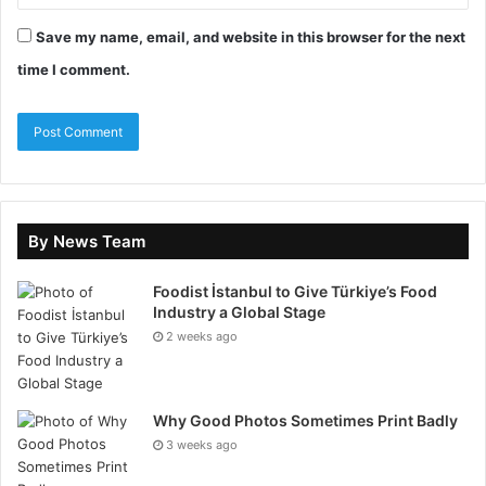
6. Deep Meeting for
Save my name, email, and website in this browser for the next
time I comment.
Salesforce Lead
Management
This concept requires you to gather as much
information about the company and stakeholders as
possible, including the roles, initiatives, successes,
By News Team
and failures. We live in a busy world, and
professionals do not take enough time to understand
Foodist İstanbul to Give Türkiye’s Food
prospects properly. Contrary to that, prospects also
Industry a Global Stage
do not want to spend enough time or show patience
2 weeks ago
for the sales pitches.
7. Prioritize Content
Why Good Photos Sometimes Print Badly
3 weeks ago
Marketing