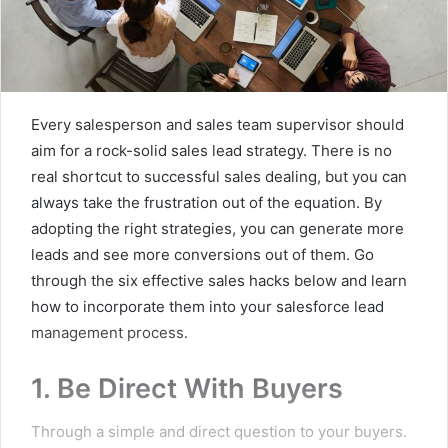
Every salesperson and sales team supervisor should
aim for a rock-solid sales lead strategy. There is no
real shortcut to successful sales dealing, but you can
always take the frustration out of the equation. By
adopting the right strategies, you can generate more
leads and see more conversions out of them. Go
through the six effective sales hacks below and learn
how to incorporate them into your salesforce lead
management process.
1. Be Direct With Buyers
Through a simple and direct question to your buyers.