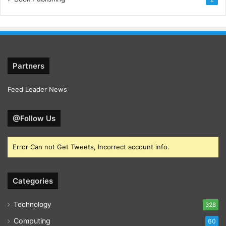
Partners
Feed Leader News
@Follow Us
Error Can not Get Tweets, Incorrect account info.
Categories
Technology
328
Computing
60