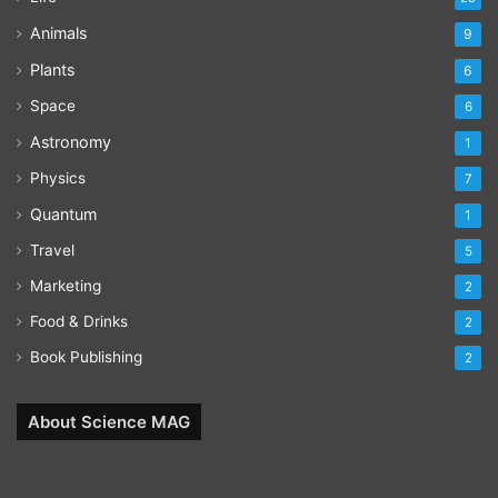
Animals
9
Plants
6
Space
6
Astronomy
1
Physics
7
Quantum
1
Travel
5
Marketing
2
Food & Drinks
2
Book Publishing
2
About Science MAG