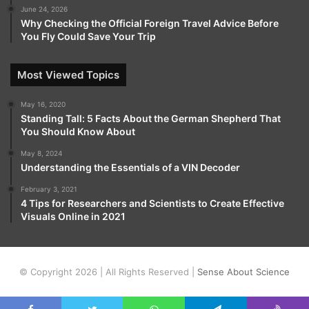
June 24, 2026
Why Checking the Official Foreign Travel Advice Before
You Fly Could Save Your Trip
Most Viewed Topics
May 16, 2020
Standing Tall: 5 Facts About the German Shepherd That
You Should Know About
May 8, 2024
Understanding the Essentials of a VIN Decoder
February 3, 2021
4 Tips for Researchers and Scientists to Create Effective
Visuals Online in 2021
© Copyright 2026 | All Rights Reserved |
Sense About Science