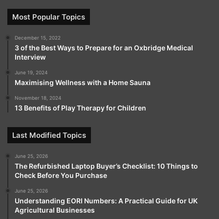
Most Popular Topics
December 15, 2022
3 of the Best Ways to Prepare for an Oxbridge Medical
Interview
June 19, 2024
Maximising Wellness with a Home Sauna
November 18, 2024
13 Benefits of Play Therapy for Children
Last Modified Topics
June 25, 2026
The Refurbished Laptop Buyer’s Checklist: 10 Things to
Check Before You Purchase
June 25, 2026
Understanding EORI Numbers: A Practical Guide for UK
Agricultural Businesses