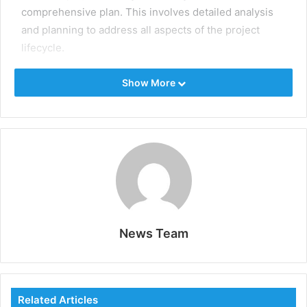
comprehensive plan. This involves detailed analysis
and planning to address all aspects of the project
lifecycle.
Identify clear objectives and scope to define what the
Show More
project aims to achieve. Conduct feasibility studies to
clearly assess the project’s viability, including
technical, financial, and environmental aspects.
Develop a detailed project schedule, including
timelines, milestones, and deadlines, to guide the
project’s progress. Allocate resources efficiently,
ensuring the right personnel, equipment, and
materials are available when needed.
News Team
Risk Management
Oil and gas projects are inherently risky, with potential
Related Articles