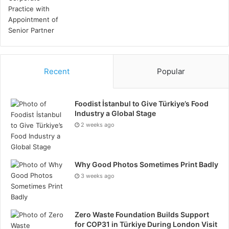
innovative solutions. Learn from past projects to
refine execution strategies and improve future
performance.
Conclusion
Recent
Popular
Successful project management in the oil and gas
industry requires a strategic approach that
Foodist İstanbul to Give Türkiye’s Food
encompasses the elements covered above. By
Industry a Global Stage
implementing these strategies, companies can
2 weeks ago
navigate the complexities of oil and gas projects,
ensuring operational efficiency, safety, and
Why Good Photos Sometimes Print Badly
profitability. Ultimately, a well-managed project not
3 weeks ago
only delivers on its objectives but also contributes to
the long-term success and sustainability of the
organisation.
Zero Waste Foundation Builds Support
for COP31 in Türkiye During London Visit