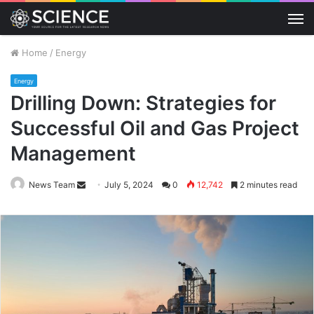
M
Home
/
Energy
Energy
Drilling Down: Strategies for
Successful Oil and Gas Project
Management
Send
News Team
July 5, 2024
0
12,742
2 minutes read
an
email