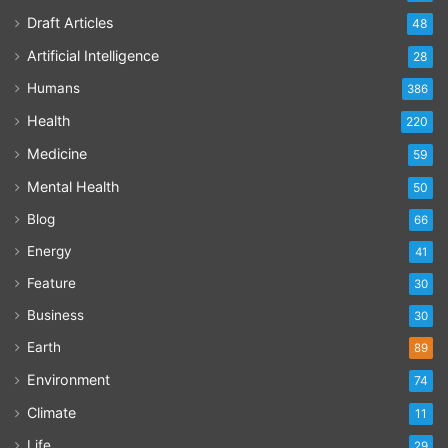
Draft Articles
48
Artificial Intelligence
28
Humans
386
Health
220
Medicine
59
Mental Health
50
Blog
66
Energy
41
Feature
30
Business
30
Earth
89
Environment
74
Climate
11
Life
29