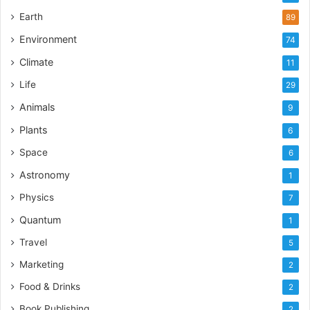
Earth
89
Environment
74
Climate
11
Life
29
Animals
9
Plants
6
Space
6
Astronomy
1
Physics
7
Quantum
1
Travel
5
Marketing
2
Food & Drinks
2
Book Publishing
2