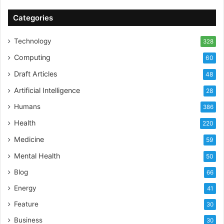
Categories
Technology
328
Computing
60
Draft Articles
48
Artificial Intelligence
28
Humans
386
Health
220
Medicine
59
Mental Health
50
Blog
66
Energy
41
Feature
30
Business
30