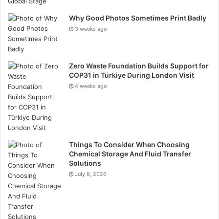
adverse effects. Promote a safety-first culture where
Why Good Photos Sometimes Print Badly
all team members prioritise HSE protocols.
3 weeks ago
Cost Control and Budget Management
Managing costs effectively is crucial for the financial
Zero Waste Foundation Builds Support for
COP31 in Türkiye During London Visit
success of oil and gas projects.
4 weeks ago
Create a detailed budget and specific that covers all
project phases, including contingencies. Monitor
expenses closely to ensure they align with the
budget. Implement cost-saving measures, such as
Things To Consider When Choosing
Chemical Storage And Fluid Transfer
efficient resource allocation and waste reduction.
Solutions
Conduct regular financial reviews to identify and
July 8, 2026
address budgetary discrepancies.
Quality Assurance