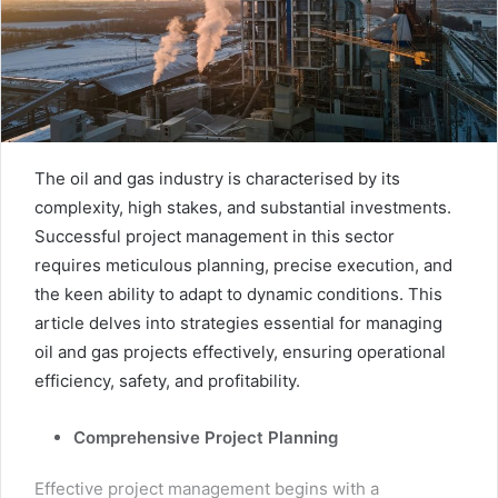
The oil and gas industry is characterised by its
complexity, high stakes, and substantial investments.
Successful project management in this sector
requires meticulous planning, precise execution, and
the keen ability to adapt to dynamic conditions. This
article delves into strategies essential for managing
oil and gas projects effectively, ensuring operational
efficiency, safety, and profitability.
Comprehensive Project Planning
Effective project management begins with a