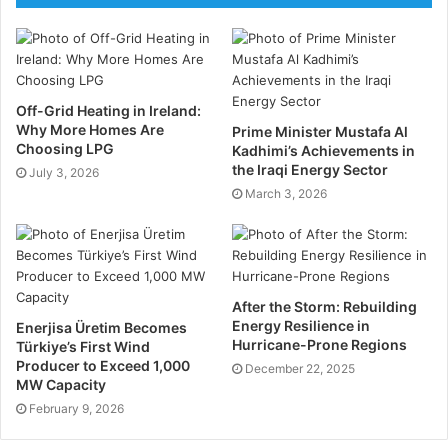
for environmental, safety, financial, and operational
hazards. You must implement a robust risk
management strategy.
Conduct in-depth risk assessments to identify
Off-Grid Heating in Ireland:
Why More Homes Are
potential risks and their impacts. Develop mitigation
Prime Minister Mustafa Al
Choosing LPG
Kadhimi’s Achievements in
plans to address identified risks, including
the Iraqi Energy Sector
July 3, 2026
contingency measures. Monitor risks continuously
March 3, 2026
and adjust plans as necessary to mitigate emerging
threats. Make sure you adhere to all compliance and
regulatory requirements to avoid any penalties.
After the Storm: Rebuilding
Technological Integration
Energy Resilience in
Enerjisa Üretim Becomes
Hurricane-Prone Regions
Türkiye’s First Wind
Leveraging advanced technologies can enhance the
Producer to Exceed 1,000
December 22, 2025
MW Capacity
efficiency and safety of oil and gas projects.
February 9, 2026
Utilise project management software, such as