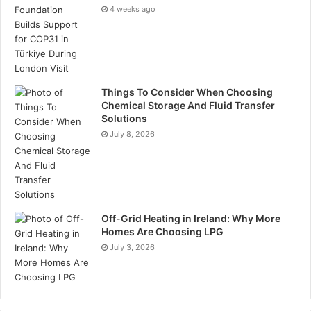
Tags
oil and gas
4 weeks ago
Things To Consider When Choosing
Chemical Storage And Fluid Transfer
Solutions
July 8, 2026
Off-Grid Heating in Ireland: Why More
Homes Are Choosing LPG
July 3, 2026