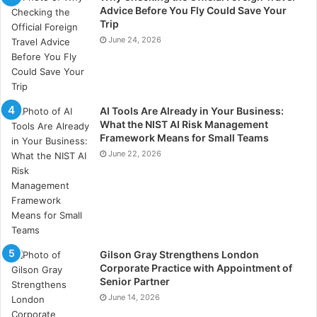
Select experienced project managers with a deep
Advice Before You Fly Could Save Your
understanding of the oil and gas industry. Foster a
Trip
collaborative and inclusive team environment to
June 24, 2026
leverage diverse skills and perspectives. Provide
ongoing training and development opportunities to
enhance team capabilities. Recognise and reward
AI Tools Are Already in Your Business:
team achievements to motivate and retain top talent.
What the NIST AI Risk Management
Framework Means for Small Teams
Adaptive Project Execution
June 22, 2026
Flexibility and adaptability are key to managing the
dynamic nature of oil and gas projects.
Develop adaptive project plans that can accommodate
changes in scope, timelines, and resources. Monitor
Gilson Gray Strengthens London
Corporate Practice with Appointment of
project progress continuously and adjust plans as
Senior Partner
necessary to stay on track. Foster a culture of agility
June 14, 2026
where team members are encouraged to propose