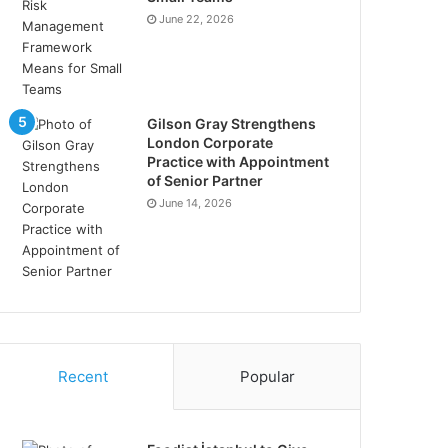
June 22, 2026
Gilson Gray Strengthens
London Corporate
Practice with Appointment
of Senior Partner
June 14, 2026
Recent
Popular