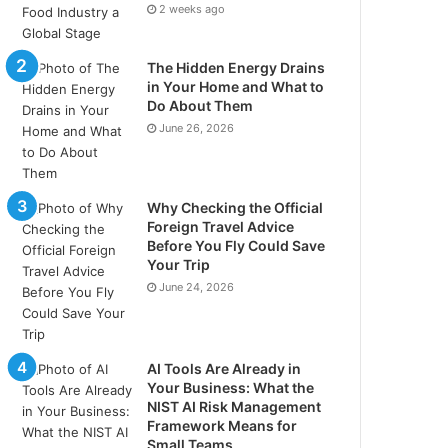
2 weeks ago
The Hidden Energy Drains
in Your Home and What to
Do About Them
June 26, 2026
Why Checking the Official
Foreign Travel Advice
Before You Fly Could Save
Your Trip
June 24, 2026
AI Tools Are Already in
Your Business: What the
NIST AI Risk Management
Framework Means for
Small Teams