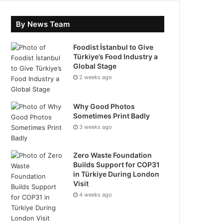
By News Team
Foodist İstanbul to Give
Türkiye’s Food Industry a
Global Stage
2 weeks ago
Why Good Photos
Sometimes Print Badly
3 weeks ago
Zero Waste Foundation
Builds Support for COP31
in Türkiye During London
Visit
4 weeks ago