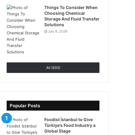
Things To Consider When
Choosing Chemical
Storage And Fluid Transfer
Solutions
July 8, 2026
All (935)
Popular Posts
Foodist İstanbul to Give
Türkiye’s Food Industry a
Global Stage