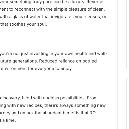
avour something truly pure can be a luxury. Reverse
ent to reconnect with the simple pleasure of clean,
with a glass of water that invigorates your senses, or
 that soothes your soul.
you’re not just investing in your own health and well-
future generations. Reduced reliance on bottled
r environment for everyone to enjoy.
 discovery, filled with endless possibilities. From
nting with new recipes, there’s always something new
ourney and unlock the abundant benefits that RO-
t a time.