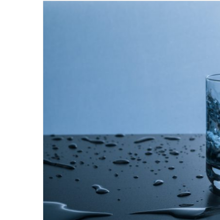
email