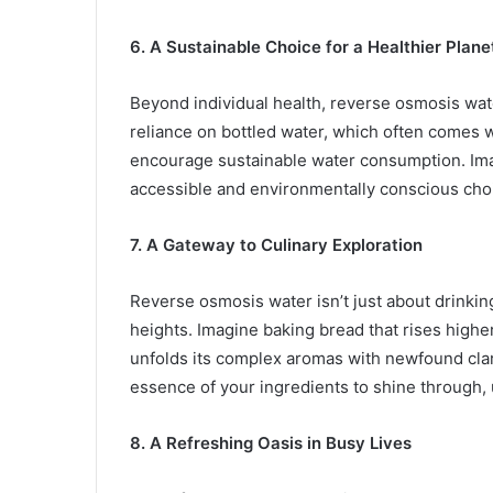
6. A Sustainable Choice for a Healthier Plane
Beyond individual health, reverse osmosis water
reliance on bottled water, which often comes 
encourage sustainable water consumption. Imag
accessible and environmentally conscious choi
7. A Gateway to Culinary Exploration
Reverse osmosis water isn’t just about drinkin
heights. Imagine baking bread that rises higher
unfolds its complex aromas with newfound clari
essence of your ingredients to shine through, u
8. A Refreshing Oasis in Busy Lives