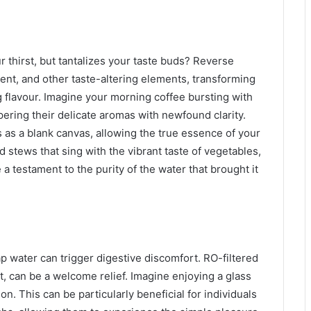
 thirst, but tantalizes your taste buds? Reverse
ment, and other taste-altering elements, transforming
 flavour. Imagine your morning coffee bursting with
pering their delicate aromas with newfound clarity.
s as a blank canvas, allowing the true essence of your
 stews that sing with the vibrant taste of vegetables,
e a testament to the purity of the water that brought it
p water can trigger digestive discomfort. RO-filtered
nt, can be a welcome relief. Imagine enjoying a glass
ion. This can be particularly beneficial for individuals