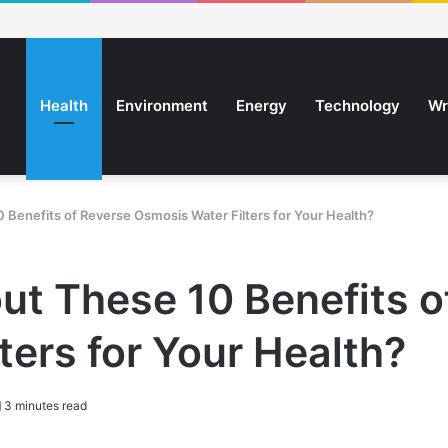
Health
Environment
Energy
Technology
Wr
Benefits of Reverse Osmosis Water Filters for Your Health?
t These 10 Benefits o
ters for Your Health?
3 minutes read