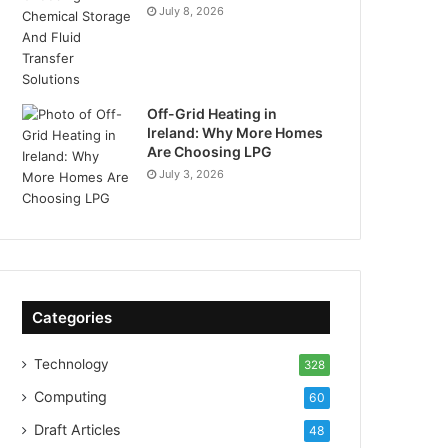
July 8, 2026
Off-Grid Heating in
Ireland: Why More Homes
Are Choosing LPG
July 3, 2026
Categories
Technology
328
Computing
60
Draft Articles
48