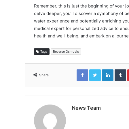
Remember, this is just the beginning of your j
delve deeper, you’ll discover a symphony of be
water experience and potentially enriching you
medical expert for personalized advice to ensu
health and well-being, and embark on a journey
Tags
Reverse Osmosis
Facebook
Twitter
LinkedIn
T
Share
News Team