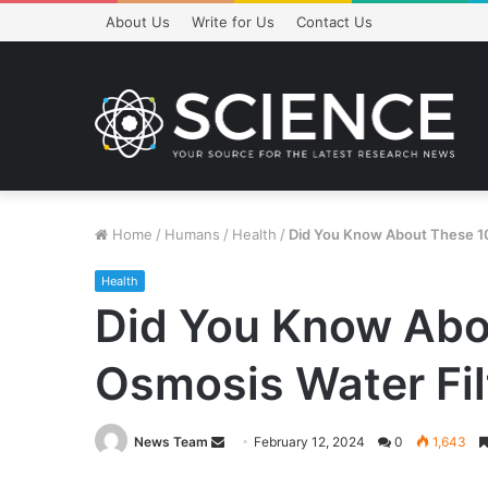
About Us
Write for Us
Contact Us
Home
/
Humans
/
Health
/
Did You Know About These 10 
Health
Did You Know Abou
Osmosis Water Fil
Send
News Team
February 12, 2024
0
1,643
an