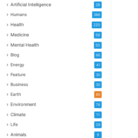
Artificial Intelligence
28
Humans
386
Health
220
Medicine
59
Mental Health
50
Blog
66
Energy
41
Feature
30
Business
30
Earth
89
Environment
74
Climate
11
Life
29
Animals
9