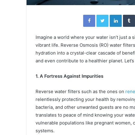
Facebook
Twitter
Linked
Imagine a world where your water isn’t just a 
vibrant life. Reverse Osmosis (RO) water filters
hydration into a crystal-clear cascade of benefi
and even contribute to a healthier planet. Let’
1. A Fortress Against Impurities
Reverse water filters such as the ones on
rene
relentlessly protecting your health by removin
bacteria, and other unwanted guests are no mat
translates to peace of mind knowing your water 
vulnerable populations like pregnant women, 
systems.