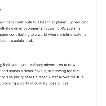
t
 filters contribute to a healthier planet. By reducing
with its own environmental footprint, RO systems
ine contributing to a world where pristine water is
ces are celebrated.
g; it elevates your culinary adventures to new
 and boasts a richer flavour, or brewing tea that
ty. The purity of RO-filtered water allows the true
nlocking a world of culinary possibilities.