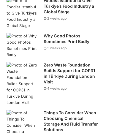
Foodist İstanbul to Give
Türkiye’s Food Industry a
Global Stage
2 weeks ago
Why Good Photos
Sometimes Print Badly
3 weeks ago
Zero Waste Foundation
Builds Support for COP31
in Türkiye During London
Visit
4 weeks ago
Things To Consider When
Choosing Chemical
Storage And Fluid Transfer
Solutions