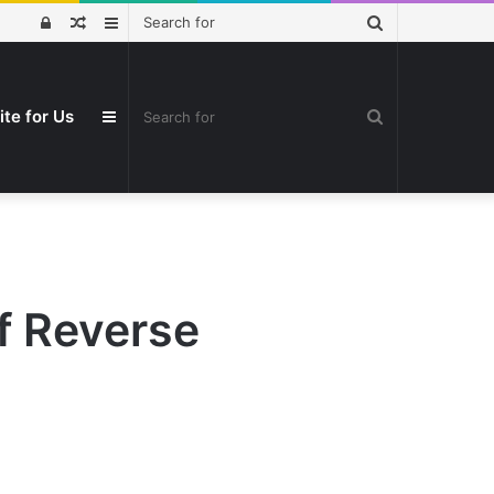
Search
Log
Random
Sidebar
for
In
Article
Search
ite for Us
Sidebar
for
f Reverse