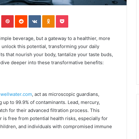
In
Tumblr
Pinterest
Reddit
VKontakte
Odnoklassniki
Pocket
simple beverage, but a gateway to a healthier, more
 unlock this potential, transforming your daily
ts that nourish your body, tantalize your taste buds,
s dive deeper into these transformative benefits:
wellwater.com
, act as microscopic guardians,
g up to 99.9% of contaminants. Lead, mercury,
ch for their advanced filtration process. This
is free from potential health risks, especially for
children, and individuals with compromised immune