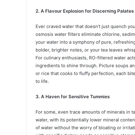
2. A Flavour Explosion for Discerning Palates
Ever craved water that doesn’t just quench your
osmosis water filters eliminate chlorine, sedi
your water into a symphony of pure, refreshing
bolder, brighter notes, or your tea leaves whis
For culinary enthusiasts, RO-filtered water act
ingredients to shine through. Picture soups and
or rice that cooks to fluffy perfection, each bit
to life.
3. A Haven for Sensitive Tummies
For some, even trace amounts of minerals in ta
water, with its potentially lower mineral conte
of water without the worry of bloating or irritat