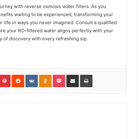
ourney with reverse osmosis water filters. As you
nefits waiting to be experienced, transforming your
r life in ways you never imagined. Consult a qualified
re your RO-filtered water aligns perfectly with your
 of discovery with every refreshing sip.
umblr
Pinterest
Reddit
VKontakte
Odnoklassniki
Pocket
Share via Email
Print