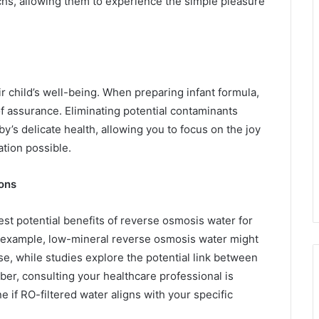
chs, allowing them to experience the simple pleasure
r child’s well-being. When preparing infant formula,
f assurance. Eliminating potential contaminants
y’s delicate health, allowing you to focus on the joy
ation possible.
ions
st potential benefits of reverse osmosis water for
or example, low-mineral reverse osmosis water might
se, while studies explore the potential link between
er, consulting your healthcare professional is
e if RO-filtered water aligns with your specific