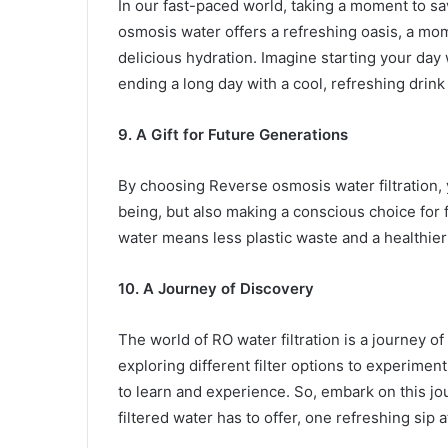
In our fast-paced world, taking a moment to s
osmosis water offers a refreshing oasis, a mom
delicious hydration. Imagine starting your day 
ending a long day with a cool, refreshing drink
9. A Gift for Future Generations
By choosing Reverse osmosis water filtration, 
being, but also making a conscious choice for 
water means less plastic waste and a healthie
10. A Journey of Discovery
The world of RO water filtration is a journey of
exploring different filter options to experime
to learn and experience. So, embark on this j
filtered water has to offer, one refreshing sip a