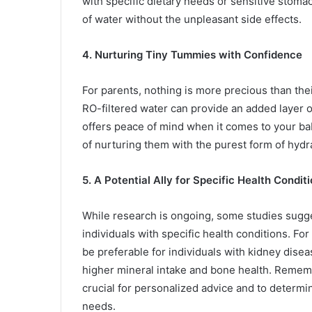
with specific dietary needs or sensitive stoma
of water without the unpleasant side effects.
4. Nurturing Tiny Tummies with Confidence
For parents, nothing is more precious than thei
RO-filtered water can provide an added layer o
offers peace of mind when it comes to your bab
of nurturing them with the purest form of hydr
5. A Potential Ally for Specific Health Condit
While research is ongoing, some studies sugge
individuals with specific health conditions. F
be preferable for individuals with kidney disea
higher mineral intake and bone health. Rememb
crucial for personalized advice and to determin
needs.