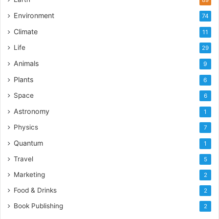
Environment
74
Climate
11
Life
29
Animals
9
Plants
6
Space
6
Astronomy
1
Physics
7
Quantum
1
Travel
5
Marketing
2
Food & Drinks
2
Book Publishing
2