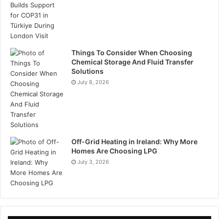
Things To Consider When Choosing
Chemical Storage And Fluid Transfer
Solutions
July 8, 2026
Off-Grid Heating in Ireland: Why More
Homes Are Choosing LPG
July 3, 2026