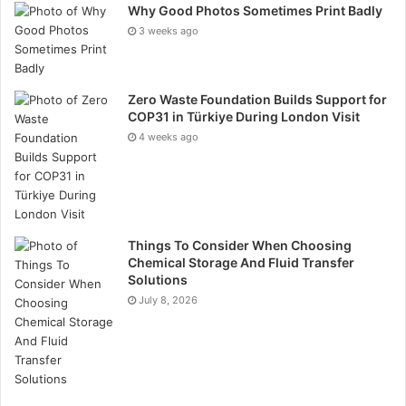
related muscle tension, deep breathing exercises and
Why Good Photos Sometimes Print Badly
mindful movement help to further control pain.
3 weeks ago
Maintaining regularity with movement helps to avoid
stiffness, improve mood, and build long-term physical
Zero Waste Foundation Builds Support for
resilience against endometriosis-related pain.
COP31 in Türkiye During London Visit
4 weeks ago
Managing Stress to Support
the Nervous System
Stress directly affects endometriosis symptoms by
Things To Consider When Choosing
raising cortisol levels, which aggravate inflammation
Chemical Storage And Fluid Transfer
and hormonal imbalance. Stress management is,
Solutions
therefore, a major component of symptom control
July 8, 2026
since it is related to pain sensitivity. Establishing a
schedule with deliberate relaxation methods enables
the nervous system to be regulated and lessens the
effects of persistent stress on the body. Meditation,