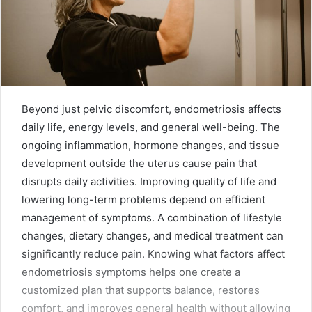
Beyond just pelvic discomfort, endometriosis affects
daily life, energy levels, and general well-being. The
ongoing inflammation, hormone changes, and tissue
development outside the uterus cause pain that
disrupts daily activities. Improving quality of life and
lowering long-term problems depend on efficient
management of symptoms. A combination of lifestyle
changes, dietary changes, and medical treatment can
significantly reduce pain. Knowing what factors affect
endometriosis symptoms helps one create a
customized plan that supports balance, restores
comfort, and improves general health without allowing