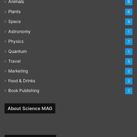
Animals
9
Plants
6
Space
6
Astronomy
1
Physics
7
Quantum
1
Travel
5
Marketing
2
Food & Drinks
2
Book Publishing
2
About Science MAG