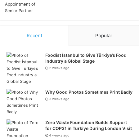
Conclusion
Management of endometriosis calls for a combination
of approaches addressing general well-being,
hormonal balance, and inflammation. Emphasizing an
Recent
Popular
anti-inflammatory diet, giving quality sleep a priority,
including mild exercise, controlling stress, and
Foodist İstanbul to Give Türkiye’s Food
consulting a doctor lays a firm basis for symptom
Industry a Global Stage
treatment. A customized method helps you to
2 weeks ago
negotiate endometriosis with more confidence,
comfort, and resilience, therefore enabling a better
quality of life and better long-term health.
Why Good Photos Sometimes Print Badly
3 weeks ago
Zero Waste Foundation Builds Support
for COP31 in Türkiye During London Visit
4 weeks ago