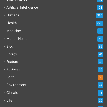
Artificial Intelligence
28
Humans
386
Health
220
Medicine
59
Mental Health
50
Blog
66
Energy
41
Feature
30
Business
30
Earth
89
Environment
74
Climate
11
Life
29