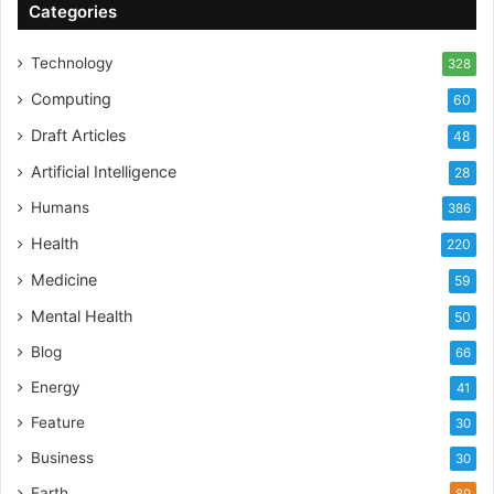
Categories
Technology
328
Computing
60
Draft Articles
48
Artificial Intelligence
28
Humans
386
Health
220
Medicine
59
Mental Health
50
Blog
66
Energy
41
Feature
30
Business
30
Earth
89