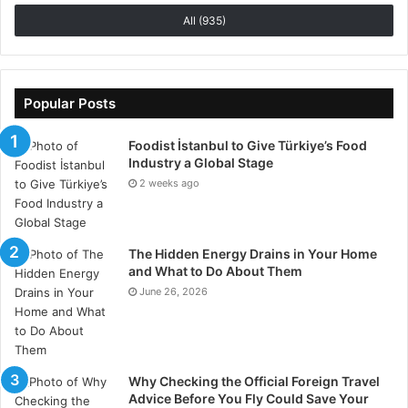
deep breathing, and gradual muscular relaxation are
All (935)
mindfulness techniques that help the body go into a
parasympathetic state, therefore facilitating healing
and rehabilitation. Acupuncture and massage therapy
improve circulation and relieve muscle tension. Time
Popular Posts
spent in nature, pursuing hobbies, or practicing
Foodist İstanbul to Give Türkiye’s Food
gratitude shifts focus away from pain and fosters a
Industry a Global Stage
positive mindset. Reducing stress improves general
2 weeks ago
resilience and helps the body control endometriosis
symptoms.
The Hidden Energy Drains in Your Home
Seeking Professional
and What to Do About Them
June 26, 2026
Guidance for Comprehensive
Care
Although lifestyle changes help greatly reduce
Why Checking the Official Foreign Travel
symptoms, competent medical advice offers a
Advice Before You Fly Could Save Your