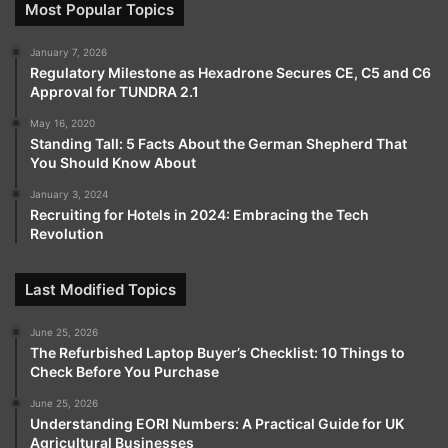
Most Popular Topics
January 7, 2026
Regulatory Milestone as Hexadrone Secures CE, C5 and C6
Approval for TUNDRA 2.1
May 16, 2020
Standing Tall: 5 Facts About the German Shepherd That
You Should Know About
January 3, 2024
Recruiting for Hotels in 2024: Embracing the Tech
Revolution
Last Modified Topics
June 25, 2026
The Refurbished Laptop Buyer’s Checklist: 10 Things to
Check Before You Purchase
June 25, 2026
Understanding EORI Numbers: A Practical Guide for UK
Agricultural Businesses