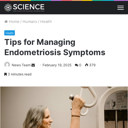
M
Home
/
Humans
/
Health
Health
Tips for Managing
Endometriosis Symptoms
Send
News Team
February 19, 2025
0
379
an
3 minutes read
email