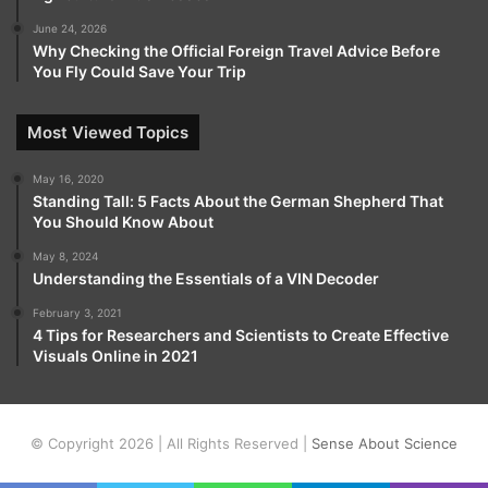
June 24, 2026
Why Checking the Official Foreign Travel Advice Before
You Fly Could Save Your Trip
Most Viewed Topics
May 16, 2020
Standing Tall: 5 Facts About the German Shepherd That
You Should Know About
May 8, 2024
Understanding the Essentials of a VIN Decoder
February 3, 2021
4 Tips for Researchers and Scientists to Create Effective
Visuals Online in 2021
© Copyright 2026 | All Rights Reserved |
Sense About Science