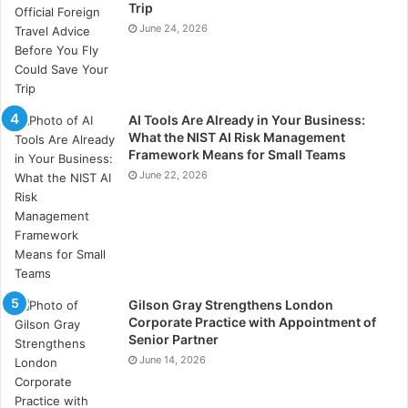
Trip
complete method of endometriosis management.
June 24, 2026
Regular consultations with an experienced
OBGYN in
Richmond VA
, allow one to evaluate hormone levels,
assess treatment choices, and handle any underlying
issues. When necessary, a medical practitioner guides
AI Tools Are Already in Your Business:
the optimum course of action—that of hormone
What the NIST AI Risk Management
Framework Means for Small Teams
treatment, medicine, or surgical treatments. Birth
June 22, 2026
control pills, progestin therapy, and laparoscopic
surgery—among other treatment choices—help
decrease pain and stop excessive tissue
development. Imaging and pelvic checks guarantee
that symptoms are under control and that no more
issues arise. Combining lifestyle changes with
Gilson Gray Strengthens London
medical treatments produces a balanced approach for
Corporate Practice with Appointment of
Senior Partner
effectively controlling endometriosis with confidence
June 14, 2026
and raising the general quality of life.