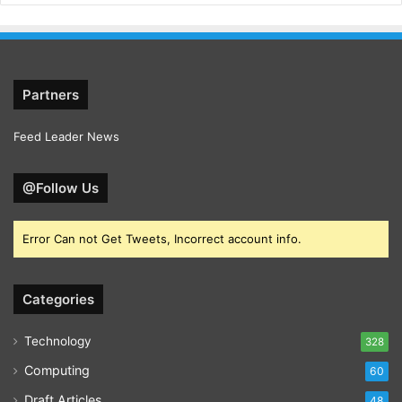
Partners
Feed Leader News
@Follow Us
Error Can not Get Tweets, Incorrect account info.
Categories
Technology
328
Computing
60
Draft Articles
48