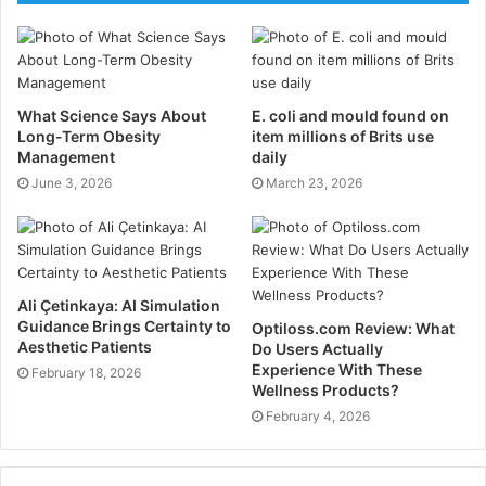
greens, berries, and cruciferous vegetables help
combat oxidative stress—a prevalent element in
inflammation connected to endometriosis. Foods high
in whole grains and fiber help digestion and estrogen
What Science Says About
E. coli and mould found on
metabolism, preventing excessive estrogen from
Long-Term Obesity
item millions of Brits use
Management
daily
running throughout the body. Processed meals,
June 3, 2026
March 23, 2026
processed sugars, and dairy products aggravate
inflammation, and so are less ideal for controlling
symptoms.
Prioritizing Restorative Sleep
Ali Çetinkaya: AI Simulation
Guidance Brings Certainty to
Optiloss.com Review: What
for Hormonal Balance
Aesthetic Patients
Do Users Actually
Experience With These
February 18, 2026
Wellness Products?
Sleep is essential for controlling hormones, lowering
February 4, 2026
inflammation, and supporting general health.
Disturbed sleep patterns raise cortisol levels, which
aggravate hormonal imbalances associated with