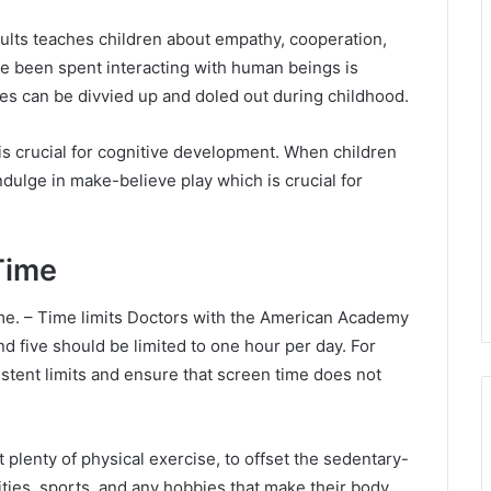
adults teaches children about empathy, cooperation,
ve been spent interacting with human beings is
es can be divvied up and doled out during childhood.
 is crucial for cognitive development. When children
ndulge in make-believe play which is crucial for
Time
 time. – Time limits Doctors with the American Academy
d five should be limited to one hour per day. For
stent limits and ensure that screen time does not
t plenty of physical exercise, to offset the sedentary-
ties, sports, and any hobbies that make their body