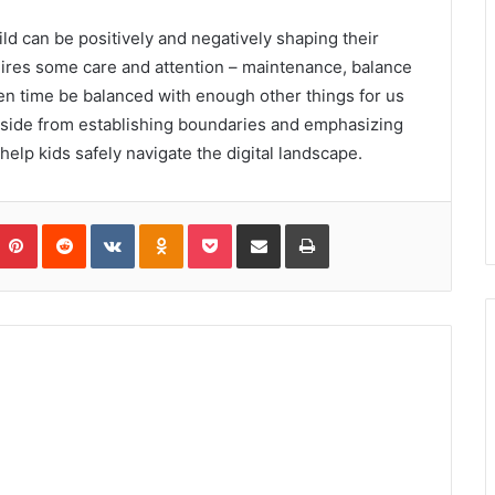
ild can be positively and negatively shaping their
ires some care and attention – maintenance, balance
reen time be balanced with enough other things for us
Aside from establishing boundaries and emphasizing
help kids safely navigate the digital landscape.
umblr
Pinterest
Reddit
VKontakte
Odnoklassniki
Pocket
Share via Email
Print