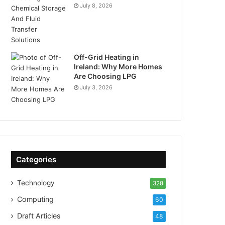
July 8, 2026
Off-Grid Heating in
Ireland: Why More Homes
Are Choosing LPG
July 3, 2026
Categories
Technology
328
Computing
60
Draft Articles
48