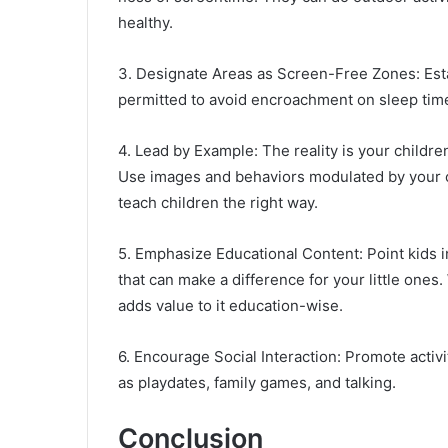
healthy.
3. Designate Areas as Screen-Free Zones: Est
permitted to avoid encroachment on sleep times
4. Lead by Example: The reality is your childr
Use images and behaviors modulated by your ow
teach children the right way.
5. Emphasize Educational Content: Point kids i
that can make a difference for your little ones
adds value to it education-wise.
6. Encourage Social Interaction: Promote activ
as playdates, family games, and talking.
Conclusion