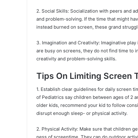
2. Social Skills: Socialization with peers and 
and problem-solving. If the time that might ha
instead burned on screen, these grand struggl
3. Imagination and Creativity: Imaginative play
are busy on screens, they do not find time to i
creativity and problem-solving skills.
Tips On Limiting Screen 
1. Establish clear guidelines for daily screen
of Pediatrics say children between ages of 2 an
older kids, recommend your kid to follow consi
disrupt enough sleep- or physical activity.
2. Physical Activity: Make sure that children ge
ness of screentime. They can do outdoor activi