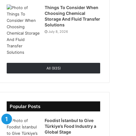
Things To Consider When
Choosing Chemical
Storage And Fluid Transfer
Solutions
July 8, 2026
All (935)
Popular Posts
Foodist İstanbul to Give
Türkiye’s Food Industry a
Global Stage