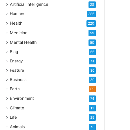
Artificial Intelligence
28
Humans
386
Health
220
Medicine
59
Mental Health
50
Blog
66
Energy
41
Feature
30
Business
30
Earth
89
Environment
74
Climate
11
Life
29
Animals
9