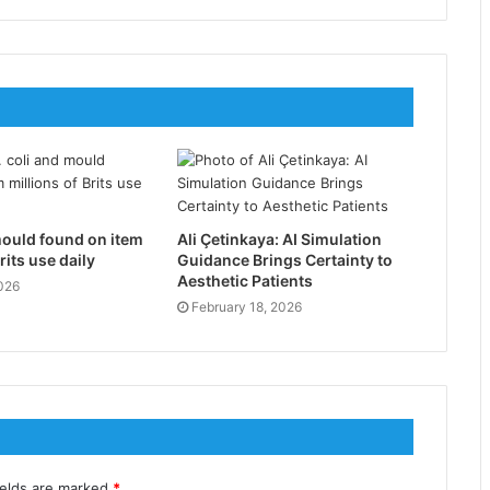
mould found on item
Ali Çetinkaya: AI Simulation
rits use daily
Guidance Brings Certainty to
Aesthetic Patients
026
February 18, 2026
ields are marked
*