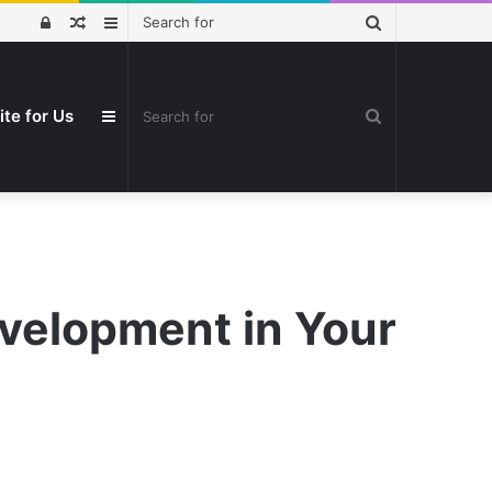
Search
Log
Random
Sidebar
for
In
Article
Search
ite for Us
Sidebar
for
velopment in Your