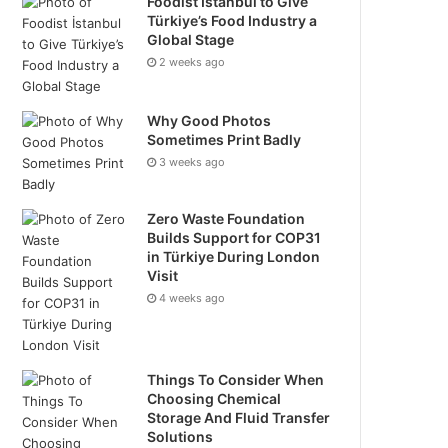
Foodist İstanbul to Give
Türkiye’s Food Industry a
Global Stage
2 weeks ago
Why Good Photos
Sometimes Print Badly
3 weeks ago
Zero Waste Foundation
Builds Support for COP31
in Türkiye During London
Visit
4 weeks ago
Things To Consider When
Choosing Chemical
Storage And Fluid Transfer
Solutions