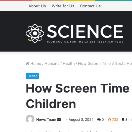
About Us
Write for Us
Contact Us
Home
/
Humans
/
Health
/
How Screen Time Affects Hea
Health
How Screen Time 
Children
Send
News Team
August 8, 2024
0
782
3 mi
an