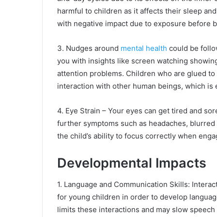
harmful to children as it affects their sleep an
with negative impact due to exposure before 
3. Nudges around
mental health
could be follo
you with insights like screen watching showing
attention problems. Children who are glued to 
interaction with other human beings, which is 
4. Eye Strain – Your eyes can get tired and sor
further symptoms such as headaches, blurred 
the child’s ability to focus correctly when engag
Developmental Impacts
1. Language and Communication Skills: Interact
for young children in order to develop langua
limits these interactions and may slow speec