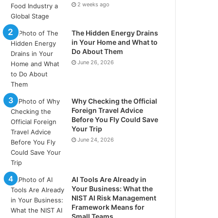
2 weeks ago
The Hidden Energy Drains
in Your Home and What to
Do About Them
June 26, 2026
Why Checking the Official
Foreign Travel Advice
Before You Fly Could Save
Your Trip
June 24, 2026
AI Tools Are Already in
Your Business: What the
NIST AI Risk Management
Framework Means for
Small Teams