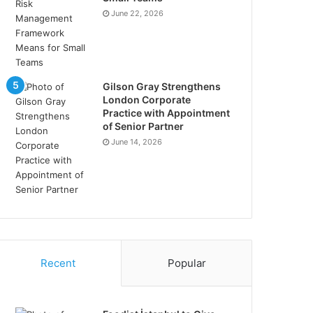
June 22, 2026
Gilson Gray Strengthens
London Corporate
Practice with Appointment
of Senior Partner
June 14, 2026
Recent
Popular