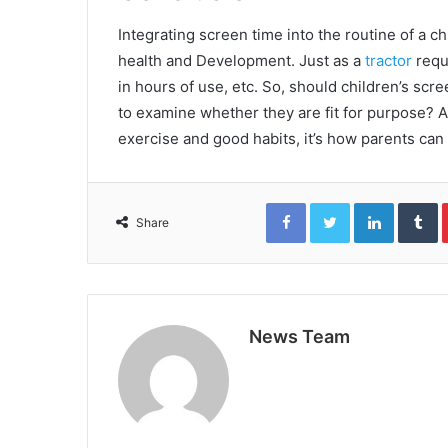
Integrating screen time into the routine of a ch
health and Development. Just as a
tractor
requ
in hours of use, etc. So, should children’s sc
to examine whether they are fit for purpose? 
exercise and good habits, it’s how parents can 
Facebook
Twitter
LinkedIn
T
Share
News Team