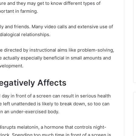
ture and they may get to know different types of
ortant in farming.
ly and friends. Many video calls and extensive use of
dialogical relationships.
e directed by instructional aims like problem-solving,
 actually especially beneficial in small amounts and
evelopment.
gatively Affects
ll day in front of a screen can result in serious health
 left unattended is likely to break down, so too can
in an under-exercised body.
disrupts melatonin, a hormone that controls night-
clock. Spending too much time in front of a screen is