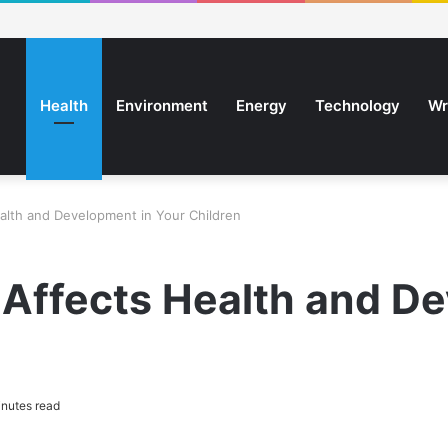
Health
Environment
Energy
Technology
Wr
lth and Development in Your Children
Affects Health and De
nutes read