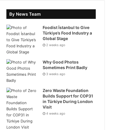
By News Team
Foodist İstanbul to Give
Türkiye’s Food Industry a
Global Stage
2 weeks ago
Why Good Photos
Sometimes Print Badly
3 weeks ago
Zero Waste Foundation
Builds Support for COP31
in Türkiye During London
Visit
4 weeks ago