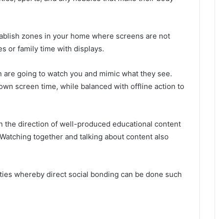
ablish zones in your home where screens are not
 or family time with displays.
en are going to watch you and mimic what they see.
n screen time, while balanced with offline action to
n the direction of well-produced educational content
. Watching together and talking about content also
ities whereby direct social bonding can be done such