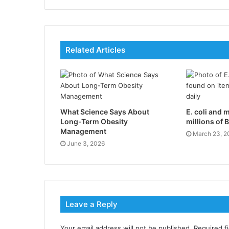
Related Articles
What Science Says About
E. coli and 
Long-Term Obesity
millions of B
Management
March 23, 2
June 3, 2026
Leave a Reply
Your email address will not be published.
Required f