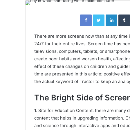
email
Facebook
Twitter
Linked
There are more screens now than at any time i
24/7 for their entire lives. Screen time has bec
televisions, computers, tablets, or smartphones
create poor habits and worsen health, affectin
effect of these changes on children and guide
time are presented in this article; positive ef
the actual keyword of Tractor to keep an analo
The Bright Side of Scree
1. Site for Education Content: there are many 
content that helps in upgrading information. Ch
and science through interactive apps and educa