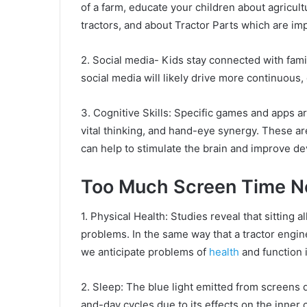
of a farm, educate your children about agricul
tractors, and about Tractor Parts which are imp
2. Social media- Kids stay connected with fami
social media will likely drive more continuous, 
3. Cognitive Skills: Specific games and apps ar
vital thinking, and hand-eye synergy. These are
can help to stimulate the brain and improve d
Too Much Screen Time Ne
1. Physical Health: Studies reveal that sitting a
problems. In the same way that a tractor engine
we anticipate problems of
health
and function 
2. Sleep: The blue light emitted from screens 
and-day cycles due to its effects on the inner 