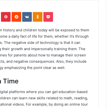
In
Tumblr
Pinterest
Reddit
VKontakte
Odnoklassniki
Pocket
n history and children today will be exposed to them
ome a daily fact of life for them, whether it’s through
. The negative side of technology is that it can
g their growth and impersonally training them. The
lines for parents about how to manage their screen
fects, and negative consequences. Also, they include
gy emphasizing the point clear as well.
n Time
digital platforms where you can get education-based
ildren can learn new skills related to math, reading,
tional videos. For example, by doing an online tour