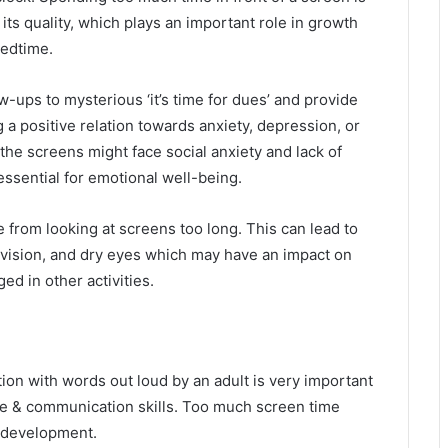
d its quality, which plays an important role in growth
bedtime.
w-ups to mysterious ‘it’s time for dues’ and provide
 a positive relation towards anxiety, depression, or
the screens might face social anxiety and lack of
essential for emotional well-being.
e from looking at screens too long. This can lead to
vision, and dry eyes which may have an impact on
ed in other activities.
ion with words out loud by an adult is very important
ge & communication skills. Too much screen time
h development.