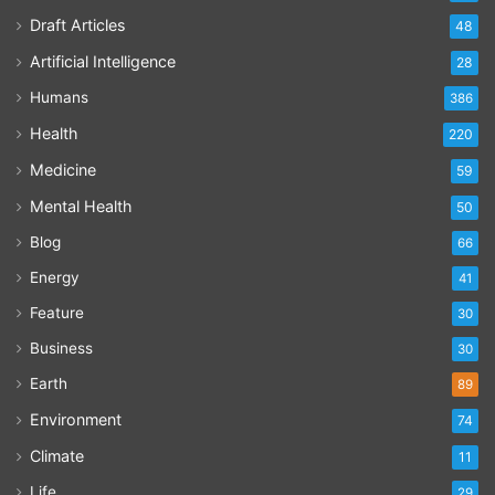
Draft Articles
48
Artificial Intelligence
28
Humans
386
Health
220
Medicine
59
Mental Health
50
Blog
66
Energy
41
Feature
30
Business
30
Earth
89
Environment
74
Climate
11
Life
29