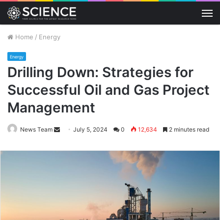
M
Home
/
Energy
Energy
Drilling Down: Strategies for
Successful Oil and Gas Project
Management
Send
News Team
July 5, 2024
0
12,634
2 minutes read
an
email