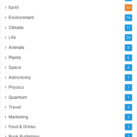
Earth
89
Environment
74
Climate
11
Life
29
Animals
9
Plants
6
Space
6
Astronomy
1
Physics
7
Quantum
1
Travel
5
Marketing
2
Food & Drinks
2
Book Publishing
2