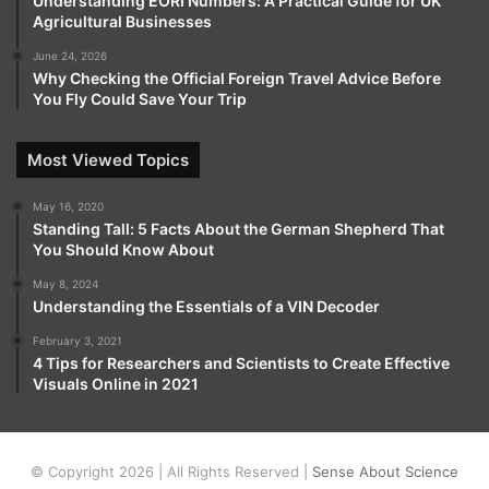
Understanding EORI Numbers: A Practical Guide for UK
Agricultural Businesses
June 24, 2026
Why Checking the Official Foreign Travel Advice Before
You Fly Could Save Your Trip
Most Viewed Topics
May 16, 2020
Standing Tall: 5 Facts About the German Shepherd That
You Should Know About
May 8, 2024
Understanding the Essentials of a VIN Decoder
February 3, 2021
4 Tips for Researchers and Scientists to Create Effective
Visuals Online in 2021
© Copyright 2026 | All Rights Reserved |
Sense About Science