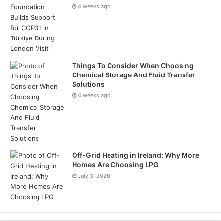
Tags
oil and gas
4 weeks ago
Things To Consider When Choosing
Chemical Storage And Fluid Transfer
Solutions
4 weeks ago
Off-Grid Heating in Ireland: Why More
Homes Are Choosing LPG
July 3, 2026