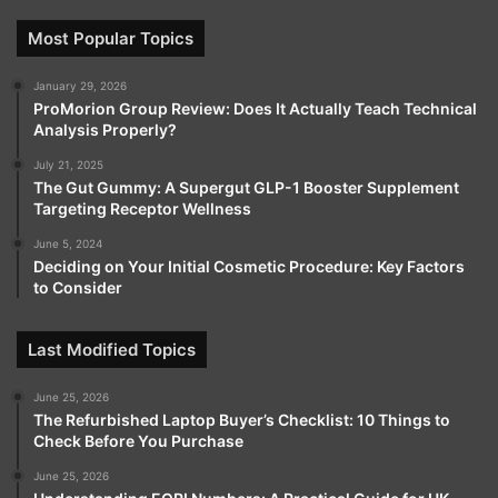
Most Popular Topics
January 29, 2026
ProMorion Group Review: Does It Actually Teach Technical
Analysis Properly?
July 21, 2025
The Gut Gummy: A Supergut GLP-1 Booster Supplement
Targeting Receptor Wellness
June 5, 2024
Deciding on Your Initial Cosmetic Procedure: Key Factors
to Consider
Last Modified Topics
June 25, 2026
The Refurbished Laptop Buyer’s Checklist: 10 Things to
Check Before You Purchase
June 25, 2026