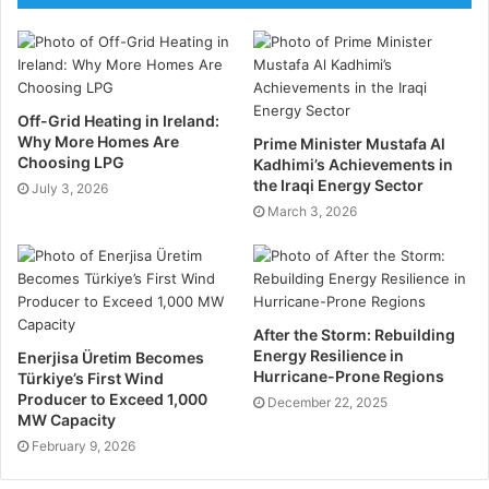
for environmental, safety, financial, and operational
hazards. You must implement a robust risk
management strategy.
Conduct in-depth risk assessments to identify
Off-Grid Heating in Ireland:
Why More Homes Are
potential risks and their impacts. Develop mitigation
Prime Minister Mustafa Al
Choosing LPG
Kadhimi’s Achievements in
plans to address identified risks, including
the Iraqi Energy Sector
July 3, 2026
contingency measures. Monitor risks continuously
March 3, 2026
and adjust plans as necessary to mitigate emerging
threats. Make sure you adhere to all compliance and
regulatory requirements to avoid any penalties.
After the Storm: Rebuilding
Technological Integration
Energy Resilience in
Enerjisa Üretim Becomes
Hurricane-Prone Regions
Türkiye’s First Wind
Leveraging advanced technologies can enhance the
Producer to Exceed 1,000
December 22, 2025
MW Capacity
efficiency and safety of oil and gas projects.
February 9, 2026
Utilise project management software, such as