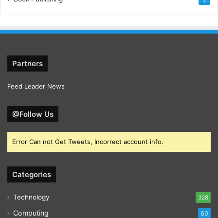
Partners
Feed Leader News
@Follow Us
Error Can not Get Tweets, Incorrect account info.
Categories
Technology
328
Computing
60