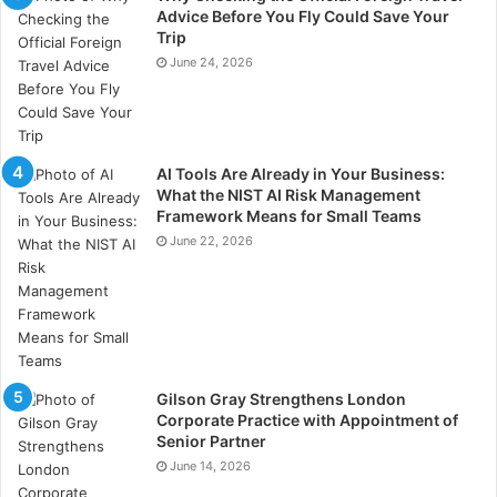
Select experienced project managers with a deep
Advice Before You Fly Could Save Your
understanding of the oil and gas industry. Foster a
Trip
collaborative and inclusive team environment to
June 24, 2026
leverage diverse skills and perspectives. Provide
ongoing training and development opportunities to
enhance team capabilities. Recognise and reward
AI Tools Are Already in Your Business:
team achievements to motivate and retain top talent.
What the NIST AI Risk Management
Framework Means for Small Teams
Adaptive Project Execution
June 22, 2026
Flexibility and adaptability are key to managing the
dynamic nature of oil and gas projects.
Develop adaptive project plans that can accommodate
changes in scope, timelines, and resources. Monitor
Gilson Gray Strengthens London
Corporate Practice with Appointment of
project progress continuously and adjust plans as
Senior Partner
necessary to stay on track. Foster a culture of agility
June 14, 2026
where team members are encouraged to propose