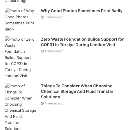
adverse effects. Promote a safety-first culture where
Why Good Photos Sometimes Print Badly
all team members prioritise HSE protocols.
3 weeks ago
Cost Control and Budget Management
Managing costs effectively is crucial for the financial
Zero Waste Foundation Builds Support for
COP31 in Türkiye During London Visit
success of oil and gas projects.
4 weeks ago
Create a detailed budget and specific that covers all
project phases, including contingencies. Monitor
expenses closely to ensure they align with the
budget. Implement cost-saving measures, such as
Things To Consider When Choosing
Chemical Storage And Fluid Transfer
efficient resource allocation and waste reduction.
Solutions
Conduct regular financial reviews to identify and
4 weeks ago
address budgetary discrepancies.
Quality Assurance