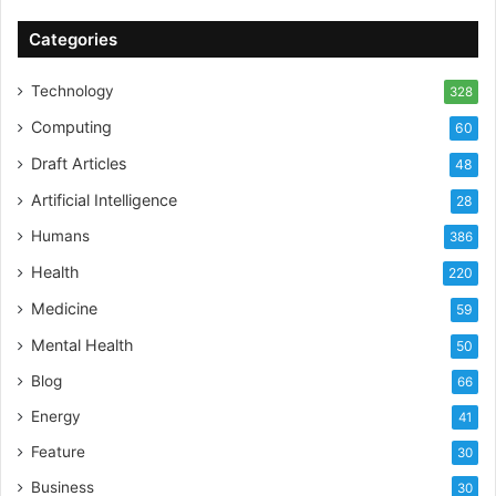
Categories
Technology
328
Computing
60
Draft Articles
48
Artificial Intelligence
28
Humans
386
Health
220
Medicine
59
Mental Health
50
Blog
66
Energy
41
Feature
30
Business
30