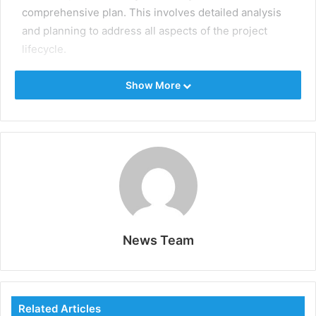
comprehensive plan. This involves detailed analysis
and planning to address all aspects of the project
lifecycle.
Identify clear objectives and scope to define what the
Show More
project aims to achieve. Conduct feasibility studies to
clearly assess the project’s viability, including
technical, financial, and environmental aspects.
Develop a detailed project schedule, including
timelines, milestones, and deadlines, to guide the
project’s progress. Allocate resources efficiently,
ensuring the right personnel, equipment, and
materials are available when needed.
News Team
Risk Management
Oil and gas projects are inherently risky, with potential
Related Articles