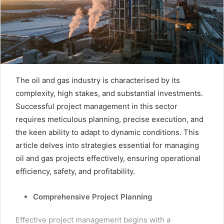
The oil and gas industry is characterised by its
complexity, high stakes, and substantial investments.
Successful project management in this sector
requires meticulous planning, precise execution, and
the keen ability to adapt to dynamic conditions. This
article delves into strategies essential for managing
oil and gas projects effectively, ensuring operational
efficiency, safety, and profitability.
Comprehensive Project Planning
Effective project management begins with a