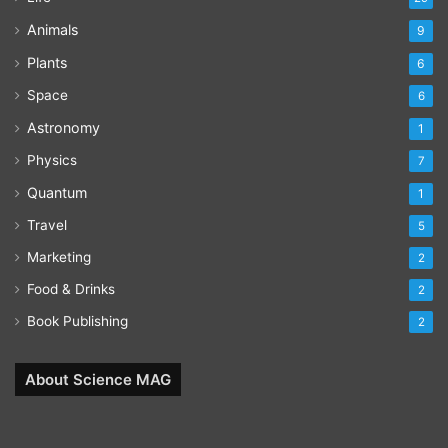
Animals
9
Plants
6
Space
6
Astronomy
1
Physics
7
Quantum
1
Travel
5
Marketing
2
Food & Drinks
2
Book Publishing
2
About Science MAG