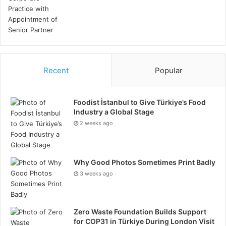
innovative solutions. Learn from past projects to
refine execution strategies and improve future
performance.
Conclusion
Recent
Popular
Successful project management in the oil and gas
industry requires a strategic approach that
Foodist İstanbul to Give Türkiye’s Food
encompasses the elements covered above. By
Industry a Global Stage
implementing these strategies, companies can
2 weeks ago
navigate the complexities of oil and gas projects,
ensuring operational efficiency, safety, and
Why Good Photos Sometimes Print Badly
profitability. Ultimately, a well-managed project not
3 weeks ago
only delivers on its objectives but also contributes to
the long-term success and sustainability of the
organisation.
Zero Waste Foundation Builds Support
for COP31 in Türkiye During London Visit