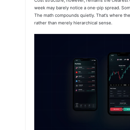
Cost structure, however, remains the clearest d
week may barely notice a one-pip spread. Someo
The math compounds quietly. That’s where the
rather than merely hierarchical sense.