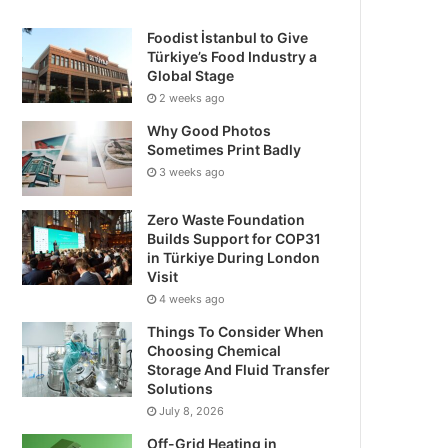
Foodist İstanbul to Give
Türkiye’s Food Industry a
Global Stage
2 weeks ago
Why Good Photos
Sometimes Print Badly
3 weeks ago
Zero Waste Foundation
Builds Support for COP31
in Türkiye During London
Visit
4 weeks ago
Things To Consider When
Choosing Chemical
Storage And Fluid Transfer
Solutions
July 8, 2026
Off-Grid Heating in