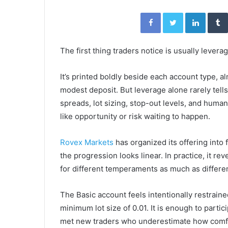
Facebook
Twitter
Linked
The first thing traders notice is usually leverag
It’s printed boldly beside each account type, a
modest deposit. But leverage alone rarely tells
spreads, lot sizing, stop-out levels, and hu
like opportunity or risk waiting to happen.
Rovex Markets
has organized its offering into f
the progression looks linear. In practice, it 
for different temperaments as much as differe
The Basic account feels intentionally restraine
minimum lot size of 0.01. It is enough to partic
met new traders who underestimate how comfor