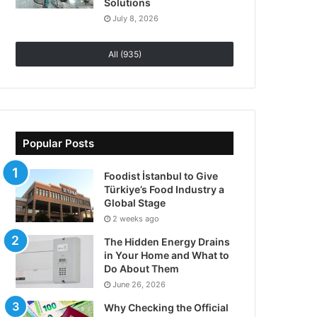
Solutions
July 8, 2026
All (935)
Popular Posts
Foodist İstanbul to Give
Türkiye’s Food Industry a
Global Stage
2 weeks ago
The Hidden Energy Drains
in Your Home and What to
Do About Them
June 26, 2026
Why Checking the Official