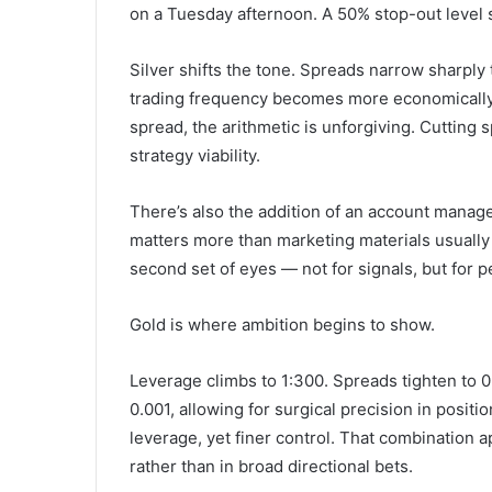
on a Tuesday afternoon. A 50% stop-out level si
Silver shifts the tone. Spreads narrow sharply 
trading frequency becomes more economically v
spread, the arithmetic is unforgiving. Cutting 
strategy viability.
There’s also the addition of an account manag
matters more than marketing materials usually
second set of eyes — not for signals, but for p
Gold is where ambition begins to show.
Leverage climbs to 1:300. Spreads tighten to 0
0.001, allowing for surgical precision in positio
leverage, yet finer control. That combination a
rather than in broad directional bets.