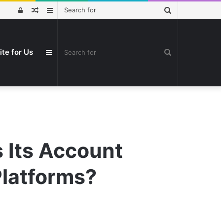
Search
Log
Random
Sidebar
for
In
Article
Search
ite for Us
Sidebar
for
 Its Account
Platforms?