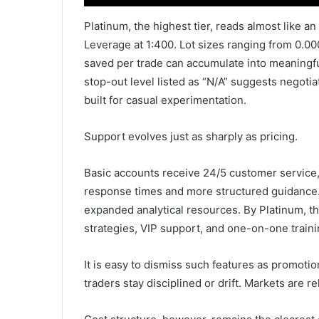
Platinum, the highest tier, reads almost like an
Leverage at 1:400. Lot sizes ranging from 0.0001
saved per trade can accumulate into meaningfu
stop-out level listed as “N/A” suggests negotiated
built for casual experimentation.
Support evolves just as sharply as pricing.
Basic accounts receive 24/5 customer service, 
response times and more structured guidance
expanded analytical resources. By Platinum, the
strategies, VIP support, and one-on-one traini
It is easy to dismiss such features as promoti
traders stay disciplined or drift. Markets are re