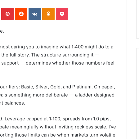
In
Tumblr
Pinterest
Reddit
VKontakte
Odnoklassniki
Pocket
e.
lmost daring you to imagine what 1:400 might do to a
 the full story. The structure surrounding it —
man support — determines whether those numbers feel
our tiers: Basic, Silver, Gold, and Platinum. On paper,
reveals something more deliberate — a ladder designed
nt balances.
d. Leverage capped at 1:100, spreads from 1.0 pips,
ipate meaningfully without inviting reckless scale. I’ve
ting those limits can be when markets turn volatile