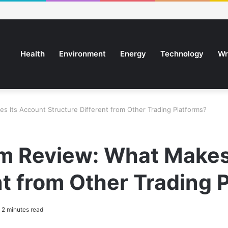
Health
Environment
Energy
Technology
Wr
 Its Account Structure Different from Other Trading Platforms?
 Review: What Makes
nt from Other Trading 
2 minutes read