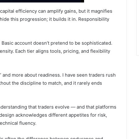
capital efficiency can amplify gains, but it magnifies
ide this progression; it builds it in. Responsibility
 Basic account doesn’t pretend to be sophisticated.
ity. Each tier aligns tools, pricing, and flexibility
t” and more about readiness. I have seen traders rush
out the discipline to match, and it rarely ends
derstanding that traders evolve — and that platforms
design acknowledges different appetites for risk,
technical fluency.
it is often the difference between endurance and