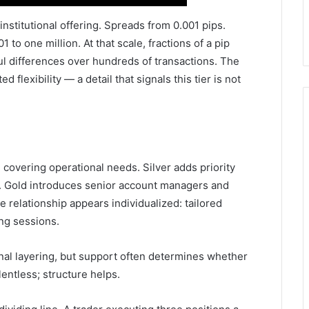
 institutional offering. Spreads from 0.001 pips.
 to one million. At that scale, fractions of a pip
l differences over hundreds of transactions. The
 flexibility — a detail that signals this tier is not
covering operational needs. Silver adds priority
. Gold introduces senior account managers and
 relationship appears individualized: tailored
ng sessions.
onal layering, but support often determines whether
lentless; structure helps.