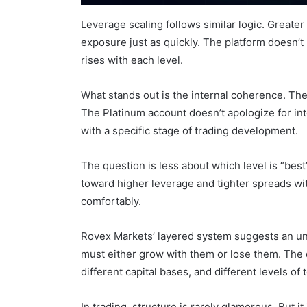
Leverage scaling follows similar logic. Greater 
exposure just as quickly. The platform doesn’t h
rises with each level.
What stands out is the internal coherence. The
The Platinum account doesn’t apologize for intens
with a specific stage of trading development.
The question is less about which level is “bes
toward higher leverage and tighter spreads with
comfortably.
Rovex Markets’ layered system suggests an un
must either grow with them or lose them. The 
different capital bases, and different levels of 
In trading, structure is rarely glamorous. But 