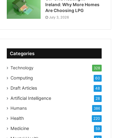
Ireland: Why More Homes
Are Choosing LPG
July 3, 2026
Categories
Technology
328
Computing
60
Draft Articles
48
Artificial Intelligence
28
Humans
386
Health
220
Medicine
59