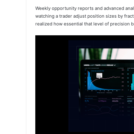
Weekly opportunity reports and advanced analy
watching a trader adjust position sizes by fracti
realized how essential that level of precisio