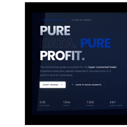
email