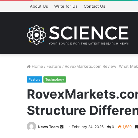
About Us
Write for Us
Contact Us
Home
/
Feature
/
RovexMarkets.com Review: What Makes
Feature
Technology
RovexMarkets.com
Structure Differe
Send
News Team
February 24, 2026
0
1,589
an