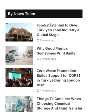
By News Team
Foodist İstanbul to Give
Türkiye’s Food Industry a
Global Stage
2 weeks ago
Why Good Photos
Sometimes Print Badly
3 weeks ago
Zero Waste Foundation
Builds Support for COP31
in Türkiye During London
Visit
4 weeks ago
Things To Consider When
Choosing Chemical
Storage And Fluid Transfer