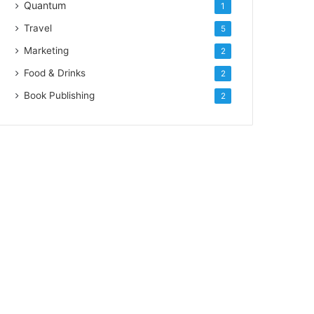
Quantum
1
Travel
5
Marketing
2
Food & Drinks
2
Book Publishing
2