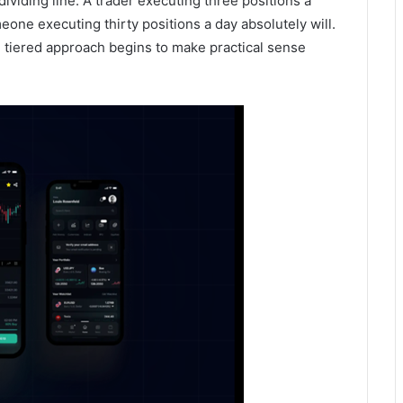
ividing line. A trader executing three positions a
ne executing thirty positions a day absolutely will.
 tiered approach begins to make practical sense