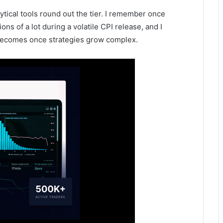
tical tools round out the tier. I remember once
ons of a lot during a volatile CPI release, and I
n becomes once strategies grow complex.