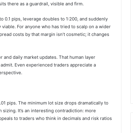
ts there as a guardrail, visible and firm.
to 0.1 pips, leverage doubles to 1:200, and suddenly
iable. For anyone who has tried to scalp on a wider
spread costs by that margin isn’t cosmetic; it changes
er and daily market updates. That human layer
 admit. Even experienced traders appreciate a
erspective.
.01 pips. The minimum lot size drops dramatically to
n sizing. It’s an interesting contradiction: more
ppeals to traders who think in decimals and risk ratios