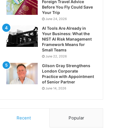
Foreign Travel Advice
Before You Fly Could Save
Your Trip
June 24, 2026
AI Tools Are Already in
Your Business: What the
NIST AI Risk Management
Framework Means for
Small Teams
June 22, 2026
Gilson Gray Strengthens
London Corporate
Practice with Appointment
of Senior Partner
June 14, 2026
Recent
Popular