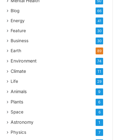
Mental Health
50
Blog
66
Energy
41
Feature
30
Business
30
Earth
89
Environment
74
Climate
11
Life
29
Animals
9
Plants
6
Space
6
Astronomy
1
Physics
7