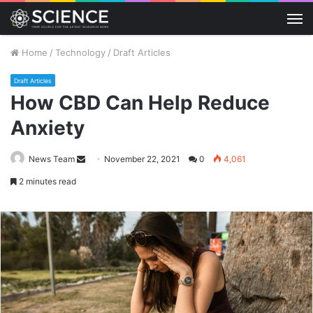
M
Home
/
Technology
/
Draft Articles
Draft Articles
How CBD Can Help Reduce
Anxiety
Send
News Team
November 22, 2021
0
4,061
an
2 minutes read
email