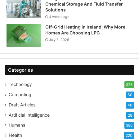
Chemical Storage And Fluid Transfer
Solutions
4 weeks ago
Off-Grid Heating in Ireland: Why More
Homes Are Choosing LPG
July 3, 2026
Categories
Technology
328
Computing
60
Draft Articles
48
Artificial Intelligence
28
Humans
386
Health
220