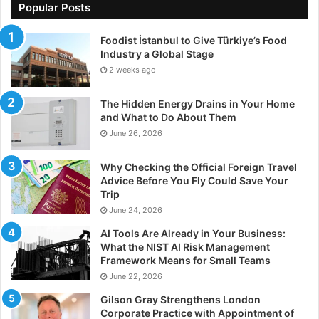
Popular Posts
Foodist İstanbul to Give Türkiye’s Food
Industry a Global Stage
2 weeks ago
The Hidden Energy Drains in Your Home
and What to Do About Them
June 26, 2026
Why Checking the Official Foreign Travel
Advice Before You Fly Could Save Your
Trip
June 24, 2026
AI Tools Are Already in Your Business:
What the NIST AI Risk Management
Framework Means for Small Teams
June 22, 2026
Gilson Gray Strengthens London
Corporate Practice with Appointment of