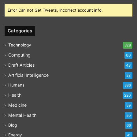
Error Can not Get Tweets, Incorrect account info.
Categories
Technology
328
Computing
60
Draft Articles
48
Artificial Intelligence
28
Humans
386
Health
220
Medicine
59
Mental Health
50
Blog
66
Energy
41