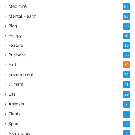
Medicine
59
Mental Health
50
Blog
66
Energy
41
Feature
30
Business
30
Earth
89
Environment
74
Climate
11
Life
29
Animals
9
Plants
6
Space
6
Astronomy
1