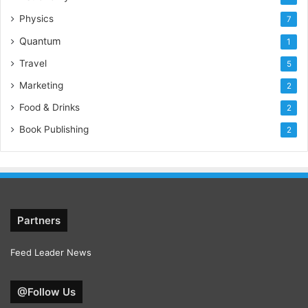
Physics
7
Quantum
1
Travel
5
Marketing
2
Food & Drinks
2
Book Publishing
2
Partners
Feed Leader News
@Follow Us