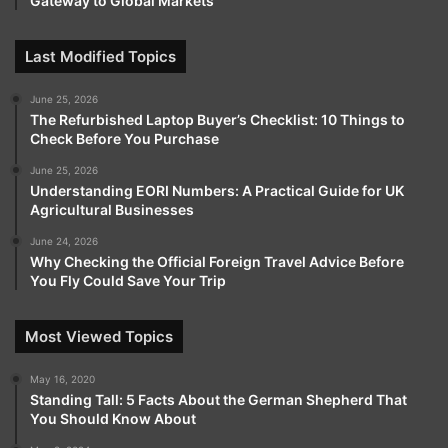
Gateway to Global Markets
Last Modified Topics
June 25, 2026
The Refurbished Laptop Buyer’s Checklist: 10 Things to
Check Before You Purchase
June 25, 2026
Understanding EORI Numbers: A Practical Guide for UK
Agricultural Businesses
June 24, 2026
Why Checking the Official Foreign Travel Advice Before
You Fly Could Save Your Trip
Most Viewed Topics
May 16, 2020
Standing Tall: 5 Facts About the German Shepherd That
You Should Know About