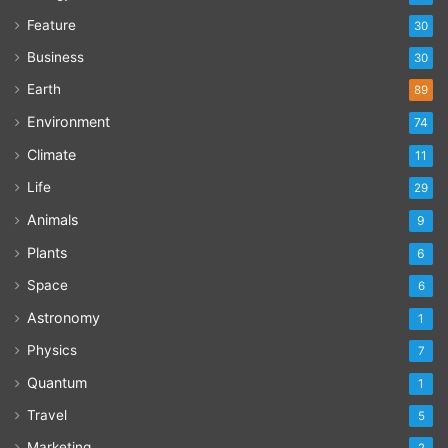
Feature
30
Business
30
Earth
89
Environment
74
Climate
11
Life
29
Animals
9
Plants
6
Space
6
Astronomy
1
Physics
7
Quantum
1
Travel
5
Marketing