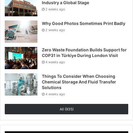
Industry a Global Stage
caution, consult medical professionals and most
2 weeks ago
importantly, ensure they are using the correct
dosages, of the highest quality CBD products.
Why Good Photos Sometimes Print Badly
2 weeks ago
Zero Waste Foundation Builds Support for
COP31 in Türkiye During London Visit
4 weeks ago
Things To Consider When Choosing
Chemical Storage And Fluid Transfer
Solutions
4 weeks ago
All (935)