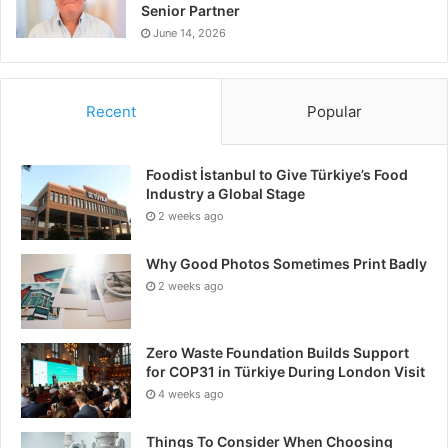
Senior Partner
June 14, 2026
Recent
Popular
Foodist İstanbul to Give Türkiye’s Food
Industry a Global Stage
2 weeks ago
Why Good Photos Sometimes Print Badly
2 weeks ago
Zero Waste Foundation Builds Support
for COP31 in Türkiye During London Visit
4 weeks ago
Things To Consider When Choosing