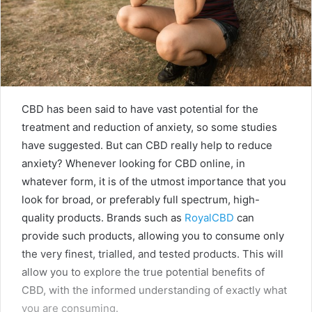
CBD has been said to have vast potential for the
treatment and reduction of anxiety, so some studies
have suggested. But can CBD really help to reduce
anxiety? Whenever looking for CBD online, in
whatever form, it is of the utmost importance that you
look for broad, or preferably full spectrum, high-
quality products. Brands such as
RoyalCBD
can
provide such products, allowing you to consume only
the very finest, trialled, and tested products. This will
allow you to explore the true potential benefits of
CBD, with the informed understanding of exactly what
you are consuming.