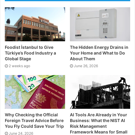
towards the evidence we already have as a crux for
future understanding. If you plan on coming off
prescription drugs, you should always consult your
doctor beforehand. Feel free to mention CBD to them
and see what their take is on it.
Foodist İstanbul to Give
The Hidden Energy Drains in
Form of Anxiety and CBD:
Türkiye’s Food Industry a
Your Home and What to Do
Global Stage
About Them
The Research
2 weeks ago
June 26, 2026
Many studies are indicating that CBD may be a great
way of relieving or reducing anxiety. There are
different forms of anxiety, so it is important you
understand these before using CBD as a solution or
preventative.
Why Checking the Official
AI Tools Are Already in Your
Foreign Travel Advice Before
Business: What the NIST AI
Generalised Anxiety
You Fly Could Save Your Trip
Risk Management
Framework Means for Small
June 24, 2026