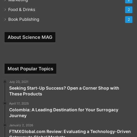
2
Food & Drinks
2
Book Publishing
2
About Science MAG
Most Popular Topics
July 23, 2021
Seeking Start-Up Success? Open a Corner Shop with
These Products
April 17, 2025
Colombia: A Leading Destination for Your Surrogacy
Journey
January 2, 2026
FTMXGlobal.com Review: Evaluating a Technology-Driven